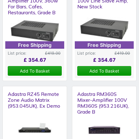
Amplifier 100V, 360w
100v Line Slave Amp,
For Bars, Cafes,
New Stock
Restaurants, Grade B
Free Shipping
Free Shipping
List price:
£419.00
List price:
£419.00
£
354.67
£
354.67
Add To Basket
Add To Basket
Adastra RZ45 Remote
Adastra RM360S
Zone Audio Matrix
Mixer-Amplifier 100V
(953.045UK), Ex Demo
RM360S (953.216UK),
Grade B