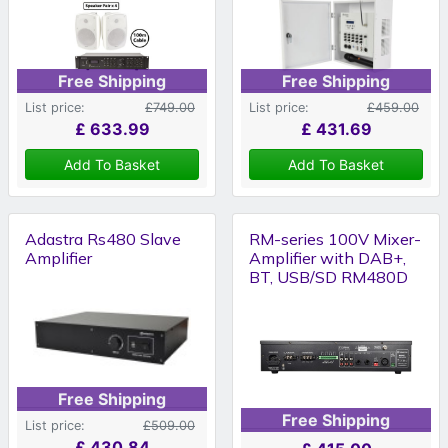
Free Shipping
Free Shipping
List price:
£749.00
List price:
£459.00
£
633.99
£
431.69
Add To Basket
Add To Basket
Adastra Rs480 Slave
RM-series 100V Mixer-
Amplifier
Amplifier with DAB+,
BT, USB/SD RM480D
Free Shipping
Free Shipping
List price:
£509.00
£
430.84