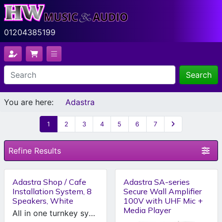
01204385199
Search
You are here:
Adastra
1
2
3
4
5
6
7
Refine Results
Adastra Shop / Cafe
Adastra SA-series
Installation System, 8
Secure Wall Amplifier
Speakers, White
100V with UHF Mic +
Media Player
All in one turnkey system for your shop or cafe