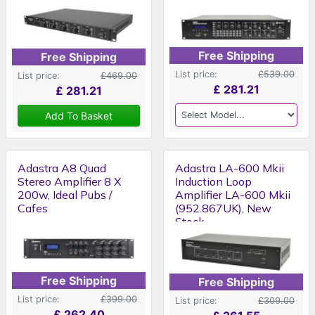
Free Shipping
Free Shipping
List price:
£539.00
List price:
£469.00
£
281.21
£
281.21
Add To Basket
Adastra A8 Quad
Adastra LA-600 Mkii
Stereo Amplifier 8 X
Induction Loop
200w, Ideal Pubs /
Amplifier LA-600 Mkii
Cafes
(952.867UK), New
Stock
Free Shipping
Free Shipping
List price:
£399.00
List price:
£309.00
£
262.40