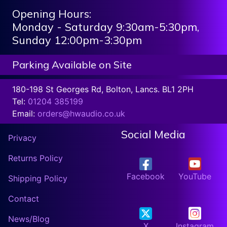
Opening Hours:
Monday - Saturday 9:30am-5:30pm,
Sunday 12:00pm-3:30pm
Parking Available on Site
180-198 St Georges Rd, Bolton, Lancs. BL1 2PH
Tel:
01204 385199
Email:
orders@hwaudio.co.uk
Social Media
Privacy
Returns Policy
Facebook
YouTube
Shipping Policy
Contact
News/Blog
X
Instagram