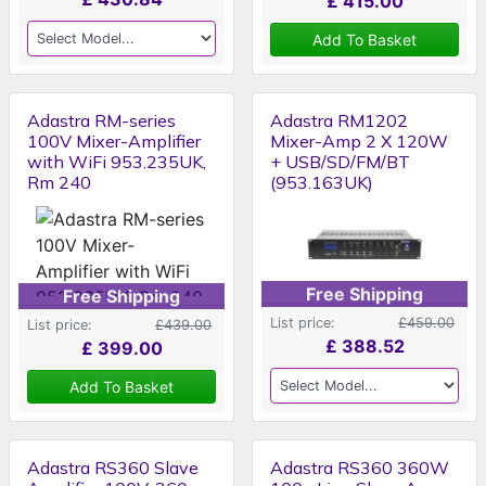
£
415.00
Add To Basket
Adastra RM-series
Adastra RM1202
100V Mixer-Amplifier
Mixer-Amp 2 X 120W
with WiFi 953.235UK,
+ USB/SD/FM/BT
Rm 240
(953.163UK)
Free Shipping
Free Shipping
List price:
£459.00
List price:
£439.00
£
388.52
£
399.00
Add To Basket
Adastra RS360 Slave
Adastra RS360 360W