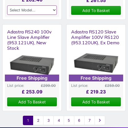
£
261.55
Add To Basket
Adastra RS240 100v
Adastra RS120 Slave
Line Slave Amplifier
Amplifier 100V RS120
(953.121UK), New
(953.120UK), Ex Demo
Stock
Free Shipping
Free Shipping
List price:
£299.00
List price:
£259.00
£
253.09
£
219.23
Add To Basket
Add To Basket
1
2
3
4
5
6
7