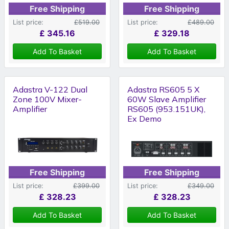
Free Shipping
Free Shipping
List price:
£519.00
List price:
£489.00
£
345.16
£
329.18
Add To Basket
Add To Basket
Adastra V-122 Dual
Adastra RS605 5 X
Zone 100V Mixer-
60W Slave Amplifier
Amplifier
RS605 (953.151UK),
Ex Demo
Free Shipping
Free Shipping
List price:
£399.00
List price:
£349.00
£
328.23
£
328.23
Add To Basket
Add To Basket