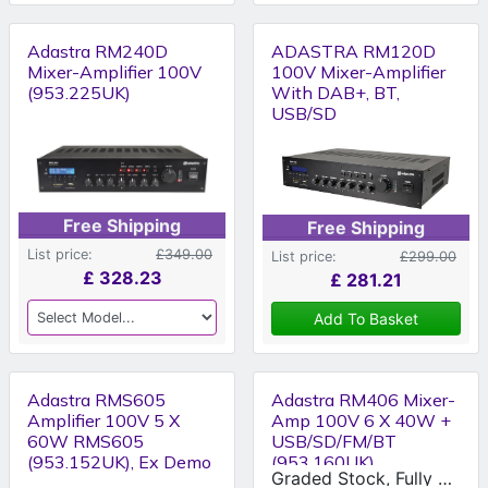
Adastra RM240D
ADASTRA RM120D
Mixer-Amplifier 100V
100V Mixer-Amplifier
(953.225UK)
With DAB+, BT,
USB/SD
Free Shipping
Free Shipping
List price:
£349.00
List price:
£299.00
£
328.23
£
281.21
Add To Basket
Adastra RMS605
Adastra RM406 Mixer-
Amplifier 100V 5 X
Amp 100V 6 X 40W +
60W RMS605
USB/SD/FM/BT
(953.152UK), Ex Demo
(953.160UK)
Graded Stock, Fully Working Condition