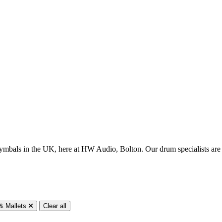
ish cymbals in the UK, here at HW Audio, Bolton. Our drum specialists 
 & Mallets
Clear all