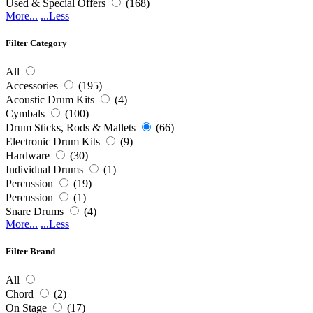
Used & Special Offers
(168)
More...
...Less
Filter Category
All
Accessories
(195)
Acoustic Drum Kits
(4)
Cymbals
(100)
Drum Sticks, Rods & Mallets
(66)
Electronic Drum Kits
(9)
Hardware
(30)
Individual Drums
(1)
Percussion
(19)
Percussion
(1)
Snare Drums
(4)
More...
...Less
Filter Brand
All
Chord
(2)
On Stage
(17)