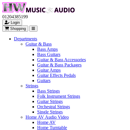
01204385199
Login
Shopping
Departments
Guitar & Bass
Bass Amps
Bass Guitars
Guitar & Bass Accessories
Guitar & Bass Packages
Guitar Amps
Guitar Effects Pedals
Guitars
Strings
Bass Strings
Folk Instrument Strings
Guitar Strings
Orchestral Strings
Single Strings
Home AV Audio Video
Home AV
Home Turntable