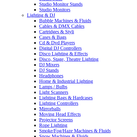
Studio Monitor Stands
Studio Monitors
Lighting & DJ
Bubble Machines & Fluids
Cables & DMX Cables
Cartridges & Styli
Cases & Bags
Cd & Dvd Players
Digital DJ Controllers
Disco Lighting & Effects
Disco, Stage, Theatre Lighting
DJ Mixers
DJ Stands
Headphones
Home & Industrial Lighting
Lamps / Bulbs
Light Scanners
Lighting Bags & Hardcases
Lighting Controllers
Mirrorballs
Moving Head Effects
Projector Screens
Rope Lighting
Smoke/Fog/Haze Machines & Fluids
Snow Machines & Fluids