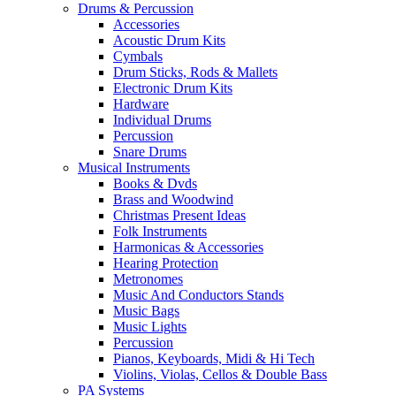
Drums & Percussion
Accessories
Acoustic Drum Kits
Cymbals
Drum Sticks, Rods & Mallets
Electronic Drum Kits
Hardware
Individual Drums
Percussion
Snare Drums
Musical Instruments
Books & Dvds
Brass and Woodwind
Christmas Present Ideas
Folk Instruments
Harmonicas & Accessories
Hearing Protection
Metronomes
Music And Conductors Stands
Music Bags
Music Lights
Percussion
Pianos, Keyboards, Midi & Hi Tech
Violins, Violas, Cellos & Double Bass
PA Systems