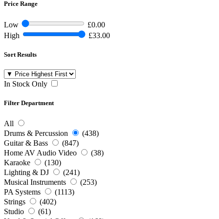
Price Range
Low
£0.00
High
£33.00
Sort Results
In Stock Only
Filter Department
All
Drums & Percussion
(438)
Guitar & Bass
(847)
Home AV Audio Video
(38)
Karaoke
(130)
Lighting & DJ
(241)
Musical Instruments
(253)
PA Systems
(1113)
Strings
(402)
Studio
(61)