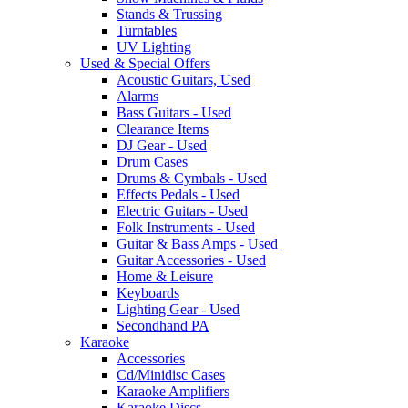
Stands & Trussing
Turntables
UV Lighting
Used & Special Offers
Acoustic Guitars, Used
Alarms
Bass Guitars - Used
Clearance Items
DJ Gear - Used
Drum Cases
Drums & Cymbals - Used
Effects Pedals - Used
Electric Guitars - Used
Folk Instruments - Used
Guitar & Bass Amps - Used
Guitar Accessories - Used
Home & Leisure
Keyboards
Lighting Gear - Used
Secondhand PA
Karaoke
Accessories
Cd/Minidisc Cases
Karaoke Amplifiers
Karaoke Discs