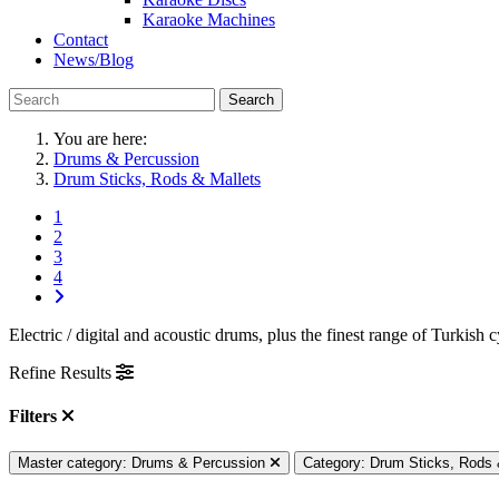
Karaoke Machines
Contact
News/Blog
Search
You are here:
Drums & Percussion
Drum Sticks, Rods & Mallets
1
2
3
4
Electric / digital and acoustic drums, plus the finest range of Turk
Refine Results
Filters
Master category: Drums & Percussion
Category: Drum Sticks, Rods