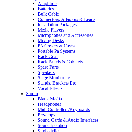
Amplifiers
Batteries
Bulk Cable
Connectors, Adaptors & Leads
Installation Packages
Media Players
Microphones and Accessories
Mixing Desks
PA Covers & Cases
Portable Pa Systems
Rack Gear
Rack Panels & Cabinets
Spare Parts
Speakers
Stage Monitoring
Stands, Brackets Etc
Vocal Effects
Studio
Blank Media
Headphones
Midi Controllers/Keyboards
Pre-amps
Sound Cards & Audio Interfaces
Sound Isolation
Studio Mics