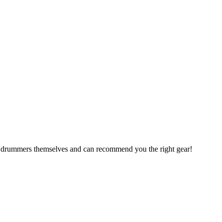
are drummers themselves and can recommend you the right gear!