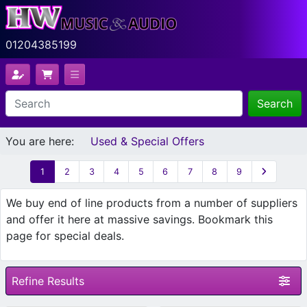
01204385199
Search
You are here:
Used & Special Offers
1
2
3
4
5
6
7
8
9
We buy end of line products from a number of suppliers
and offer it here at massive savings. Bookmark this
page for special deals.
Refine Results