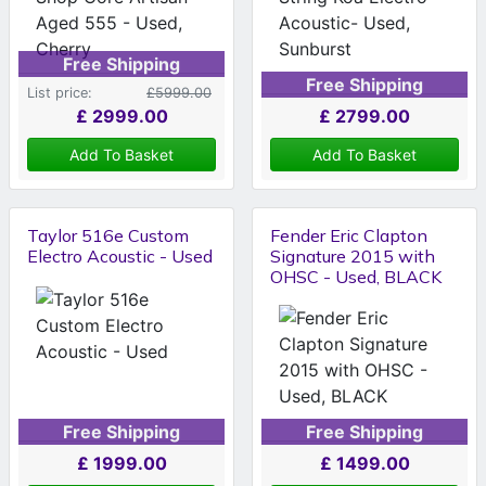
Free Shipping
Free Shipping
List price:
£5999.00
£
2999.00
£
2799.00
Add To Basket
Add To Basket
Taylor 516e Custom
Fender Eric Clapton
Electro Acoustic - Used
Signature 2015 with
OHSC - Used, BLACK
Free Shipping
Free Shipping
£
1999.00
£
1499.00