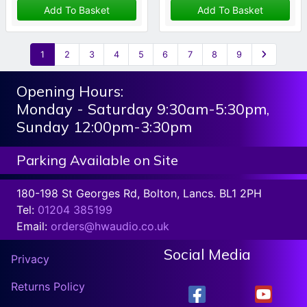
Add To Basket
Add To Basket
1
2
3
4
5
6
7
8
9
Opening Hours:
Monday - Saturday 9:30am-5:30pm,
Sunday 12:00pm-3:30pm
Parking Available on Site
180-198 St Georges Rd, Bolton, Lancs. BL1 2PH
Tel:
01204 385199
Email:
orders@hwaudio.co.uk
Social Media
Privacy
Returns Policy