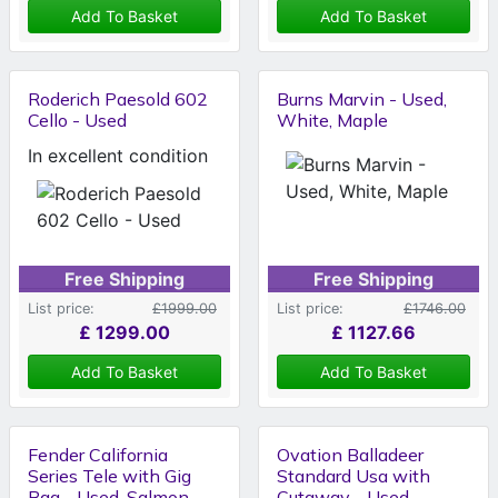
Add To Basket
Add To Basket
Roderich Paesold 602
Burns Marvin - Used,
Cello - Used
White, Maple
In excellent condition
Free Shipping
Free Shipping
List price:
£1999.00
List price:
£1746.00
£
1299.00
£
1127.66
Add To Basket
Add To Basket
Fender California
Ovation Balladeer
Series Tele with Gig
Standard Usa with
Bag - Used, Salmon
Cutaway - Used,