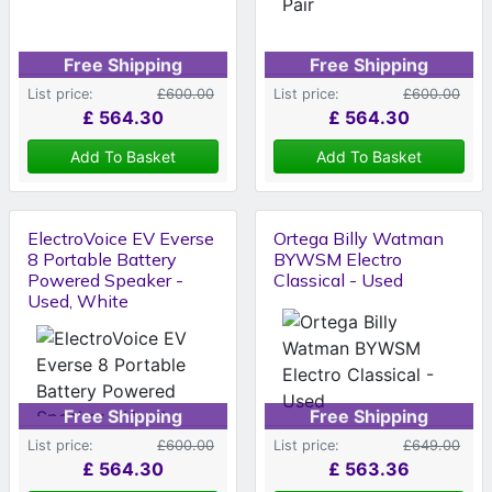
Free Shipping
Free Shipping
List price:
£600.00
List price:
£600.00
£
564.30
£
564.30
Add To Basket
Add To Basket
ElectroVoice EV Everse
Ortega Billy Watman
8 Portable Battery
BYWSM Electro
Powered Speaker -
Classical - Used
Used, White
Free Shipping
Free Shipping
List price:
£600.00
List price:
£649.00
£
564.30
£
563.36