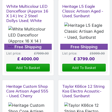
White Multicolour LED
Heritage L5 Eagle
Dancefloor (Approx 16
Classic Artisan Aged -
X 14 ) Inc 2 Steel
Used, Sunburst
Dollys Used, White
Free Shipping
Free Shipping
List price:
£7999.00
List price:
£5999.00
£
4000.00
£
3799.00
Add To Basket
Add To Basket
Heritage Custom Shop
Taylor K66ce 12 String
Core Artisan Aged 555
Koa Electro Acoustic-
- Used, Cherry
Used, Sunburst