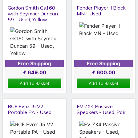
Gordon Smith Gs160
Fender Player II Black
with Seymour Duncan
MN - Used
59 - Used, Yellow
Free Shipping
Free Shipping
£
649.00
£
600.00
Add To Basket
Add To Basket
RCF Evox J5 V2
EV ZX4 Passive
Portable PA - Used
Speakers - Used, Pair