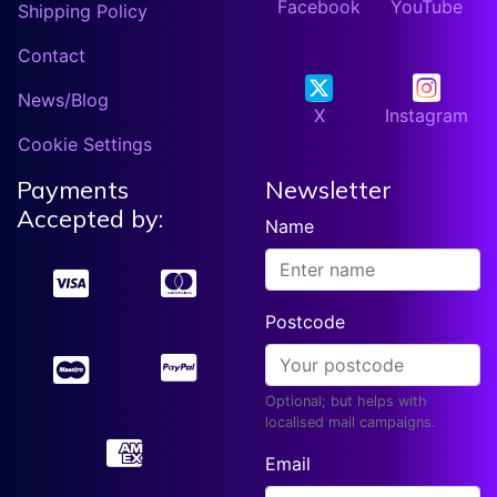
Facebook
YouTube
Shipping Policy
Contact
News/Blog
X
Instagram
Cookie Settings
Payments
Newsletter
Accepted by:
Name
Postcode
Optional; but helps with
localised mail campaigns.
Email