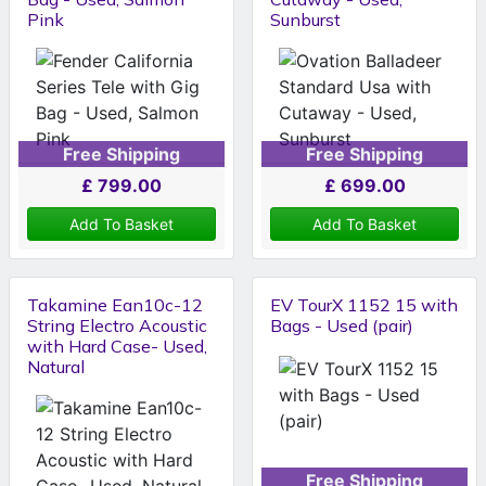
Pink
Sunburst
Free Shipping
Free Shipping
£
799.00
£
699.00
Add To Basket
Add To Basket
Takamine Ean10c-12
EV TourX 1152 15 with
String Electro Acoustic
Bags - Used (pair)
with Hard Case- Used,
Natural
Free Shipping