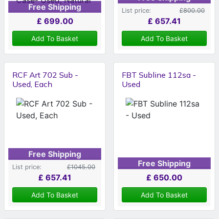
Free Shipping
List price:
£800.00
£
699.00
£
657.41
Add To Basket
Add To Basket
RCF Art 702 Sub -
FBT Subline 112sa -
Used, Each
Used
Free Shipping
Free Shipping
List price:
£1045.00
£
657.41
£
650.00
Add To Basket
Add To Basket