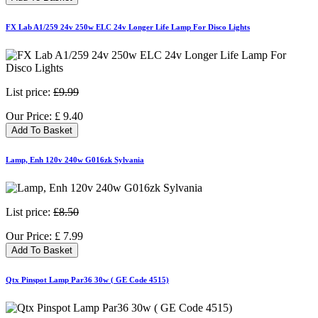
FX Lab A1/259 24v 250w ELC 24v Longer Life Lamp For Disco Lights
List price:
£9.99
Our Price:
£
9.40
Add To Basket
Lamp, Enh 120v 240w G016zk Sylvania
List price:
£8.50
Our Price:
£
7.99
Add To Basket
Qtx Pinspot Lamp Par36 30w ( GE Code 4515)