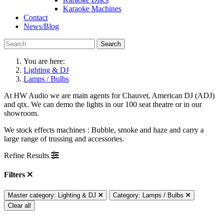
Karaoke Machines
Contact
News/Blog
Search
You are here:
Lighting & DJ
Lamps / Bulbs
At HW Audio we are main agents for Chauvet, American DJ (ADJ)
and qtx. We can demo the lights in our 100 seat theatre or in our
showroom.
We stock effects machines : Bubble, smoke and haze and carry a
large range of trussing and accessories.
Refine Results
Filters
Master category: Lighting & DJ
Category: Lamps / Bulbs
Clear all