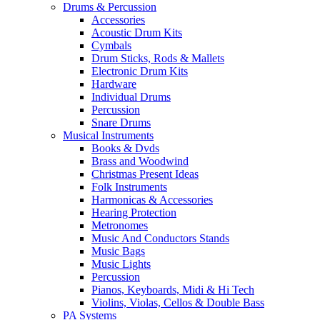
Drums & Percussion
Accessories
Acoustic Drum Kits
Cymbals
Drum Sticks, Rods & Mallets
Electronic Drum Kits
Hardware
Individual Drums
Percussion
Snare Drums
Musical Instruments
Books & Dvds
Brass and Woodwind
Christmas Present Ideas
Folk Instruments
Harmonicas & Accessories
Hearing Protection
Metronomes
Music And Conductors Stands
Music Bags
Music Lights
Percussion
Pianos, Keyboards, Midi & Hi Tech
Violins, Violas, Cellos & Double Bass
PA Systems