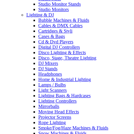
Studio Monitor Stands
Studio Monitors
Lighting & DJ
Bubble Machines & Fluids
Cables & DMX Cables
Cartridges & Styli
Cases & Bags
Cd & Dvd Players
Digital DJ Controllers
Disco Lighting & Effects
Disco, Stage, Theatre Lighting
DJ Mixers
DJ Stands
Headphones
Home & Industrial Lighting
Lamps / Bulbs
Light Scanners
Lighting Bags & Hardcases
Lighting Controllers
Mirrorballs
Moving Head Effects
Projector Screens
Rope Lighting
Smoke/Fog/Haze Machines & Fluids
Snow Machines & Fluids