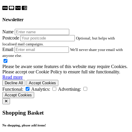
Newsletter
Name
Postcode
Optional; but helps with
localised mail campaigns.
Email
We'll never share your email with
anyone else.
Please be aware some features of this website may require Cookies.
Please accept our Cookie Policy to ensure full site functionality.
Read more
Decline All
Accept Cookies
Functional:
Analytics:
Advertising:
Accept Cookies
Shopping Basket
No shopping, please add items!