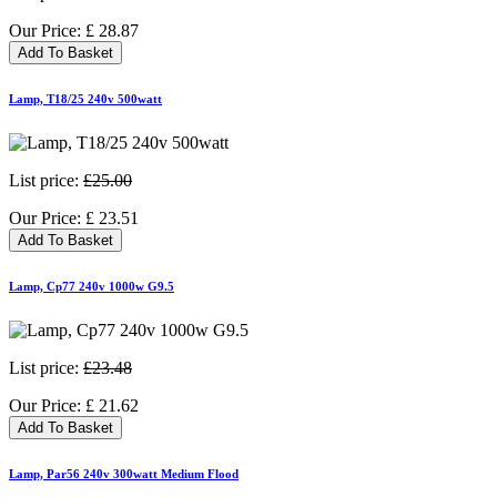
Our Price:
£
28.87
Add To Basket
Lamp, T18/25 240v 500watt
List price:
£25.00
Our Price:
£
23.51
Add To Basket
Lamp, Cp77 240v 1000w G9.5
List price:
£23.48
Our Price:
£
21.62
Add To Basket
Lamp, Par56 240v 300watt Medium Flood