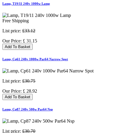
Lamp, T19/11 240v 1000w Lamp
Free Shipping
List price:
£33.12
Our Price:
£
31.15
Add To Basket
Lamp, Cp61 240v 1000w Par64 Narrow Spot
List price:
£30.75
Our Price:
£
28.92
Add To Basket
Lamp, Cp87 240v 500w Par64 Nsp
List price:
£30.70