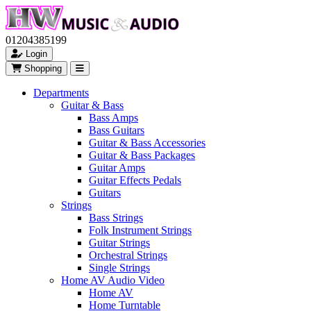
01204385199
Login
Shopping
Departments
Guitar & Bass
Bass Amps
Bass Guitars
Guitar & Bass Accessories
Guitar & Bass Packages
Guitar Amps
Guitar Effects Pedals
Guitars
Strings
Bass Strings
Folk Instrument Strings
Guitar Strings
Orchestral Strings
Single Strings
Home AV Audio Video
Home AV
Home Turntable