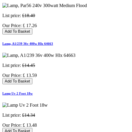
List price:
£18.40
Our Price:
£
17.26
Add To Basket
Lamp, A1/239 36v 400w Hlx 64663
List price:
£14.45
Our Price:
£
13.59
Add To Basket
Lamp Uv 2 Foot 18w
List price:
£14.34
Our Price:
£
13.48
Add To Basket