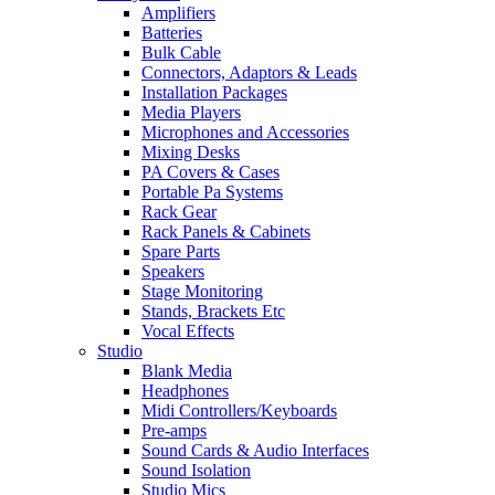
Amplifiers
Batteries
Bulk Cable
Connectors, Adaptors & Leads
Installation Packages
Media Players
Microphones and Accessories
Mixing Desks
PA Covers & Cases
Portable Pa Systems
Rack Gear
Rack Panels & Cabinets
Spare Parts
Speakers
Stage Monitoring
Stands, Brackets Etc
Vocal Effects
Studio
Blank Media
Headphones
Midi Controllers/Keyboards
Pre-amps
Sound Cards & Audio Interfaces
Sound Isolation
Studio Mics