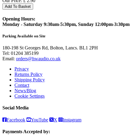
Our Price:
£
2.90
Add To Basket
Opening Hours:
Monday - Saturday 9:30am-5:30pm, Sunday 12:00pm-3:30pm
Parking Available on Site
180-198 St Georges Rd, Bolton, Lancs. BL1 2PH
Tel:
01204 385199
Email:
orders@hwaudio.co.uk
Privacy
Returns Policy
Shipping Policy
Contact
News/Blog
Cookie Settings
Social Media
Facebook
YouTube
X
Instagram
Payments Accepted by: