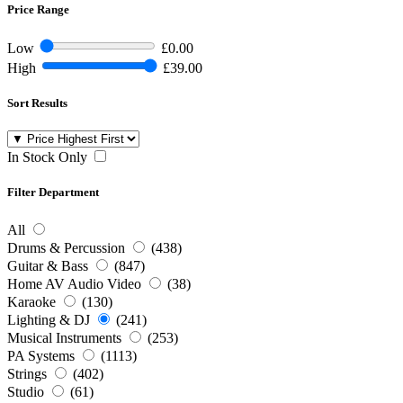
Price Range
Low
£0.00
High
£39.00
Sort Results
In Stock Only
Filter Department
All
Drums & Percussion
(438)
Guitar & Bass
(847)
Home AV Audio Video
(38)
Karaoke
(130)
Lighting & DJ
(241)
Musical Instruments
(253)
PA Systems
(1113)
Strings
(402)
Studio
(61)