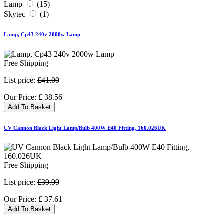
Lamp
(15)
Skytec
(1)
Lamp, Cp43 240v 2000w Lamp
Free Shipping
List price:
£41.00
Our Price:
£
38.56
Add To Basket
UV Cannon Black Light Lamp/Bulb 400W E40 Fitting, 160.026UK
Free Shipping
List price:
£39.99
Our Price:
£
37.61
Add To Basket