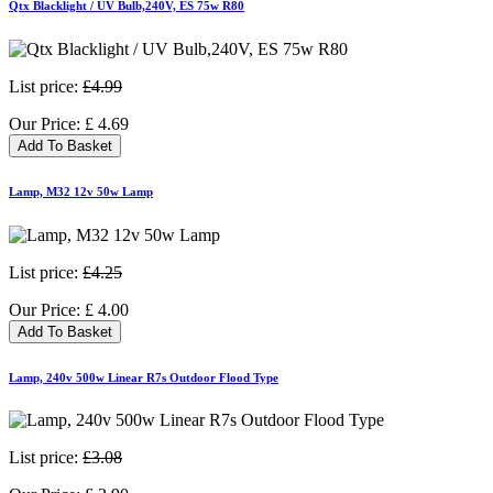
Qtx Blacklight / UV Bulb,240V, ES 75w R80
List price:
£4.99
Our Price:
£
4.69
Add To Basket
Lamp, M32 12v 50w Lamp
List price:
£4.25
Our Price:
£
4.00
Add To Basket
Lamp, 240v 500w Linear R7s Outdoor Flood Type
List price:
£3.08