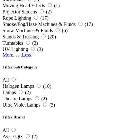
Moving Head Effects
(1)
Projector Screens
(2)
Rope Lighting
(17)
Smoke/Fog/Haze Machines & Fluids
(17)
Snow Machines & Fluids
(6)
Stands & Trussing
(20)
Turntables
(3)
UV Lighting
(2)
More...
...Less
Filter Sub Category
All
Halogen Lamps
(10)
Lamps
(2)
Theatre Lamps
(2)
Ultra Violet Lamps
(3)
Filter Brand
All
Avsl / Qtx
(2)