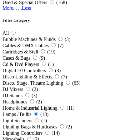
Used & Special Offers
(168)
More...
...Less
Filter Category
All
Bubble Machines & Fluids
(3)
Cables & DMX Cables
(7)
Cartridges & Styli
(19)
Cases & Bags
(9)
Cd & Dvd Players
(1)
Digital DJ Controllers
(3)
Disco Lighting & Effects
(7)
Disco, Stage, Theatre Lighting
(65)
DJ Mixers
(2)
DJ Stands
(3)
Headphones
(2)
Home & Industrial Lighting
(11)
Lamps / Bulbs
(18)
Light Scanners
(1)
Lighting Bags & Hardcases
(2)
Lighting Controllers
(14)
Mirrorballs
(7)