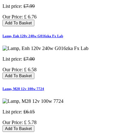
List price:
£7.99
Our Price:
£
6.76
Add To Basket
Lamp, Enh 120v 240w G016zka Fx Lab
List price:
£7.00
Our Price:
£
6.58
Add To Basket
Lamp, M28 12v 100w 7724
List price:
£6.15
Our Price:
£
5.78
Add To Basket