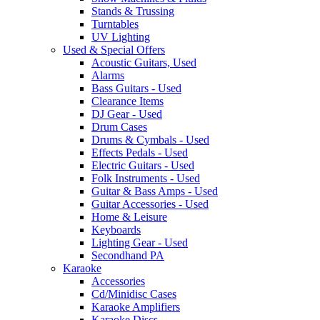
Stands & Trussing
Turntables
UV Lighting
Used & Special Offers
Acoustic Guitars, Used
Alarms
Bass Guitars - Used
Clearance Items
DJ Gear - Used
Drum Cases
Drums & Cymbals - Used
Effects Pedals - Used
Electric Guitars - Used
Folk Instruments - Used
Guitar & Bass Amps - Used
Guitar Accessories - Used
Home & Leisure
Keyboards
Lighting Gear - Used
Secondhand PA
Karaoke
Accessories
Cd/Minidisc Cases
Karaoke Amplifiers
Karaoke Discs