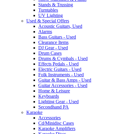
Stands & Trussing
Turntables
UV Lighting
Used & Special Offers
Acoustic Guitars, Used
Alarms
Bass Guitars - Used
Clearance Items
DJ Gear - Used
Drum Cases
Drums & Cymbals - Used
Effects Pedals - Used
Electric Guitars - Used
Folk Instruments - Used
Guitar & Bass Amps - Used
Guitar Accessories - Used
Home & Leisure
Keyboards
Lighting Gear - Used
Secondhand PA
Karaoke
Accessories
Cd/Minidisc Cases
Karaoke Amplifiers
Karaoke Discs