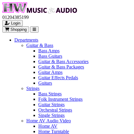
01204385199
Login
Shopping
Departments
Guitar & Bass
Bass Amps
Bass Guitars
Guitar & Bass Accessories
Guitar & Bass Packages
Guitar Amps
Guitar Effects Pedals
Guitars
Strings
Bass Strings
Folk Instrument Strings
Guitar Strings
Orchestral Strings
Single Strings
Home AV Audio Video
Home AV
Home Turntable