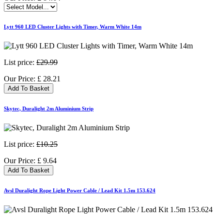
Lytt 960 LED Cluster Lights with Timer, Warm White 14m
List price:
£29.99
Our Price:
£
28.21
Add To Basket
Skytec, Duralight 2m Aluminium Strip
List price:
£10.25
Our Price:
£
9.64
Add To Basket
Avsl Duralight Rope Light Power Cable / Lead Kit 1.5m 153.624