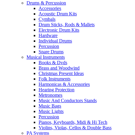
Drums & Percussion
Accessories
Acoustic Drum Kits
Cymbals
Drum Sticks, Rods & Mallets
Electronic Drum Kits
Hardware
Individual Drums
Percussion
Snare Drums
Musical Instruments
Books & Dvds
Brass and Woodwind
Christmas Present Ideas
Folk Instruments
Harmonicas & Accessories
Hearing Protection
Metronomes
Music And Conductors Stands
Music Bags
Music Lights
Percussion
Pianos, Keyboards, Midi & Hi Tech
Violins, Violas, Cellos & Double Bass
PA Systems