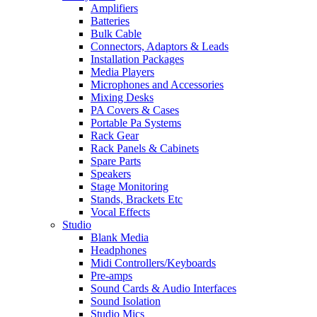
Amplifiers
Batteries
Bulk Cable
Connectors, Adaptors & Leads
Installation Packages
Media Players
Microphones and Accessories
Mixing Desks
PA Covers & Cases
Portable Pa Systems
Rack Gear
Rack Panels & Cabinets
Spare Parts
Speakers
Stage Monitoring
Stands, Brackets Etc
Vocal Effects
Studio
Blank Media
Headphones
Midi Controllers/Keyboards
Pre-amps
Sound Cards & Audio Interfaces
Sound Isolation
Studio Mics