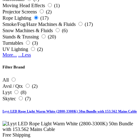
Moving Head Effects
(1)
Projector Screens
(2)
Rope Lighting
(17)
Smoke/Fog/Haze Machines & Fluids
(17)
Snow Machines & Fluids
(6)
Stands & Trussing
(20)
Turntables
(3)
UV Lighting
(2)
More...
...Less
Filter Brand
All
Avsl / Qtx
(2)
Lyyt
(8)
Skytec
(7)
Lyyt LED Rope Light Warm White (2800-3300K) 50m Bundle with 153.562 Mains Cable
Free Shipping