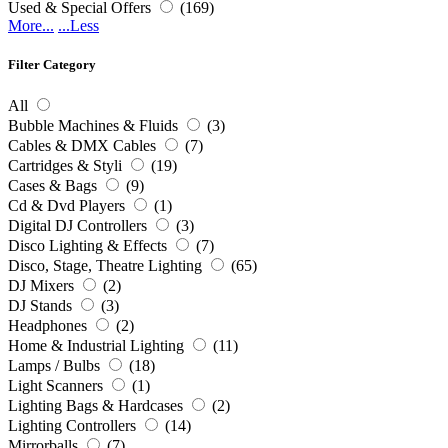
Used & Special Offers
(169)
More...
...Less
Filter Category
All
Bubble Machines & Fluids
(3)
Cables & DMX Cables
(7)
Cartridges & Styli
(19)
Cases & Bags
(9)
Cd & Dvd Players
(1)
Digital DJ Controllers
(3)
Disco Lighting & Effects
(7)
Disco, Stage, Theatre Lighting
(65)
DJ Mixers
(2)
DJ Stands
(3)
Headphones
(2)
Home & Industrial Lighting
(11)
Lamps / Bulbs
(18)
Light Scanners
(1)
Lighting Bags & Hardcases
(2)
Lighting Controllers
(14)
Mirrorballs
(7)