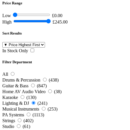
Price Range
Low
£0.00
High
£245.00
Sort Results
In Stock Only
Filter Department
All
Drums & Percussion
(438)
Guitar & Bass
(847)
Home AV Audio Video
(38)
Karaoke
(130)
Lighting & DJ
(241)
Musical Instruments
(253)
PA Systems
(1113)
Strings
(402)
Studio
(61)