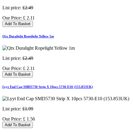
List price:
£2.49
Our Price:
£
2.11
Add To Basket
Qtx Duralight Ropelight Yellow 1m
List price:
£2.49
Our Price:
£
2.11
Add To Basket
Lyyt End Cap SMD5730 Strip X 10pcs 5730-E10 (153.853UK)
List price:
£1.99
Our Price:
£
1.56
Add To Basket