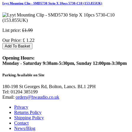
Lyyt Mounting Clip - SMD5730 Strip X 10pcs 5730-C10 (153.855UK)
List price:
£1.99
Our Price:
£
1.22
Add To Basket
Opening Hours:
Monday - Saturday 9:30am-5:30pm, Sunday 12:00pm-3:30pm
Parking Available on Site
180-198 St Georges Rd, Bolton, Lancs. BL1 2PH
Tel:
01204 385199
Email:
orders@hwaudio.co.uk
Privacy
Returns Policy
Shipping Policy
Contact
News/Blog