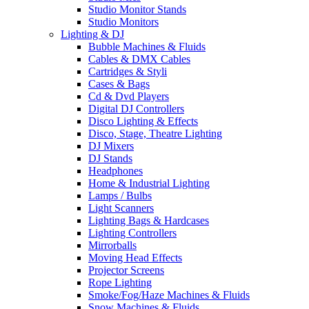
Studio Monitor Stands
Studio Monitors
Lighting & DJ
Bubble Machines & Fluids
Cables & DMX Cables
Cartridges & Styli
Cases & Bags
Cd & Dvd Players
Digital DJ Controllers
Disco Lighting & Effects
Disco, Stage, Theatre Lighting
DJ Mixers
DJ Stands
Headphones
Home & Industrial Lighting
Lamps / Bulbs
Light Scanners
Lighting Bags & Hardcases
Lighting Controllers
Mirrorballs
Moving Head Effects
Projector Screens
Rope Lighting
Smoke/Fog/Haze Machines & Fluids
Snow Machines & Fluids