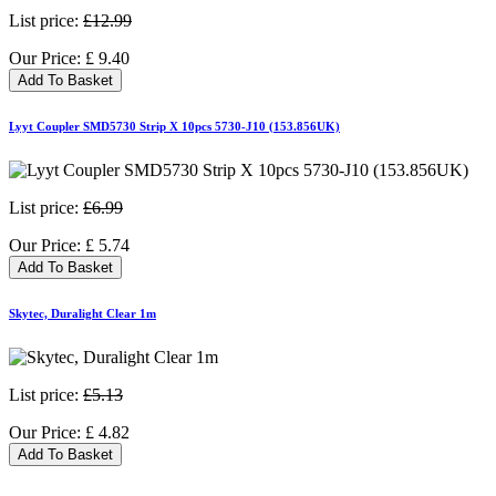
List price:
£12.99
Our Price:
£
9.40
Add To Basket
Lyyt Coupler SMD5730 Strip X 10pcs 5730-J10 (153.856UK)
List price:
£6.99
Our Price:
£
5.74
Add To Basket
Skytec, Duralight Clear 1m
List price:
£5.13
Our Price:
£
4.82
Add To Basket