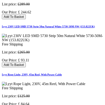
List price:
£289.00
Our Price:
£
244.62
Add To Basket
Lyyt 230V LED SMD 5730 Strip 50m Natural White 5730-50M-NW (153.822UK)
Free Shipping
List price:
£265.00
Our Price:
£
93.11
Add To Basket
Lyyt Rope Light, 230V, 45m Reel, With Power Cable
Free Shipping
List price:
£125.00
Our Price:
£
84.64