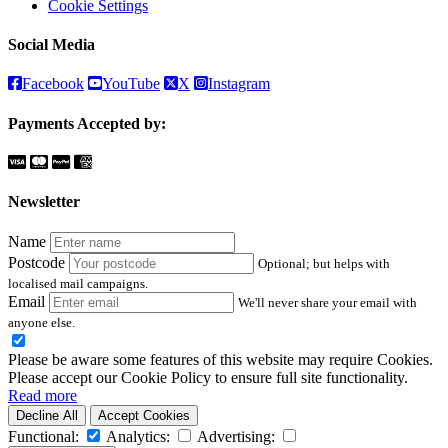
Cookie Settings
Social Media
Facebook
YouTube
X
Instagram
Payments Accepted by:
Newsletter
Name
Postcode
Optional; but helps with
localised mail campaigns.
Email
We'll never share your email with
anyone else.
Please be aware some features of this website may require Cookies.
Please accept our Cookie Policy to ensure full site functionality.
Read more
Decline All
Accept Cookies
Functional:
Analytics:
Advertising: