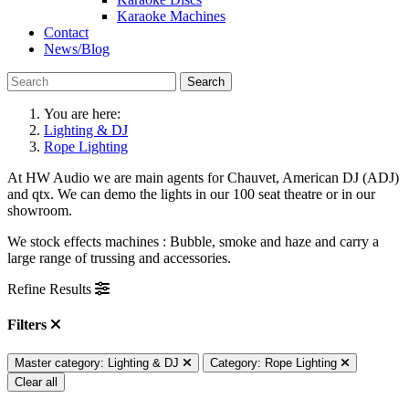
Karaoke Machines
Contact
News/Blog
Search
You are here:
Lighting & DJ
Rope Lighting
At HW Audio we are main agents for Chauvet, American DJ (ADJ)
and qtx. We can demo the lights in our 100 seat theatre or in our
showroom.
We stock effects machines : Bubble, smoke and haze and carry a
large range of trussing and accessories.
Refine Results
Filters
Master category: Lighting & DJ
Category: Rope Lighting
Clear all