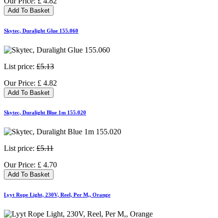
Our Price:
£
4.82
Add To Basket
Skytec, Duralight Glue 155.060
List price:
£5.13
Our Price:
£
4.82
Add To Basket
Skytec, Duralight Blue 1m 155.020
List price:
£5.11
Our Price:
£
4.70
Add To Basket
Lyyt Rope Light, 230V, Reel, Per M,, Orange