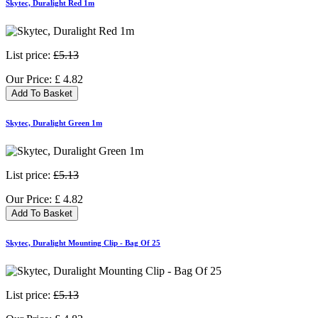
Skytec, Duralight Red 1m
List price:
£5.13
Our Price:
£
4.82
Add To Basket
Skytec, Duralight Green 1m
List price:
£5.13
Our Price:
£
4.82
Add To Basket
Skytec, Duralight Mounting Clip - Bag Of 25
List price:
£5.13