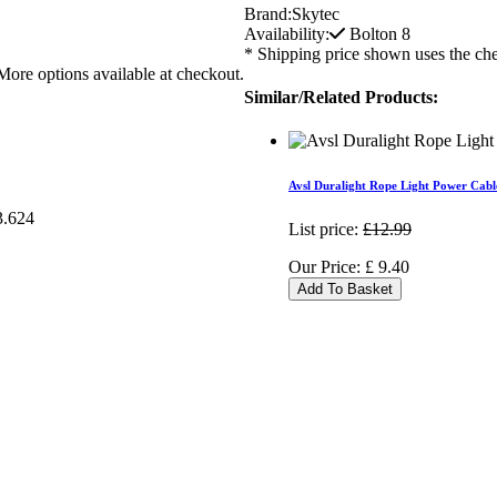
Brand:
Skytec
Availability:
Bolton
8
* Shipping price shown uses the che
More options available at checkout.
Similar/Related Products:
Avsl Duralight Rope Light Power Cabl
List price:
£12.99
Our Price:
£
9.40
Add To Basket