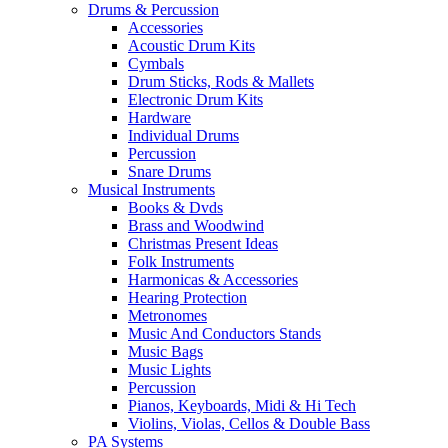
Drums & Percussion
Accessories
Acoustic Drum Kits
Cymbals
Drum Sticks, Rods & Mallets
Electronic Drum Kits
Hardware
Individual Drums
Percussion
Snare Drums
Musical Instruments
Books & Dvds
Brass and Woodwind
Christmas Present Ideas
Folk Instruments
Harmonicas & Accessories
Hearing Protection
Metronomes
Music And Conductors Stands
Music Bags
Music Lights
Percussion
Pianos, Keyboards, Midi & Hi Tech
Violins, Violas, Cellos & Double Bass
PA Systems