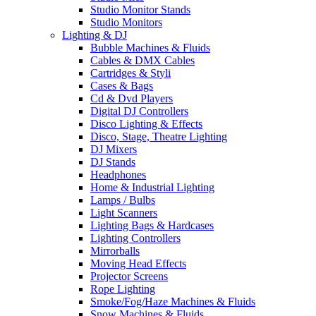
Studio Monitor Stands
Studio Monitors
Lighting & DJ
Bubble Machines & Fluids
Cables & DMX Cables
Cartridges & Styli
Cases & Bags
Cd & Dvd Players
Digital DJ Controllers
Disco Lighting & Effects
Disco, Stage, Theatre Lighting
DJ Mixers
DJ Stands
Headphones
Home & Industrial Lighting
Lamps / Bulbs
Light Scanners
Lighting Bags & Hardcases
Lighting Controllers
Mirrorballs
Moving Head Effects
Projector Screens
Rope Lighting
Smoke/Fog/Haze Machines & Fluids
Snow Machines & Fluids