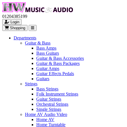
01204385199
Login
Shopping
Departments
Guitar & Bass
Bass Amps
Bass Guitars
Guitar & Bass Accessories
Guitar & Bass Packages
Guitar Amps
Guitar Effects Pedals
Guitars
Strings
Bass Strings
Folk Instrument Strings
Guitar Strings
Orchestral Strings
Single Strings
Home AV Audio Video
Home AV
Home Turntable