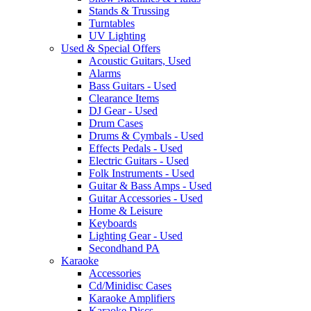
Stands & Trussing
Turntables
UV Lighting
Used & Special Offers
Acoustic Guitars, Used
Alarms
Bass Guitars - Used
Clearance Items
DJ Gear - Used
Drum Cases
Drums & Cymbals - Used
Effects Pedals - Used
Electric Guitars - Used
Folk Instruments - Used
Guitar & Bass Amps - Used
Guitar Accessories - Used
Home & Leisure
Keyboards
Lighting Gear - Used
Secondhand PA
Karaoke
Accessories
Cd/Minidisc Cases
Karaoke Amplifiers
Karaoke Discs