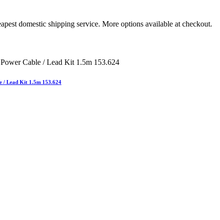
apest domestic shipping service. More options available at checkout.
e / Lead Kit 1.5m 153.624