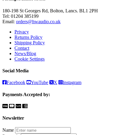
180-198 St Georges Rd, Bolton, Lancs. BL1 2PH
Tel:
01204 385199
Email:
orders@hwaudio.co.uk
Privacy
Returns Policy
Shipping Policy
Contact
News/Blog
Cookie Settings
Social Media
Facebook
YouTube
X
Instagram
Payments Accepted by:
Newsletter
Name