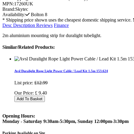
MPN:
17260UK
Brand:
Skytec
Availability:
Bolton
8
* Shipping price shown uses the cheapest domestic shipping service. 
Desc
Description
Reviews
Finance
2m aluminium mounting strip for duralight tubelight.
Similar/Related Products:
Avsl Duralight Rope Light Power Cable / Lead Kit 1.5m 153.624
List price:
£12.99
Our Price:
£
9.40
Add To Basket
Opening Hours:
Monday - Saturday 9:30am-5:30pm, Sunday 12:00pm-3:30pm
Parking Available on Site