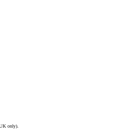
(UK only).