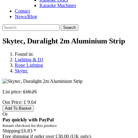
Karaoke Machines
Contact
News/Blog
Search
Skytec, Duralight 2m Aluminium Strip
Found in:
Lighting & DJ
Rope Lighting
Skytec
List price:
£10.25
Our Price:
£
9.64
Add To Basket
Or
Pay quickly with PayPal
Instant checkout for this product.
Shipping:
£6.83 *
Free shipping if order over £30.00 (UK only).