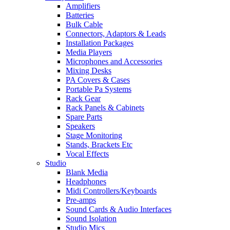
Amplifiers
Batteries
Bulk Cable
Connectors, Adaptors & Leads
Installation Packages
Media Players
Microphones and Accessories
Mixing Desks
PA Covers & Cases
Portable Pa Systems
Rack Gear
Rack Panels & Cabinets
Spare Parts
Speakers
Stage Monitoring
Stands, Brackets Etc
Vocal Effects
Studio
Blank Media
Headphones
Midi Controllers/Keyboards
Pre-amps
Sound Cards & Audio Interfaces
Sound Isolation
Studio Mics