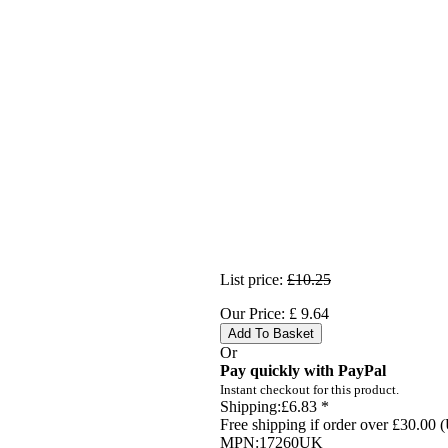
List price:
£10.25
Our Price:
£
9.64
Add To Basket
Or
Pay quickly with PayPal
Instant checkout for this product.
Shipping:
£6.83 *
Free shipping if order over £30.00 
MPN:
17260UK