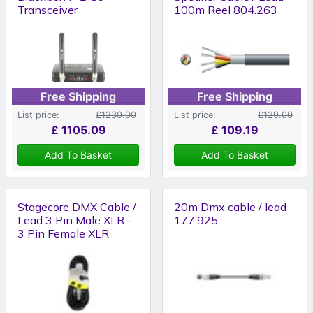
Transceiver
100m Reel 804.263
Free Shipping
Free Shipping
List price:
£1230.00
List price:
£129.00
£
1105.09
£
109.19
Add To Basket
Add To Basket
Stagecore DMX Cable /
20m Dmx cable / lead
Lead 3 Pin Male XLR -
177.925
3 Pin Female XLR