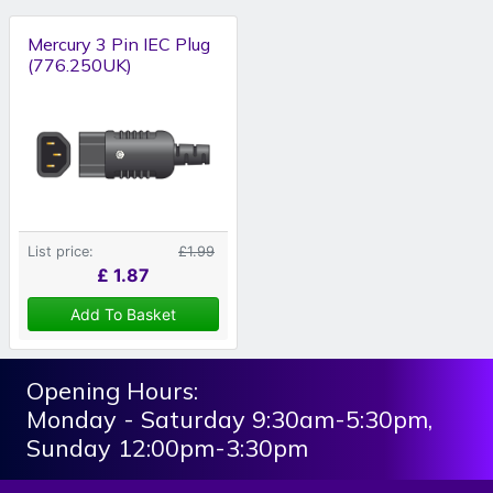
Mercury 3 Pin IEC Plug
(776.250UK)
List price:
£1.99
£
1.87
Add To Basket
Opening Hours:
Monday - Saturday 9:30am-5:30pm,
Sunday 12:00pm-3:30pm