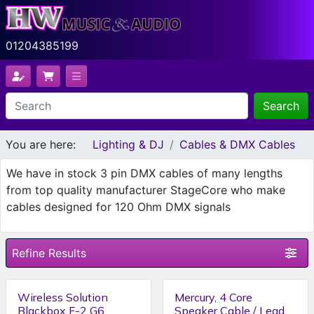
01204385199
Search
You are here:
Lighting & DJ
Cables & DMX Cables
We have in stock 3 pin DMX cables of many lengths
from top quality manufacturer StageCore who make
cables designed for 120 Ohm DMX signals
Refine Results
Wireless Solution
Mercury, 4 Core
Blackbox F-2 G6
Speaker Cable / Lead