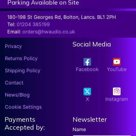
Parking Available on Site
180-198 St Georges Rd, Bolton, Lancs. BL1 2PH
Tel:
01204 385199
Email:
orders@hwaudio.co.uk
Social Media
Privacy
Returns Policy
Facebook
YouTube
Shipping Policy
Contact
News/Blog
X
Instagram
Cookie Settings
Payments
Newsletter
Accepted by:
Name