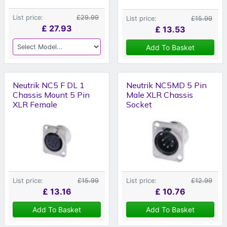
List price:
£29.99
List price:
£15.99
£
27.93
£
13.53
Add To Basket
Neutrik NC5 F DL 1
Neutrik NC5MD 5 Pin
Chassis Mount 5 Pin
Male XLR Chassis
XLR Female
Socket
List price:
£15.99
List price:
£12.99
£
13.16
£
10.76
Add To Basket
Add To Basket