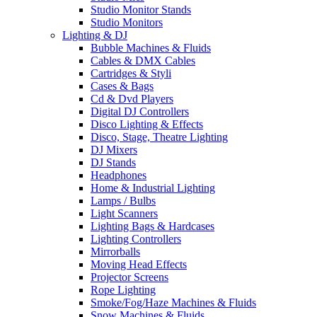
Studio Monitor Stands
Studio Monitors
Lighting & DJ
Bubble Machines & Fluids
Cables & DMX Cables
Cartridges & Styli
Cases & Bags
Cd & Dvd Players
Digital DJ Controllers
Disco Lighting & Effects
Disco, Stage, Theatre Lighting
DJ Mixers
DJ Stands
Headphones
Home & Industrial Lighting
Lamps / Bulbs
Light Scanners
Lighting Bags & Hardcases
Lighting Controllers
Mirrorballs
Moving Head Effects
Projector Screens
Rope Lighting
Smoke/Fog/Haze Machines & Fluids
Snow Machines & Fluids