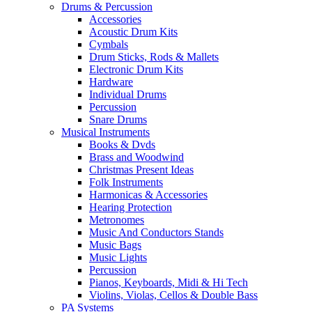
Drums & Percussion
Accessories
Acoustic Drum Kits
Cymbals
Drum Sticks, Rods & Mallets
Electronic Drum Kits
Hardware
Individual Drums
Percussion
Snare Drums
Musical Instruments
Books & Dvds
Brass and Woodwind
Christmas Present Ideas
Folk Instruments
Harmonicas & Accessories
Hearing Protection
Metronomes
Music And Conductors Stands
Music Bags
Music Lights
Percussion
Pianos, Keyboards, Midi & Hi Tech
Violins, Violas, Cellos & Double Bass
PA Systems