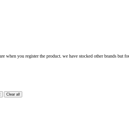
ware when you register the product. we have stocked other brands but 
Clear all