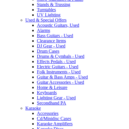
Stands & Trussing
Turntables
UV Lighting
Used & Special Offers
Acoustic Guitars, Used
Alarms
Bass Guitars - Used
Clearance Items
DJ Gear - Used
Drum Cases
Drums & Cymbals - Used
Effects Pedals - Used
Electric Guitars - Used
Folk Instruments - Used
Guitar & Bass Amps - Used
Guitar Accessories - Used
Home & Leisure
Keyboards
Lighting Gear - Used
Secondhand PA
Karaoke
Accessories
Cd/Minidisc Cases
Karaoke Amplifiers
Karaoke Discs