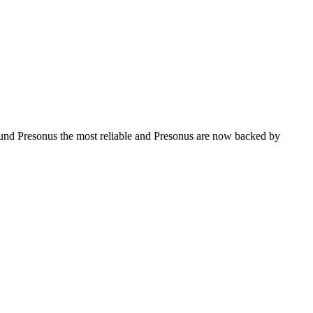
found Presonus the most reliable and Presonus are now backed by