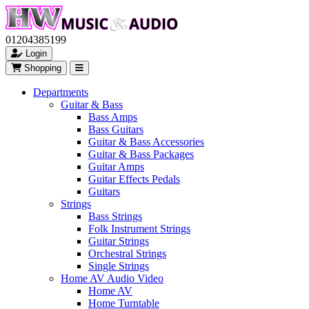
01204385199
Login
Shopping
Departments
Guitar & Bass
Bass Amps
Bass Guitars
Guitar & Bass Accessories
Guitar & Bass Packages
Guitar Amps
Guitar Effects Pedals
Guitars
Strings
Bass Strings
Folk Instrument Strings
Guitar Strings
Orchestral Strings
Single Strings
Home AV Audio Video
Home AV
Home Turntable