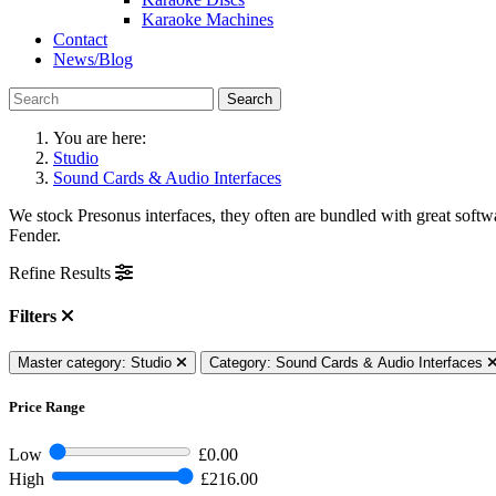
Karaoke Machines
Contact
News/Blog
Search
You are here:
Studio
Sound Cards & Audio Interfaces
We stock Presonus interfaces, they often are bundled with great soft
Fender.
Refine Results
Filters
Master category: Studio
Category: Sound Cards & Audio Interfaces
Price Range
Low
£0.00
High
£216.00