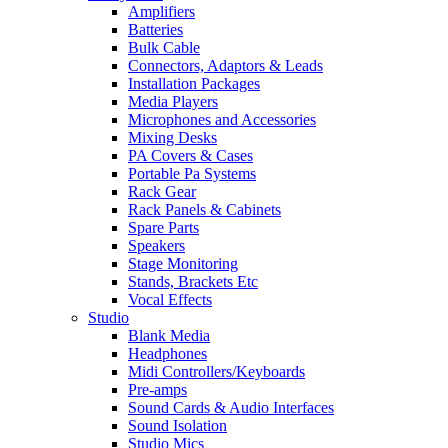
Amplifiers
Batteries
Bulk Cable
Connectors, Adaptors & Leads
Installation Packages
Media Players
Microphones and Accessories
Mixing Desks
PA Covers & Cases
Portable Pa Systems
Rack Gear
Rack Panels & Cabinets
Spare Parts
Speakers
Stage Monitoring
Stands, Brackets Etc
Vocal Effects
Studio
Blank Media
Headphones
Midi Controllers/Keyboards
Pre-amps
Sound Cards & Audio Interfaces
Sound Isolation
Studio Mics