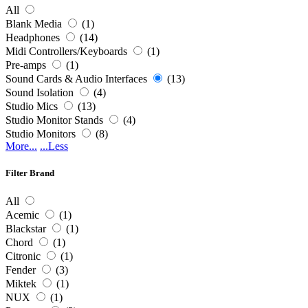
All
Blank Media
(1)
Headphones
(14)
Midi Controllers/Keyboards
(1)
Pre-amps
(1)
Sound Cards & Audio Interfaces
(13)
Sound Isolation
(4)
Studio Mics
(13)
Studio Monitor Stands
(4)
Studio Monitors
(8)
More...
...Less
Filter Brand
All
Acemic
(1)
Blackstar
(1)
Chord
(1)
Citronic
(1)
Fender
(3)
Miktek
(1)
NUX
(1)