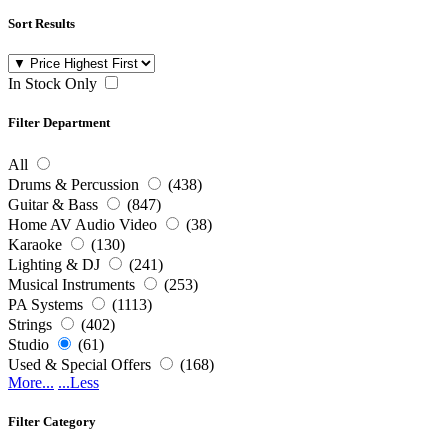
Sort Results
In Stock Only
Filter Department
All
Drums & Percussion
(438)
Guitar & Bass
(847)
Home AV Audio Video
(38)
Karaoke
(130)
Lighting & DJ
(241)
Musical Instruments
(253)
PA Systems
(1113)
Strings
(402)
Studio
(61)
Used & Special Offers
(168)
More...
...Less
Filter Category