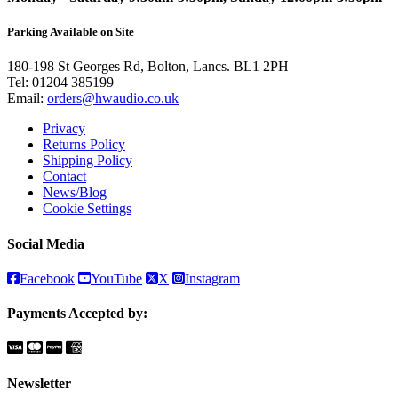
Parking Available on Site
180-198 St Georges Rd, Bolton, Lancs. BL1 2PH
Tel:
01204 385199
Email:
orders@hwaudio.co.uk
Privacy
Returns Policy
Shipping Policy
Contact
News/Blog
Cookie Settings
Social Media
Facebook
YouTube
X
Instagram
Payments Accepted by:
Newsletter