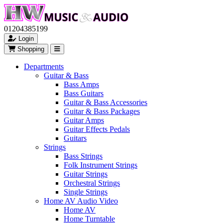
01204385199
Login
Shopping
Departments
Guitar & Bass
Bass Amps
Bass Guitars
Guitar & Bass Accessories
Guitar & Bass Packages
Guitar Amps
Guitar Effects Pedals
Guitars
Strings
Bass Strings
Folk Instrument Strings
Guitar Strings
Orchestral Strings
Single Strings
Home AV Audio Video
Home AV
Home Turntable