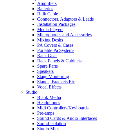
Amplifiers
Batteries
Bulk Cable
Connectors, Adaptors & Leads
Installation Packages
Media Players
Microphones and Accessories
Mixing Desks
PA Covers & Cases
Portable Pa Systems
Rack Gear
Rack Panels & Cabinets
Spare Parts
Speakers
Stage Monitoring
Stands, Brackets Etc
Vocal Effects
Studio
Blank Media
Headphones
Midi Controllers/Keyboards
Pre-amps
Sound Cards & Audio Interfaces
Sound Isolation
Studio Mics