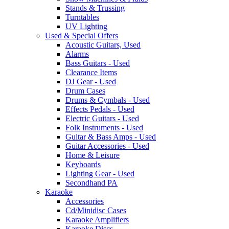
Stands & Trussing
Turntables
UV Lighting
Used & Special Offers
Acoustic Guitars, Used
Alarms
Bass Guitars - Used
Clearance Items
DJ Gear - Used
Drum Cases
Drums & Cymbals - Used
Effects Pedals - Used
Electric Guitars - Used
Folk Instruments - Used
Guitar & Bass Amps - Used
Guitar Accessories - Used
Home & Leisure
Keyboards
Lighting Gear - Used
Secondhand PA
Karaoke
Accessories
Cd/Minidisc Cases
Karaoke Amplifiers
Karaoke Discs