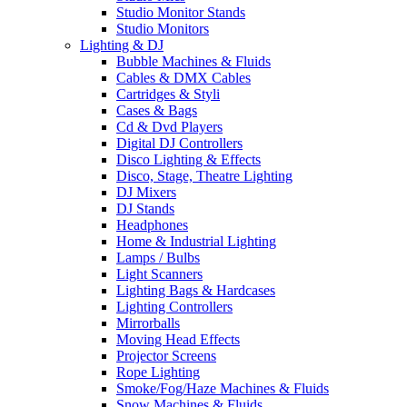
Studio Monitor Stands
Studio Monitors
Lighting & DJ
Bubble Machines & Fluids
Cables & DMX Cables
Cartridges & Styli
Cases & Bags
Cd & Dvd Players
Digital DJ Controllers
Disco Lighting & Effects
Disco, Stage, Theatre Lighting
DJ Mixers
DJ Stands
Headphones
Home & Industrial Lighting
Lamps / Bulbs
Light Scanners
Lighting Bags & Hardcases
Lighting Controllers
Mirrorballs
Moving Head Effects
Projector Screens
Rope Lighting
Smoke/Fog/Haze Machines & Fluids
Snow Machines & Fluids