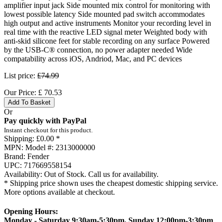
amplifier input jack Side mounted mix control for monitoring with
lowest possible latency Side mounted pad switch accommodates
high output and active instruments Monitor your recording level in
real time with the reactive LED signal meter Weighted body with
anti-skid silicone feet for stable recording on any surface Powered
by the USB-C® connection, no power adapter needed Wide
compatability across iOS, Andriod, Mac, and PC devices
List price:
£74.99
Our Price:
£
70.53
Add To Basket
Or
Pay quickly with PayPal
Instant checkout for this product.
Shipping:
£0.00 *
MPN:
Model #: 2313000000
Brand:
Fender
UPC:
717669558154
Availability:
Out of Stock. Call us for availability.
* Shipping price shown uses the cheapest domestic shipping service.
More options available at checkout.
Opening Hours:
Monday - Saturday 9:30am-5:30pm, Sunday 12:00pm-3:30pm