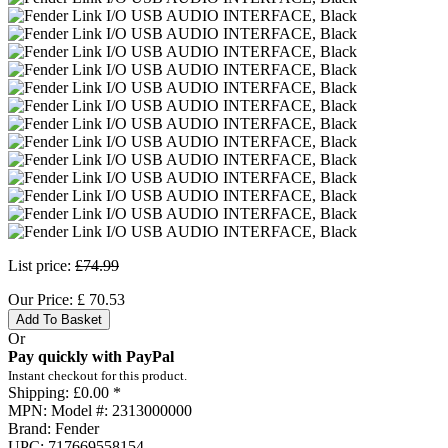
List price:
£74.99
Our Price:
£
70.53
Add To Basket
Or
Pay quickly with PayPal
Instant checkout for this product.
Shipping:
£0.00 *
MPN:
Model #: 2313000000
Brand:
Fender
UPC:
717669558154