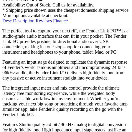
Availability:
Out of Stock. Call us for availability.
* Shipping price shown uses the cheapest domestic shipping service.
More options available at checkout.
Desc
Description
Reviews
Finance
The perfect tool to capture your next riff, the Fender Link I/O™ is a
studio-grade audio interface that can fit in your pocket. The Fender
Link I/O provides pristine, bi-directional audio over USB
connection, making it a one stop shop for connecting your
instrument and headphones to your phone, tablet, Mac, or PC.
Featuring an input stage designed to replicate the dynamic response
of Fender’s world-famous amplifiers and uncompromising 24-bit /
96kHz audio, the Fender Link I/O delivers high fidelity tone from
any passive or active instrument straight into your device.
The integrated input meter and mix control provide the ultimate
latency-free monitoring experience, while the weighted body
ensures a stable workflow in any environment. Whether you’re
tracking your next big song or practicing through your favorite amp
simulator app, take Fender® quality recording on the go with the
Fender Link I/O.
Features Studio quality 24-bit / 96kHz analog to digital conversion
for high fidelity tone High impedance input stage reacts just like an