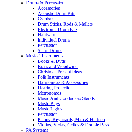
Drums & Percussion
Accessories
Acoustic Drum Kits
Cymbals
Drum Sticks, Rods & Mallets
Electronic Drum Kits
Hardware
Individual Drums
Percussion
Snare Drums
Musical Instruments
Books & Dvds
Brass and Woodwind
Christmas Present Ideas
Folk Instruments
Harmonicas & Accessories
Hearing Protection
Metronomes
Music And Conductors Stands
Music Bags
Music Lights
Percussion
Pianos, Keyboards, Midi & Hi Tech
Violins, Violas, Cellos & Double Bass
PA Systems