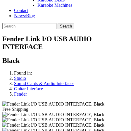
Karaoke Machines
Contact
News/Blog
Search
Fender Link I/O USB AUDIO
INTERFACE
Black
Found in:
Studio
Sound Cards & Audio Interfaces
Guitar Interface
Fender
Free Shipping