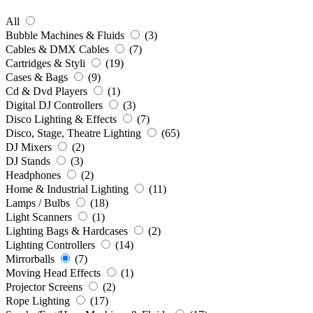
All
Bubble Machines & Fluids
(3)
Cables & DMX Cables
(7)
Cartridges & Styli
(19)
Cases & Bags
(9)
Cd & Dvd Players
(1)
Digital DJ Controllers
(3)
Disco Lighting & Effects
(7)
Disco, Stage, Theatre Lighting
(65)
DJ Mixers
(2)
DJ Stands
(3)
Headphones
(2)
Home & Industrial Lighting
(11)
Lamps / Bulbs
(18)
Light Scanners
(1)
Lighting Bags & Hardcases
(2)
Lighting Controllers
(14)
Mirrorballs
(7)
Moving Head Effects
(1)
Projector Screens
(2)
Rope Lighting
(17)