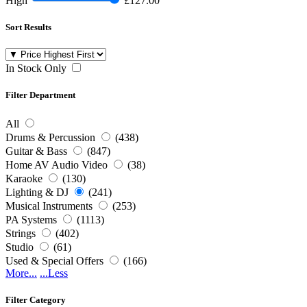
High
£127.00
Sort Results
In Stock Only
Filter Department
All
Drums & Percussion
(438)
Guitar & Bass
(847)
Home AV Audio Video
(38)
Karaoke
(130)
Lighting & DJ
(241)
Musical Instruments
(253)
PA Systems
(1113)
Strings
(402)
Studio
(61)
Used & Special Offers
(166)
More...
...Less
Filter Category