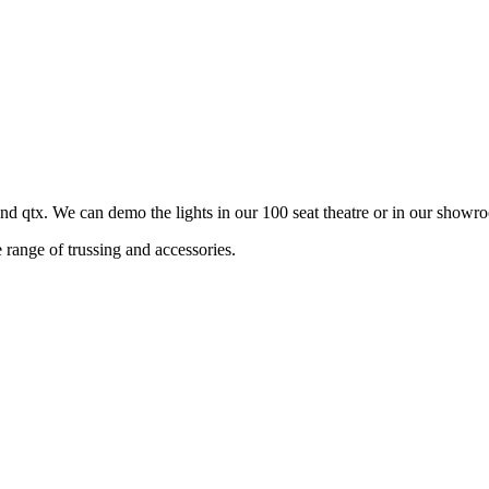
qtx. We can demo the lights in our 100 seat theatre or in our showr
range of trussing and accessories.