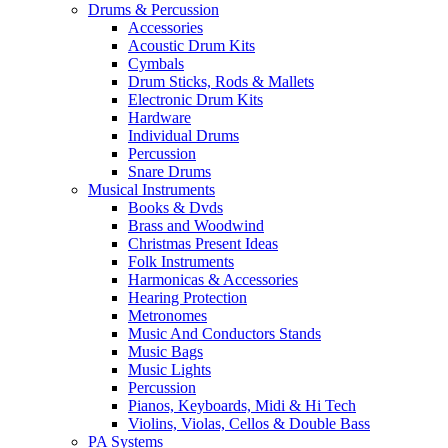
Drums & Percussion
Accessories
Acoustic Drum Kits
Cymbals
Drum Sticks, Rods & Mallets
Electronic Drum Kits
Hardware
Individual Drums
Percussion
Snare Drums
Musical Instruments
Books & Dvds
Brass and Woodwind
Christmas Present Ideas
Folk Instruments
Harmonicas & Accessories
Hearing Protection
Metronomes
Music And Conductors Stands
Music Bags
Music Lights
Percussion
Pianos, Keyboards, Midi & Hi Tech
Violins, Violas, Cellos & Double Bass
PA Systems