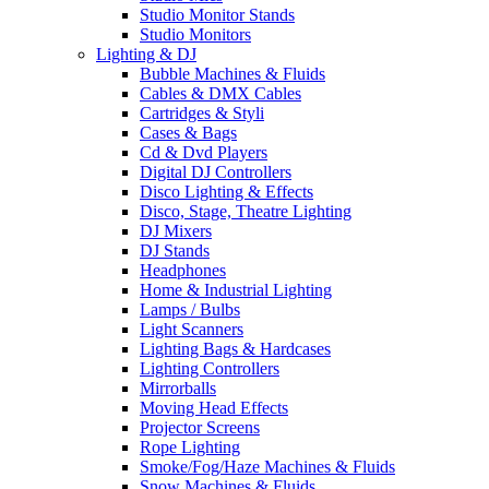
Studio Monitor Stands
Studio Monitors
Lighting & DJ
Bubble Machines & Fluids
Cables & DMX Cables
Cartridges & Styli
Cases & Bags
Cd & Dvd Players
Digital DJ Controllers
Disco Lighting & Effects
Disco, Stage, Theatre Lighting
DJ Mixers
DJ Stands
Headphones
Home & Industrial Lighting
Lamps / Bulbs
Light Scanners
Lighting Bags & Hardcases
Lighting Controllers
Mirrorballs
Moving Head Effects
Projector Screens
Rope Lighting
Smoke/Fog/Haze Machines & Fluids
Snow Machines & Fluids