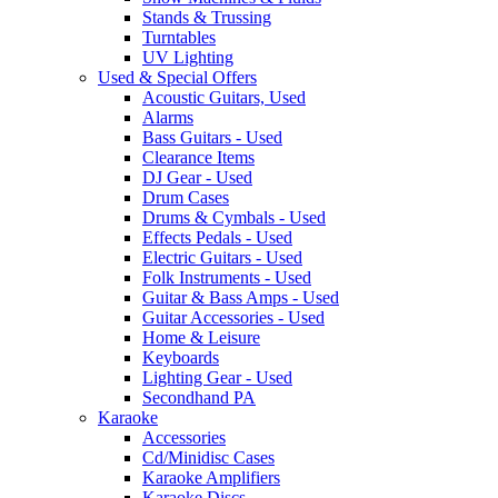
Stands & Trussing
Turntables
UV Lighting
Used & Special Offers
Acoustic Guitars, Used
Alarms
Bass Guitars - Used
Clearance Items
DJ Gear - Used
Drum Cases
Drums & Cymbals - Used
Effects Pedals - Used
Electric Guitars - Used
Folk Instruments - Used
Guitar & Bass Amps - Used
Guitar Accessories - Used
Home & Leisure
Keyboards
Lighting Gear - Used
Secondhand PA
Karaoke
Accessories
Cd/Minidisc Cases
Karaoke Amplifiers
Karaoke Discs