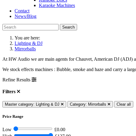
Karaoke Machines
Contact
News/Blog
Search
You are here:
Lighting & DJ
Mirrorballs
At HW Audio we are main agents for Chauvet, American DJ (ADJ) and 
We stock effects machines : Bubble, smoke and haze and carry a large 
Refine Results
Filters
Master category: Lighting & DJ
Category: Mirrorballs
Clear all
Price Range
Low
£0.00