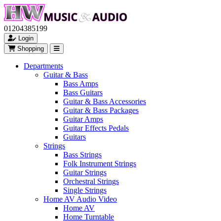
01204385199
Login
Shopping
Departments
Guitar & Bass
Bass Amps
Bass Guitars
Guitar & Bass Accessories
Guitar & Bass Packages
Guitar Amps
Guitar Effects Pedals
Guitars
Strings
Bass Strings
Folk Instrument Strings
Guitar Strings
Orchestral Strings
Single Strings
Home AV Audio Video
Home AV
Home Turntable