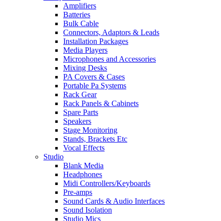
Amplifiers
Batteries
Bulk Cable
Connectors, Adaptors & Leads
Installation Packages
Media Players
Microphones and Accessories
Mixing Desks
PA Covers & Cases
Portable Pa Systems
Rack Gear
Rack Panels & Cabinets
Spare Parts
Speakers
Stage Monitoring
Stands, Brackets Etc
Vocal Effects
Studio
Blank Media
Headphones
Midi Controllers/Keyboards
Pre-amps
Sound Cards & Audio Interfaces
Sound Isolation
Studio Mics