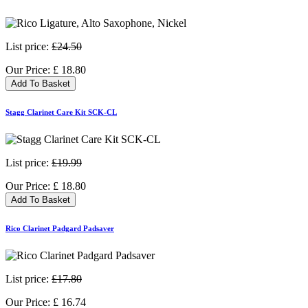
List price:
£24.50
Our Price:
£
18.80
Add To Basket
Stagg Clarinet Care Kit SCK-CL
List price:
£19.99
Our Price:
£
18.80
Add To Basket
Rico Clarinet Padgard Padsaver
List price:
£17.80
Our Price:
£
16.74