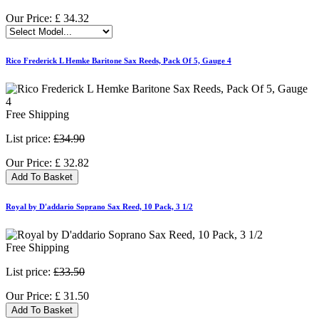
Our Price:
£
34.32
Rico Frederick L Hemke Baritone Sax Reeds, Pack Of 5, Gauge 4
Free Shipping
List price:
£34.90
Our Price:
£
32.82
Add To Basket
Royal by D'addario Soprano Sax Reed, 10 Pack, 3 1/2
Free Shipping
List price:
£33.50
Our Price:
£
31.50
Add To Basket