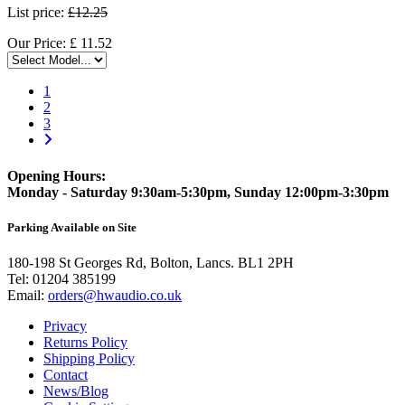
List price:
£12.25
Our Price:
£
11.52
1
2
3
Opening Hours:
Monday - Saturday 9:30am-5:30pm, Sunday 12:00pm-3:30pm
Parking Available on Site
180-198 St Georges Rd, Bolton, Lancs. BL1 2PH
Tel:
01204 385199
Email:
orders@hwaudio.co.uk
Privacy
Returns Policy
Shipping Policy
Contact
News/Blog