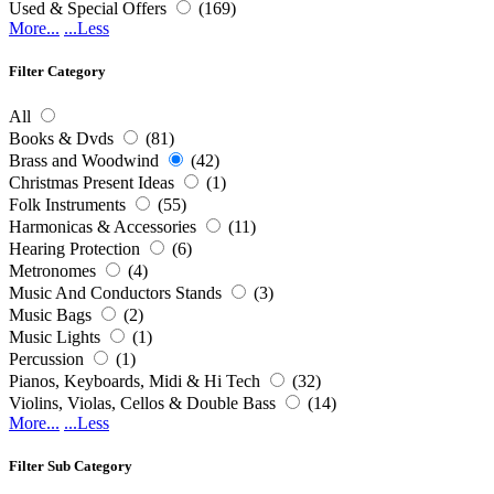
Used & Special Offers
(169)
More...
...Less
Filter Category
All
Books & Dvds
(81)
Brass and Woodwind
(42)
Christmas Present Ideas
(1)
Folk Instruments
(55)
Harmonicas & Accessories
(11)
Hearing Protection
(6)
Metronomes
(4)
Music And Conductors Stands
(3)
Music Bags
(2)
Music Lights
(1)
Percussion
(1)
Pianos, Keyboards, Midi & Hi Tech
(32)
Violins, Violas, Cellos & Double Bass
(14)
More...
...Less
Filter Sub Category