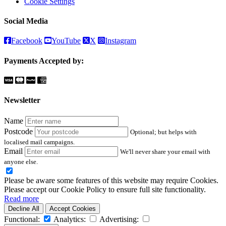
Cookie Settings
Social Media
Facebook
YouTube
X
Instagram
Payments Accepted by:
Newsletter
Name
Postcode
Optional; but helps with
localised mail campaigns.
Email
We'll never share your email with
anyone else.
Please be aware some features of this website may require Cookies.
Please accept our Cookie Policy to ensure full site functionality.
Read more
Decline All
Accept Cookies
Functional:
Analytics:
Advertising: