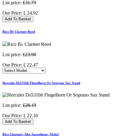
List price:
£31.79
Our Price:
£
24.92
Add To Basket
Rico B♭ Clarinet Reed
List price:
£23.90
Our Price:
£
22.47
Hercules Ds531bb Flugelhorn Or Soprano Sax Stand
List price:
£28.19
Our Price:
£
22.10
Add To Basket
Rico Ligature, Alto Saxophone, Nickel