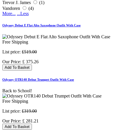
Trevor J. James
(1)
Vandoren
(4)
More...
...Less
Odyssey Debut E Flat Alto Saxophone Outfit With Case
Free Shipping
List price:
£519.00
Our Price:
£
375.26
Add To Basket
Odyssey OTR140 Debut Trumpet Outfit With Case
Back to School!
Free Shipping
List price:
£319.00
Our Price:
£
281.21
Add To Basket