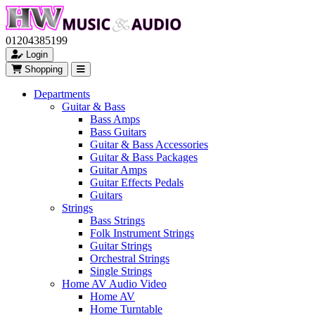
01204385199
Login
Shopping
Departments
Guitar & Bass
Bass Amps
Bass Guitars
Guitar & Bass Accessories
Guitar & Bass Packages
Guitar Amps
Guitar Effects Pedals
Guitars
Strings
Bass Strings
Folk Instrument Strings
Guitar Strings
Orchestral Strings
Single Strings
Home AV Audio Video
Home AV
Home Turntable