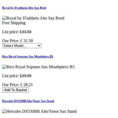
Royal by D'addario Alto Sax Reed
Free Shipping
List price:
£33.50
Our Price:
£
31.50
Rico Royal Soprano Sax Mouthpiece B5
List price:
£29.99
Our Price:
£
28.21
Add To Basket
Hercules DS530BB Alto/Tenor Sax Stand