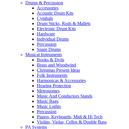
Drums & Percussion
Accessories
Acoustic Drum Kits
Cymbals
Drum Sticks, Rods & Mallets
Electronic Drum Kits
Hardware
Individual Drums
Percussion
Snare Drums
Musical Instruments
Books & Dvds
Brass and Woodwind
Christmas Present Ideas
Folk Instruments
Harmonicas & Accessories
Hearing Protection
Metronomes
Music And Conductors Stands
Music Bags
Music Lights
Percussion
Pianos, Keyboards, Midi & Hi Tech
Violins, Violas, Cellos & Double Bass
PA Systems