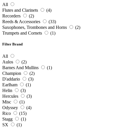
All
Flutes and Clarinets
(4)
Recorders
(2)
Reeds & Accessories
(33)
Saxophones, Trombones and Horns
(2)
Trumpets and Cornets
(1)
Filter Brand
All
Aulos
(2)
Barnes And Mullins
(1)
Champion
(2)
D'addario
(3)
Earlham
(1)
Helin
(3)
Hercules
(3)
Misc
(1)
Odyssey
(4)
Rico
(15)
Stagg
(1)
SX
(1)