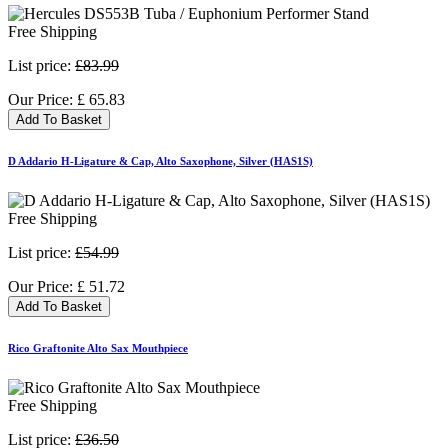
Free Shipping
List price:
£83.99
Our Price:
£
65.83
Add To Basket
D Addario H-Ligature & Cap, Alto Saxophone, Silver (HAS1S)
Free Shipping
List price:
£54.99
Our Price:
£
51.72
Add To Basket
Rico Graftonite Alto Sax Mouthpiece
Free Shipping
List price:
£36.50