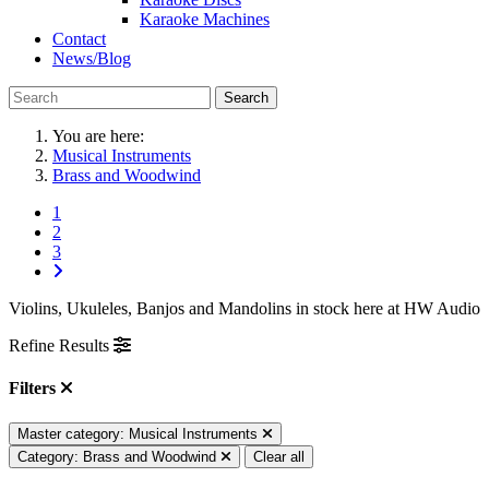
Karaoke Machines
Contact
News/Blog
Search
You are here:
Musical Instruments
Brass and Woodwind
1
2
3
Violins, Ukuleles, Banjos and Mandolins in stock here at HW Audio
Refine Results
Filters
Master category: Musical Instruments
Category: Brass and Woodwind
Clear all