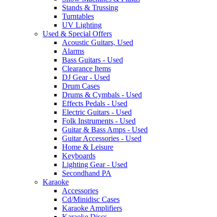
Stands & Trussing
Turntables
UV Lighting
Used & Special Offers
Acoustic Guitars, Used
Alarms
Bass Guitars - Used
Clearance Items
DJ Gear - Used
Drum Cases
Drums & Cymbals - Used
Effects Pedals - Used
Electric Guitars - Used
Folk Instruments - Used
Guitar & Bass Amps - Used
Guitar Accessories - Used
Home & Leisure
Keyboards
Lighting Gear - Used
Secondhand PA
Karaoke
Accessories
Cd/Minidisc Cases
Karaoke Amplifiers
Karaoke Discs