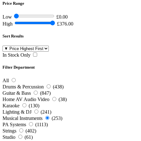
Price Range
Low
£0.00
High
£376.00
Sort Results
In Stock Only
Filter Department
All
Drums & Percussion
(438)
Guitar & Bass
(847)
Home AV Audio Video
(38)
Karaoke
(130)
Lighting & DJ
(241)
Musical Instruments
(253)
PA Systems
(1113)
Strings
(402)
Studio
(61)