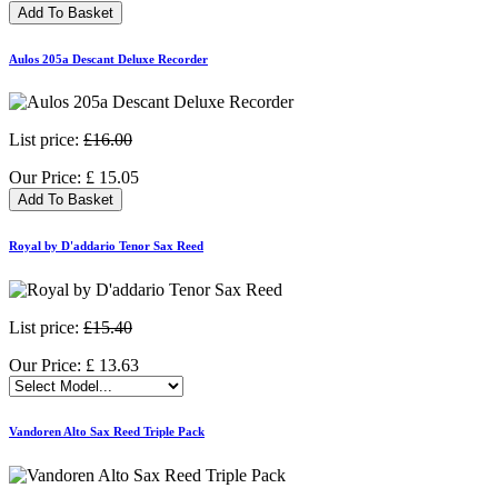
Add To Basket
Aulos 205a Descant Deluxe Recorder
List price:
£16.00
Our Price:
£
15.05
Add To Basket
Royal by D'addario Tenor Sax Reed
List price:
£15.40
Our Price:
£
13.63
Vandoren Alto Sax Reed Triple Pack