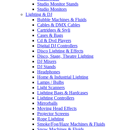
Studio Monitor Stands
Studio Monitors
Lighting & DJ
Bubble Machines & Fluids
Cables & DMX Cables
Cartridges & Styli
Cases & Bags
Cd & Dvd Players
Digital DJ Controllers
Disco Lighting & Effects
Disco, Stage, Theatre Lighting
DJ Mixers
DJ Stands
Headphones
Home & Industrial Lighting
Lamps / Bulbs
Light Scanners
Lighting Bags & Hardcases
Lighting Controllers
Mirrorballs
Moving Head Effects
Projector Screens
Rope Lighting
Smoke/Fog/Haze Machines & Fluids
Snow Machines & Fluids