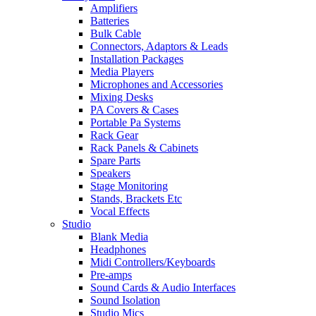
Amplifiers
Batteries
Bulk Cable
Connectors, Adaptors & Leads
Installation Packages
Media Players
Microphones and Accessories
Mixing Desks
PA Covers & Cases
Portable Pa Systems
Rack Gear
Rack Panels & Cabinets
Spare Parts
Speakers
Stage Monitoring
Stands, Brackets Etc
Vocal Effects
Studio
Blank Media
Headphones
Midi Controllers/Keyboards
Pre-amps
Sound Cards & Audio Interfaces
Sound Isolation
Studio Mics