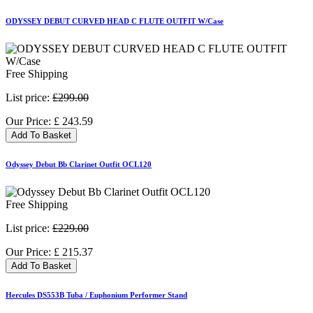
ODYSSEY DEBUT CURVED HEAD C FLUTE OUTFIT W/Case
Free Shipping
List price:
£299.00
Our Price:
£
243.59
Add To Basket
Odyssey Debut Bb Clarinet Outfit OCL120
Free Shipping
List price:
£229.00
Our Price:
£
215.37
Add To Basket
Hercules DS553B Tuba / Euphonium Performer Stand