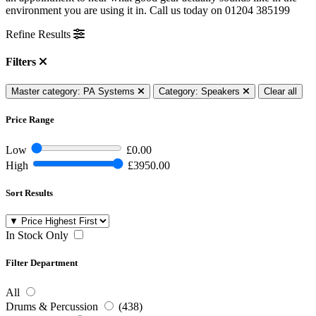
environment you are using it in. Call us today on
01204 385199
Refine Results
Filters
Master category: PA Systems
Category: Speakers
Clear all
Price Range
Low
£0.00
High
£3950.00
Sort Results
In Stock Only
Filter Department
All
Drums & Percussion
(438)