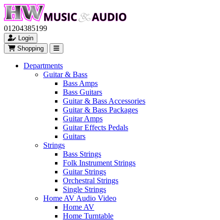
01204385199
Login
Shopping
Departments
Guitar & Bass
Bass Amps
Bass Guitars
Guitar & Bass Accessories
Guitar & Bass Packages
Guitar Amps
Guitar Effects Pedals
Guitars
Strings
Bass Strings
Folk Instrument Strings
Guitar Strings
Orchestral Strings
Single Strings
Home AV Audio Video
Home AV
Home Turntable