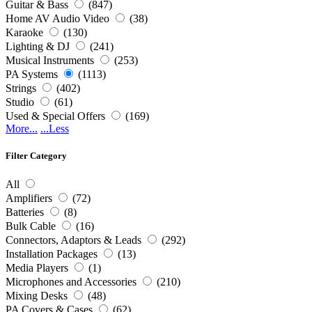
Guitar & Bass
(847)
Home AV Audio Video
(38)
Karaoke
(130)
Lighting & DJ
(241)
Musical Instruments
(253)
PA Systems
(1113)
Strings
(402)
Studio
(61)
Used & Special Offers
(169)
More...
...Less
Filter Category
All
Amplifiers
(72)
Batteries
(8)
Bulk Cable
(16)
Connectors, Adaptors & Leads
(292)
Installation Packages
(13)
Media Players
(1)
Microphones and Accessories
(210)
Mixing Desks
(48)
PA Covers & Cases
(62)