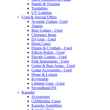
Stands & Trussing
Turntables
UV Lighting
Used & Special Offers
Acoustic Guitars, Used
Alarms
Bass Guitars - Used
Clearance Items
DJ Gear - Used
Drum Cases
Drums & Cymbals - Used
Effects Pedals - Used
Electric Guitars - Used
Folk Instruments - Used
Guitar & Bass Amps - Used
Guitar Accessories - Used
Home & Leisure
Keyboards
Lighting Gear - Used
Secondhand PA
Karaoke
Accessories
Cd/Minidisc Cases
Karaoke Amplifiers
Karaoke Discs