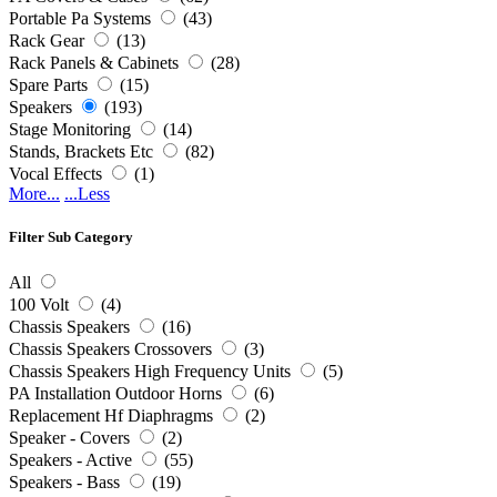
Portable Pa Systems
(43)
Rack Gear
(13)
Rack Panels & Cabinets
(28)
Spare Parts
(15)
Speakers
(193)
Stage Monitoring
(14)
Stands, Brackets Etc
(82)
Vocal Effects
(1)
More...
...Less
Filter Sub Category
All
100 Volt
(4)
Chassis Speakers
(16)
Chassis Speakers Crossovers
(3)
Chassis Speakers High Frequency Units
(5)
PA Installation Outdoor Horns
(6)
Replacement Hf Diaphragms
(2)
Speaker - Covers
(2)
Speakers - Active
(55)
Speakers - Bass
(19)