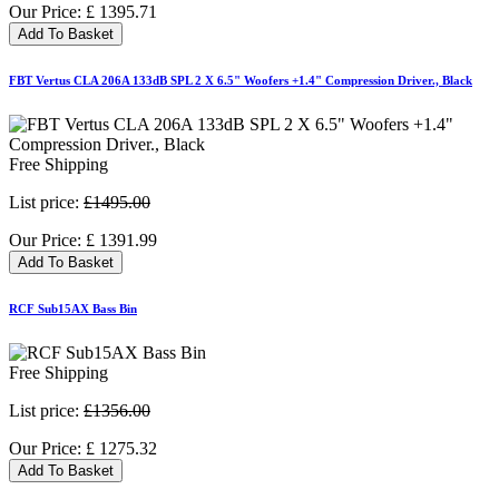
Our Price:
£
1395.71
Add To Basket
FBT Vertus CLA 206A 133dB SPL 2 X 6.5" Woofers +1.4" Compression Driver., Black
Free Shipping
List price:
£1495.00
Our Price:
£
1391.99
Add To Basket
RCF Sub15AX Bass Bin
Free Shipping
List price:
£1356.00
Our Price:
£
1275.32
Add To Basket