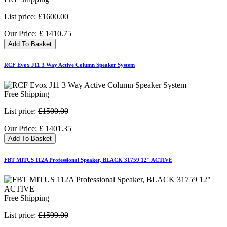
List price:
£1600.00
Our Price:
£
1410.75
Add To Basket
RCF Evox J11 3 Way Active Column Speaker System
Free Shipping
List price:
£1500.00
Our Price:
£
1401.35
Add To Basket
FBT MITUS 112A Professional Speaker, BLACK 31759 12" ACTIVE
Free Shipping
List price:
£1599.00