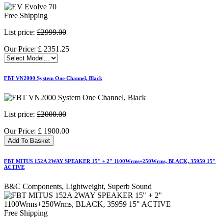
Free Shipping
List price:
£2999.00
Our Price:
£
2351.25
FBT VN2000 System One Channel, Black
List price:
£2000.00
Our Price:
£
1900.00
Add To Basket
FBT MITUS 152A 2WAY SPEAKER 15" + 2" 1100Wrms+250Wrms, BLACK, 35959 15"
ACTIVE
B&C Components, Lightweight, Superb Sound
Free Shipping