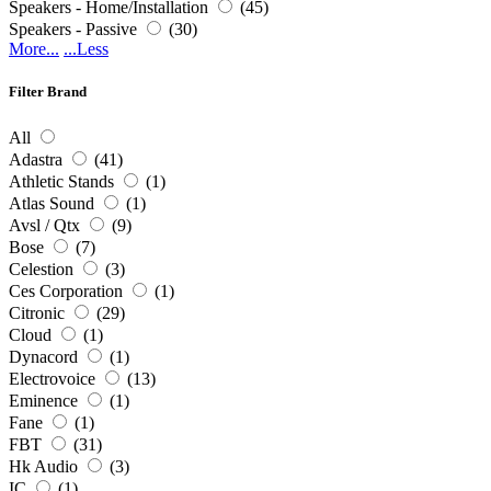
Speakers - Home/Installation
(45)
Speakers - Passive
(30)
More...
...Less
Filter Brand
All
Adastra
(41)
Athletic Stands
(1)
Atlas Sound
(1)
Avsl / Qtx
(9)
Bose
(7)
Celestion
(3)
Ces Corporation
(1)
Citronic
(29)
Cloud
(1)
Dynacord
(1)
Electrovoice
(13)
Eminence
(1)
Fane
(1)
FBT
(31)
Hk Audio
(3)
IC
(1)