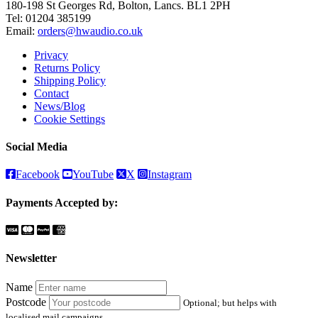
180-198 St Georges Rd, Bolton, Lancs. BL1 2PH
Tel:
01204 385199
Email:
orders@hwaudio.co.uk
Privacy
Returns Policy
Shipping Policy
Contact
News/Blog
Cookie Settings
Social Media
Facebook
YouTube
X
Instagram
Payments Accepted by:
Newsletter
Name
Postcode
Optional; but helps with
localised mail campaigns.