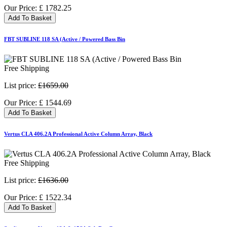
Our Price:
£
1782.25
Add To Basket
FBT SUBLINE 118 SA (Active / Powered Bass Bin
Free Shipping
List price:
£1659.00
Our Price:
£
1544.69
Add To Basket
Vertus CLA 406.2A Professional Active Column Array, Black
Free Shipping
List price:
£1636.00
Our Price:
£
1522.34
Add To Basket