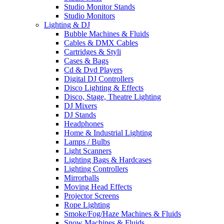
Studio Monitor Stands
Studio Monitors
Lighting & DJ
Bubble Machines & Fluids
Cables & DMX Cables
Cartridges & Styli
Cases & Bags
Cd & Dvd Players
Digital DJ Controllers
Disco Lighting & Effects
Disco, Stage, Theatre Lighting
DJ Mixers
DJ Stands
Headphones
Home & Industrial Lighting
Lamps / Bulbs
Light Scanners
Lighting Bags & Hardcases
Lighting Controllers
Mirrorballs
Moving Head Effects
Projector Screens
Rope Lighting
Smoke/Fog/Haze Machines & Fluids
Snow Machines & Fluids