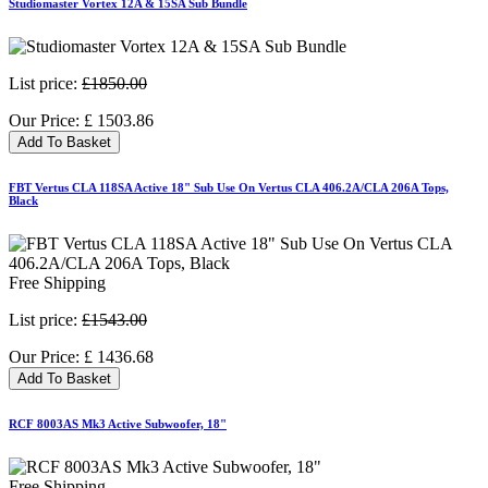
Studiomaster Vortex 12A & 15SA Sub Bundle
List price:
£1850.00
Our Price:
£
1503.86
Add To Basket
FBT Vertus CLA 118SA Active 18" Sub Use On Vertus CLA 406.2A/CLA 206A Tops,
Black
Free Shipping
List price:
£1543.00
Our Price:
£
1436.68
Add To Basket
RCF 8003AS Mk3 Active Subwoofer, 18"
Free Shipping