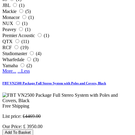
JBL
(1)
Mackie
(5)
Monacor
(1)
NUX
(1)
Peavey
(1)
Premier Acoustic
(1)
QTX
(11)
RCF
(19)
Studiomaster
(4)
Wharfedale
(3)
Yamaha
(2)
More...
...Less
FBT VN2500 Package Full Stereo System with Poles and Covers, Black
Free Shipping
List price:
£4469.00
Our Price:
£
3950.00
Add To Basket