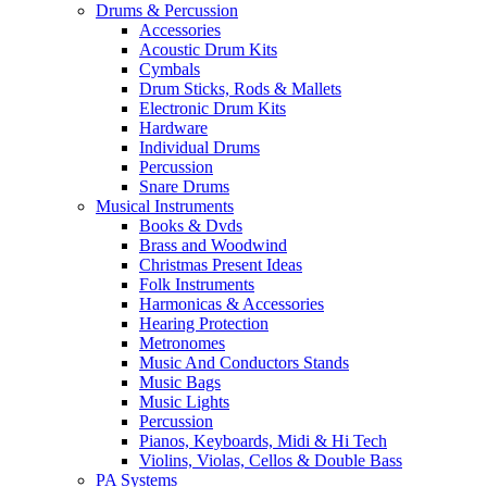
Drums & Percussion
Accessories
Acoustic Drum Kits
Cymbals
Drum Sticks, Rods & Mallets
Electronic Drum Kits
Hardware
Individual Drums
Percussion
Snare Drums
Musical Instruments
Books & Dvds
Brass and Woodwind
Christmas Present Ideas
Folk Instruments
Harmonicas & Accessories
Hearing Protection
Metronomes
Music And Conductors Stands
Music Bags
Music Lights
Percussion
Pianos, Keyboards, Midi & Hi Tech
Violins, Violas, Cellos & Double Bass
PA Systems