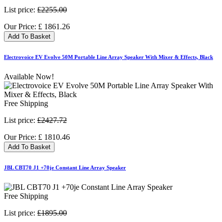
List price:
£2255.00
Our Price:
£
1861.26
Add To Basket
Electrovoice EV Evolve 50M Portable Line Array Speaker With Mixer & Effects, Black
Available Now!
Free Shipping
List price:
£2427.72
Our Price:
£
1810.46
Add To Basket
JBL CBT70 J1 +70je Constant Line Array Speaker
Free Shipping
List price:
£1895.00