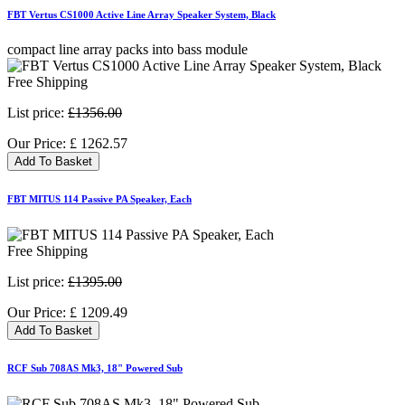
FBT Vertus CS1000 Active Line Array Speaker System, Black
compact line array packs into bass module
Free Shipping
List price:
£1356.00
Our Price:
£
1262.57
Add To Basket
FBT MITUS 114 Passive PA Speaker, Each
Free Shipping
List price:
£1395.00
Our Price:
£
1209.49
Add To Basket
RCF Sub 708AS Mk3, 18" Powered Sub