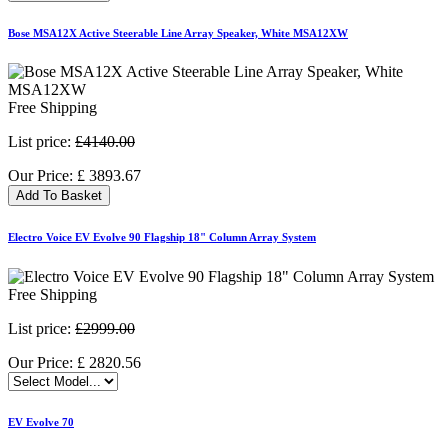
Bose MSA12X Active Steerable Line Array Speaker, White MSA12XW
Free Shipping
List price:
£4140.00
Our Price:
£
3893.67
Add To Basket
Electro Voice EV Evolve 90 Flagship 18" Column Array System
Free Shipping
List price:
£2999.00
Our Price:
£
2820.56
EV Evolve 70