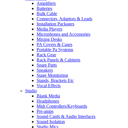
Amplifiers
Batteries
Bulk Cable
Connectors, Adaptors & Leads
Installation Packages
Media Players
Microphones and Accessories
Mixing Desks
PA Covers & Cases
Portable Pa Systems
Rack Gear
Rack Panels & Cabinets
Spare Parts
Speakers
Stage Monitoring
Stands, Brackets Etc
Vocal Effects
Studio
Blank Media
Headphones
Midi Controllers/Keyboards
Pre-amps
Sound Cards & Audio Interfaces
Sound Isolation
Studio Mics