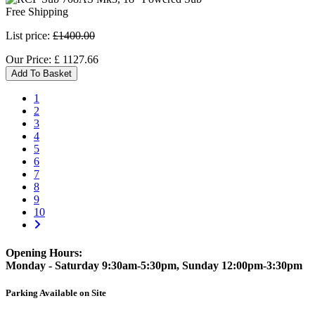
Free Shipping
List price:
£1400.00
Our Price:
£
1127.66
Add To Basket
1
2
3
4
5
6
7
8
9
10
Opening Hours:
Monday - Saturday 9:30am-5:30pm, Sunday 12:00pm-3:30pm
Parking Available on Site