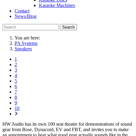
Karaoke Machines
Contact
News/Blog
Search
You are here:
PA Systems
Speakers
1
2
3
4
5
6
7
8
9
10
HW Audio has its own 100 seat theatre for demonstrations of sound
gear from Bose, Dynacord, EV and FBT, and invites you to make
an appointment to hear what good gear actually sounds like in the