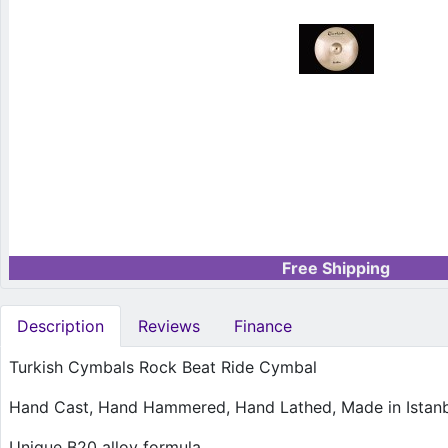
Free Shipping
Description
Reviews
Finance
Turkish Cymbals Rock Beat Ride Cymbal
Hand Cast, Hand Hammered, Hand Lathed, Made in Istanbu
Unique B20 alloy formula.