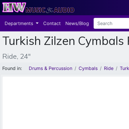
Departments
Contact
News/Blog
Turkish Zilzen Cymbals
Ride, 24"
Found in:
Drums & Percussion
Cymbals
Ride
Tur