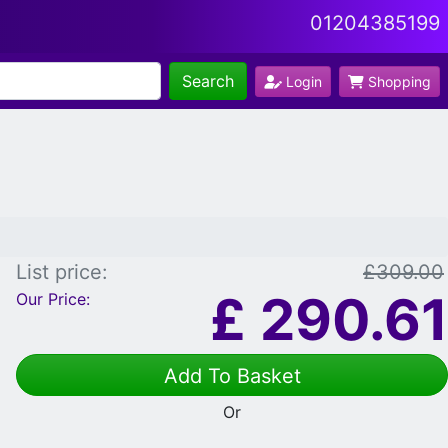
01204385199
Search
Login
Shopping
List price:
£309.00
£
290.61
Our Price:
Add To Basket
Or