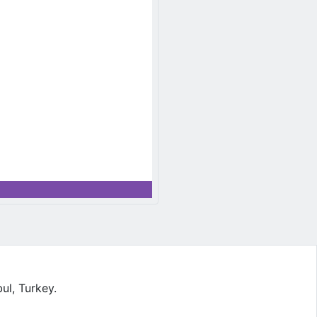
l, Turkey.