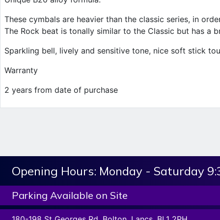
These cymbals are heavier than the classic series, in ord
The Rock beat is tonally similar to the Classic but has a br
Sparkling bell, lively and sensitive tone, nice soft stick to
Warranty
2 years from date of purchase
Opening Hours:
Monday - Saturday 9
Parking Available on Site
180-198 St Georges Rd, Bolton, Lancs. BL1 2PH