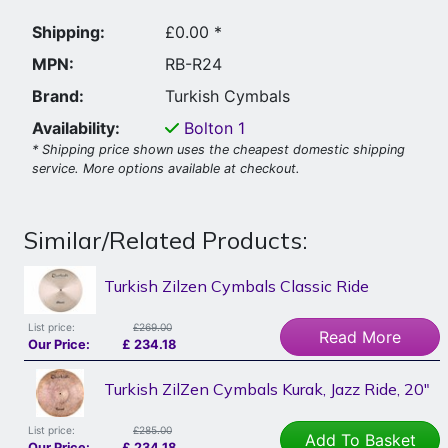
Shipping:
£0.00 *
MPN:
RB-R24
Brand:
Turkish Cymbals
Availability:
Bolton
1
* Shipping price shown uses the cheapest domestic shipping
service. More options available at checkout.
Similar/Related Products:
Turkish Zilzen Cymbals Classic Ride
List price:
£269.00
Read More
Our Price:
£
234.18
Turkish ZilZen Cymbals Kurak, Jazz Ride, 20"
List price:
£285.00
Add To Basket
Our Price:
£
234.18