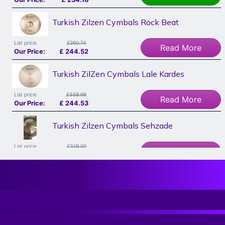
Turkish Zilzen Cymbals Rock Beat
List price:
£260.74
Read More
Our Price:
£
244.52
Turkish ZilZen Cymbals Lale Kardes
List price:
£359.99
Read More
Our Price:
£
244.53
Turkish Zilzen Cymbals Sehzade
List price:
£319.00
Read More
Our Price:
£
262.40
Sabian Hhx Evolution 20" Ride, Dave Weckl,
Ex Display
List price:
£433.00
Add To Basket
Our Price:
£
262.40