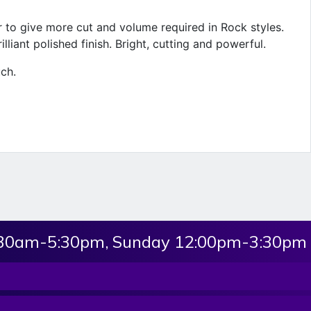
er to give more cut and volume required in Rock styles.
illiant polished finish. Bright, cutting and powerful.
uch.
:30am-5:30pm, Sunday 12:00pm-3:30pm