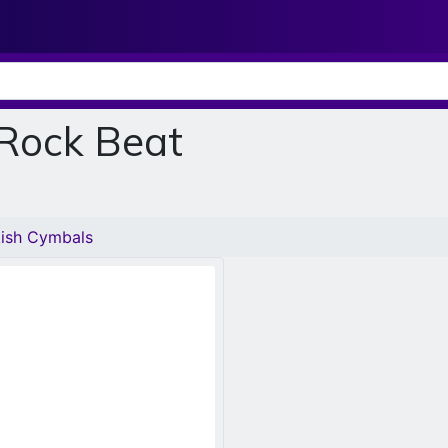
 Rock Beat
kish Cymbals