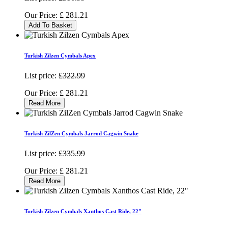
Our Price:
£
281.21
Add To Basket
Turkish Zilzen Cymbals Apex
List price:
£322.99
Our Price:
£
281.21
Read More
Turkish ZilZen Cymbals Jarrod Cagwin Snake
List price:
£335.99
Our Price:
£
281.21
Read More
Turkish Zilzen Cymbals Xanthos Cast Ride, 22"