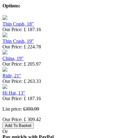
Options:
Thin Crash, 18"
Our Price:
£
187.16
Thin Crash, 19"
Our Price:
£
224.78
China, 19"
Our Price:
£
205.97
Ride, 21"
Our Price:
£
263.33
Hi Hat, 13"
Our Price:
£
187.16
List price:
£359.99
Our Price:
£
309.42
Add To Basket
Or
Pay quickly with PayPal