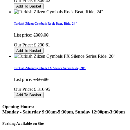
Our Price:
£
309.42
Add To Basket
Turkish Zilzen Cymbals Rock Beat, Ride, 24"
List price:
£309.00
Our Price:
£
290.61
Add To Basket
Turkish Zilzen Cymbals FX Silence Series Ride, 20"
List price:
£337.00
Our Price:
£
316.95
Add To Basket
Opening Hours:
Monday - Saturday 9:30am-5:30pm, Sunday 12:00pm-3:30pm
Parking Available on Site