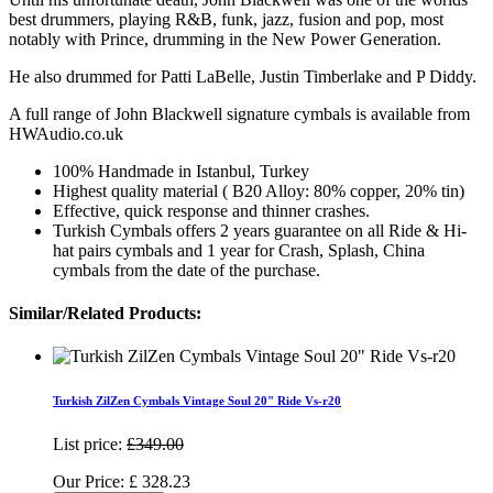
best drummers, playing R&B, funk, jazz, fusion and pop, most
notably with Prince, drumming in the New Power Generation.
He also drummed for Patti LaBelle, Justin Timberlake and P Diddy.
A full range of John Blackwell signature cymbals is available from
HWAudio.co.uk
100% Handmade in Istanbul, Turkey
Highest quality material ( B20 Alloy: 80% copper, 20% tin)
Effective, quick response and thinner crashes.
Turkish Cymbals offers 2 years guarantee on all Ride & Hi-
hat pairs cymbals and 1 year for Crash, Splash, China
cymbals from the date of the purchase.
Similar/Related Products:
Turkish ZilZen Cymbals Vintage Soul 20" Ride Vs-r20
List price:
£349.00
Our Price:
£
328.23