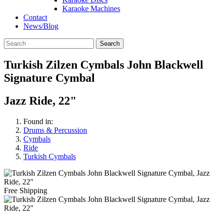
Karaoke Machines
Contact
News/Blog
Search
Turkish Zilzen Cymbals John Blackwell
Signature Cymbal
Jazz Ride, 22"
Found in:
Drums & Percussion
Cymbals
Ride
Turkish Cymbals
Free Shipping