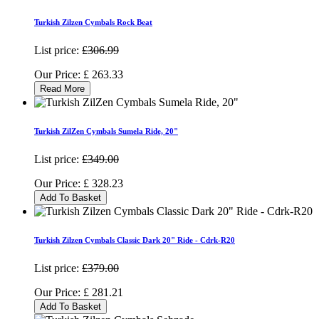
Turkish Zilzen Cymbals Rock Beat
List price:
£306.99
Our Price:
£
263.33
Read More
Turkish ZilZen Cymbals Sumela Ride, 20"
List price:
£349.00
Our Price:
£
328.23
Add To Basket
Turkish Zilzen Cymbals Classic Dark 20" Ride - Cdrk-R20
List price:
£379.00
Our Price:
£
281.21
Add To Basket