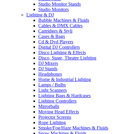
Studio Monitor Stands
Studio Monitors
Lighting & DJ
Bubble Machines & Fluids
Cables & DMX Cables
Cartridges & Styli
Cases & Bags
Cd & Dvd Players
Digital DJ Controllers
Disco Lighting & Effects
Disco, Stage, Theatre Lighting
DJ Mixers
DJ Stands
Headphones
Home & Industrial Lighting
Lamps / Bulbs
Light Scanners
Lighting Bags & Hardcases
Lighting Controllers
Mirrorballs
Moving Head Effects
Projector Screens
Rope Lighting
Smoke/Fog/Haze Machines & Fluids
Snow Machines & Fluids