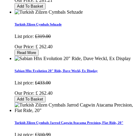
Our Price:
£
281.21
Add To Basket
Turkish Zilzen Cymbals Sehzade
List price:
£319.00
Our Price:
£
262.40
Read More
Sabian Hhx Evolution 20" Ride, Dave Weckl, Ex Display
List price:
£433.00
Our Price:
£
262.40
Add To Basket
Turkish Zilzen Cymbals Jarrod Cagwin Atacama Precision, Flat Ride, 20"
List price:
£310.99