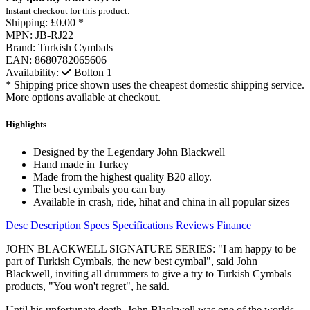
Instant checkout for this product.
Shipping:
£0.00 *
MPN:
JB-RJ22
Brand:
Turkish Cymbals
EAN:
8680782065606
Availability:
Bolton
1
* Shipping price shown uses the cheapest domestic shipping service.
More options available at checkout.
Highlights
Designed by the Legendary John Blackwell
Hand made in Turkey
Made from the highest quality B20 alloy.
The best cymbals you can buy
Available in crash, ride, hihat and china in all popular sizes
Desc
Description
Specs
Specifications
Reviews
Finance
JOHN BLACKWELL SIGNATURE SERIES: "I am happy to be
part of Turkish Cymbals, the new best cymbal", said John
Blackwell, inviting all drummers to give a try to Turkish Cymbals
products, "You won't regret", he said.
Until his unfortunate death, John Blackwell was one of the worlds