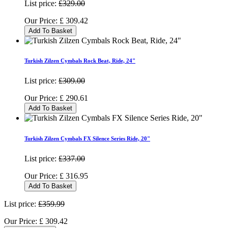
List price:
£329.00
Our Price:
£
309.42
Add To Basket
Turkish Zilzen Cymbals Rock Beat, Ride, 24"
List price:
£309.00
Our Price:
£
290.61
Add To Basket
Turkish Zilzen Cymbals FX Silence Series Ride, 20"
List price:
£337.00
Our Price:
£
316.95
Add To Basket
List price:
£359.99
Our Price:
£
309.42