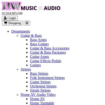
01204385199
Login
Shopping
Departments
Guitar & Bass
Bass Amps
Bass Guitars
Guitar & Bass Accessories
Guitar & Bass Packages
Guitar Amps
Guitar Effects Pedals
Guitars
Strings
Bass Strings
Folk Instrument Strings
Guitar Strings
Orchestral Strings
Single Strings
Home AV Audio Video
Home AV
Home Turntable