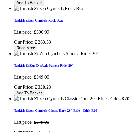
Add To Basket
Turkish Zilzen Cymbals Rock Beat
List price:
£306.99
Our Price:
£
263.33
Read More
Turkish ZilZen Cymbals Sumela Ride, 20"
List price:
£349.00
Our Price:
£
328.23
Add To Basket
Turkish Zilzen Cymbals Classic Dark 20" Ride - Cdrk-R20
List price:
£379.00