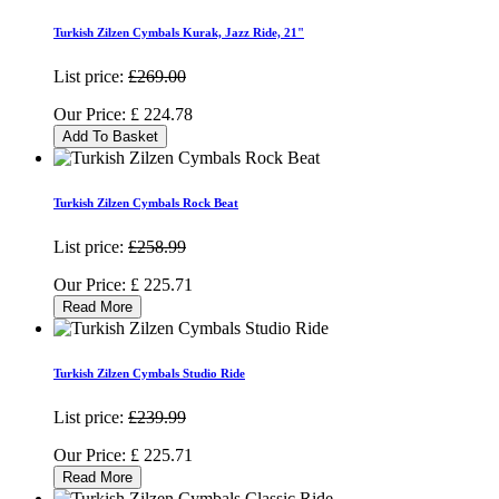
Turkish Zilzen Cymbals Kurak, Jazz Ride, 21"
List price:
£269.00
Our Price:
£
224.78
Add To Basket
Turkish Zilzen Cymbals Rock Beat
List price:
£258.99
Our Price:
£
225.71
Read More
Turkish Zilzen Cymbals Studio Ride
List price:
£239.99
Our Price:
£
225.71
Read More