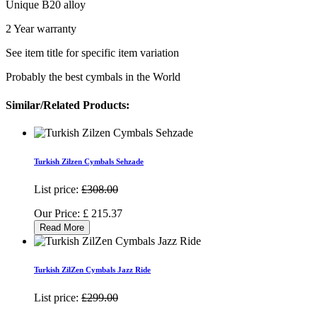
Unique B20 alloy
2 Year warranty
See item title for specific item variation
Probably the best cymbals in the World
Similar/Related Products:
Turkish Zilzen Cymbals Sehzade
List price:
£308.00
Our Price:
£
215.37
Read More
Turkish ZilZen Cymbals Jazz Ride
List price:
£299.00