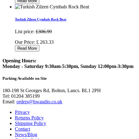
Read More
Turkish Zilzen Cymbals Rock Beat
List price:
£306.99
Our Price:
£
263.33
Read More
Opening Hours:
Monday - Saturday 9:30am-5:30pm, Sunday 12:00pm-3:30pm
Parking Available on Site
180-198 St Georges Rd, Bolton, Lancs. BL1 2PH
Tel:
01204 385199
Email:
orders@hwaudio.co.uk
Privacy
Returns Policy
Shipping Policy
Contact
News/Blog