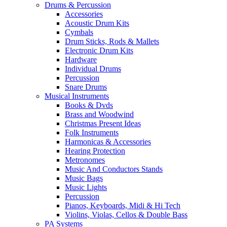
Drums & Percussion
Accessories
Acoustic Drum Kits
Cymbals
Drum Sticks, Rods & Mallets
Electronic Drum Kits
Hardware
Individual Drums
Percussion
Snare Drums
Musical Instruments
Books & Dvds
Brass and Woodwind
Christmas Present Ideas
Folk Instruments
Harmonicas & Accessories
Hearing Protection
Metronomes
Music And Conductors Stands
Music Bags
Music Lights
Percussion
Pianos, Keyboards, Midi & Hi Tech
Violins, Violas, Cellos & Double Bass
PA Systems