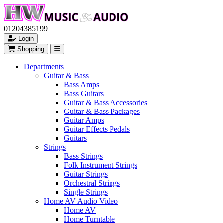
01204385199
Login
Shopping
Departments
Guitar & Bass
Bass Amps
Bass Guitars
Guitar & Bass Accessories
Guitar & Bass Packages
Guitar Amps
Guitar Effects Pedals
Guitars
Strings
Bass Strings
Folk Instrument Strings
Guitar Strings
Orchestral Strings
Single Strings
Home AV Audio Video
Home AV
Home Turntable