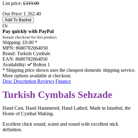
List price:
£319.00
Our Price:
£
262.40
Add To Basket
Or
Pay quickly with PayPal
Instant checkout for this product.
Shipping:
£0.00 *
MPN:
8680782064050
Brand:
Turkish Cymbals
EAN:
8680782064050
Availability:
Bolton
1
* Shipping price shown uses the cheapest domestic shipping service.
More options available at checkout.
Desc
Description
Reviews
Finance
Turkish Cymbals Sehzade
Hand Cast, Hand Hammered, Hand Lathed, Made in Istanbul, the
Home of Cymbal Making.
Excellent chick sound, warm and round with excellent stick
definition.