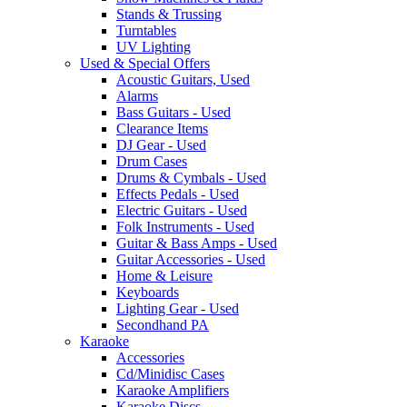
Stands & Trussing
Turntables
UV Lighting
Used & Special Offers
Acoustic Guitars, Used
Alarms
Bass Guitars - Used
Clearance Items
DJ Gear - Used
Drum Cases
Drums & Cymbals - Used
Effects Pedals - Used
Electric Guitars - Used
Folk Instruments - Used
Guitar & Bass Amps - Used
Guitar Accessories - Used
Home & Leisure
Keyboards
Lighting Gear - Used
Secondhand PA
Karaoke
Accessories
Cd/Minidisc Cases
Karaoke Amplifiers
Karaoke Discs