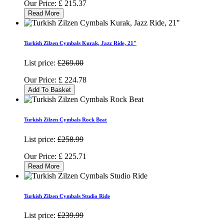
Our Price:
£
215.37
Read More
Turkish Zilzen Cymbals Kurak, Jazz Ride, 21"
List price:
£269.00
Our Price:
£
224.78
Add To Basket
Turkish Zilzen Cymbals Rock Beat
List price:
£258.99
Our Price:
£
225.71
Read More
Turkish Zilzen Cymbals Studio Ride
List price:
£239.99