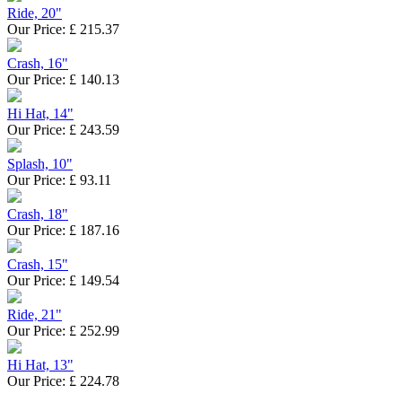
Ride, 20"
Our Price:
£
215.37
Crash, 16"
Our Price:
£
140.13
Hi Hat, 14"
Our Price:
£
243.59
Splash, 10"
Our Price:
£
93.11
Crash, 18"
Our Price:
£
187.16
Crash, 15"
Our Price:
£
149.54
Ride, 21"
Our Price:
£
252.99
Hi Hat, 13"
Our Price:
£
224.78