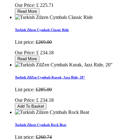
Our Price:
£
225.71
Read More
Turkish Zilzen Cymbals Classic Ride
List price:
£269.00
Our Price:
£
234.18
Read More
Turkish ZilZen Cymbals Kurak, Jazz Ride, 20"
List price:
£285.00
Our Price:
£
234.18
Add To Basket
Turkish Zilzen Cymbals Rock Beat
List price:
£260.74