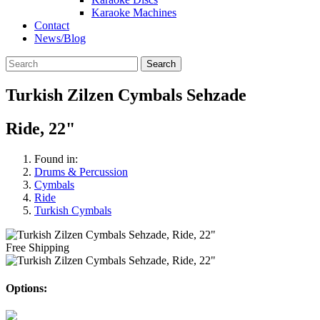
Karaoke Machines
Contact
News/Blog
Search
Turkish Zilzen Cymbals Sehzade
Ride, 22"
Found in:
Drums & Percussion
Cymbals
Ride
Turkish Cymbals
Free Shipping
Options: