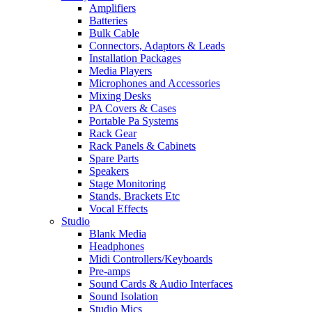
Amplifiers
Batteries
Bulk Cable
Connectors, Adaptors & Leads
Installation Packages
Media Players
Microphones and Accessories
Mixing Desks
PA Covers & Cases
Portable Pa Systems
Rack Gear
Rack Panels & Cabinets
Spare Parts
Speakers
Stage Monitoring
Stands, Brackets Etc
Vocal Effects
Studio
Blank Media
Headphones
Midi Controllers/Keyboards
Pre-amps
Sound Cards & Audio Interfaces
Sound Isolation
Studio Mics