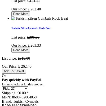
List price:
£419.00
Our Price:
£
262.40
Read More
Turkish Zilzen Cymbals Rock Beat
List price:
£306.99
Our Price:
£
263.33
Read More
List price:
£319.00
Our Price:
£
262.40
Add To Basket
Or
Pay quickly with PayPal
Instant checkout for this product.
Shipping:
£0.00 *
MPN:
8680782064050
Brand:
Turkish Cymbals
EAN:
8680782064050