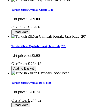
Turkish Zilzen Cymbals Classic Ride
List price:
£269.00
Our Price:
£
234.18
Read More
Turkish ZilZen Cymbals Kurak, Jazz Ride, 20"
List price:
£285.00
Our Price:
£
234.18
Add To Basket
Turkish Zilzen Cymbals Rock Beat
List price:
£260.74
Our Price:
£
244.52
Read More