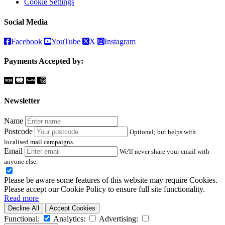
Cookie Settings
Social Media
Facebook
YouTube
X
Instagram
Payments Accepted by:
Newsletter
Name
Postcode
Optional; but helps with
localised mail campaigns.
Email
We'll never share your email with
anyone else.
Please be aware some features of this website may require Cookies.
Please accept our Cookie Policy to ensure full site functionality.
Read more
Decline All
Accept Cookies
Functional:
Analytics:
Advertising: