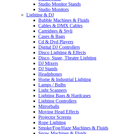
Studio Monitor Stands
Studio Monitors
Lighting & DJ
Bubble Machines & Fluids
Cables & DMX Cables
Cartridges & Styli
Cases & Bags
Cd & Dvd Players
Digital DJ Controllers
Disco Lighting & Effects
Disco, Stage, Theatre Lighting
DJ Mixers
DJ Stands
Headphones
Home & Industrial Lighting
Lamps / Bulbs
Light Scanners
Lighting Bags & Hardcases
Lighting Controllers
Mirrorballs
Moving Head Effects
Projector Screens
Rope Lighting
Smoke/Fog/Haze Machines & Fluids
Snow Machines & Fluids