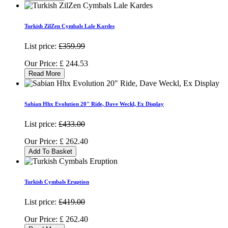
Turkish ZilZen Cymbals Lale Kardes
List price:
£359.99
Our Price:
£
244.53
Read More
Sabian Hhx Evolution 20" Ride, Dave Weckl, Ex Display
List price:
£433.00
Our Price:
£
262.40
Add To Basket
Turkish Cymbals Eruption
List price:
£419.00
Our Price:
£
262.40