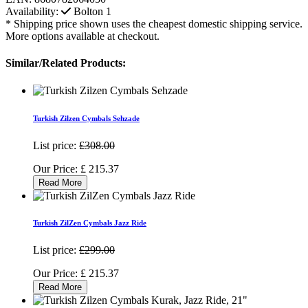
Availability:
Bolton
1
* Shipping price shown uses the cheapest domestic shipping service.
More options available at checkout.
Similar/Related Products:
Turkish Zilzen Cymbals Sehzade
List price:
£308.00
Our Price:
£
215.37
Read More
Turkish ZilZen Cymbals Jazz Ride
List price:
£299.00
Our Price:
£
215.37
Read More