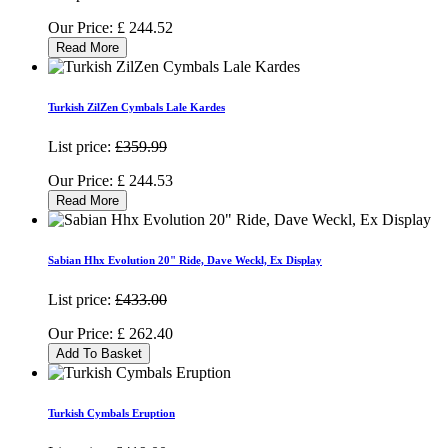
Our Price:
£
244.52
Read More
Turkish ZilZen Cymbals Lale Kardes
List price:
£359.99
Our Price:
£
244.53
Read More
Sabian Hhx Evolution 20" Ride, Dave Weckl, Ex Display
List price:
£433.00
Our Price:
£
262.40
Add To Basket
Turkish Cymbals Eruption