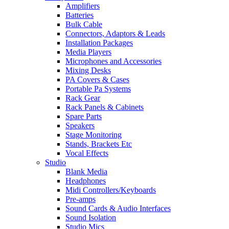
Amplifiers
Batteries
Bulk Cable
Connectors, Adaptors & Leads
Installation Packages
Media Players
Microphones and Accessories
Mixing Desks
PA Covers & Cases
Portable Pa Systems
Rack Gear
Rack Panels & Cabinets
Spare Parts
Speakers
Stage Monitoring
Stands, Brackets Etc
Vocal Effects
Studio
Blank Media
Headphones
Midi Controllers/Keyboards
Pre-amps
Sound Cards & Audio Interfaces
Sound Isolation
Studio Mics