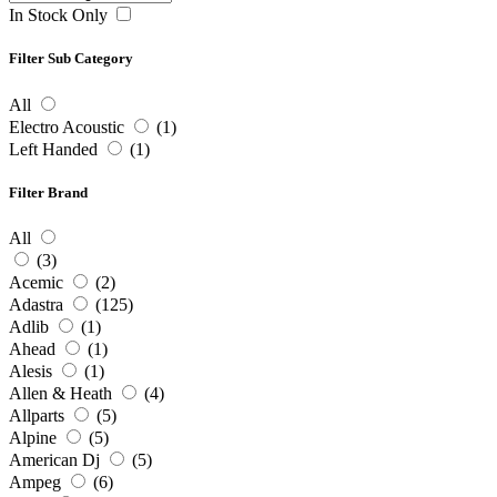
In Stock Only
Filter Sub Category
All
Electro Acoustic
(1)
Left Handed
(1)
Filter Brand
All
(3)
Acemic
(2)
Adastra
(125)
Adlib
(1)
Ahead
(1)
Alesis
(1)
Allen & Heath
(4)
Allparts
(5)
Alpine
(5)
American Dj
(5)
Ampeg
(6)