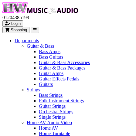
01204385199
Login
Shopping
Departments
Guitar & Bass
Bass Amps
Bass Guitars
Guitar & Bass Accessories
Guitar & Bass Packages
Guitar Amps
Guitar Effects Pedals
Guitars
Strings
Bass Strings
Folk Instrument Strings
Guitar Strings
Orchestral Strings
Single Strings
Home AV Audio Video
Home AV
Home Turntable