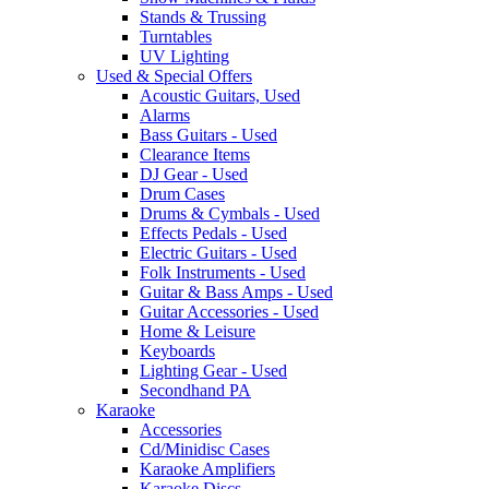
Stands & Trussing
Turntables
UV Lighting
Used & Special Offers
Acoustic Guitars, Used
Alarms
Bass Guitars - Used
Clearance Items
DJ Gear - Used
Drum Cases
Drums & Cymbals - Used
Effects Pedals - Used
Electric Guitars - Used
Folk Instruments - Used
Guitar & Bass Amps - Used
Guitar Accessories - Used
Home & Leisure
Keyboards
Lighting Gear - Used
Secondhand PA
Karaoke
Accessories
Cd/Minidisc Cases
Karaoke Amplifiers
Karaoke Discs