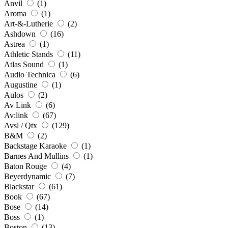
Anvil
(1)
Aroma
(1)
Art-&-Lutherie
(2)
Ashdown
(16)
Astrea
(1)
Athletic Stands
(11)
Atlas Sound
(1)
Audio Technica
(6)
Augustine
(1)
Aulos
(2)
Av Link
(6)
Av:link
(67)
Avsl / Qtx
(129)
B&M
(2)
Backstage Karaoke
(1)
Barnes And Mullins
(1)
Baton Rouge
(4)
Beyerdynamic
(7)
Blackstar
(61)
Book
(67)
Bose
(14)
Boss
(1)
Boston
(13)