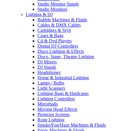
Studio Monitor Stands
Studio Monitors
Lighting & DJ
Bubble Machines & Fluids
Cables & DMX Cables
Cartridges & Styli
Cases & Bags
Cd & Dvd Players
Digital DJ Controllers
Disco Lighting & Effects
Disco, Stage, Theatre Lighting
DJ Mixers
DJ Stands
Headphones
Home & Industrial Lighting
Lamps / Bulbs
Light Scanners
Lighting Bags & Hardcases
Lighting Controllers
Mirrorballs
Moving Head Effects
Projector Screens
Rope Lighting
Smoke/Fog/Haze Machines & Fluids
Snow Machines & Fluids