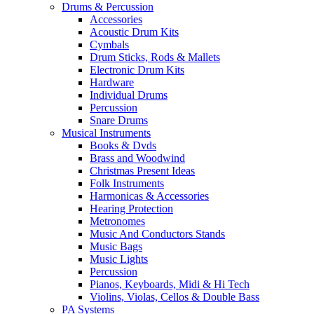
Drums & Percussion
Accessories
Acoustic Drum Kits
Cymbals
Drum Sticks, Rods & Mallets
Electronic Drum Kits
Hardware
Individual Drums
Percussion
Snare Drums
Musical Instruments
Books & Dvds
Brass and Woodwind
Christmas Present Ideas
Folk Instruments
Harmonicas & Accessories
Hearing Protection
Metronomes
Music And Conductors Stands
Music Bags
Music Lights
Percussion
Pianos, Keyboards, Midi & Hi Tech
Violins, Violas, Cellos & Double Bass
PA Systems