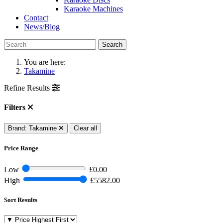
Karaoke Machines
Contact
News/Blog
Search
You are here:
Takamine
Refine Results
Filters
Brand: Takamine
Clear all
Price Range
Low
£0.00
High
£5582.00
Sort Results