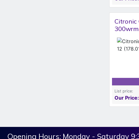
Citroni
300wrms
List price:
Our Price:
Opening Hours:
Monday - Saturday 9