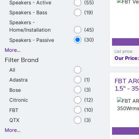
Speakers - Active
(55)
Speakers - Bass
(19)
Speakers -
Home/Installation
(45)
Speakers - Passive
(30)
More...
List price:
Our Price:
Filter Brand
All
Adastra
(1)
FBT ARC
1,5" - 
Bose
(3)
Citronic
(12)
FBT
(10)
QTX
(3)
More...