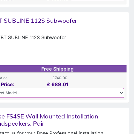
T SUBLINE 112S Subwoofer
Free Shipping
price:
£740.00
 Price:
£
689.01
e FS4SE Wall Mounted Installation
dspeakers, Pair
act us for your Bose Professional installation