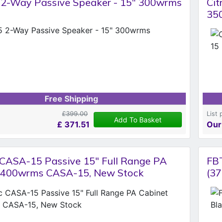
 2-Way Passive Speaker - 15" 300wrms
Cit
35
Free Shipping
£399.00
List 
Add To Basket
£
371.51
Our
c CASA-15 Passive 15" Full Range PA
FB
 400wrms CASA-15, New Stock
(37