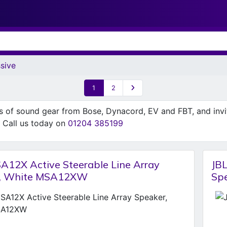
sive
1
2
ns of sound gear from Bose, Dynacord, EV and FBT, and inv
n. Call us today on
01204 385199
A12X Active Steerable Line Array
JBL
r, White MSA12XW
Sp