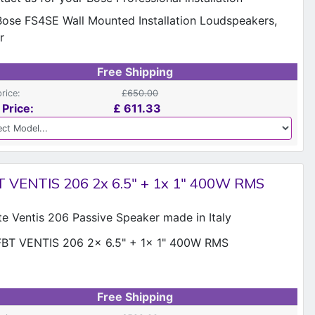
Free Shipping
price:
£650.00
 Price:
£
611.33
T VENTIS 206 2x 6.5" + 1x 1" 400W RMS
te Ventis 206 Passive Speaker made in Italy
Free Shipping