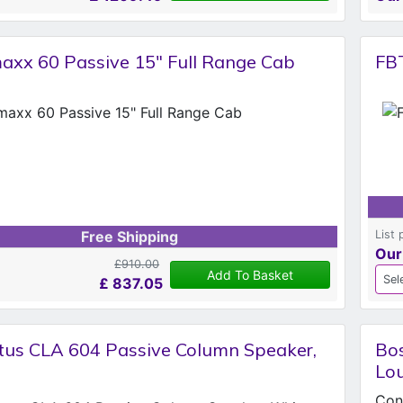
axx 60 Passive 15" Full Range Cab
FB
List 
Free Shipping
Our
£910.00
Add To Basket
£
837.05
tus CLA 604 Passive Column Speaker,
Bos
Lou
Cont