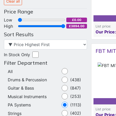
Clear all
Price Range
Low
£0.00
High
£3894.00
List price:
Our Price:
Sort Results
FBT MIT
In Stock Only
Filter Department
All
Drums & Percussion
(438)
Guitar & Bass
(847)
Musical Instruments
(253)
PA Systems
(1113)
List price:
Strings
(402)
Our Price: