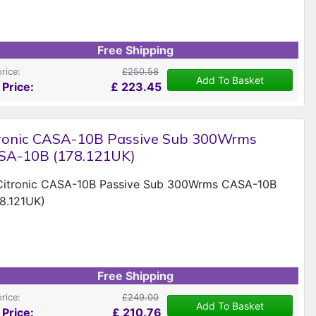
Free Shipping
price:
£250.58
Add To Basket
 Price:
£
223.45
tronic CASA-10B Passive Sub 300Wrms
SA-10B (178.121UK)
Free Shipping
price:
£249.00
Add To Basket
 Price:
£
210.76