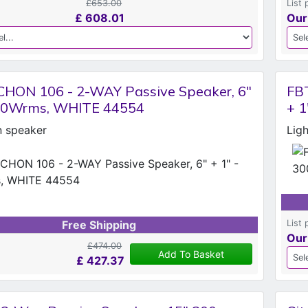
£653.00
List 
£
608.01
Our
HON 106 - 2-WAY Passive Speaker, 6"
FB
300Wrms, WHITE 44554
+ 
on speaker
Lig
List 
Free Shipping
Our
£474.00
Add To Basket
£
427.37