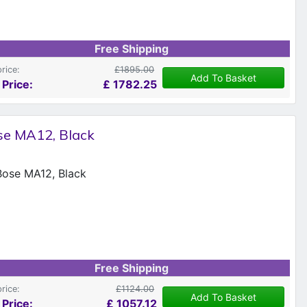
Free Shipping
price:
£1895.00
Add To Basket
 Price:
£
1782.25
se MA12, Black
Free Shipping
price:
£1124.00
Add To Basket
 Price:
£
1057.12