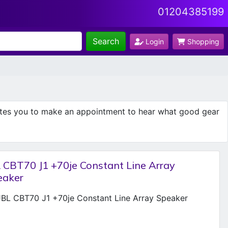
01204385199
Search
Login
Shopping
ites you to make an appointment to hear what good gear
 CBT70 J1 +70je Constant Line Array
eaker