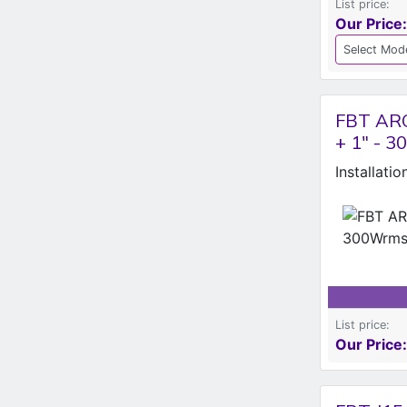
List price:
Our Price:
FBT ARC
+ 1" - 
Installati
List price:
Our Price: