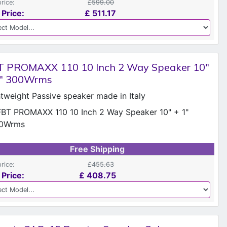
price:
£599.00
 Price:
£
511.17
T PROMAXX 110 10 Inch 2 Way Speaker 10"
1" 300Wrms
htweight Passive speaker made in Italy
Free Shipping
price:
£455.63
 Price:
£
408.75