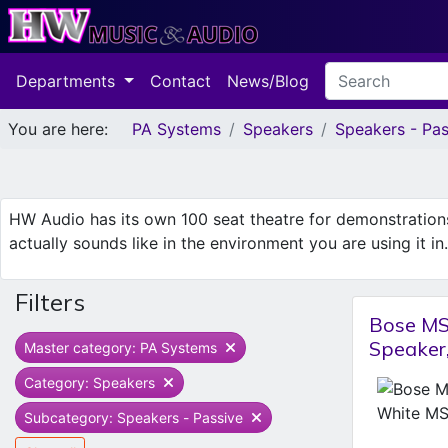
Departments
Contact
News/Blog
You are here:
PA Systems
Speakers
Speakers - Pas
HW Audio has its own 100 seat theatre for demonstratio
actually sounds like in the environment you are using it i
Filters
Bose MS
Speake
Master category: PA Systems
Category: Speakers
Subcategory: Speakers - Passive