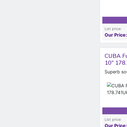
List price:
Our Price:
CUBA Fu
10" 178
Superb so
List price:
Our Price: