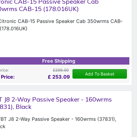
ronic CAB-15 Passive Speaker Cab
0wrms CAB-15 (178.016UK)
Free Shipping
price:
£299.00
Add To Basket
 Price:
£
253.09
T J8 2-Way Passive Speaker - 160wrms
831), Black