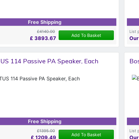
Free Shipping
£4140.00
List 
Add To Basket
£
3893.67
Our
US 114 Passive PA Speaker, Each
Bo
Free Shipping
£1395.00
List 
Add To Basket
£
1209.49
Our