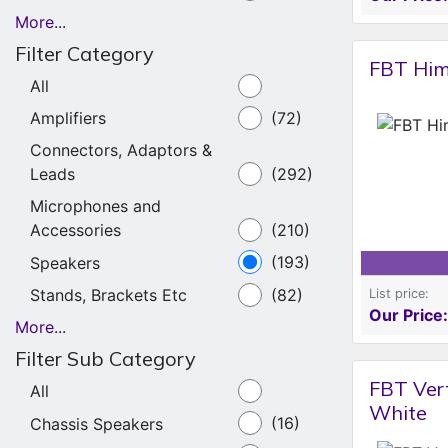
More...
Filter Category
FBT Him
All
Amplifiers
(72)
Connectors, Adaptors &
Leads
(292)
Microphones and
Accessories
(210)
Speakers
(193)
Stands, Brackets Etc
(82)
List price:
Our Price:
More...
Filter Sub Category
FBT Ver
All
White
Chassis Speakers
(16)