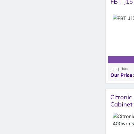
FBT J15
List price:
Our Price:
Citroni
Cabinet