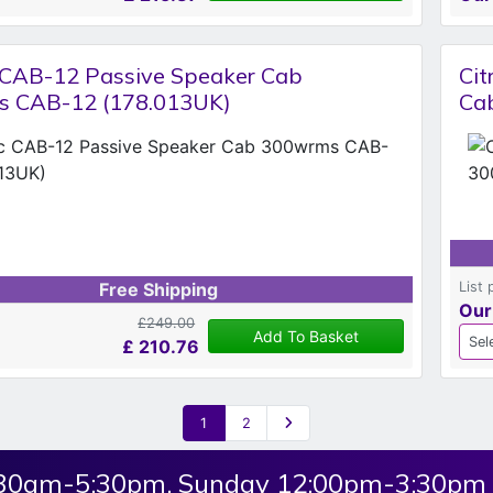
c CAB-12 Passive Speaker Cab
Cit
 CAB-12 (178.013UK)
Ca
List 
Free Shipping
Our
£249.00
Add To Basket
£
210.76
1
2
:30am-5:30pm, Sunday 12:00pm-3:30pm