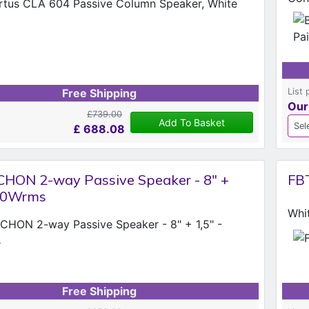
List 
Free Shipping
Our
£739.00
Add To Basket
£
688.08
HON 2-way Passive Speaker - 8" +
FB
350Wrms
Whi
Free Shipping