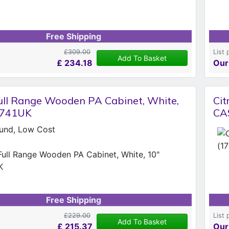
Free Shipping
£309.00
List 
Add To Basket
£
234.18
Our
ll Range Wooden PA Cabinet, White,
Ci
.741UK
CA
und, Low Cost
Free Shipping
£229.00
List 
Add To Basket
£
215.37
Our