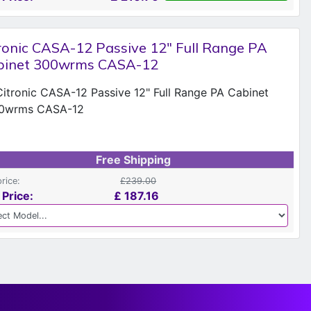
ronic CASA-12 Passive 12" Full Range PA
binet 300wrms CASA-12
Free Shipping
price:
£239.00
 Price:
£
187.16