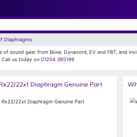
f Diaphragms
ns of sound gear from Bose, Dynacord, EV and FBT, and inv
n. Call us today on
01204 385199
Rx22/22xt Diaphragm Genuine Part
Wh