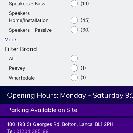
Speakers - Bass
(19)
Speakers -
Home/Installation
(45)
Speakers - Passive
(30)
More...
Filter Brand
All
Peavey
(1)
Wharfedale
(1)
Opening Hours:
Monday - Saturday 9
Parking Available on Site
180-198 St Georges Rd, Bolton, Lancs. BL1 2PH
Tel:
01204 385199