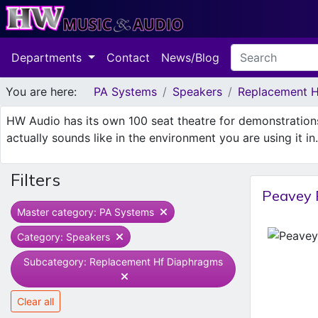
Departments
Contact
News/Blog
You are here:
PA Systems
Speakers
Replacement H
HW Audio has its own 100 seat theatre for demonstratio
actually sounds like in the environment you are using it i
Filters
Peavey 
Master category: PA Systems
Category: Speakers
Subcategory: Replacement Hf Diaphragms
Clear all