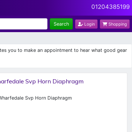
01204385199
Search
Login
Shopping
ites you to make an appointment to hear what good gear
arfedale Svp Horn Diaphragm