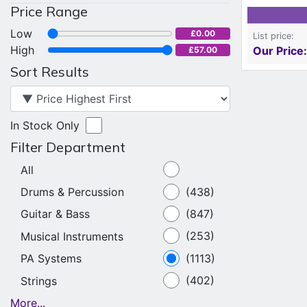
Price Range
Low
£0.00
List price:
High
Our Price:
£57.00
Sort Results
In Stock Only
Filter Department
All
Drums & Percussion
(438)
Guitar & Bass
(847)
Musical Instruments
(253)
PA Systems
(1113)
Strings
(402)
More...