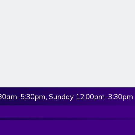
:30am-5:30pm, Sunday 12:00pm-3:30pm