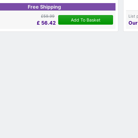
Free Shipping
£59.99
List 
Add To Basket
£
56.42
Our