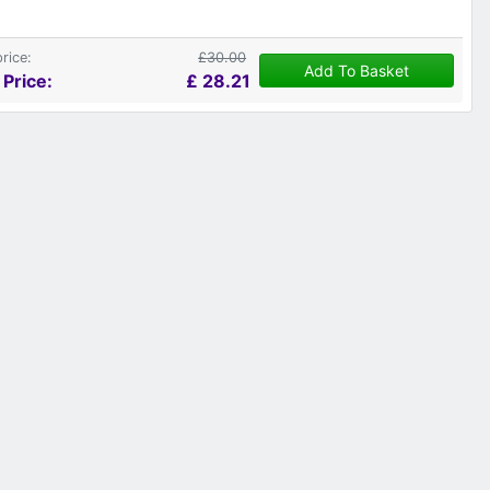
price:
£30.00
Add To Basket
 Price:
£
28.21