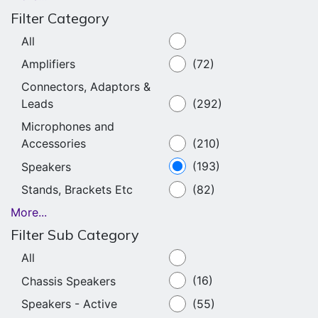
Filter Category
All
Amplifiers
(72)
Connectors, Adaptors &
Leads
(292)
Microphones and
Accessories
(210)
Speakers
(193)
Stands, Brackets Etc
(82)
More...
Filter Sub Category
All
Chassis Speakers
(16)
Speakers - Active
(55)