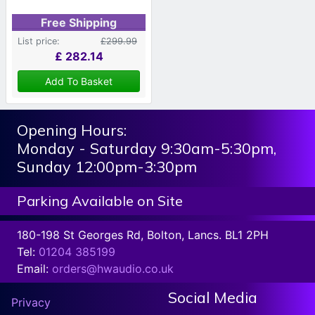
Free Shipping
List price:
£299.99
£
282.14
Add To Basket
Opening Hours:
Monday - Saturday 9:30am-5:30pm,
Sunday 12:00pm-3:30pm
Parking Available on Site
180-198 St Georges Rd, Bolton, Lancs. BL1 2PH
Tel:
01204 385199
Email:
orders@hwaudio.co.uk
Social Media
Privacy