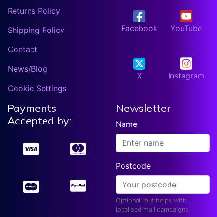
Returns Policy
Facebook
YouTube
Shipping Policy
Contact
News/Blog
X
Instagram
Cookie Settings
Payments
Newsletter
Accepted by:
Name
Postcode
Optional; but helps with
localised mail campaigns.