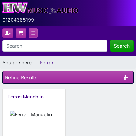
01204385199
Search
You are here:
Ferrari
Refine Results
Ferrari Mandolin