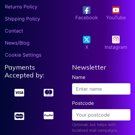
Returns Policy
Facebook
YouTube
Shipping Policy
Contact
News/Blog
X
Instagram
Cookie Settings
Payments
Newsletter
Accepted by:
Name
Postcode
Optional; but helps with
localised mail campaigns.