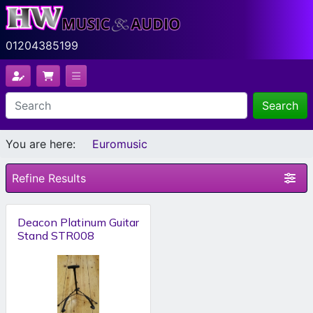
01204385199
Search
You are here:
Euromusic
Refine Results
Deacon Platinum Guitar
Stand STR008