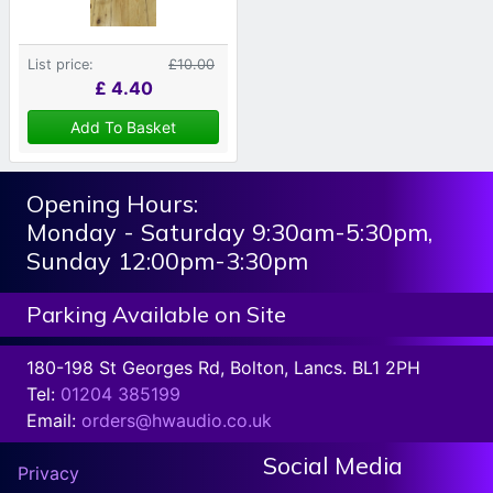
List price:
£10.00
£
4.40
Add To Basket
Opening Hours:
Monday - Saturday 9:30am-5:30pm,
Sunday 12:00pm-3:30pm
Parking Available on Site
180-198 St Georges Rd, Bolton, Lancs. BL1 2PH
Tel:
01204 385199
Email:
orders@hwaudio.co.uk
Social Media
Privacy