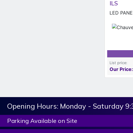
ILS
LED PANEL
List price:
Our Price:
Opening Hours:
Monday - Saturday 9
Parking Available on Site