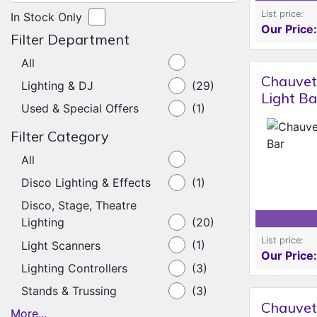
List price:
In Stock Only
Our Price:
Filter Department
All
Chauvet
Lighting & DJ
(29)
Light Ba
Used & Special Offers
(1)
Filter Category
All
Disco Lighting & Effects
(1)
Disco, Stage, Theatre
Lighting
(20)
List price:
Light Scanners
(1)
Our Price:
Lighting Controllers
(3)
Stands & Trussing
(3)
Chauvet
More...