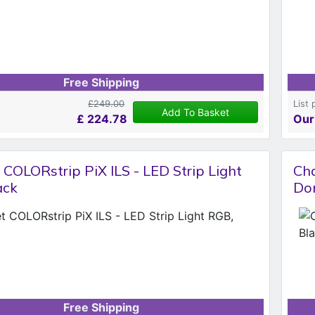
Free Shipping
£249.00
List 
Add To Basket
£
224.78
Our
COLORstrip PiX ILS - LED Strip Light
Cha
ack
Don
Free Shipping