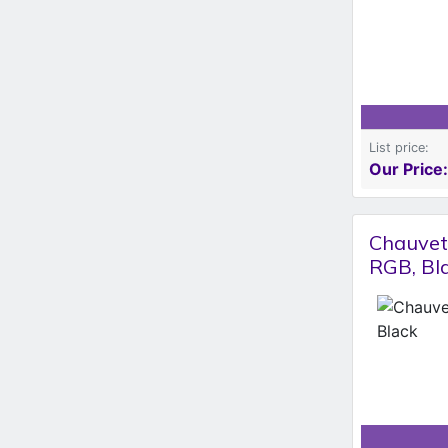
List price:
Our Price:
Chauvet 
RGB, Bl