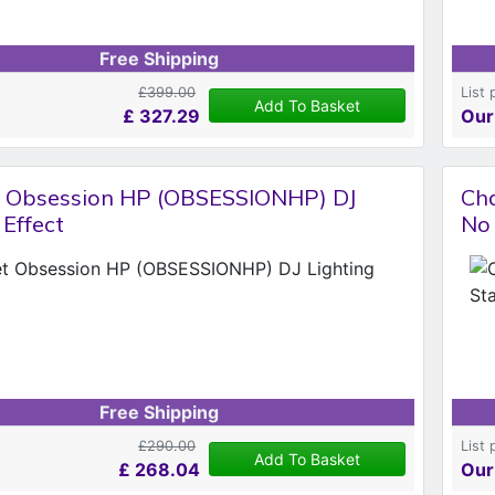
Free Shipping
£399.00
List 
Add To Basket
£
327.29
Our
 Obsession HP (OBSESSIONHP) DJ
Cha
 Effect
No 
Free Shipping
£290.00
List 
Add To Basket
£
268.04
Our