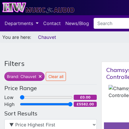
Departments
Contact
News/Blog
You are here:
Chauvet
Filters
Chamsys
Controll
Brand: Chauvet
Clear all
Price Range
Low
£0.00
High
£5582.00
Sort Results