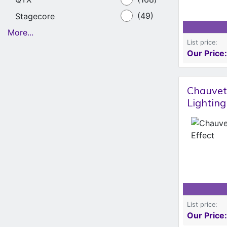
Stagecore
(49)
More...
List price:
Our Price:
Chauvet
Lighting
List price:
Our Price: