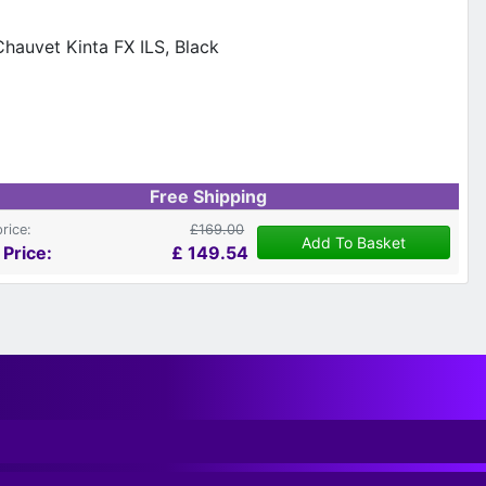
Free Shipping
price:
£169.00
Add To Basket
 Price:
£
149.54