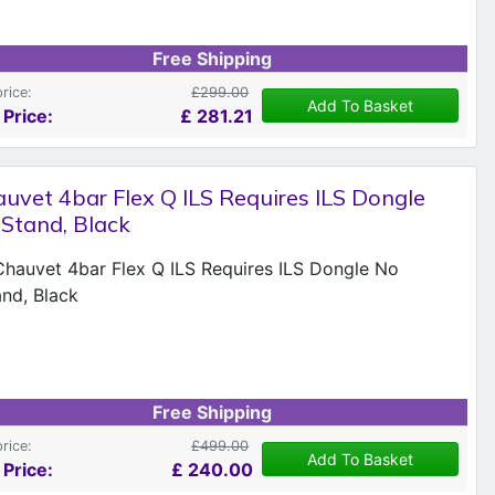
Free Shipping
price:
£299.00
Add To Basket
 Price:
£
281.21
uvet 4bar Flex Q ILS Requires ILS Dongle
Stand, Black
Free Shipping
price:
£499.00
Add To Basket
 Price:
£
240.00