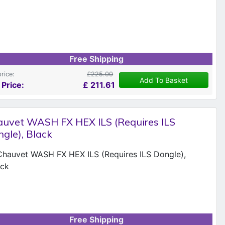
Free Shipping
price:
£225.00
Add To Basket
 Price:
£
211.61
uvet WASH FX HEX ILS (Requires ILS
gle), Black
Free Shipping