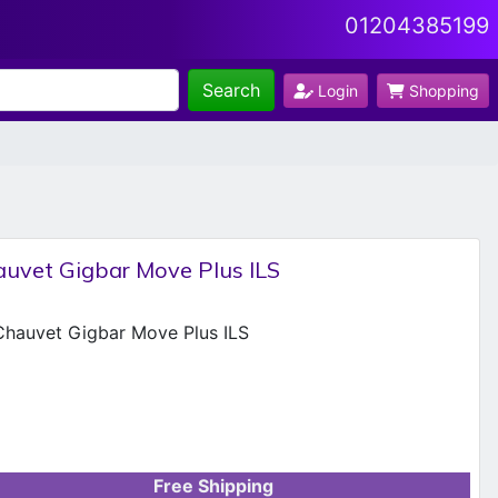
01204385199
Search
Login
Shopping
uvet Gigbar Move Plus ILS
Free Shipping