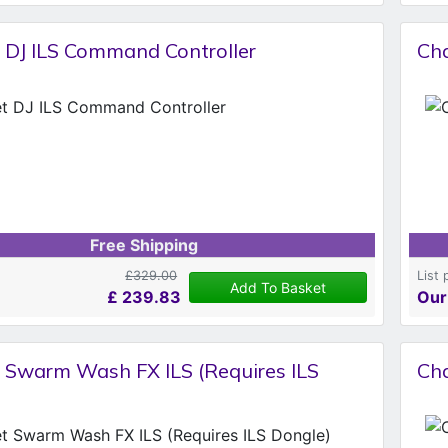
 DJ ILS Command Controller
Cha
Free Shipping
£329.00
List 
Add To Basket
£
239.83
Our
 Swarm Wash FX ILS (Requires ILS
Cha