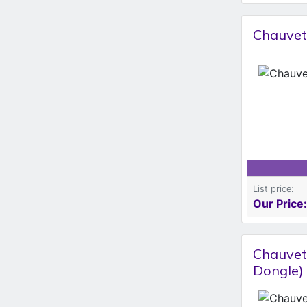
Chauvet
List price:
Our Price:
Chauvet
Dongle)