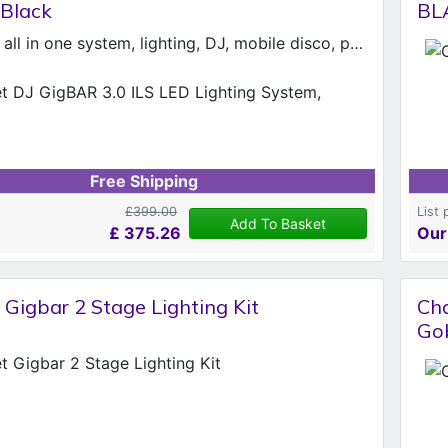
 Black
BL
All-in-one. all in one system, lighting, DJ, mobile disco, party, Chauvet GigBAR 3
Free Shipping
£399.00
List 
Add To Basket
£
375.26
Our
Gigbar 2 Stage Lighting Kit
Cha
Go