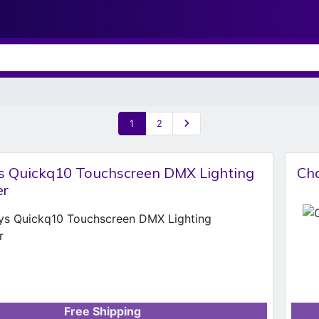
1
2
 Quickq10 Touchscreen DMX Lighting
Cha
er
Free Shipping