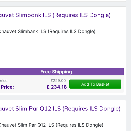
uvet Slimbank ILS (Requires ILS Dongle)
Free Shipping
price:
£259.00
Add To Basket
 Price:
£
234.18
uvet Slim Par Q12 ILS (Requires ILS Dongle)