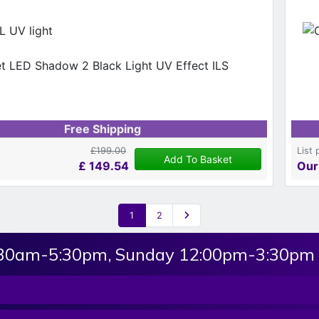
 UV light
Free Shipping
£199.00
List 
Add To Basket
£
149.54
Our
1
2
:30am-5:30pm, Sunday 12:00pm-3:30pm