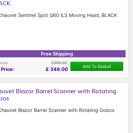
ACK
Free Shipping
price:
£399.00
Add To Basket
 Price:
£
349.00
uvet Blazor Barrel Scanner with Rotating
bos