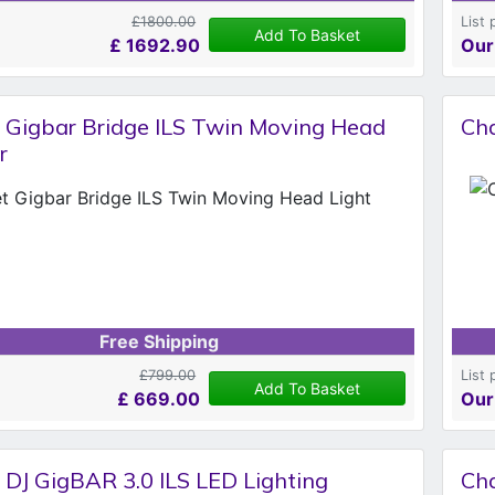
£1800.00
List 
Add To Basket
£
1692.90
Our
 Gigbar Bridge ILS Twin Moving Head
Ch
r
Free Shipping
£799.00
List 
Add To Basket
£
669.00
Our
 DJ GigBAR 3.0 ILS LED Lighting
Cha