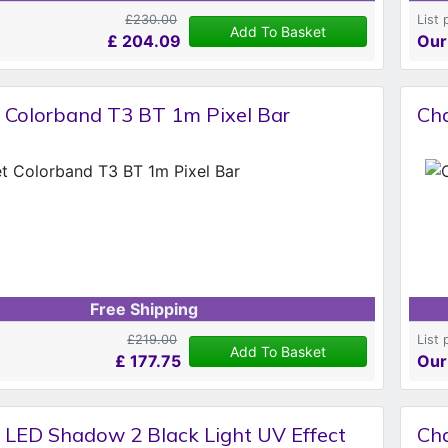
£230.00
List 
Add To Basket
£
204.09
Our
 Colorband T3 BT 1m Pixel Bar
Cha
Free Shipping
£219.00
List 
Add To Basket
£
177.75
Our
 LED Shadow 2 Black Light UV Effect
Cha