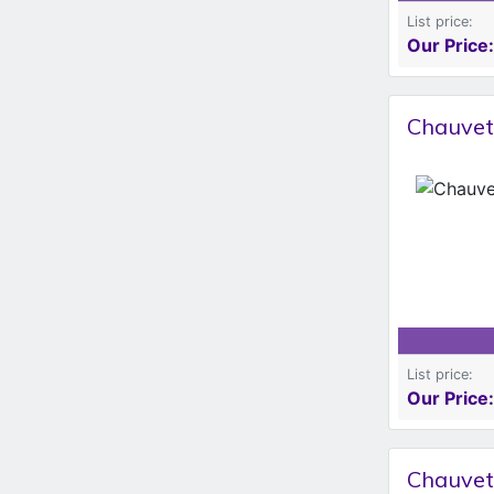
List price:
Our Price:
Chauvet
List price:
Our Price:
Chauvet