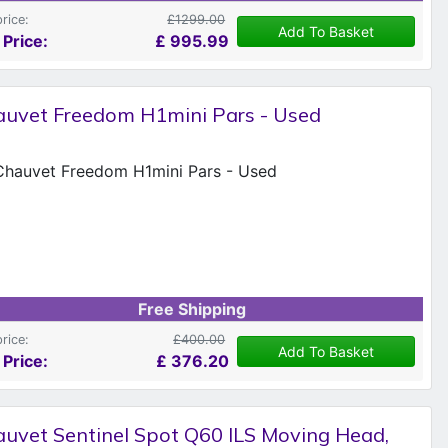
price:
£1299.00
Add To Basket
 Price:
£
995.99
auvet Freedom H1mini Pars - Used
Free Shipping
price:
£400.00
Add To Basket
 Price:
£
376.20
uvet Sentinel Spot Q60 ILS Moving Head,