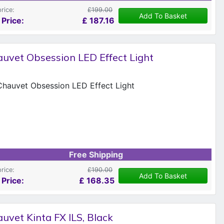
price:
£199.00
Add To Basket
 Price:
£
187.16
uvet Obsession LED Effect Light
Free Shipping
price:
£190.00
Add To Basket
 Price:
£
168.35
uvet Kinta FX ILS, Black