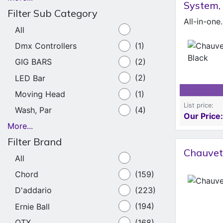
System,
Filter Sub Category
All
Dmx Controllers
(1)
GIG BARS
(2)
LED Bar
(2)
Moving Head
(1)
List price:
Wash, Par
(4)
Our Price:
More...
Filter Brand
Chauvet 
All
Chord
(159)
D'addario
(223)
Ernie Ball
(194)
QTX
(168)