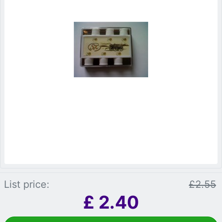
List price:
£2.55
£
2.40