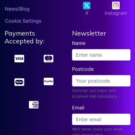
News/Blog
X
Instagram
Cookie Settings
Payments
Newsletter
Accepted by:
Name
Postcode
Optional; but helps with
localised mail campaigns.
Email
We'll never share your email
with anyone else.