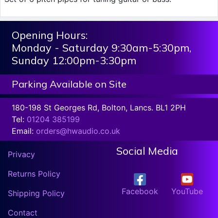
Opening Hours:
Monday - Saturday 9:30am-5:30pm,
Sunday 12:00pm-3:30pm
Parking Available on Site
180-198 St Georges Rd, Bolton, Lancs. BL1 2PH
Tel:
01204 385199
Email:
orders@hwaudio.co.uk
Social Media
Privacy
Returns Policy
Facebook
YouTube
Shipping Policy
Contact