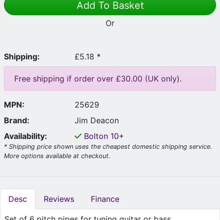
Add To Basket
Or
Shipping:
£5.18 *
Free shipping if order over £30.00 (UK only).
MPN:
25629
Brand:
Jim Deacon
Availability:
Bolton
10+
* Shipping price shown uses the cheapest domestic shipping service.
More options available at checkout.
Desc
Reviews
Finance
Set of 6 pitch pipes for tuning guitar or bass.