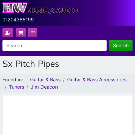
01204385199
Search
Sx Pitch Pipes
Found in:
Guitar & Bass
Guitar & Bass Accessories
Tuners
Jim Deacon