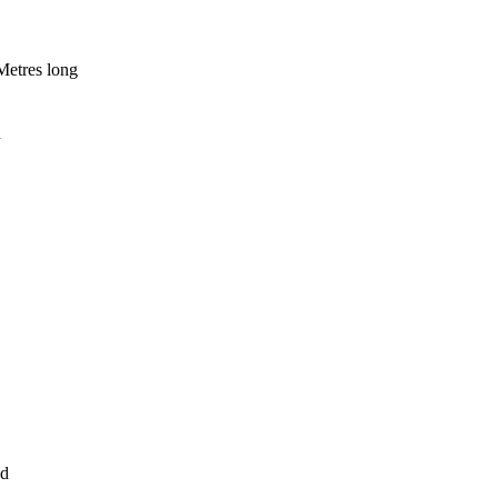
Metres long