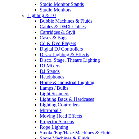
Studio Monitor Stands
Studio Monitors
Lighting & DJ
Bubble Machines & Fluids
Cables & DMX Cables
Cartridges & Styli
Cases & Bags
Cd & Dvd Players
Digital DJ Controllers
Disco Lighting & Effects
Disco, Stage, Theatre Lighting
DJ Mixers
DJ Stands
Headphones
Home & Industrial Lighting
Lamps / Bulbs
Light Scanners
Lighting Bags & Hardcases
Lighting Controllers
Mirrorballs
Moving Head Effects
Projector Screens
Rope Lighting
Smoke/Fog/Haze Machines & Fluids
Snow Machines & Fluids