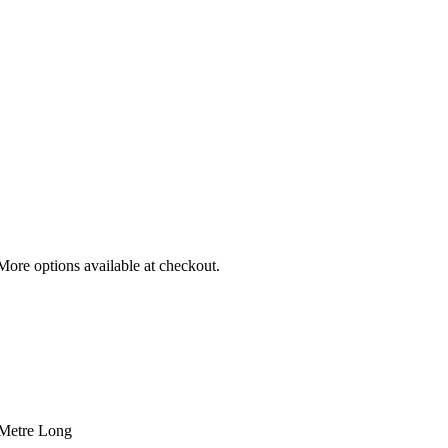
More options available at checkout.