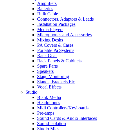
Amplifiers
Batteries
Bulk Cable
Connectors, Adaptors & Leads
Installation Packages
Media Players
Microphones and Accessories
Mixing Desks
PA Covers & Cases
Portable Pa Systems
Rack Gear
Rack Panels & Cabinets
Spare Parts
Speakers
Stage Monitoring
Stands, Brackets Etc
Vocal Effects
Studio
Blank Media
Headphones
Midi Controllers/Keyboards
Pre-amps
Sound Cards & Audio Interfaces
Sound Isolation
Studio Mics