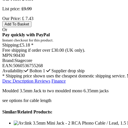
List price:
£9.99
Our Price:
£
7.43
Add To Basket
Or
Pay quickly with PayPal
Instant checkout for this product.
Shipping:
£5.18 *
Free shipping if order over £30.00 (UK only).
MPN:
90430
Brand:
Stagecore
EAN:
5060536755268
Availability:
Bolton
1
Supplier drop ship
* Shipping price shown uses the cheapest domestic shipping service. 
Desc
Description
Reviews
Finance
Moulded 3.5mm Jack to two moulded mono 6.35mm jacks
see options for cable length
Similar/Related Products: