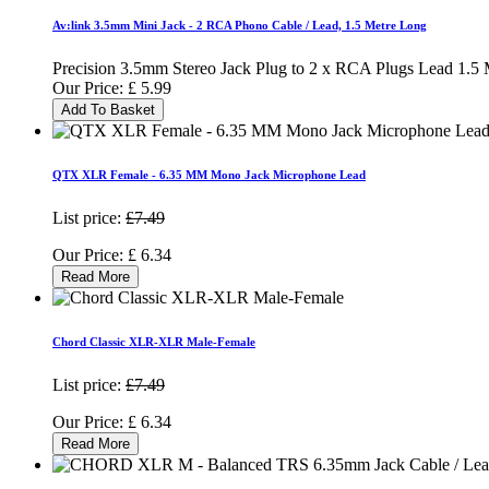
Av:link 3.5mm Mini Jack - 2 RCA Phono Cable / Lead, 1.5 Metre Long
Precision 3.5mm Stereo Jack Plug to 2 x RCA Plugs Lead 1.5 
Our Price:
£
5.99
Add To Basket
QTX XLR Female - 6.35 MM Mono Jack Microphone Lead
List price:
£7.49
Our Price:
£
6.34
Read More
Chord Classic XLR-XLR Male-Female
List price:
£7.49
Our Price:
£
6.34
Read More