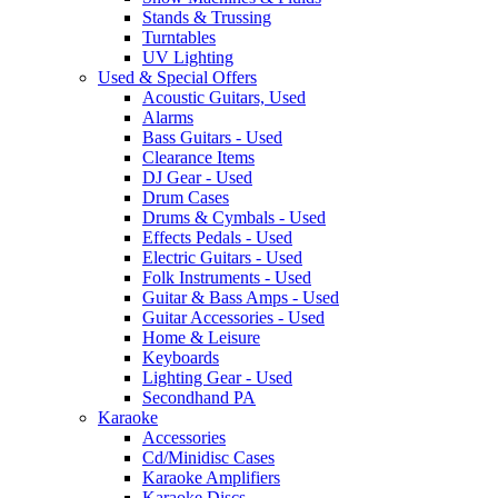
Stands & Trussing
Turntables
UV Lighting
Used & Special Offers
Acoustic Guitars, Used
Alarms
Bass Guitars - Used
Clearance Items
DJ Gear - Used
Drum Cases
Drums & Cymbals - Used
Effects Pedals - Used
Electric Guitars - Used
Folk Instruments - Used
Guitar & Bass Amps - Used
Guitar Accessories - Used
Home & Leisure
Keyboards
Lighting Gear - Used
Secondhand PA
Karaoke
Accessories
Cd/Minidisc Cases
Karaoke Amplifiers
Karaoke Discs