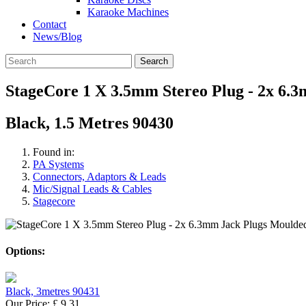
Karaoke Machines
Contact
News/Blog
Search
StageCore 1 X 3.5mm Stereo Plug - 2x 6.
Black, 1.5 Metres 90430
Found in:
PA Systems
Connectors, Adaptors & Leads
Mic/Signal Leads & Cables
Stagecore
Options:
Black, 3metres 90431
Our Price:
£
9.31