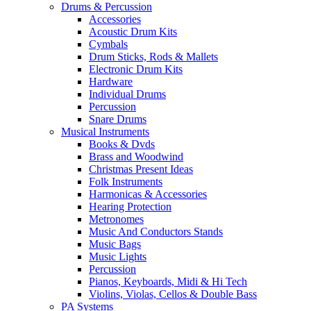
Drums & Percussion
Accessories
Acoustic Drum Kits
Cymbals
Drum Sticks, Rods & Mallets
Electronic Drum Kits
Hardware
Individual Drums
Percussion
Snare Drums
Musical Instruments
Books & Dvds
Brass and Woodwind
Christmas Present Ideas
Folk Instruments
Harmonicas & Accessories
Hearing Protection
Metronomes
Music And Conductors Stands
Music Bags
Music Lights
Percussion
Pianos, Keyboards, Midi & Hi Tech
Violins, Violas, Cellos & Double Bass
PA Systems