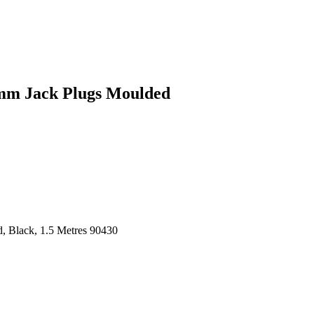
3mm Jack Plugs Moulded