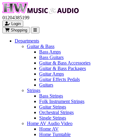
01204385199
Login
Shopping
Departments
Guitar & Bass
Bass Amps
Bass Guitars
Guitar & Bass Accessories
Guitar & Bass Packages
Guitar Amps
Guitar Effects Pedals
Guitars
Strings
Bass Strings
Folk Instrument Strings
Guitar Strings
Orchestral Strings
Single Strings
Home AV Audio Video
Home AV
Home Turntable