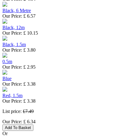
Black, 6 Metre
Our Price:
£
6.57
Black, 12m
Our Price:
£
10.15
Black, 1.5m
Our Price:
£
3.80
0.5m
Our Price:
£
2.95
Blue
Our Price:
£
3.38
Red, 1.5m
Our Price:
£
3.38
List price:
£7.49
Our Price:
£
6.34
Add To Basket
Or