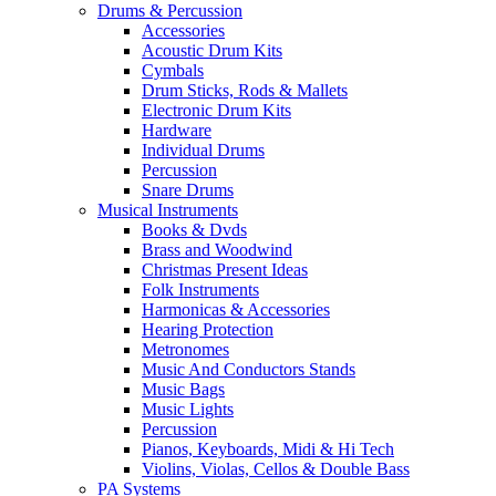
Drums & Percussion
Accessories
Acoustic Drum Kits
Cymbals
Drum Sticks, Rods & Mallets
Electronic Drum Kits
Hardware
Individual Drums
Percussion
Snare Drums
Musical Instruments
Books & Dvds
Brass and Woodwind
Christmas Present Ideas
Folk Instruments
Harmonicas & Accessories
Hearing Protection
Metronomes
Music And Conductors Stands
Music Bags
Music Lights
Percussion
Pianos, Keyboards, Midi & Hi Tech
Violins, Violas, Cellos & Double Bass
PA Systems