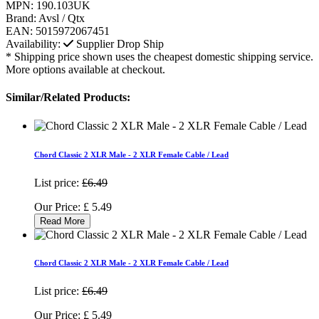
MPN:
190.103UK
Brand:
Avsl / Qtx
EAN:
5015972067451
Availability:
Supplier Drop Ship
* Shipping price shown uses the cheapest domestic shipping service.
More options available at checkout.
Similar/Related Products:
Chord Classic 2 XLR Male - 2 XLR Female Cable / Lead
List price:
£6.49
Our Price:
£
5.49
Read More
Chord Classic 2 XLR Male - 2 XLR Female Cable / Lead
List price:
£6.49
Our Price:
£
5.49