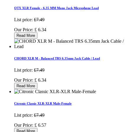
QTX XLR Female - 6.35 MM Mono Jack Microphone Lead
List price:
£7.49
Our Price:
£
6.34
Read More
CHORD XLR M - Balanced TRS 6.35mm Jack Cable / Lead
List price:
£7.49
Our Price:
£
6.34
Read More
Citronic Classic XLR-XLR Male-Female
List price:
£7.49
Our Price:
£
6.57
Read More