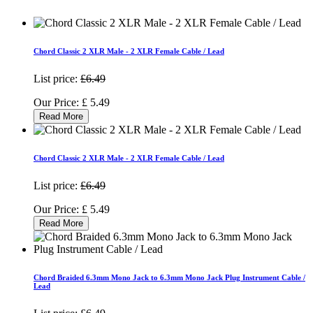
Chord Classic 2 XLR Male - 2 XLR Female Cable / Lead
List price:
£6.49
Our Price:
£
5.49
Read More
Chord Classic 2 XLR Male - 2 XLR Female Cable / Lead
List price:
£6.49
Our Price:
£
5.49
Read More
Chord Braided 6.3mm Mono Jack to 6.3mm Mono Jack Plug Instrument Cable /
Lead