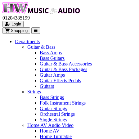
01204385199
Login
Shopping
Departments
Guitar & Bass
Bass Amps
Bass Guitars
Guitar & Bass Accessories
Guitar & Bass Packages
Guitar Amps
Guitar Effects Pedals
Guitars
Strings
Bass Strings
Folk Instrument Strings
Guitar Strings
Orchestral Strings
Single Strings
Home AV Audio Video
Home AV
Home Turntable