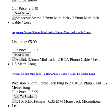
List price:
£6.49
Our Price:
£
5.49
Read More
Stagecore Stereo 3.5mm Mini Jack - 3.5mm Mini Jack Cable / Lead
List price:
£5.99
Our Price:
£
5.57
Read More
Av:link 3.5mm Mini Jack - 2 RCA Phono Cable / Lead, 1.5 Metre Long
Precision 3.5mm Stereo Jack Plug to 2 x RCA Plugs Lead 1.5
Metres long
Our Price:
£
5.99
Add To Basket