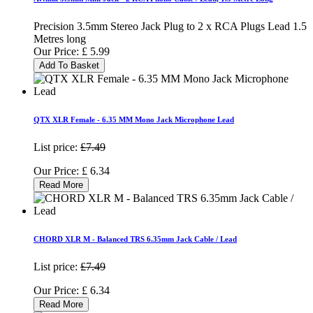
Precision 3.5mm Stereo Jack Plug to 2 x RCA Plugs Lead 1.5
Metres long
Our Price:
£
5.99
Add To Basket
QTX XLR Female - 6.35 MM Mono Jack Microphone Lead
List price:
£7.49
Our Price:
£
6.34
Read More
CHORD XLR M - Balanced TRS 6.35mm Jack Cable / Lead
List price:
£7.49
Our Price:
£
6.34
Read More