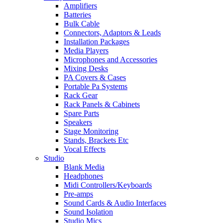
Amplifiers
Batteries
Bulk Cable
Connectors, Adaptors & Leads
Installation Packages
Media Players
Microphones and Accessories
Mixing Desks
PA Covers & Cases
Portable Pa Systems
Rack Gear
Rack Panels & Cabinets
Spare Parts
Speakers
Stage Monitoring
Stands, Brackets Etc
Vocal Effects
Studio
Blank Media
Headphones
Midi Controllers/Keyboards
Pre-amps
Sound Cards & Audio Interfaces
Sound Isolation
Studio Mics