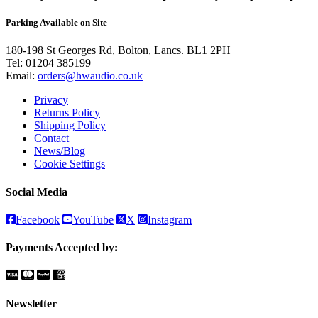
Parking Available on Site
180-198 St Georges Rd, Bolton, Lancs. BL1 2PH
Tel:
01204 385199
Email:
orders@hwaudio.co.uk
Privacy
Returns Policy
Shipping Policy
Contact
News/Blog
Cookie Settings
Social Media
Facebook
YouTube
X
Instagram
Payments Accepted by:
Newsletter