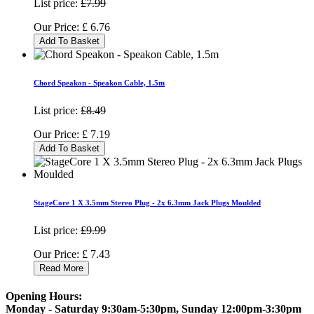
List price:
£7.99
Our Price:
£
6.76
Add To Basket
Chord Speakon - Speakon Cable, 1.5m
List price:
£8.49
Our Price:
£
7.19
Add To Basket
StageCore 1 X 3.5mm Stereo Plug - 2x 6.3mm Jack Plugs Moulded
List price:
£9.99
Our Price:
£
7.43
Read More
Opening Hours:
Monday - Saturday 9:30am-5:30pm, Sunday 12:00pm-3:30pm