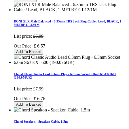
RONI XLR Male Balanced - 6.35mm TRS Jack Plug Cable / Lead, BLACK, 1
METRE GL12/1M
List price:
£6.99
Our Price:
£
6.57
Add To Basket
Chord Classic Audio Lead 6.3mm Plug - 6.3mm Socket 6.0m S6J-EXT600
(190.076UK)
List price:
£7.99
Our Price:
£
6.76
Add To Basket
Chord Speakon - Speakon Cable, 1.5m