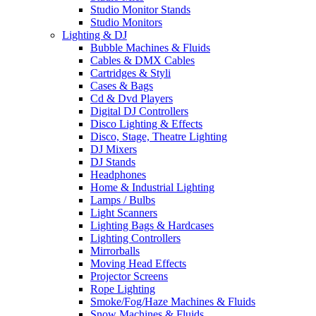
Studio Monitor Stands
Studio Monitors
Lighting & DJ
Bubble Machines & Fluids
Cables & DMX Cables
Cartridges & Styli
Cases & Bags
Cd & Dvd Players
Digital DJ Controllers
Disco Lighting & Effects
Disco, Stage, Theatre Lighting
DJ Mixers
DJ Stands
Headphones
Home & Industrial Lighting
Lamps / Bulbs
Light Scanners
Lighting Bags & Hardcases
Lighting Controllers
Mirrorballs
Moving Head Effects
Projector Screens
Rope Lighting
Smoke/Fog/Haze Machines & Fluids
Snow Machines & Fluids