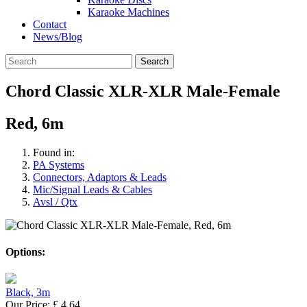
Karaoke Machines
Contact
News/Blog
Search
Chord Classic XLR-XLR Male-Female
Red, 6m
Found in:
PA Systems
Connectors, Adaptors & Leads
Mic/Signal Leads & Cables
Avsl / Qtx
Options:
Black, 3m
Our Price:
£
4.64