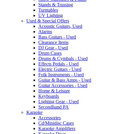
Stands & Trussing
Turntables
UV Lighting
Used & Special Offers
Acoustic Guitars, Used
Alarms
Bass Guitars - Used
Clearance Items
DJ Gear - Used
Drum Cases
Drums & Cymbals - Used
Effects Pedals - Used
Electric Guitars - Used
Folk Instruments - Used
Guitar & Bass Amps - Used
Guitar Accessories - Used
Home & Leisure
Keyboards
Lighting Gear - Used
Secondhand PA
Karaoke
Accessories
Cd/Minidisc Cases
Karaoke Amplifiers
Karaoke Discs