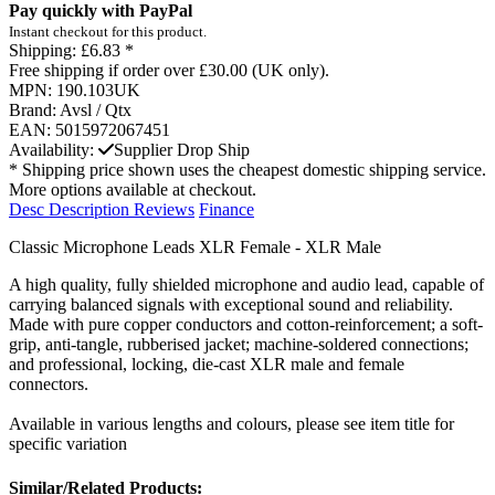
Pay quickly with PayPal
Instant checkout for this product.
Shipping:
£6.83 *
Free shipping if order over £30.00 (UK only).
MPN:
190.103UK
Brand:
Avsl / Qtx
EAN:
5015972067451
Availability:
Supplier Drop Ship
* Shipping price shown uses the cheapest domestic shipping service.
More options available at checkout.
Desc
Description
Reviews
Finance
Classic Microphone Leads XLR Female - XLR Male
A high quality, fully shielded microphone and audio lead, capable of
carrying balanced signals with exceptional sound and reliability.
Made with pure copper conductors and cotton-reinforcement; a soft-
grip, anti-tangle, rubberised jacket; machine-soldered connections;
and professional, locking, die-cast XLR male and female
connectors.
Available in various lengths and colours, please see item title for
specific variation
Similar/Related Products: