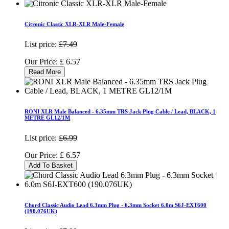
Citronic Classic XLR-XLR Male-Female
List price:
£7.49
Our Price:
£
6.57
Read More
RONI XLR Male Balanced - 6.35mm TRS Jack Plug Cable / Lead, BLACK, 1
METRE GL12/1M
List price:
£6.99
Our Price:
£
6.57
Add To Basket
Chord Classic Audio Lead 6.3mm Plug - 6.3mm Socket 6.0m S6J-EXT600
(190.076UK)