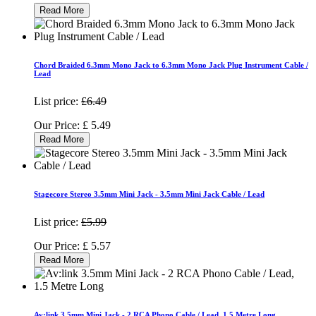
Read More
Chord Braided 6.3mm Mono Jack to 6.3mm Mono Jack Plug Instrument Cable /
Lead
List price:
£6.49
Our Price:
£
5.49
Read More
Stagecore Stereo 3.5mm Mini Jack - 3.5mm Mini Jack Cable / Lead
List price:
£5.99
Our Price:
£
5.57
Read More
Av:link 3.5mm Mini Jack - 2 RCA Phono Cable / Lead, 1.5 Metre Long