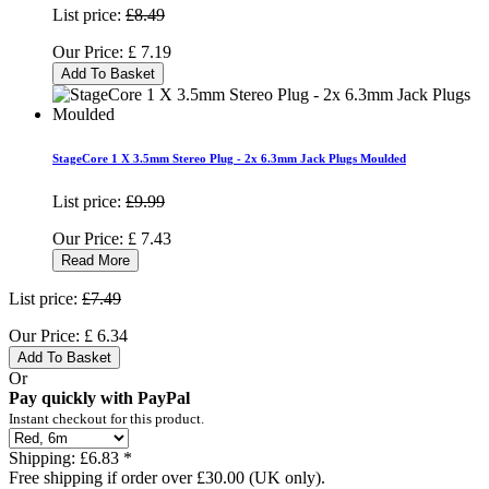
List price:
£8.49
Our Price:
£
7.19
Add To Basket
StageCore 1 X 3.5mm Stereo Plug - 2x 6.3mm Jack Plugs Moulded
List price:
£9.99
Our Price:
£
7.43
Read More
List price:
£7.49
Our Price:
£
6.34
Add To Basket
Or
Pay quickly with PayPal
Instant checkout for this product.
Shipping:
£6.83 *
Free shipping if order over £30.00 (UK only).