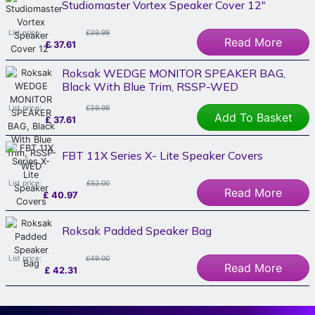
Studiomaster Vortex Speaker Cover 12"
List price:
£39.99
Read More
£
37.61
Roksak WEDGE MONITOR SPEAKER BAG,
Black With Blue Trim, RSSP-WED
List price:
£39.99
Add To Basket
£
37.61
FBT 11X Series X- Lite Speaker Covers
List price:
£52.00
Read More
£
40.97
Roksak Padded Speaker Bag
List price:
£49.00
Read More
£
42.31