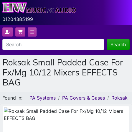
01204385199
Search
Roksak Small Padded Case For
Fx/Mg 10/12 Mixers EFFECTS
BAG
Found in:
PA Systems
PA Covers & Cases
Roksak