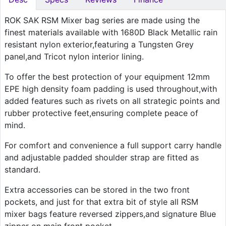
ROK SAK RSM Mixer bag series are made using the
finest materials available with 1680D Black Metallic rain
resistant nylon exterior,featuring a Tungsten Grey
panel,and Tricot nylon interior lining.
To offer the best protection of your equipment 12mm
EPE high density foam padding is used throughout,with
added features such as rivets on all strategic points and
rubber protective feet,ensuring complete peace of
mind.
For comfort and convenience a full support carry handle
and adjustable padded shoulder strap are fitted as
standard.
Extra accessories can be stored in the two front
pockets, and just for that extra bit of style all RSM
mixer bags feature reversed zippers,and signature Blue