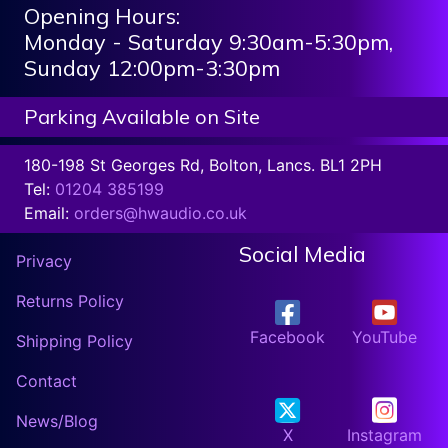
Opening Hours:
Monday - Saturday 9:30am-5:30pm,
Sunday 12:00pm-3:30pm
Parking Available on Site
180-198 St Georges Rd, Bolton, Lancs. BL1 2PH
Tel:
01204 385199
Email:
orders@hwaudio.co.uk
Social Media
Privacy
Returns Policy
Facebook
YouTube
Shipping Policy
Contact
News/Blog
X
Instagram