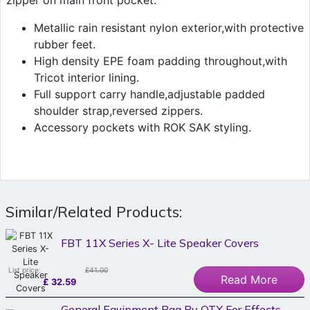
zipper on main front pocket.
Metallic rain resistant nylon exterior,with protective
rubber feet.
High density EPE foam padding throughout,with
Tricot interior lining.
Full support carry handle,adjustable padded
shoulder strap,reversed zippers.
Accessory pockets with ROK SAK styling.
Similar/Related Products:
FBT 11X Series X- Lite Speaker Covers
List price:
£41.00
Read More
£
32.59
General Equipment Bag By QTX For Effects