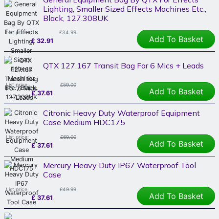
Lighting, Smaller Sized Effects Machines Etc.,
Black, 127.308UK
List price:
£34.99
Add To Basket
£
32.91
QTX 127.167 Transit Bag For 6 Mics + Leads
List price:
£59.00
Add To Basket
£
37.61
Citronic Heavy Duty Waterproof Equipment
Case Medium HDC175
List price:
£69.00
Add To Basket
£
37.61
Mercury Heavy Duty IP67 Waterproof Tool
Case
List price:
£49.99
Add To Basket
£
37.61