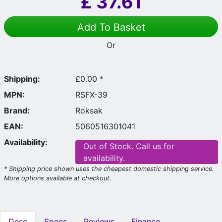
£
37.61
Add To Basket
Or
Shipping:
£0.00 *
MPN:
RSFX-39
Brand:
Roksak
EAN:
5060516301041
Availability:
Out of Stock. Call us for
availability.
* Shipping price shown uses the cheapest domestic shipping service.
More options available at checkout.
Desc
Specs
Reviews
Finance