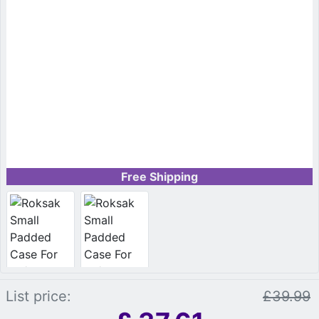
Free Shipping
List price:
£39.99