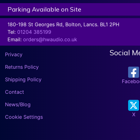
Parking Available on Site
180-198 St Georges Rd, Bolton, Lancs. BL1 2PH
Tel:
01204 385199
Email:
orders@hwaudio.co.uk
Social M
Privacy
Returns Policy
Shipping Policy
Facebo
Contact
News/Blog
X
Cookie Settings