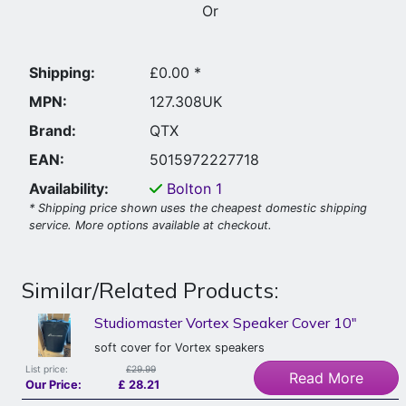
Or
Shipping:
£0.00 *
MPN:
127.308UK
Brand:
QTX
EAN:
5015972227718
Availability:
Bolton
1
* Shipping price shown uses the cheapest domestic shipping
service. More options available at checkout.
Similar/Related Products:
Studiomaster Vortex Speaker Cover 10"
soft cover for Vortex speakers
List price:
£29.99
Read More
Our Price:
£
28.21