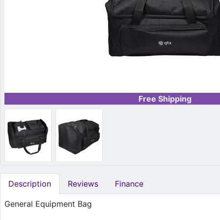
Free Shipping
Description
Reviews
Finance
General Equipment Bag