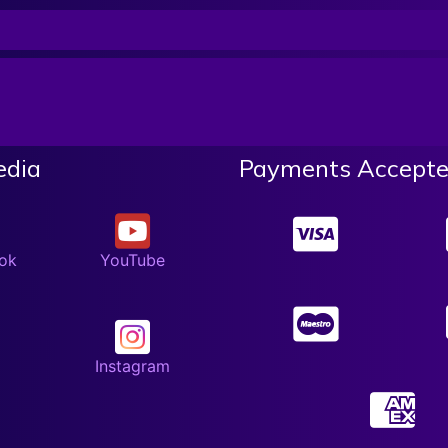
edia
Payments Accepte
ok
YouTube
Instagram