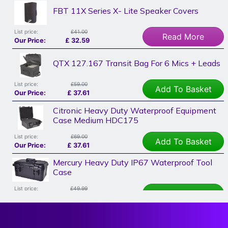
FBT 11X Series X- Lite Speaker Covers
List price:
£41.00
Read More
Our Price:
£
32.59
QTX 127.167 Transit Bag For 6 Mics + Leads
List price:
£59.00
Add To Basket
Our Price:
£
37.61
Citronic Heavy Duty Waterproof Equipment
Case Medium HDC175
List price:
£69.00
Add To Basket
Our Price:
£
37.61
Mercury Heavy Duty IP67 Waterproof Tool
Case
List price:
£49.99
Add To Basket
Our Price:
£
37.61
Studiomaster Vortex Speaker Cover 12"