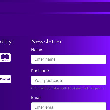
List price:
£39.99
Read More
Our Price:
£
37.61
Roksak WEDGE MONITOR SPEAKER BAG,
Black With Blue Trim, RSSP-WED
List price:
£39.99
Add To Basket
Our Price:
£
37.61
d by:
Newsletter
Name
Postcode
Optional; but helps with localised mail campaigns.
Email