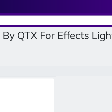
By QTX For Effects Light