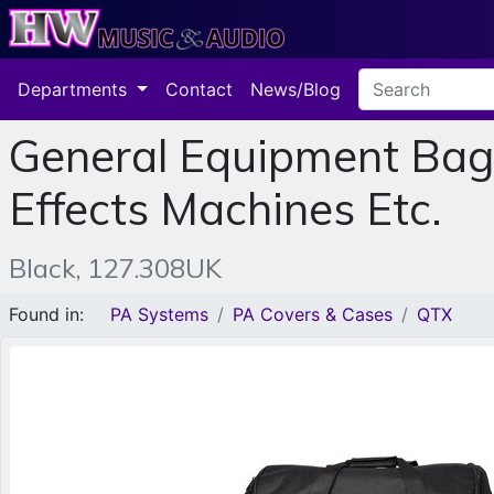
Departments
Contact
News/Blog
General Equipment Bag 
Effects Machines Etc.
Black, 127.308UK
Found in:
PA Systems
PA Covers & Cases
QTX