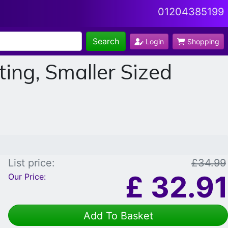
01204385199
Search
Login
Shopping
ing, Smaller Sized
List price:
£34.99
£
32.91
Our Price:
Add To Basket