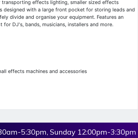
transporting effects lighting, smaller sized effects
 designed with a large front pocket for storing leads and
afely divide and organise your equipment. Features an
 for DJ's, bands, musicians, installers and more.
small effects machines and accessories
:30am-5:30pm, Sunday 12:00pm-3:30pm