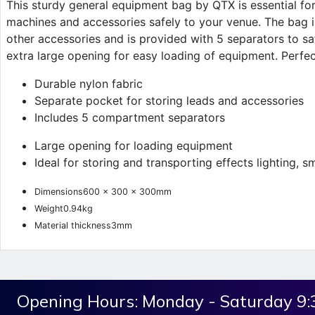
This sturdy general equipment bag by QTX is essential for 
machines and accessories safely to your venue. The bag is
other accessories and is provided with 5 separators to s
extra large opening for easy loading of equipment. Perfect
Durable nylon fabric
Separate pocket for storing leads and accessories
Includes 5 compartment separators
Large opening for loading equipment
Ideal for storing and transporting effects lighting, 
Dimensions
600 x 300 x 300mm
Weight
0.94kg
Material thickness
3mm
Opening Hours:
Monday - Saturday 9