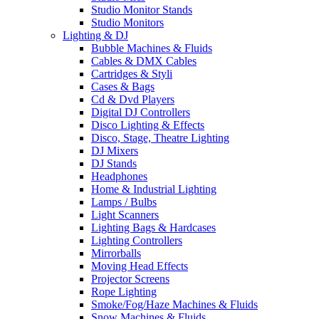
Studio Monitor Stands
Studio Monitors
Lighting & DJ
Bubble Machines & Fluids
Cables & DMX Cables
Cartridges & Styli
Cases & Bags
Cd & Dvd Players
Digital DJ Controllers
Disco Lighting & Effects
Disco, Stage, Theatre Lighting
DJ Mixers
DJ Stands
Headphones
Home & Industrial Lighting
Lamps / Bulbs
Light Scanners
Lighting Bags & Hardcases
Lighting Controllers
Mirrorballs
Moving Head Effects
Projector Screens
Rope Lighting
Smoke/Fog/Haze Machines & Fluids
Snow Machines & Fluids