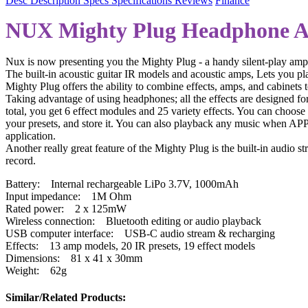
Desc
Description
Specs
Specifications
Reviews
Finance
NUX Mighty Plug Headphone 
Nux is now presenting you the Mighty Plug - a handy silent-play amplif
The built-in acoustic guitar IR models and acoustic amps, Lets you pla
Mighty Plug offers the ability to combine effects, amps, and cabinets 
Taking advantage of using headphones; all the effects are designed for
total, you get 6 effect modules and 25 variety effects. You can cho
your presets, and store it. You can also playback any music when AP
application.
Another really great feature of the Mighty Plug is the built-in audio
record.
Battery: Internal rechargeable LiPo 3.7V, 1000mAh
Input impedance: 1M Ohm
Rated power: 2 x 125mW
Wireless connection: Bluetooth editing or audio playback
USB computer interface: USB-C audio stream & recharging
Effects: 13 amp models, 20 IR presets, 19 effect models
Dimensions: 81 x 41 x 30mm
Weight: 62g
Similar/Related Products: