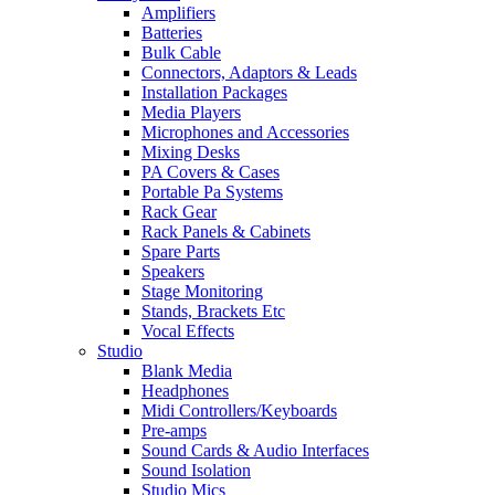
Amplifiers
Batteries
Bulk Cable
Connectors, Adaptors & Leads
Installation Packages
Media Players
Microphones and Accessories
Mixing Desks
PA Covers & Cases
Portable Pa Systems
Rack Gear
Rack Panels & Cabinets
Spare Parts
Speakers
Stage Monitoring
Stands, Brackets Etc
Vocal Effects
Studio
Blank Media
Headphones
Midi Controllers/Keyboards
Pre-amps
Sound Cards & Audio Interfaces
Sound Isolation
Studio Mics