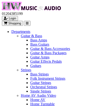
01204385199
Login
Shopping
Departments
Guitar & Bass
Bass Amps
Bass Guitars
Guitar & Bass Accessories
Guitar & Bass Packages
Guitar Amps
Guitar Effects Pedals
Guitars
Strings
Bass Strings
Folk Instrument Strings
Guitar Strings
Orchestral Strings
Single Strings
Home AV Audio Video
Home AV
Home Turntable