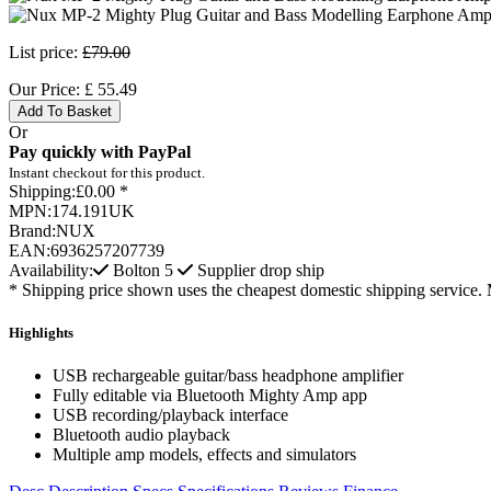
List price:
£79.00
Our Price:
£
55.49
Add To Basket
Or
Pay quickly with PayPal
Instant checkout for this product.
Shipping:
£0.00 *
MPN:
174.191UK
Brand:
NUX
EAN:
6936257207739
Availability:
Bolton
5
Supplier drop ship
* Shipping price shown uses the cheapest domestic shipping service. 
Highlights
USB rechargeable guitar/bass headphone amplifier
Fully editable via Bluetooth Mighty Amp app
USB recording/playback interface
Bluetooth audio playback
Multiple amp models, effects and simulators