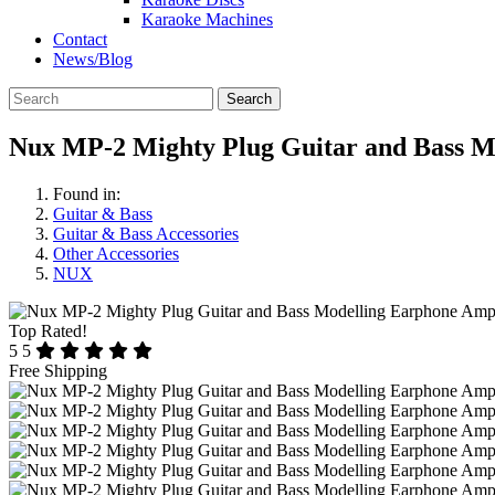
Karaoke Machines
Contact
News/Blog
Search
Nux MP-2 Mighty Plug Guitar and Bass M
Found in:
Guitar & Bass
Guitar & Bass Accessories
Other Accessories
NUX
Top Rated!
5
5
Free Shipping