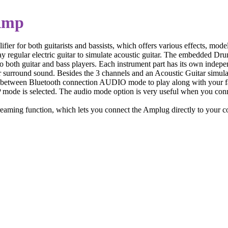
Amp
ier for both guitarists and bassists, which offers various effects, mod
y regular electric guitar to simulate acoustic guitar. The embedded Drum
to both guitar and bass players. Each instrument part has its own indepe
 surround sound. Besides the 3 channels and an Acoustic Guitar simulator 
ose between Bluetooth connection AUDIO mode to play along with your fa
P mode is selected. The audio mode option is very useful when you co
 streaming function, which lets you connect the Amplug directly to you