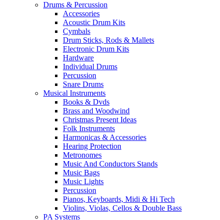
Drums & Percussion
Accessories
Acoustic Drum Kits
Cymbals
Drum Sticks, Rods & Mallets
Electronic Drum Kits
Hardware
Individual Drums
Percussion
Snare Drums
Musical Instruments
Books & Dvds
Brass and Woodwind
Christmas Present Ideas
Folk Instruments
Harmonicas & Accessories
Hearing Protection
Metronomes
Music And Conductors Stands
Music Bags
Music Lights
Percussion
Pianos, Keyboards, Midi & Hi Tech
Violins, Violas, Cellos & Double Bass
PA Systems