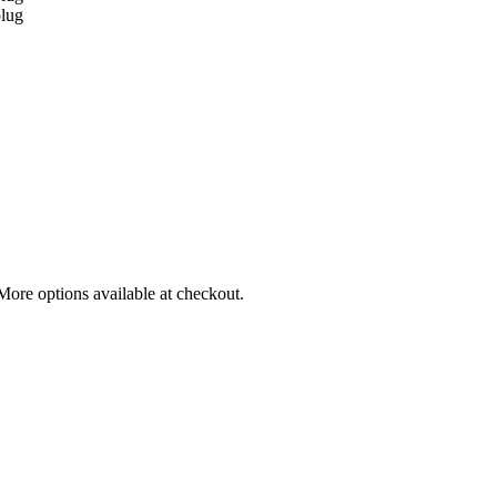
More options available at checkout.