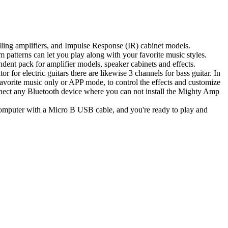
elling amplifiers, and Impulse Response (IR) cabinet models.
 patterns can let you play along with your favorite music styles.
ndent pack for amplifier models, speaker cabinets and effects.
for electric guitars there are likewise 3 channels for bass guitar. In
vorite music only or APP mode, to control the effects and customize
nnect any Bluetooth device where you can not install the Mighty Amp
r computer with a Micro B USB cable, and you're ready to play and