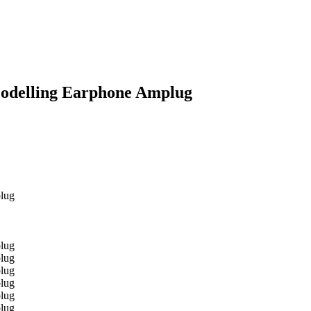
odelling Earphone Amplug