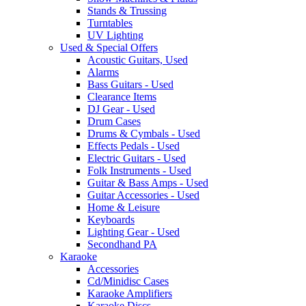
Stands & Trussing
Turntables
UV Lighting
Used & Special Offers
Acoustic Guitars, Used
Alarms
Bass Guitars - Used
Clearance Items
DJ Gear - Used
Drum Cases
Drums & Cymbals - Used
Effects Pedals - Used
Electric Guitars - Used
Folk Instruments - Used
Guitar & Bass Amps - Used
Guitar Accessories - Used
Home & Leisure
Keyboards
Lighting Gear - Used
Secondhand PA
Karaoke
Accessories
Cd/Minidisc Cases
Karaoke Amplifiers
Karaoke Discs