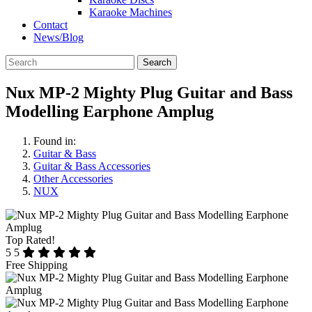
Karaoke Machines
Contact
News/Blog
Search
Nux MP-2 Mighty Plug Guitar and Bass
Modelling Earphone Amplug
Found in:
Guitar & Bass
Guitar & Bass Accessories
Other Accessories
NUX
Top Rated!
5
5
Free Shipping