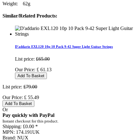
Weight: 62g
Similar/Related Products:
D'addario EXL120 10p 10 Pack 9-42 Super Light Guitar Strings
List price:
£65.00
Our Price:
£
61.13
Add To Basket
List price:
£79.00
Our Price:
£
55.49
Add To Basket
Or
Pay quickly with PayPal
Instant checkout for this product.
Shipping:
£0.00 *
MPN:
174.191UK
Brand:
NUX