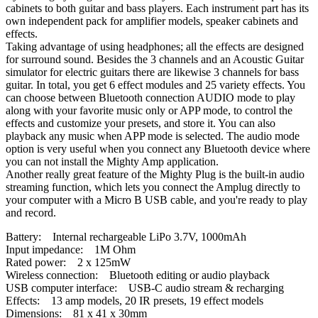
cabinets to both guitar and bass players. Each instrument part has its
own independent pack for amplifier models, speaker cabinets and
effects.
Taking advantage of using headphones; all the effects are designed
for surround sound. Besides the 3 channels and an Acoustic Guitar
simulator for electric guitars there are likewise 3 channels for bass
guitar. In total, you get 6 effect modules and 25 variety effects. You
can choose between Bluetooth connection AUDIO mode to play
along with your favorite music only or APP mode, to control the
effects and customize your presets, and store it. You can also
playback any music when APP mode is selected. The audio mode
option is very useful when you connect any Bluetooth device where
you can not install the Mighty Amp application.
Another really great feature of the Mighty Plug is the built-in audio
streaming function, which lets you connect the Amplug directly to
your computer with a Micro B USB cable, and you're ready to play
and record.
Battery: Internal rechargeable LiPo 3.7V, 1000mAh
Input impedance: 1M Ohm
Rated power: 2 x 125mW
Wireless connection: Bluetooth editing or audio playback
USB computer interface: USB-C audio stream & recharging
Effects: 13 amp models, 20 IR presets, 19 effect models
Dimensions: 81 x 41 x 30mm