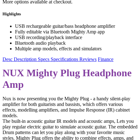
More options available at checkout.
Highlights
USB rechargeable guitar/bass headphone amplifier
Fully editable via Bluetooth Mighty Amp app
USB recording/playback interface
Bluetooth audio playback
Multiple amp models, effects and simulators
Desc
Description
Specs
Specifications
Reviews
Finance
NUX Mighty Plug Headphone
Amp
Nux is now presenting you the Mighty Plug - a handy silent-play
amplifier for both guitarists and bassists, which offers various
effects, modelling amplifiers, and Impulse Response (IR) cabinet
models.
The built-in acoustic guitar IR models and acoustic amps, Lets you
play regular electric guitar to simulate acoustic guitar. The embedded
Drum patterns can let you play along with your favorite music
styles. Mighty Plug offers the ability to combine effects, amps, and