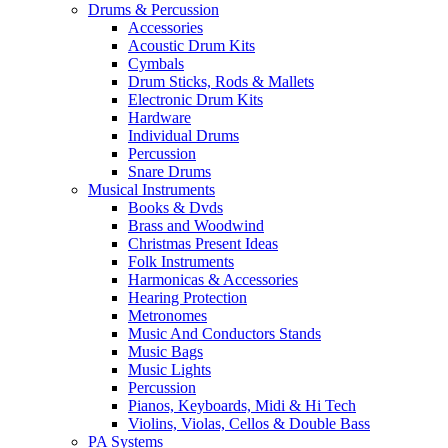
Drums & Percussion
Accessories
Acoustic Drum Kits
Cymbals
Drum Sticks, Rods & Mallets
Electronic Drum Kits
Hardware
Individual Drums
Percussion
Snare Drums
Musical Instruments
Books & Dvds
Brass and Woodwind
Christmas Present Ideas
Folk Instruments
Harmonicas & Accessories
Hearing Protection
Metronomes
Music And Conductors Stands
Music Bags
Music Lights
Percussion
Pianos, Keyboards, Midi & Hi Tech
Violins, Violas, Cellos & Double Bass
PA Systems