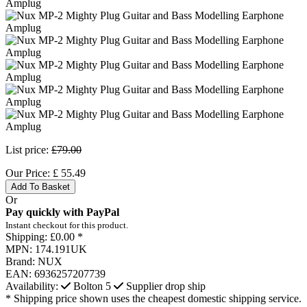
List price:
£79.00
Our Price:
£
55.49
Add To Basket
Or
Pay quickly with PayPal
Instant checkout for this product.
Shipping:
£0.00 *
MPN:
174.191UK
Brand:
NUX
EAN:
6936257207739
Availability:
Bolton
5
Supplier drop ship
* Shipping price shown uses the cheapest domestic shipping service.