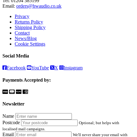
Tel:
01204 385199
Email:
orders@hwaudio.co.uk
Privacy
Returns Policy
Shipping Policy
Contact
News/Blog
Cookie Settings
Social Media
Facebook
YouTube
X
Instagram
Payments Accepted by:
Newsletter
Name
Postcode
Optional; but helps with
localised mail campaigns.
Email
We'll never share your email with