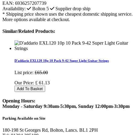
EAN:
6936257207739
Availability:
Bolton
5
Supplier drop ship
* Shipping price shown uses the cheapest domestic shipping service.
More options available at checkout.
Similar/Related Products:
D'addario EXL120 10p 10 Pack 9-42 Super Light Guitar Strings
List price:
£65.00
Our Price:
£
61.13
Add To Basket
Opening Hours:
Monday - Saturday 9:30am-5:30pm, Sunday 12:00pm-3:30pm
Parking Available on Site
180-198 St Georges Rd, Bolton, Lancs. BL1 2PH