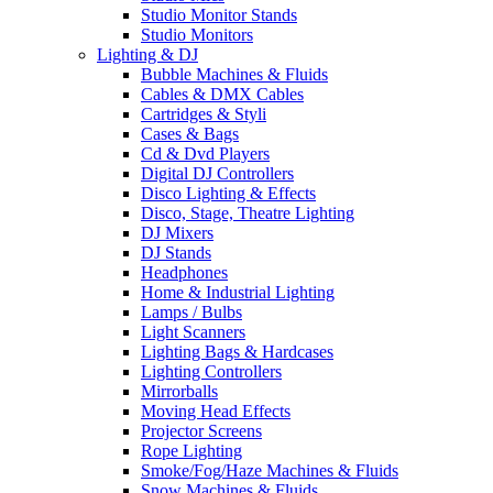
Studio Monitor Stands
Studio Monitors
Lighting & DJ
Bubble Machines & Fluids
Cables & DMX Cables
Cartridges & Styli
Cases & Bags
Cd & Dvd Players
Digital DJ Controllers
Disco Lighting & Effects
Disco, Stage, Theatre Lighting
DJ Mixers
DJ Stands
Headphones
Home & Industrial Lighting
Lamps / Bulbs
Light Scanners
Lighting Bags & Hardcases
Lighting Controllers
Mirrorballs
Moving Head Effects
Projector Screens
Rope Lighting
Smoke/Fog/Haze Machines & Fluids
Snow Machines & Fluids