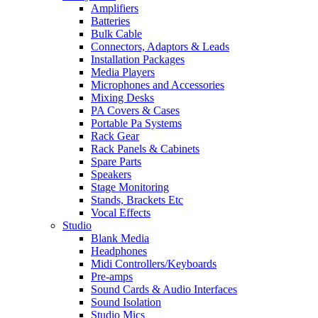
Amplifiers
Batteries
Bulk Cable
Connectors, Adaptors & Leads
Installation Packages
Media Players
Microphones and Accessories
Mixing Desks
PA Covers & Cases
Portable Pa Systems
Rack Gear
Rack Panels & Cabinets
Spare Parts
Speakers
Stage Monitoring
Stands, Brackets Etc
Vocal Effects
Studio
Blank Media
Headphones
Midi Controllers/Keyboards
Pre-amps
Sound Cards & Audio Interfaces
Sound Isolation
Studio Mics