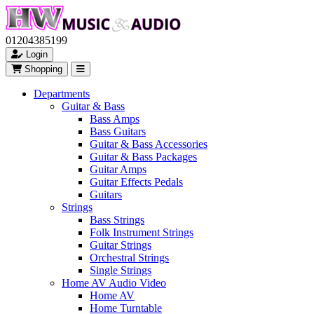
01204385199
Login
Shopping
Departments
Guitar & Bass
Bass Amps
Bass Guitars
Guitar & Bass Accessories
Guitar & Bass Packages
Guitar Amps
Guitar Effects Pedals
Guitars
Strings
Bass Strings
Folk Instrument Strings
Guitar Strings
Orchestral Strings
Single Strings
Home AV Audio Video
Home AV
Home Turntable