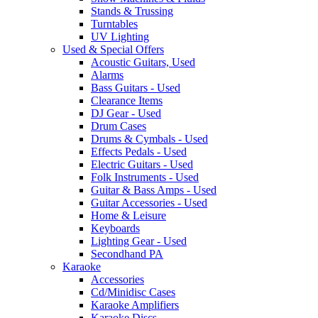
Stands & Trussing
Turntables
UV Lighting
Used & Special Offers
Acoustic Guitars, Used
Alarms
Bass Guitars - Used
Clearance Items
DJ Gear - Used
Drum Cases
Drums & Cymbals - Used
Effects Pedals - Used
Electric Guitars - Used
Folk Instruments - Used
Guitar & Bass Amps - Used
Guitar Accessories - Used
Home & Leisure
Keyboards
Lighting Gear - Used
Secondhand PA
Karaoke
Accessories
Cd/Minidisc Cases
Karaoke Amplifiers
Karaoke Discs