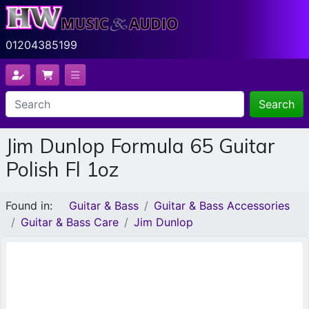
01204385199
Search
Jim Dunlop Formula 65 Guitar
Polish Fl 1oz
Found in:
Guitar & Bass
Guitar & Bass Accessories
Guitar & Bass Care
Jim Dunlop