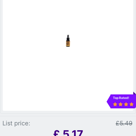
Top Rated!
List price:
£5.49
£
5.17