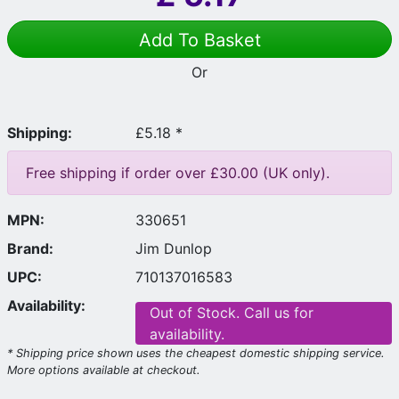
Add To Basket
Or
Shipping:
£5.18 *
Free shipping if order over £30.00 (UK only).
MPN:
330651
Brand:
Jim Dunlop
UPC:
710137016583
Availability:
Out of Stock. Call us for
availability.
* Shipping price shown uses the cheapest domestic shipping service.
More options available at checkout.