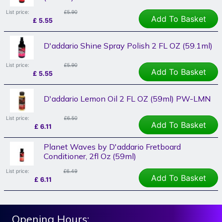
List price:
£5.90
Add To Basket
£
5.55
D'addario Shine Spray Polish 2 FL OZ (59.1ml)
List price:
£5.90
Add To Basket
£
5.55
D'addario Lemon Oil 2 FL OZ (59ml) PW-LMN
List price:
£6.50
Add To Basket
£
6.11
Planet Waves by D'addario Fretboard
Conditioner, 2fl Oz (59ml)
List price:
£6.49
Add To Basket
£
6.11
Opening Hours: