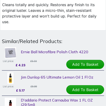
Cleans totally and quickly. Restores any finish to its
original luster. Leaves a micro-thin, stain-resistant
protective layer and won't build up. Perfect for daily
use.
Similar/Related Products:
Ernie Ball Microfibre Polish Cloth 4220
List price:
£5.03
Add To Basket
£
4.23
Jim Dunlop 65 Ultimate Lemon Oil 1 Fl Oz
List price:
£9.99
Add To Basket
£
5.17
D'addario Protect Carnauba Wax 1 FL OZ
(29.5ml)