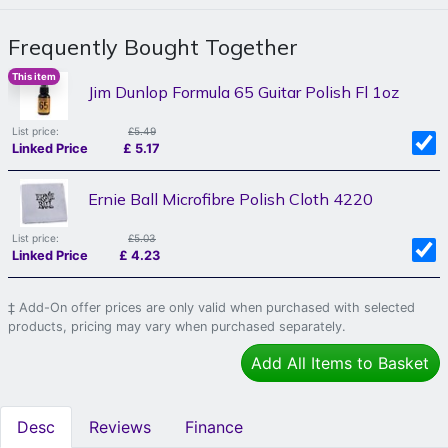
Frequently Bought Together
This item
Jim Dunlop Formula 65 Guitar Polish Fl 1oz
List price:
£5.49
Linked Price
£
5.17
Ernie Ball Microfibre Polish Cloth 4220
List price:
£5.03
Linked Price
£
4.23
‡ Add-On offer prices are only valid when purchased with selected
products, pricing may vary when purchased separately.
Add All Items to Basket
Desc
Reviews
Finance