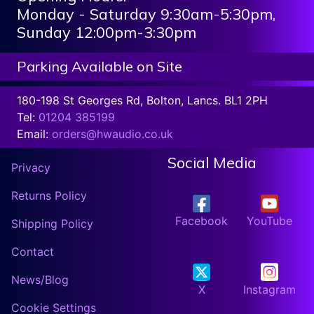
Monday - Saturday 9:30am-5:30pm,
Sunday 12:00pm-3:30pm
Parking Available on Site
180-198 St Georges Rd, Bolton, Lancs. BL1 2PH
Tel:
01204 385199
Email:
orders@hwaudio.co.uk
Social Media
Privacy
Returns Policy
Facebook
YouTube
Shipping Policy
Contact
News/Blog
X
Instagram
Cookie Settings