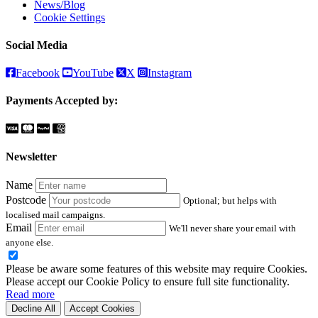
News/Blog
Cookie Settings
Social Media
Facebook
YouTube
X
Instagram
Payments Accepted by:
Newsletter
Name
Postcode
Optional; but helps with
localised mail campaigns.
Email
We'll never share your email with
anyone else.
Please be aware some features of this website may require Cookies.
Please accept our Cookie Policy to ensure full site functionality.
Read more
Decline All
Accept Cookies