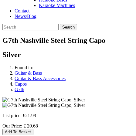
Karaoke Machines
Contact
News/Blog
Search
G7th Nashville Steel String Capo
Silver
Found in:
Guitar & Bass
Guitar & Bass Accessories
Capos
G7th
List price:
£21.99
Our Price:
£
20.68
Add To Basket