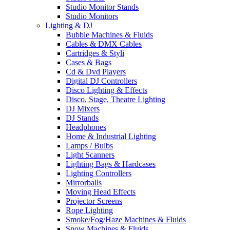
Studio Monitor Stands
Studio Monitors
Lighting & DJ
Bubble Machines & Fluids
Cables & DMX Cables
Cartridges & Styli
Cases & Bags
Cd & Dvd Players
Digital DJ Controllers
Disco Lighting & Effects
Disco, Stage, Theatre Lighting
DJ Mixers
DJ Stands
Headphones
Home & Industrial Lighting
Lamps / Bulbs
Light Scanners
Lighting Bags & Hardcases
Lighting Controllers
Mirrorballs
Moving Head Effects
Projector Screens
Rope Lighting
Smoke/Fog/Haze Machines & Fluids
Snow Machines & Fluids