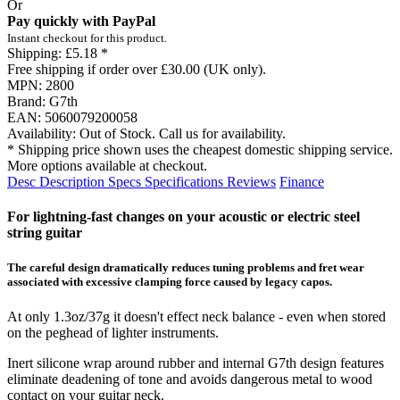
Or
Pay quickly with PayPal
Instant checkout for this product.
Shipping:
£5.18 *
Free shipping if order over £30.00 (UK only).
MPN:
2800
Brand:
G7th
EAN:
5060079200058
Availability:
Out of Stock. Call us for availability.
* Shipping price shown uses the cheapest domestic shipping service.
More options available at checkout.
Desc
Description
Specs
Specifications
Reviews
Finance
For lightning-fast changes on your acoustic or electric steel
string guitar
The careful design dramatically reduces tuning problems and fret wear
associated with excessive clamping force caused by legacy capos.
At only 1.3oz/37g it doesn't effect neck balance - even when stored
on the peghead of lighter instruments.
Inert silicone wrap around rubber and internal G7th design features
eliminate deadening of tone and avoids dangerous metal to wood
contact on your guitar neck.