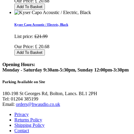
Our Price:
£
20.68
Add To Basket
Kyser Capo Acoustic / Electric, Black
List price:
£21.99
Our Price:
£
20.68
Add To Basket
Opening Hours:
Monday - Saturday 9:30am-5:30pm, Sunday 12:00pm-3:30pm
Parking Available on Site
180-198 St Georges Rd, Bolton, Lancs. BL1 2PH
Tel:
01204 385199
Email:
orders@hwaudio.co.uk
Privacy
Returns Policy
Shipping Policy
Contact