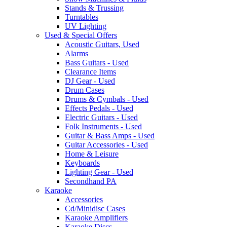
Stands & Trussing
Turntables
UV Lighting
Used & Special Offers
Acoustic Guitars, Used
Alarms
Bass Guitars - Used
Clearance Items
DJ Gear - Used
Drum Cases
Drums & Cymbals - Used
Effects Pedals - Used
Electric Guitars - Used
Folk Instruments - Used
Guitar & Bass Amps - Used
Guitar Accessories - Used
Home & Leisure
Keyboards
Lighting Gear - Used
Secondhand PA
Karaoke
Accessories
Cd/Minidisc Cases
Karaoke Amplifiers
Karaoke Discs