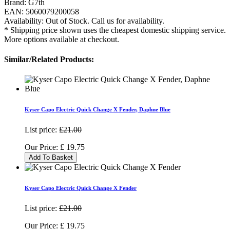
Brand:
G7th
EAN:
5060079200058
Availability:
Out of Stock. Call us for availability.
* Shipping price shown uses the cheapest domestic shipping service.
More options available at checkout.
Similar/Related Products:
Kyser Capo Electric Quick Change X Fender, Daphne Blue
List price:
£21.00
Our Price:
£
19.75
Add To Basket
Kyser Capo Electric Quick Change X Fender
List price:
£21.00
Our Price:
£
19.75