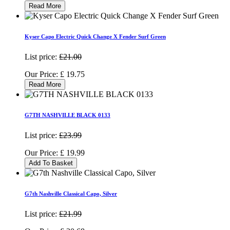
Read More
Kyser Capo Electric Quick Change X Fender Surf Green
List price:
£21.00
Our Price:
£
19.75
Read More
G7TH NASHVILLE BLACK 0133
List price:
£23.99
Our Price:
£
19.99
Add To Basket
G7th Nashville Classical Capo, Silver
List price:
£21.99