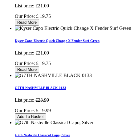
List price:
£21.00
Our Price:
£
19.75
Read More
Kyser Capo Electric Quick Change X Fender Surf Green
List price:
£21.00
Our Price:
£
19.75
Read More
G7TH NASHVILLE BLACK 0133
List price:
£23.99
Our Price:
£
19.99
Add To Basket
G7th Nashville Classical Capo, Silver