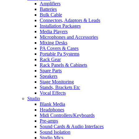
Amplifiers
Batteries
Bulk Cable
Connectors, Adaptors & Leads
Installation Packages
Media Players
Microphones and Accessories
Mixing Desks
PA Covers & Cases
Portable Pa Systems
Rack Gear
Rack Panels & Cabinets
Spare Parts
Speakers
Stage Monitoring
Stands, Brackets Etc
Vocal Effects
Studio
Blank Media
Headphones
Midi Controllers/Keyboards
Pre-amps
Sound Cards & Audio Interfaces
Sound Isolation
Studio Mics