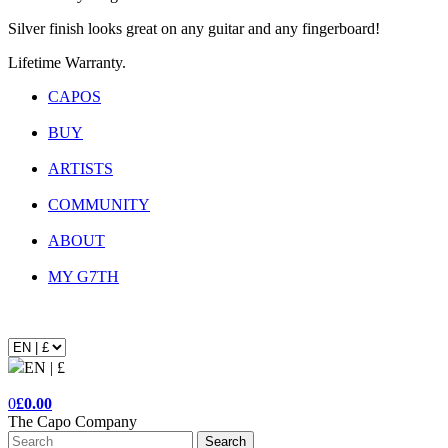
Silver finish looks great on any guitar and any fingerboard!
Lifetime Warranty.
CAPOS
BUY
ARTISTS
COMMUNITY
ABOUT
MY G7TH
EN | £
0
£0.00
The Capo Company