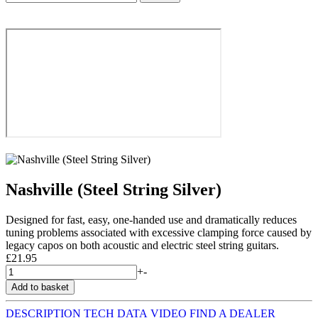
Nashville (Steel String Silver)
Designed for fast, easy, one-handed use and dramatically reduces
tuning problems associated with excessive clamping force caused by
legacy capos on both acoustic and electric steel string guitars.
£21.95
+
-
DESCRIPTION
TECH DATA
VIDEO
FIND A DEALER