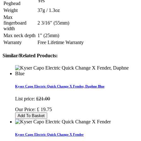
Yes
Peghead
Weight
37g / 1.3oz
Max
fingerboard
2 3/16" (55mm)
width
Max neck depth
1" (25mm)
Warranty
Free Lifetime Warranty
Similar/Related Products:
Kyser Capo Electric Quick Change X Fender, Daphne Blue
List price:
£21.00
Our Price:
£
19.75
Add To Basket
Kyser Capo Electric Quick Change X Fender