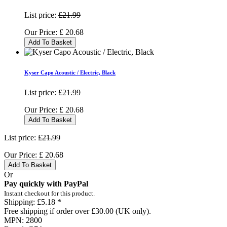
List price:
£21.99
Our Price:
£
20.68
Add To Basket
Kyser Capo Acoustic / Electric, Black
List price:
£21.99
Our Price:
£
20.68
Add To Basket
List price:
£21.99
Our Price:
£
20.68
Add To Basket
Or
Pay quickly with PayPal
Instant checkout for this product.
Shipping:
£5.18 *
Free shipping if order over £30.00 (UK only).
MPN:
2800