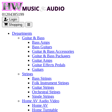
01204385199
Login
Shopping
Departments
Guitar & Bass
Bass Amps
Bass Guitars
Guitar & Bass Accessories
Guitar & Bass Packages
Guitar Amps
Guitar Effects Pedals
Guitars
Strings
Bass Strings
Folk Instrument Strings
Guitar Strings
Orchestral Strings
Single Strings
Home AV Audio Video
Home AV
Home Turntable