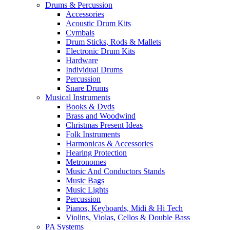
Drums & Percussion
Accessories
Acoustic Drum Kits
Cymbals
Drum Sticks, Rods & Mallets
Electronic Drum Kits
Hardware
Individual Drums
Percussion
Snare Drums
Musical Instruments
Books & Dvds
Brass and Woodwind
Christmas Present Ideas
Folk Instruments
Harmonicas & Accessories
Hearing Protection
Metronomes
Music And Conductors Stands
Music Bags
Music Lights
Percussion
Pianos, Keyboards, Midi & Hi Tech
Violins, Violas, Cellos & Double Bass
PA Systems