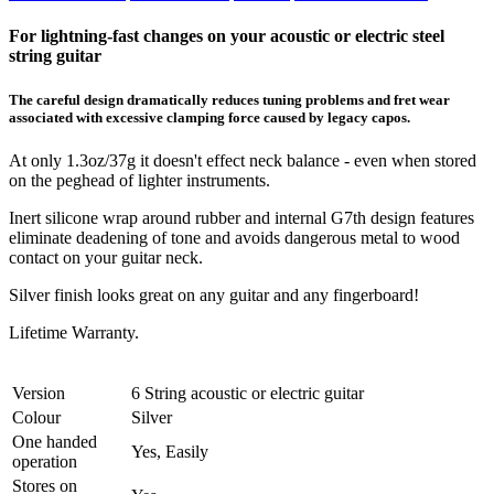
For lightning-fast changes on your acoustic or electric steel
string guitar
The careful design dramatically reduces tuning problems and fret wear
associated with excessive clamping force caused by legacy capos.
At only 1.3oz/37g it doesn't effect neck balance - even when stored
on the peghead of lighter instruments.
Inert silicone wrap around rubber and internal G7th design features
eliminate deadening of tone and avoids dangerous metal to wood
contact on your guitar neck.
Silver finish looks great on any guitar and any fingerboard!
Lifetime Warranty.
Version
6 String acoustic or electric guitar
Colour
Silver
One handed
Yes, Easily
operation
Stores on