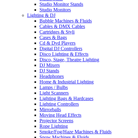
Studio Monitor Stands
Studio Monitors
Lighting & DJ
Bubble Machines & Fluids
Cables & DMX Cables
Cartridges & Styli
Cases & Bags
Cd & Dvd Players
Digital DJ Controllers
Disco Lighting & Effects
Disco, Stage, Theatre Lighting
DJ Mixers
DJ Stands
Headphones
Home & Industrial Lighting
Lamps / Bulbs
Light Scanners
Lighting Bags & Hardcases
Lighting Controllers
Mirrorballs
Moving Head Effects
Projector Screens
Rope Lighting
Smoke/Fog/Haze Machines & Fluids
Snow Machines & Fluids