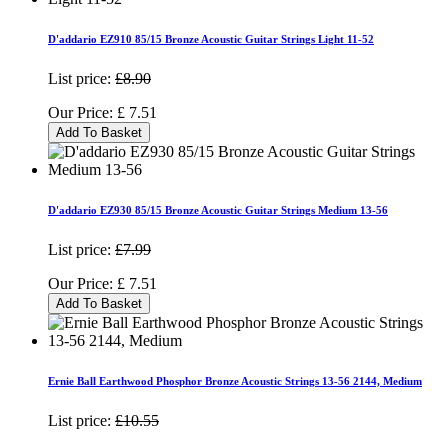
D'addario EZ910 85/15 Bronze Acoustic Guitar Strings Light 11-52
List price:
£8.90
Our Price:
£
7.51
Add To Basket
D'addario EZ930 85/15 Bronze Acoustic Guitar Strings Medium 13-56
List price:
£7.99
Our Price:
£
7.51
Add To Basket
Ernie Ball Earthwood Phosphor Bronze Acoustic Strings 13-56 2144, Medium
List price:
£10.55