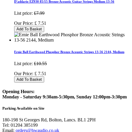
D'addario EZ930 85/15 Bronze Acoustic Guitar Strings Medium 13-56
List price:
£7.99
Our Price:
£
7.51
Add To Basket
Ernie Ball Earthwood Phosphor Bronze Acoustic Strings 13-56 2144, Medium
List price:
£10.55
Our Price:
£
7.51
Add To Basket
Opening Hours:
Monday - Saturday 9:30am-5:30pm, Sunday 12:00pm-3:30pm
Parking Available on Site
180-198 St Georges Rd, Bolton, Lancs. BL1 2PH
Tel:
01204 385199
Email:
orders@hwaudio.co.uk