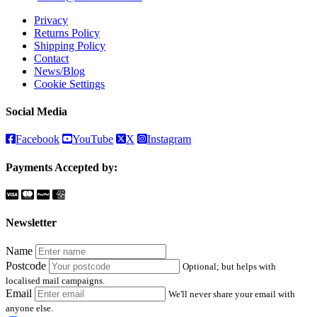
Privacy
Returns Policy
Shipping Policy
Contact
News/Blog
Cookie Settings
Social Media
Facebook
YouTube
X
Instagram
Payments Accepted by:
Newsletter
Name
Postcode
Optional; but helps with
localised mail campaigns.
Email
We'll never share your email with
anyone else.