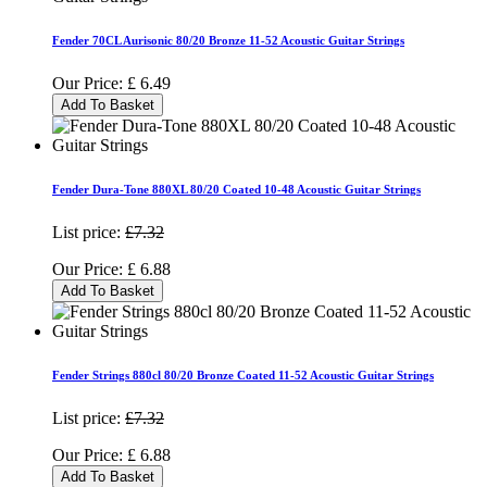
Fender 70CL Aurisonic 80/20 Bronze 11-52 Acoustic Guitar Strings
Our Price:
£
6.49
Add To Basket
Fender Dura-Tone 880XL 80/20 Coated 10-48 Acoustic Guitar Strings
List price:
£7.32
Our Price:
£
6.88
Add To Basket
Fender Strings 880cl 80/20 Bronze Coated 11-52 Acoustic Guitar Strings
List price:
£7.32
Our Price:
£
6.88
Add To Basket