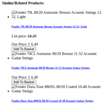
Similar/Related Products:
Fender 70L 80/20 Aurisonic Bronze Acoustic Strings 12-52, Light
List price:
£8.29
Our Price:
£
6.49
Add To Basket
Fender 70CL Aurisonic 80/20 Bronze 11-52 Acoustic Guitar Strings
Our Price:
£
6.49
Add To Basket
Fender Dura-Tone 880XL 80/20 Coated 10-48 Acoustic Guitar Strings