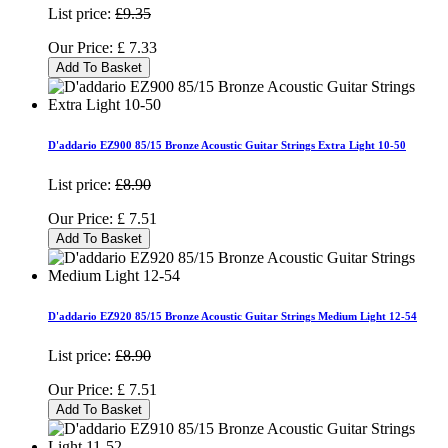
List price:
£9.35
Our Price:
£
7.33
Add To Basket
D'addario EZ900 85/15 Bronze Acoustic Guitar Strings Extra Light 10-50
List price:
£8.90
Our Price:
£
7.51
Add To Basket
D'addario EZ920 85/15 Bronze Acoustic Guitar Strings Medium Light 12-54
List price:
£8.90
Our Price:
£
7.51
Add To Basket