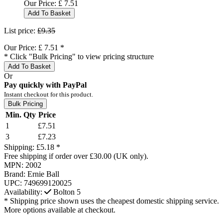
Our Price:
£
7.51
Add To Basket
List price:
£9.35
Our Price:
£
7.51
*
* Click "Bulk Pricing" to view pricing structure
Add To Basket
Or
Pay quickly with PayPal
Instant checkout for this product.
Bulk Pricing
Min. Qty
Price
1
£7.51
3
£7.23
Shipping:
£5.18 *
Free shipping if order over £30.00 (UK only).
MPN:
2002
Brand:
Ernie Ball
UPC:
749699120025
Availability:
Bolton
5
* Shipping price shown uses the cheapest domestic shipping service.
More options available at checkout.