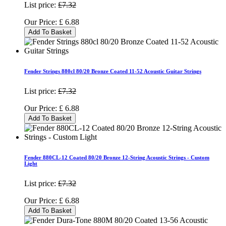
List price:
£7.32
Our Price:
£
6.88
Add To Basket
Fender Strings 880cl 80/20 Bronze Coated 11-52 Acoustic Guitar Strings
List price:
£7.32
Our Price:
£
6.88
Add To Basket
Fender 880CL-12 Coated 80/20 Bronze 12-String Acoustic Strings - Custom
Light
List price:
£7.32
Our Price:
£
6.88
Add To Basket