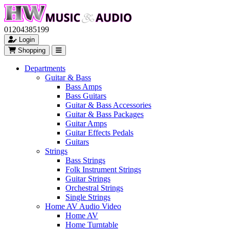
01204385199
Login
Shopping
Departments
Guitar & Bass
Bass Amps
Bass Guitars
Guitar & Bass Accessories
Guitar & Bass Packages
Guitar Amps
Guitar Effects Pedals
Guitars
Strings
Bass Strings
Folk Instrument Strings
Guitar Strings
Orchestral Strings
Single Strings
Home AV Audio Video
Home AV
Home Turntable