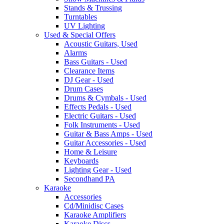
Stands & Trussing
Turntables
UV Lighting
Used & Special Offers
Acoustic Guitars, Used
Alarms
Bass Guitars - Used
Clearance Items
DJ Gear - Used
Drum Cases
Drums & Cymbals - Used
Effects Pedals - Used
Electric Guitars - Used
Folk Instruments - Used
Guitar & Bass Amps - Used
Guitar Accessories - Used
Home & Leisure
Keyboards
Lighting Gear - Used
Secondhand PA
Karaoke
Accessories
Cd/Minidisc Cases
Karaoke Amplifiers
Karaoke Discs