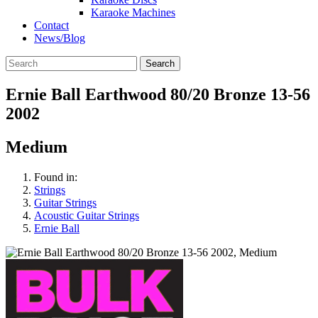
Karaoke Machines
Contact
News/Blog
Search
Ernie Ball Earthwood 80/20 Bronze 13-56
2002
Medium
Found in:
Strings
Guitar Strings
Acoustic Guitar Strings
Ernie Ball