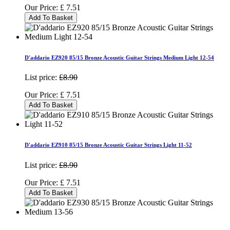
Our Price:
£
7.51
Add To Basket
D'addario EZ920 85/15 Bronze Acoustic Guitar Strings Medium Light 12-54
List price:
£8.90
Our Price:
£
7.51
Add To Basket
D'addario EZ910 85/15 Bronze Acoustic Guitar Strings Light 11-52
List price:
£8.90
Our Price:
£
7.51
Add To Basket