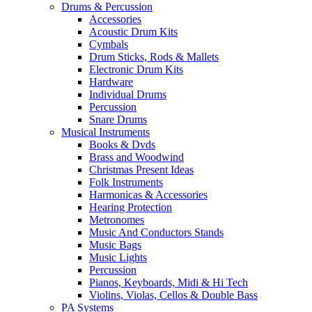
Drums & Percussion
Accessories
Acoustic Drum Kits
Cymbals
Drum Sticks, Rods & Mallets
Electronic Drum Kits
Hardware
Individual Drums
Percussion
Snare Drums
Musical Instruments
Books & Dvds
Brass and Woodwind
Christmas Present Ideas
Folk Instruments
Harmonicas & Accessories
Hearing Protection
Metronomes
Music And Conductors Stands
Music Bags
Music Lights
Percussion
Pianos, Keyboards, Midi & Hi Tech
Violins, Violas, Cellos & Double Bass
PA Systems