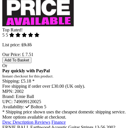
Top Rated!
5
5
List price:
£9.35
Our Price:
£
7.51
Add To Basket
Or
Pay quickly with PayPal
Instant checkout for this product.
Shipping:
£5.18 *
Free shipping if order over £30.00 (UK only).
MPN:
2002
Brand:
Ernie Ball
UPC:
749699120025
Availability:
Bolton
5
* Shipping price shown uses the cheapest domestic shipping service.
More options available at checkout.
Desc
Description
Reviews
Finance
ERNIE BALL Earthwood Acoustic Guitar Strings 13-56 2002