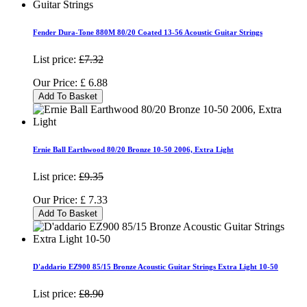
Fender Dura-Tone 880M 80/20 Coated 13-56 Acoustic Guitar Strings
List price:
£7.32
Our Price:
£
6.88
Add To Basket
Ernie Ball Earthwood 80/20 Bronze 10-50 2006, Extra Light
List price:
£9.35
Our Price:
£
7.33
Add To Basket
D'addario EZ900 85/15 Bronze Acoustic Guitar Strings Extra Light 10-50
List price:
£8.90