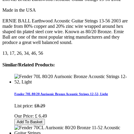
Made in the USA
ERNIE BALL Earthwood Acoustic Guitar Strings 13-56 2003 are
made from 80% copper and 20% zinc wire wrapped around hex
shaped tin plated steel core wire. Known as 80/20 Bronze. Ernie
Ball are one of the most popular string manufacturers and they
produce a great well balanced sound.
13, 17, 26, 34, 46, 56
Similar/Related Products:
Fender 70L 80/20 Aurisonic Bronze Acoustic Strings 12-52, Light
List price:
£8.29
Our Price:
£
6.49
Add To Basket