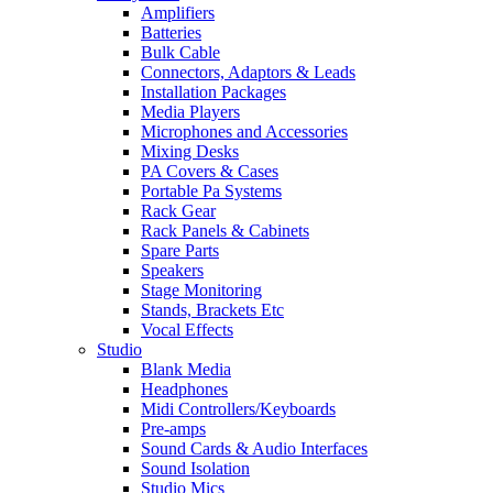
Amplifiers
Batteries
Bulk Cable
Connectors, Adaptors & Leads
Installation Packages
Media Players
Microphones and Accessories
Mixing Desks
PA Covers & Cases
Portable Pa Systems
Rack Gear
Rack Panels & Cabinets
Spare Parts
Speakers
Stage Monitoring
Stands, Brackets Etc
Vocal Effects
Studio
Blank Media
Headphones
Midi Controllers/Keyboards
Pre-amps
Sound Cards & Audio Interfaces
Sound Isolation
Studio Mics