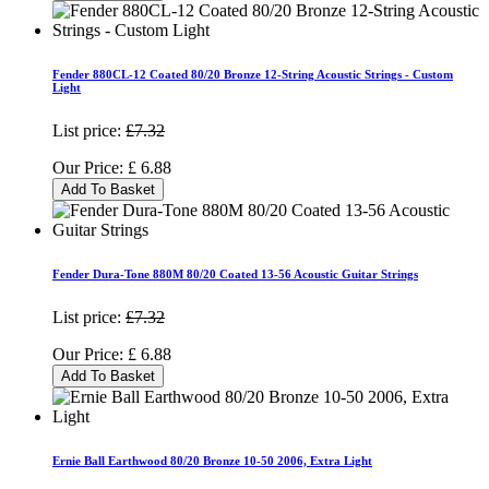
Fender 880CL-12 Coated 80/20 Bronze 12-String Acoustic Strings - Custom
Light
List price:
£7.32
Our Price:
£
6.88
Add To Basket
Fender Dura-Tone 880M 80/20 Coated 13-56 Acoustic Guitar Strings
List price:
£7.32
Our Price:
£
6.88
Add To Basket
Ernie Ball Earthwood 80/20 Bronze 10-50 2006, Extra Light