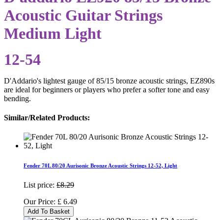
Acoustic Guitar Strings
Medium Light
12-54
D'Addario's lightest gauge of 85/15 bronze acoustic strings, EZ890s
are ideal for beginners or players who prefer a softer tone and easy
bending.
Similar/Related Products:
Fender 70L 80/20 Aurisonic Bronze Acoustic Strings 12-52, Light
List price:
£8.29
Our Price:
£
6.49
Add To Basket