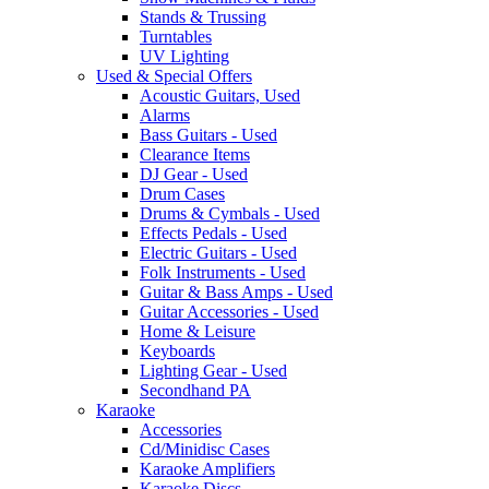
Stands & Trussing
Turntables
UV Lighting
Used & Special Offers
Acoustic Guitars, Used
Alarms
Bass Guitars - Used
Clearance Items
DJ Gear - Used
Drum Cases
Drums & Cymbals - Used
Effects Pedals - Used
Electric Guitars - Used
Folk Instruments - Used
Guitar & Bass Amps - Used
Guitar Accessories - Used
Home & Leisure
Keyboards
Lighting Gear - Used
Secondhand PA
Karaoke
Accessories
Cd/Minidisc Cases
Karaoke Amplifiers
Karaoke Discs