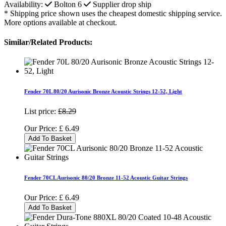
Availability:
Bolton
6
Supplier drop ship
* Shipping price shown uses the cheapest domestic shipping service.
More options available at checkout.
Similar/Related Products:
Fender 70L 80/20 Aurisonic Bronze Acoustic Strings 12-52, Light
List price:
£8.29
Our Price:
£
6.49
Add To Basket
Fender 70CL Aurisonic 80/20 Bronze 11-52 Acoustic Guitar Strings
Our Price:
£
6.49
Add To Basket