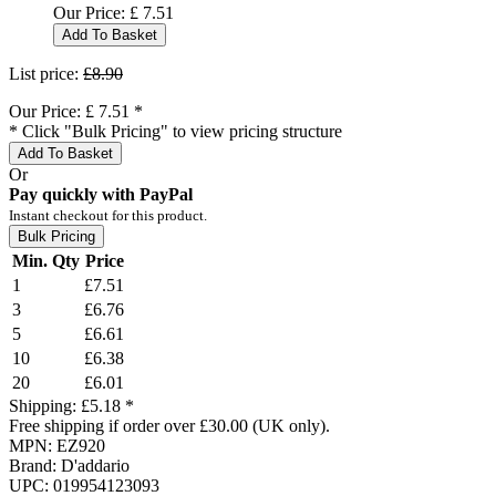
Our Price:
£
7.51
Add To Basket
List price:
£8.90
Our Price:
£
7.51
*
* Click "Bulk Pricing" to view pricing structure
Add To Basket
Or
Pay quickly with PayPal
Instant checkout for this product.
Bulk Pricing
Min. Qty
Price
1
£7.51
3
£6.76
5
£6.61
10
£6.38
20
£6.01
Shipping:
£5.18 *
Free shipping if order over £30.00 (UK only).
MPN:
EZ920
Brand:
D'addario
UPC:
019954123093