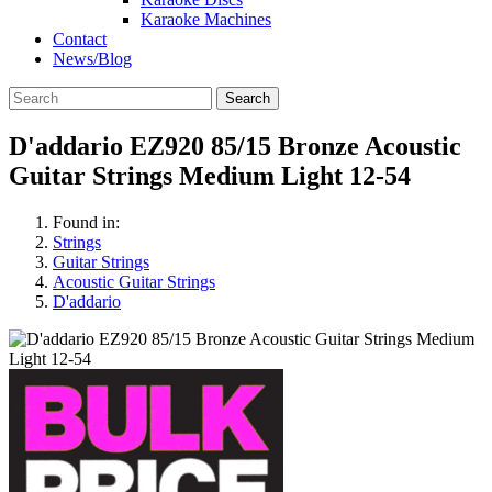
Karaoke Machines
Contact
News/Blog
Search
D'addario EZ920 85/15 Bronze Acoustic
Guitar Strings Medium Light 12-54
Found in:
Strings
Guitar Strings
Acoustic Guitar Strings
D'addario