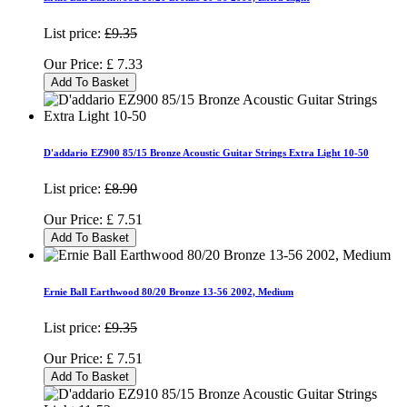
List price:
£9.35
Our Price:
£
7.33
Add To Basket
D'addario EZ900 85/15 Bronze Acoustic Guitar Strings Extra Light 10-50
List price:
£8.90
Our Price:
£
7.51
Add To Basket
Ernie Ball Earthwood 80/20 Bronze 13-56 2002, Medium
List price:
£9.35
Our Price:
£
7.51
Add To Basket