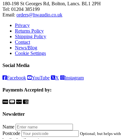
180-198 St Georges Rd, Bolton, Lancs. BL1 2PH
Tel:
01204 385199
Email:
orders@hwaudio.co.uk
Privacy
Returns Policy
Shipping Policy
Contact
News/Blog
Cookie Settings
Social Media
Facebook
YouTube
X
Instagram
Payments Accepted by:
Newsletter
Name
Postcode
Optional; but helps with