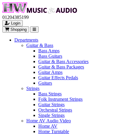
01204385199
Login
Shopping
Departments
Guitar & Bass
Bass Amps
Bass Guitars
Guitar & Bass Accessories
Guitar & Bass Packages
Guitar Amps
Guitar Effects Pedals
Guitars
Strings
Bass Strings
Folk Instrument Strings
Guitar Strings
Orchestral Strings
Single Strings
Home AV Audio Video
Home AV
Home Turntable