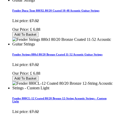
Fender Dura-Tone 880XL 80/20 Coated 10-48 Acoustic Guitar Strings
List price:
£7.32
Our Price:
£
6.88
Add To Basket
Fender Strings 880cl 80/20 Bronze Coated 11-52 Acoustic Guitar Strings
List price:
£7.32
Our Price:
£
6.88
Add To Basket
Fender 880CL-12 Coated 80/20 Bronze 12-String Acoustic Strings - Custom
Light
List price:
£7.32