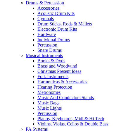
Drums & Percussion
Accessories
Acoustic Drum Kits
Cymbals
Drum Sticks, Rods & Mallets
Electronic Drum Kits
Hardware
Individual Drums
Percussion
Snare Drums
Musical Instruments
Books & Dvds
Brass and Woodwind
Christmas Present Ideas
Folk Instruments
Harmonicas & Accessories
Hearing Protection
Metronomes
Music And Conductors Stands
Music Bags
Music Lights
Percussion
Pianos, Keyboards, Midi & Hi Tech
Violins, Violas, Cellos & Double Bass
PA Systems