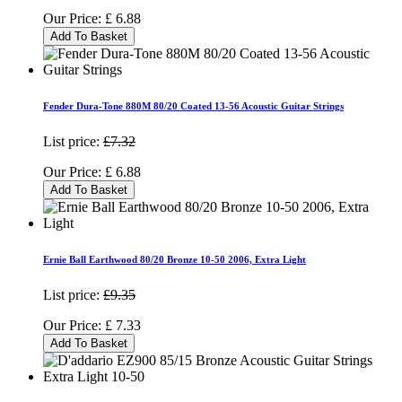
Our Price:
£
6.88
Add To Basket
Fender Dura-Tone 880M 80/20 Coated 13-56 Acoustic Guitar Strings
List price:
£7.32
Our Price:
£
6.88
Add To Basket
Ernie Ball Earthwood 80/20 Bronze 10-50 2006, Extra Light
List price:
£9.35
Our Price:
£
7.33
Add To Basket