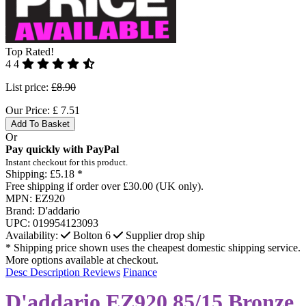
Top Rated!
4
4
List price:
£8.90
Our Price:
£
7.51
Add To Basket
Or
Pay quickly with PayPal
Instant checkout for this product.
Shipping:
£5.18 *
Free shipping if order over £30.00 (UK only).
MPN:
EZ920
Brand:
D'addario
UPC:
019954123093
Availability:
Bolton
6
Supplier drop ship
* Shipping price shown uses the cheapest domestic shipping service.
More options available at checkout.
Desc
Description
Reviews
Finance
D'addario EZ920 85/15 Bronze