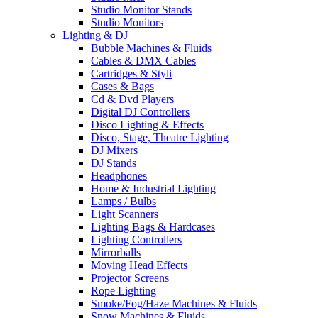
Studio Monitor Stands
Studio Monitors
Lighting & DJ
Bubble Machines & Fluids
Cables & DMX Cables
Cartridges & Styli
Cases & Bags
Cd & Dvd Players
Digital DJ Controllers
Disco Lighting & Effects
Disco, Stage, Theatre Lighting
DJ Mixers
DJ Stands
Headphones
Home & Industrial Lighting
Lamps / Bulbs
Light Scanners
Lighting Bags & Hardcases
Lighting Controllers
Mirrorballs
Moving Head Effects
Projector Screens
Rope Lighting
Smoke/Fog/Haze Machines & Fluids
Snow Machines & Fluids