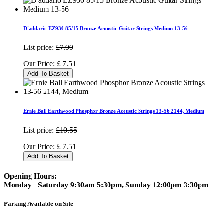
D'addario EZ930 85/15 Bronze Acoustic Guitar Strings Medium 13-56
List price:
£7.99
Our Price:
£
7.51
Add To Basket
Ernie Ball Earthwood Phosphor Bronze Acoustic Strings 13-56 2144, Medium
List price:
£10.55
Our Price:
£
7.51
Add To Basket
Opening Hours:
Monday - Saturday 9:30am-5:30pm, Sunday 12:00pm-3:30pm
Parking Available on Site