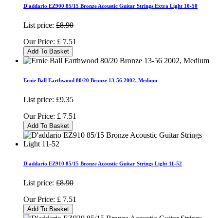
D'addario EZ900 85/15 Bronze Acoustic Guitar Strings Extra Light 10-50
List price:
£8.90
Our Price:
£
7.51
Add To Basket
Ernie Ball Earthwood 80/20 Bronze 13-56 2002, Medium
List price:
£9.35
Our Price:
£
7.51
Add To Basket
D'addario EZ910 85/15 Bronze Acoustic Guitar Strings Light 11-52
List price:
£8.90
Our Price:
£
7.51
Add To Basket