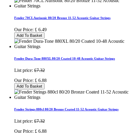
Fender 70CL Aurisonic 80/20 Bronze 11-52 Acoustic Guitar Strings
Our Price:
£
6.49
Add To Basket
Fender Dura-Tone 880XL 80/20 Coated 10-48 Acoustic Guitar Strings
List price:
£7.32
Our Price:
£
6.88
Add To Basket
Fender Strings 880cl 80/20 Bronze Coated 11-52 Acoustic Guitar Strings
List price:
£7.32
Our Price:
£
6.88