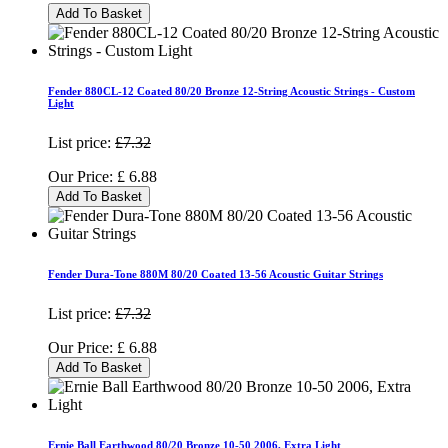
Add To Basket
Fender 880CL-12 Coated 80/20 Bronze 12-String Acoustic Strings - Custom
Light
List price:
£7.32
Our Price:
£
6.88
Add To Basket
Fender Dura-Tone 880M 80/20 Coated 13-56 Acoustic Guitar Strings
List price:
£7.32
Our Price:
£
6.88
Add To Basket
Ernie Ball Earthwood 80/20 Bronze 10-50 2006, Extra Light