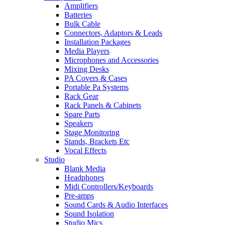
Amplifiers
Batteries
Bulk Cable
Connectors, Adaptors & Leads
Installation Packages
Media Players
Microphones and Accessories
Mixing Desks
PA Covers & Cases
Portable Pa Systems
Rack Gear
Rack Panels & Cabinets
Spare Parts
Speakers
Stage Monitoring
Stands, Brackets Etc
Vocal Effects
Studio
Blank Media
Headphones
Midi Controllers/Keyboards
Pre-amps
Sound Cards & Audio Interfaces
Sound Isolation
Studio Mics