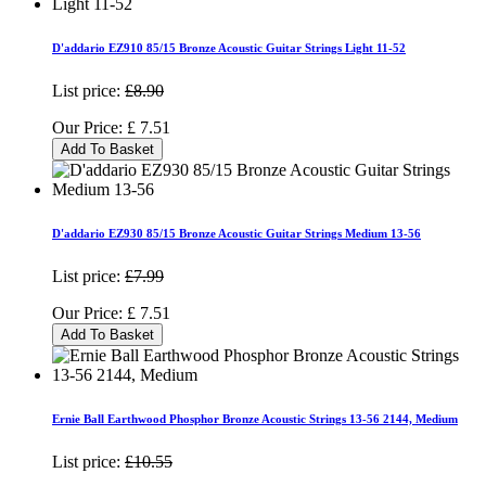
D'addario EZ910 85/15 Bronze Acoustic Guitar Strings Light 11-52
List price:
£8.90
Our Price:
£
7.51
Add To Basket
D'addario EZ930 85/15 Bronze Acoustic Guitar Strings Medium 13-56
List price:
£7.99
Our Price:
£
7.51
Add To Basket
Ernie Ball Earthwood Phosphor Bronze Acoustic Strings 13-56 2144, Medium
List price:
£10.55