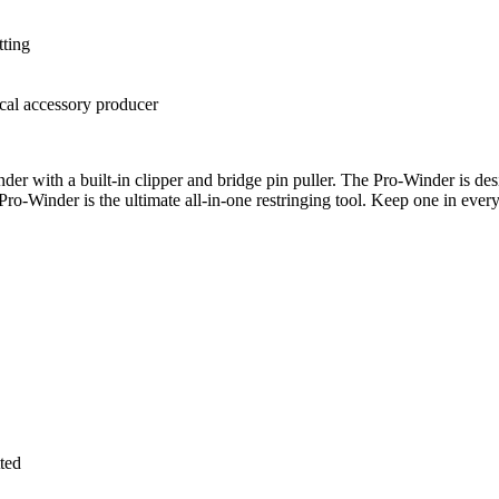
tting
cal accessory producer
r with a built-in clipper and bridge pin puller. The Pro-Winder is desig
o-Winder is the ultimate all-in-one restringing tool. Keep one in every 