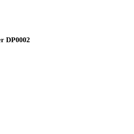
er DP0002