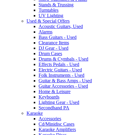
Stands & Trussing
Turntables
UV Lighting
Used & Special Offers
Acoustic Guitars, Used
Alarms
Bass Guitars - Used
Clearance Items
DJ Gear - Used
Drum Cases
Drums & Cymbals - Used
Effects Pedals - Used
Electric Guitars - Used
Folk Instruments - Used
Guitar & Bass Amps - Used
Guitar Accessories - Used
Home & Leisure
Keyboards
Lighting Gear - Used
Secondhand PA
Karaoke
Accessories
Cd/Minidisc Cases
Karaoke Amplifiers
Karaoke Discs