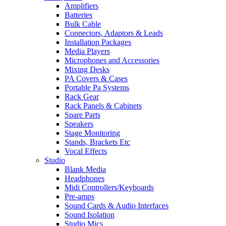
Amplifiers
Batteries
Bulk Cable
Connectors, Adaptors & Leads
Installation Packages
Media Players
Microphones and Accessories
Mixing Desks
PA Covers & Cases
Portable Pa Systems
Rack Gear
Rack Panels & Cabinets
Spare Parts
Speakers
Stage Monitoring
Stands, Brackets Etc
Vocal Effects
Studio
Blank Media
Headphones
Midi Controllers/Keyboards
Pre-amps
Sound Cards & Audio Interfaces
Sound Isolation
Studio Mics