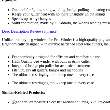
Highlights
One tool for 3 jobs, string winding, bridge pulling and string cu
Keeps your guitar neat with no more unsightly un cut strings
Speeds up string changes
Solid contruction, made by D'Addario, the worlds leading musi
Desc
Description
Reviews
Finance
Unlike ordinary peg winders, the Pro-Winder is a high-quality peg winde
Ergonomically designed with durable hardened steel wire cutters, the Pr
Ergonomically designed for efficient and comfortable use
High-Quality peg winder with built-in string cutter
Integrated bridge pin puller for acoustic instruments
Fits virtually all guitars, banjos and mandolins
The ultimate restringing tool - keep one in every case
The ultimate restringing tool - keep one in every case
Similar/Related Products: