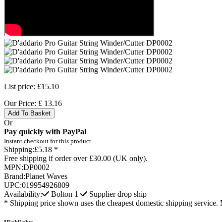
List price:
£15.10
Our Price:
£
13.16
Add To Basket
Or
Pay quickly with PayPal
Instant checkout for this product.
Shipping:
£5.18 *
Free shipping if order over £30.00 (UK only).
MPN:
DP0002
Brand:
Planet Waves
UPC:
019954926809
Availability:
Bolton
1
Supplier drop ship
* Shipping price shown uses the cheapest domestic shipping service. 