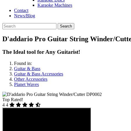
Karaoke Machines
Contact
News/Blog
Search
D'addario Pro Guitar String Winder/Cutt
The Ideal tool for Any Guitarist!
Found in:
Guitar & Bass
Guitar & Bass Accessories
Other Accessories
Planet Waves
Top Rated!
4
4