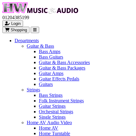
01204385199
Login
Shopping
Departments
Guitar & Bass
Bass Amps
Bass Guitars
Guitar & Bass Accessories
Guitar & Bass Packages
Guitar Amps
Guitar Effects Pedals
Guitars
Strings
Bass Strings
Folk Instrument Strings
Guitar Strings
Orchestral Strings
Single Strings
Home AV Audio Video
Home AV
Home Turntable