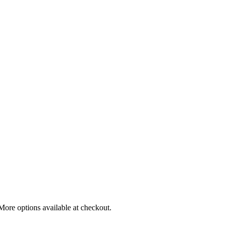
More options available at checkout.