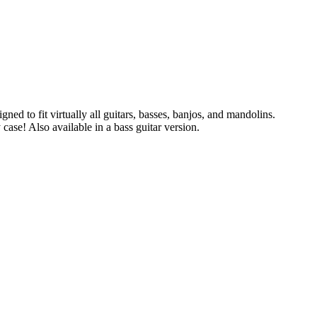
ned to fit virtually all guitars, basses, banjos, and mandolins.
case! Also available in a bass guitar version.