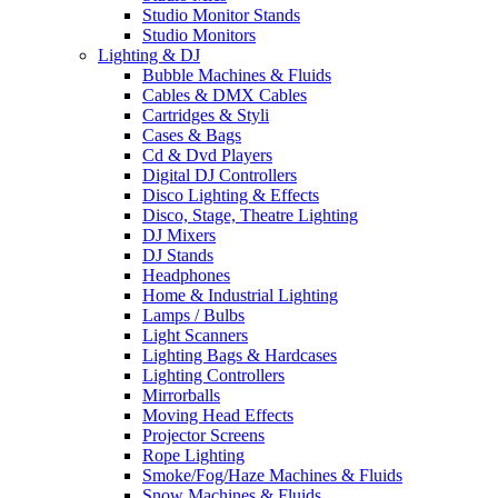
Studio Monitor Stands
Studio Monitors
Lighting & DJ
Bubble Machines & Fluids
Cables & DMX Cables
Cartridges & Styli
Cases & Bags
Cd & Dvd Players
Digital DJ Controllers
Disco Lighting & Effects
Disco, Stage, Theatre Lighting
DJ Mixers
DJ Stands
Headphones
Home & Industrial Lighting
Lamps / Bulbs
Light Scanners
Lighting Bags & Hardcases
Lighting Controllers
Mirrorballs
Moving Head Effects
Projector Screens
Rope Lighting
Smoke/Fog/Haze Machines & Fluids
Snow Machines & Fluids