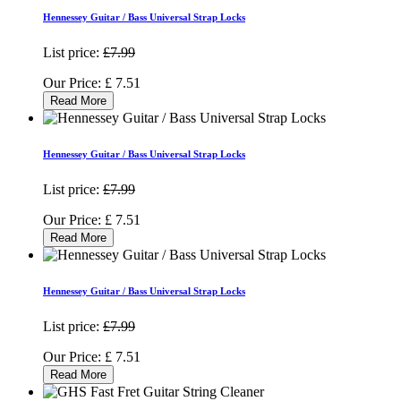
Hennessey Guitar / Bass Universal Strap Locks
List price:
£7.99
Our Price:
£
7.51
Read More
Hennessey Guitar / Bass Universal Strap Locks
List price:
£7.99
Our Price:
£
7.51
Read More
Hennessey Guitar / Bass Universal Strap Locks
List price:
£7.99
Our Price:
£
7.51
Read More