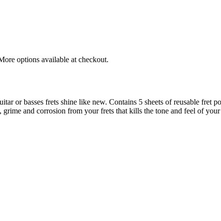
More options available at checkout.
tar or basses frets shine like new. Contains 5 sheets of reusable fret po
 grime and corrosion from your frets that kills the tone and feel of your