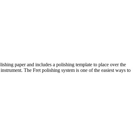
lishing paper and includes a polishing template to place over the
 instrument. The Fret polishing system is one of the easiest ways to