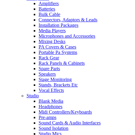
Amplifiers
Batteries
Bulk Cable
Connectors, Adaptors & Leads
Installation Packages
Media Players
Microphones and Accessories
Mixing Desks
PA Covers & Cases
Portable Pa Systems
Rack Gear
Rack Panels & Cabinets
Spare Parts
Speakers
Stage Monitoring
Stands, Brackets Etc
Vocal Effects
Studio
Blank Media
Headphones
Midi Controllers/Keyboards
Pre-amps
Sound Cards & Audio Interfaces
Sound Isolation
Studio Mics