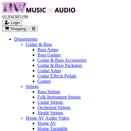
01204385199
Login
Shopping
Departments
Guitar & Bass
Bass Amps
Bass Guitars
Guitar & Bass Accessories
Guitar & Bass Packages
Guitar Amps
Guitar Effects Pedals
Guitars
Strings
Bass Strings
Folk Instrument Strings
Guitar Strings
Orchestral Strings
Single Strings
Home AV Audio Video
Home AV
Home Turntable