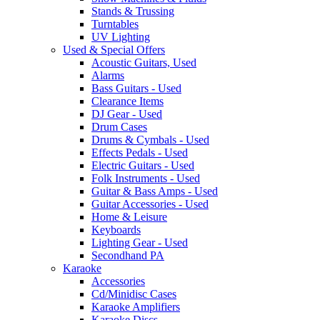
Stands & Trussing
Turntables
UV Lighting
Used & Special Offers
Acoustic Guitars, Used
Alarms
Bass Guitars - Used
Clearance Items
DJ Gear - Used
Drum Cases
Drums & Cymbals - Used
Effects Pedals - Used
Electric Guitars - Used
Folk Instruments - Used
Guitar & Bass Amps - Used
Guitar Accessories - Used
Home & Leisure
Keyboards
Lighting Gear - Used
Secondhand PA
Karaoke
Accessories
Cd/Minidisc Cases
Karaoke Amplifiers
Karaoke Discs