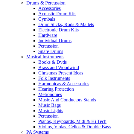
Drums & Percussion
Accessories
Acoustic Drum Kits
Cymbals
Drum Sticks, Rods & Mallets
Electronic Drum Kits
Hardware
Individual Drums
Percussion
Snare Drums
Musical Instruments
Books & Dvds
Brass and Woodwind
Christmas Present Ideas
Folk Instruments
Harmonicas & Accessories
Hearing Protection
Metronomes
Music And Conductors Stands
Music Bags
Music Lights
Percussion
Pianos, Keyboards, Midi & Hi Tech
Violins, Violas, Cellos & Double Bass
PA Systems