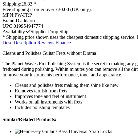
Shipping:
£6.83 *
Free shipping if order over £30.00 (UK only).
MPN:
PW-FRP
Brand:
D'addario
UPC:
019954947774
Availability:
Supplier Drop Ship
* Shipping price shown uses the cheapest domestic shipping service. 
Desc
Description
Reviews
Finance
Cleans and Polishes Guitar Frets without Drama!
The Planet Waves Fret Polishing System is the secret to making any gui
fretboard during polishing. Within minutes you can remove all the dirt,
improve your instruments performance, tone, and appearance.
Cleans and polishes frets making them shine like new
Removes tarnish from frets
Improves tone and feel of instrument
Works on all instruments with frets
Includes polishing templates
Similar/Related Products: