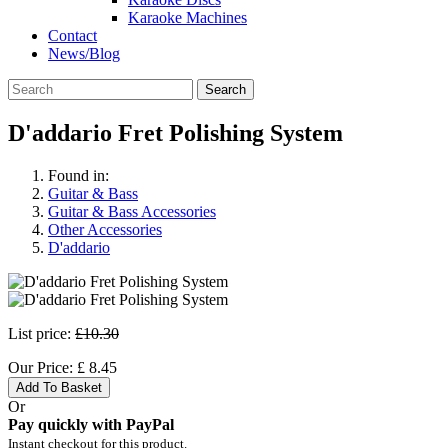
Karaoke Machines
Contact
News/Blog
Search
D'addario Fret Polishing System
Found in:
Guitar & Bass
Guitar & Bass Accessories
Other Accessories
D'addario
List price:
£10.30
Our Price:
£
8.45
Add To Basket
Or
Pay quickly with PayPal
Instant checkout for this product.