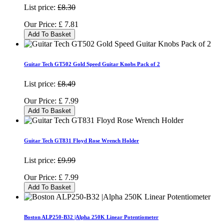
List price:
£8.30
Our Price:
£
7.81
Add To Basket
Guitar Tech GT502 Gold Speed Guitar Knobs Pack of 2
List price:
£8.49
Our Price:
£
7.99
Add To Basket
Guitar Tech GT831 Floyd Rose Wrench Holder
List price:
£9.99
Our Price:
£
7.99
Add To Basket
Boston ALP250-B32 |Alpha 250K Linear Potentiometer