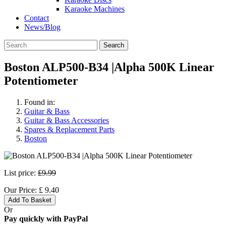
Karaoke Machines
Contact
News/Blog
Search
Boston ALP500-B34 |Alpha 500K Linear
Potentiometer
Found in:
Guitar & Bass
Guitar & Bass Accessories
Spares & Replacement Parts
Boston
List price:
£9.99
Our Price:
£
9.40
Add To Basket
Or
Pay quickly with PayPal