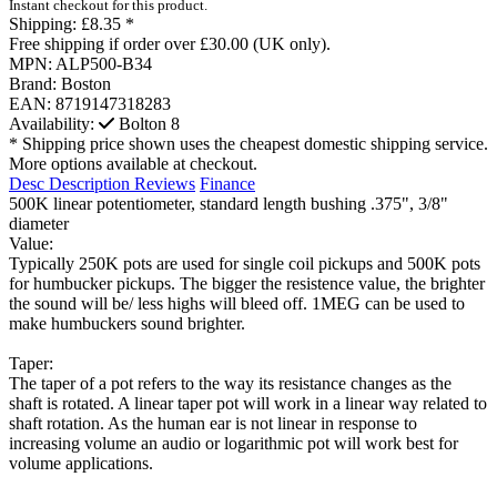
Instant checkout for this product.
Shipping:
£8.35 *
Free shipping if order over £30.00 (UK only).
MPN:
ALP500-B34
Brand:
Boston
EAN:
8719147318283
Availability:
Bolton
8
* Shipping price shown uses the cheapest domestic shipping service.
More options available at checkout.
Desc
Description
Reviews
Finance
500K linear potentiometer, standard length bushing .375", 3/8"
diameter
Value:
Typically 250K pots are used for single coil pickups and 500K pots
for humbucker pickups. The bigger the resistence value, the brighter
the sound will be/ less highs will bleed off. 1MEG can be used to
make humbuckers sound brighter.
Taper:
The taper of a pot refers to the way its resistance changes as the
shaft is rotated. A linear taper pot will work in a linear way related to
shaft rotation. As the human ear is not linear in response to
increasing volume an audio or logarithmic pot will work best for
volume applications.