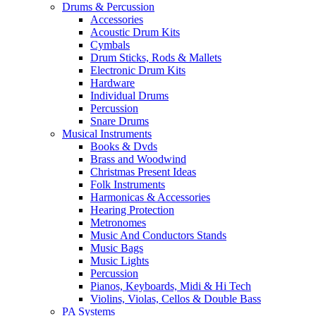
Drums & Percussion
Accessories
Acoustic Drum Kits
Cymbals
Drum Sticks, Rods & Mallets
Electronic Drum Kits
Hardware
Individual Drums
Percussion
Snare Drums
Musical Instruments
Books & Dvds
Brass and Woodwind
Christmas Present Ideas
Folk Instruments
Harmonicas & Accessories
Hearing Protection
Metronomes
Music And Conductors Stands
Music Bags
Music Lights
Percussion
Pianos, Keyboards, Midi & Hi Tech
Violins, Violas, Cellos & Double Bass
PA Systems