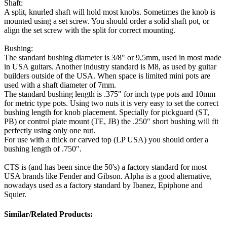
Shaft:
A split, knurled shaft will hold most knobs. Sometimes the knob is
mounted using a set screw. You should order a solid shaft pot, or
align the set screw with the split for correct mounting.
Bushing:
The standard bushing diameter is 3/8" or 9,5mm, used in most made
in USA guitars. Another industry standard is M8, as used by guitar
builders outside of the USA. When space is limited mini pots are
used with a shaft diameter of 7mm.
The standard bushing length is .375" for inch type pots and 10mm
for metric type pots. Using two nuts it is very easy to set the correct
bushing length for knob placement. Specially for pickguard (ST,
PB) or control plate mount (TE, JB) the .250" short bushing will fit
perfectly using only one nut.
For use with a thick or carved top (LP USA) you should order a
bushing length of .750".
CTS is (and has been since the 50's) a factory standard for most
USA brands like Fender and Gibson. Alpha is a good alternative,
nowadays used as a factory standard by Ibanez, Epiphone and
Squier.
Similar/Related Products: