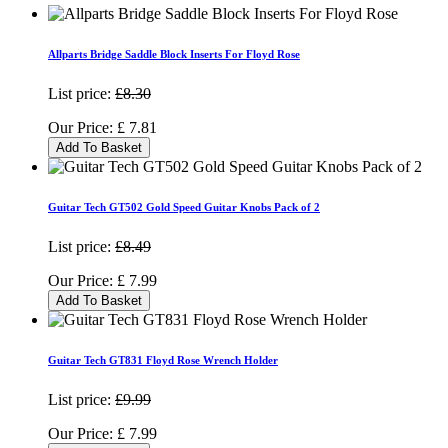
Allparts Bridge Saddle Block Inserts For Floyd Rose
List price:
£8.30
Our Price:
£
7.81
Add To Basket
Guitar Tech GT502 Gold Speed Guitar Knobs Pack of 2
List price:
£8.49
Our Price:
£
7.99
Add To Basket
Guitar Tech GT831 Floyd Rose Wrench Holder
List price:
£9.99
Our Price:
£
7.99