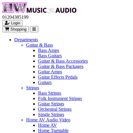
01204385199
Login
Shopping
Departments
Guitar & Bass
Bass Amps
Bass Guitars
Guitar & Bass Accessories
Guitar & Bass Packages
Guitar Amps
Guitar Effects Pedals
Guitars
Strings
Bass Strings
Folk Instrument Strings
Guitar Strings
Orchestral Strings
Single Strings
Home AV Audio Video
Home AV
Home Turntable