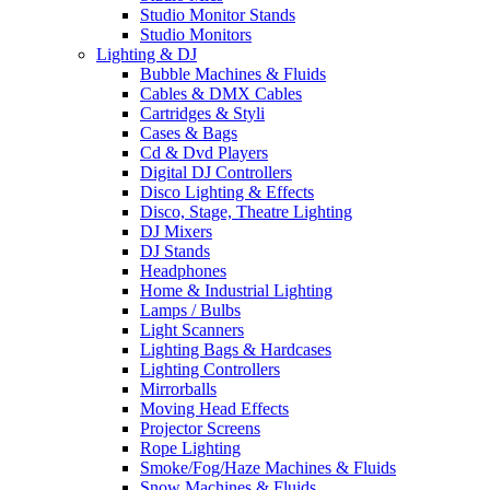
Studio Monitor Stands
Studio Monitors
Lighting & DJ
Bubble Machines & Fluids
Cables & DMX Cables
Cartridges & Styli
Cases & Bags
Cd & Dvd Players
Digital DJ Controllers
Disco Lighting & Effects
Disco, Stage, Theatre Lighting
DJ Mixers
DJ Stands
Headphones
Home & Industrial Lighting
Lamps / Bulbs
Light Scanners
Lighting Bags & Hardcases
Lighting Controllers
Mirrorballs
Moving Head Effects
Projector Screens
Rope Lighting
Smoke/Fog/Haze Machines & Fluids
Snow Machines & Fluids