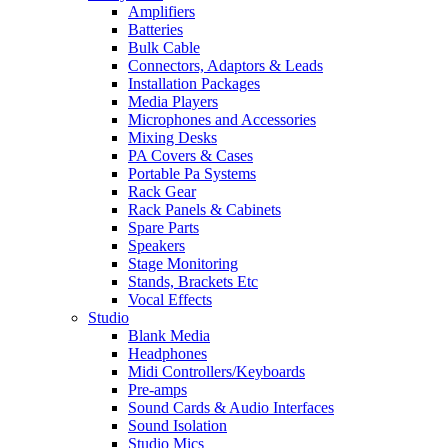
Amplifiers
Batteries
Bulk Cable
Connectors, Adaptors & Leads
Installation Packages
Media Players
Microphones and Accessories
Mixing Desks
PA Covers & Cases
Portable Pa Systems
Rack Gear
Rack Panels & Cabinets
Spare Parts
Speakers
Stage Monitoring
Stands, Brackets Etc
Vocal Effects
Studio
Blank Media
Headphones
Midi Controllers/Keyboards
Pre-amps
Sound Cards & Audio Interfaces
Sound Isolation
Studio Mics