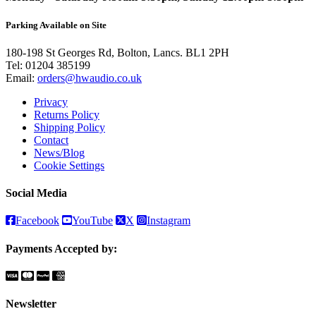
Parking Available on Site
180-198 St Georges Rd, Bolton, Lancs. BL1 2PH
Tel:
01204 385199
Email:
orders@hwaudio.co.uk
Privacy
Returns Policy
Shipping Policy
Contact
News/Blog
Cookie Settings
Social Media
Facebook
YouTube
X
Instagram
Payments Accepted by:
Newsletter