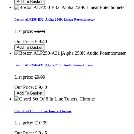
Add To Basket
Boston ALP250-B32 |Alpha 250K Linear Potentiometer
List price:
£9.99
Our Price:
£
9.40
Add To Basket
Boston ALP250-A31 |Alpha 250K Audio Potentiometer
List price:
£9.99
Our Price:
£
9.40
Add To Basket
Chord Set Of 6 In Line Tuners, Chrome
List price:
£10.99
Our Price:
£
8.45