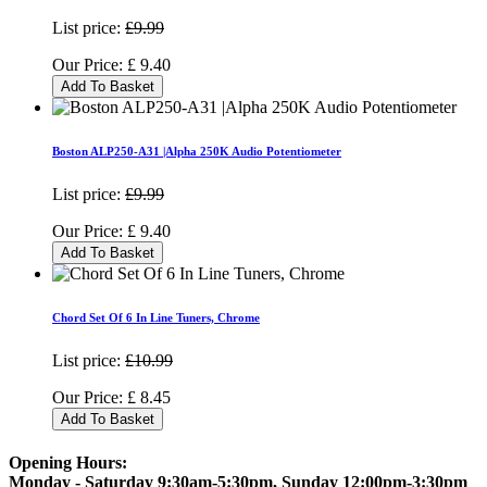
List price:
£9.99
Our Price:
£
9.40
Add To Basket
Boston ALP250-A31 |Alpha 250K Audio Potentiometer
List price:
£9.99
Our Price:
£
9.40
Add To Basket
Chord Set Of 6 In Line Tuners, Chrome
List price:
£10.99
Our Price:
£
8.45
Add To Basket
Opening Hours:
Monday - Saturday 9:30am-5:30pm, Sunday 12:00pm-3:30pm