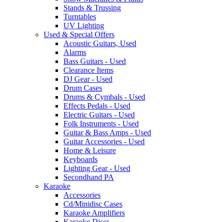
Stands & Trussing
Turntables
UV Lighting
Used & Special Offers
Acoustic Guitars, Used
Alarms
Bass Guitars - Used
Clearance Items
DJ Gear - Used
Drum Cases
Drums & Cymbals - Used
Effects Pedals - Used
Electric Guitars - Used
Folk Instruments - Used
Guitar & Bass Amps - Used
Guitar Accessories - Used
Home & Leisure
Keyboards
Lighting Gear - Used
Secondhand PA
Karaoke
Accessories
Cd/Minidisc Cases
Karaoke Amplifiers
Karaoke Discs