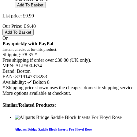
Add To Basket
List price:
£9.99
Our Price:
£
9.40
Add To Basket
Or
Pay quickly with PayPal
Instant checkout for this product.
Shipping:
£8.35 *
Free shipping if order over £30.00 (UK only).
MPN:
ALP500-B34
Brand:
Boston
EAN:
8719147318283
Availability:
Bolton
8
* Shipping price shown uses the cheapest domestic shipping service.
More options available at checkout.
Similar/Related Products:
Allparts Bridge Saddle Block Inserts For Floyd Rose