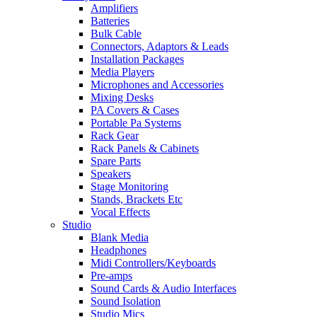
Amplifiers
Batteries
Bulk Cable
Connectors, Adaptors & Leads
Installation Packages
Media Players
Microphones and Accessories
Mixing Desks
PA Covers & Cases
Portable Pa Systems
Rack Gear
Rack Panels & Cabinets
Spare Parts
Speakers
Stage Monitoring
Stands, Brackets Etc
Vocal Effects
Studio
Blank Media
Headphones
Midi Controllers/Keyboards
Pre-amps
Sound Cards & Audio Interfaces
Sound Isolation
Studio Mics