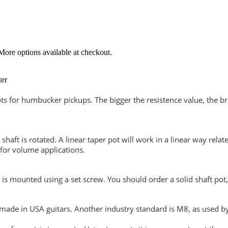
More options available at checkout.
ter
ts for humbucker pickups. The bigger the resistence value, the bri
 shaft is rotated. A linear taper pot will work in a linear way rela
 for volume applications.
is mounted using a set screw. You should order a solid shaft pot, 
ade in USA guitars. Another industry standard is M8, as used by 