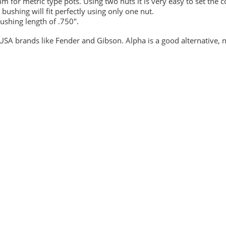
 for metric type pots. Using two nuts it is very easy to set the c
 bushing will fit perfectly using only one nut.
ushing length of .750".
t USA brands like Fender and Gibson. Alpha is a good alternative