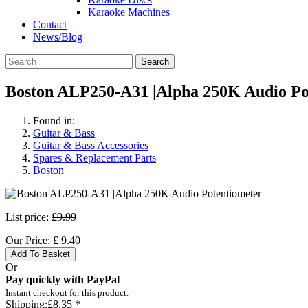
Karaoke Machines
Contact
News/Blog
Search
Boston ALP250-A31 |Alpha 250K Audio Po
Found in:
Guitar & Bass
Guitar & Bass Accessories
Spares & Replacement Parts
Boston
List price:
£9.99
Our Price:
£
9.40
Add To Basket
Or
Pay quickly with PayPal
Instant checkout for this product.
Shipping:
£8.35 *