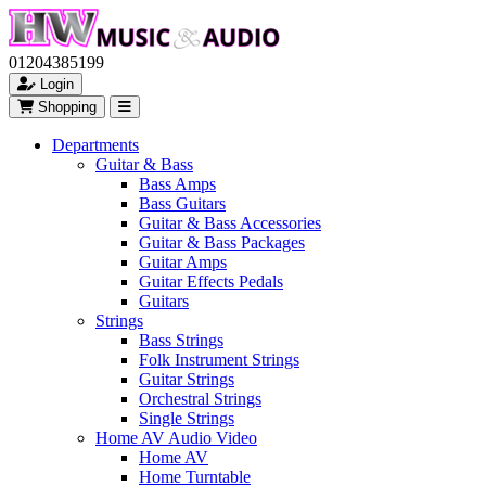
01204385199
Login
Shopping
Departments
Guitar & Bass
Bass Amps
Bass Guitars
Guitar & Bass Accessories
Guitar & Bass Packages
Guitar Amps
Guitar Effects Pedals
Guitars
Strings
Bass Strings
Folk Instrument Strings
Guitar Strings
Orchestral Strings
Single Strings
Home AV Audio Video
Home AV
Home Turntable