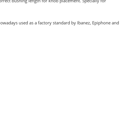
orrect bushing length for knob placement. Specially for
, nowadays used as a factory standard by Ibanez, Epiphone and