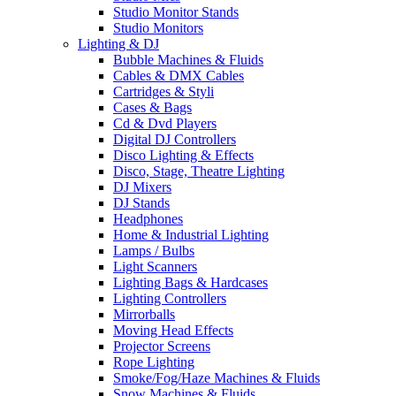
Studio Monitor Stands
Studio Monitors
Lighting & DJ
Bubble Machines & Fluids
Cables & DMX Cables
Cartridges & Styli
Cases & Bags
Cd & Dvd Players
Digital DJ Controllers
Disco Lighting & Effects
Disco, Stage, Theatre Lighting
DJ Mixers
DJ Stands
Headphones
Home & Industrial Lighting
Lamps / Bulbs
Light Scanners
Lighting Bags & Hardcases
Lighting Controllers
Mirrorballs
Moving Head Effects
Projector Screens
Rope Lighting
Smoke/Fog/Haze Machines & Fluids
Snow Machines & Fluids