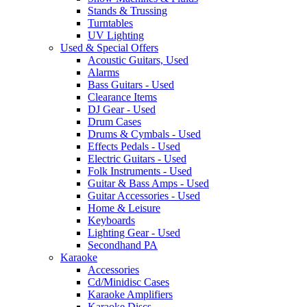
Stands & Trussing
Turntables
UV Lighting
Used & Special Offers
Acoustic Guitars, Used
Alarms
Bass Guitars - Used
Clearance Items
DJ Gear - Used
Drum Cases
Drums & Cymbals - Used
Effects Pedals - Used
Electric Guitars - Used
Folk Instruments - Used
Guitar & Bass Amps - Used
Guitar Accessories - Used
Home & Leisure
Keyboards
Lighting Gear - Used
Secondhand PA
Karaoke
Accessories
Cd/Minidisc Cases
Karaoke Amplifiers
Karaoke Discs