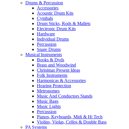
Drums & Percussion
Accessories
Acoustic Drum Kits
Cymbals
Drum Sticks, Rods & Mallets
Electronic Drum Kits
Hardware
Individual Drums
Percussion
Snare Drums
Musical Instruments
Books & Dvds
Brass and Woodwind
Christmas Present Ideas
Folk Instruments
Harmonicas & Accessories
Hearing Protection
Metronomes
Music And Conductors Stands
Music Bags
Music Lights
Percussion
Pianos, Keyboards, Midi & Hi Tech
Violins, Violas, Cellos & Double Bass
PA Systems