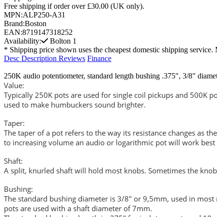
Free shipping if order over £30.00 (UK only).
MPN:
ALP250-A31
Brand:
Boston
EAN:
8719147318252
Availability:
Bolton
1
* Shipping price shown uses the cheapest domestic shipping service. 
Desc
Description
Reviews
Finance
250K audio potentiometer, standard length bushing .375", 3/8" diame
Value:
Typically 250K pots are used for single coil pickups and 500K po
used to make humbuckers sound brighter.
Taper:
The taper of a pot refers to the way its resistance changes as the
to increasing volume an audio or logarithmic pot will work best
Shaft:
A split, knurled shaft will hold most knobs. Sometimes the knob 
Bushing:
The standard bushing diameter is 3/8" or 9,5mm, used in most m
pots are used with a shaft diameter of 7mm.