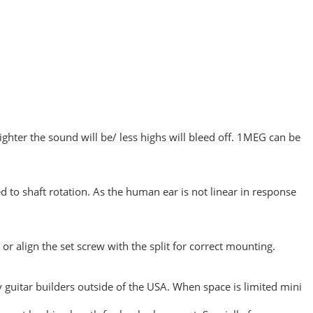
ghter the sound will be/ less highs will bleed off. 1MEG can be
ted to shaft rotation. As the human ear is not linear in response
or align the set screw with the split for correct mounting.
guitar builders outside of the USA. When space is limited mini