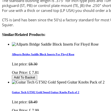
The standard bushing length is .375" for inch type pots and 10mm
pickguard (ST, PB) or control plate mount (TE, JB) the .250" short
For use with a thick or carved top (LP USA) you should order a b
CTS is (and has been since the 50's) a factory standard for mos
Squier.
Similar/Related Products:
Allparts Bridge Saddle Block Inserts For Floyd Rose
List price:
£8.30
Our Price:
£
7.81
Add To Basket
Guitar Tech GT502 Gold Speed Guitar Knobs Pack of 2
List price:
£8.49
Our Price:
£
7.99