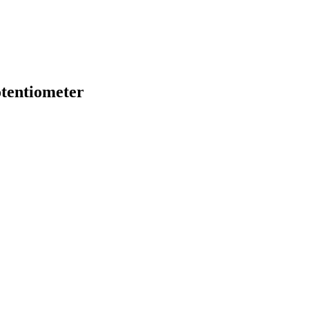
tentiometer