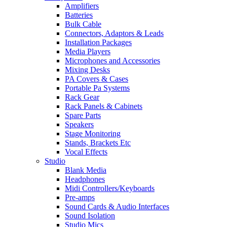
Amplifiers
Batteries
Bulk Cable
Connectors, Adaptors & Leads
Installation Packages
Media Players
Microphones and Accessories
Mixing Desks
PA Covers & Cases
Portable Pa Systems
Rack Gear
Rack Panels & Cabinets
Spare Parts
Speakers
Stage Monitoring
Stands, Brackets Etc
Vocal Effects
Studio
Blank Media
Headphones
Midi Controllers/Keyboards
Pre-amps
Sound Cards & Audio Interfaces
Sound Isolation
Studio Mics