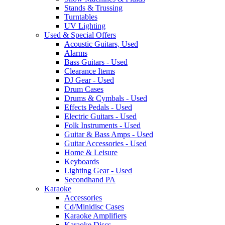
Stands & Trussing
Turntables
UV Lighting
Used & Special Offers
Acoustic Guitars, Used
Alarms
Bass Guitars - Used
Clearance Items
DJ Gear - Used
Drum Cases
Drums & Cymbals - Used
Effects Pedals - Used
Electric Guitars - Used
Folk Instruments - Used
Guitar & Bass Amps - Used
Guitar Accessories - Used
Home & Leisure
Keyboards
Lighting Gear - Used
Secondhand PA
Karaoke
Accessories
Cd/Minidisc Cases
Karaoke Amplifiers
Karaoke Discs