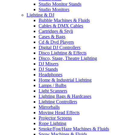
Studio Monitor Stands
Studio Monitors
Lighting & DJ
Bubble Machines & Fluids
Cables & DMX Cables
Cartridges & Styli
Cases & Bags
Cd & Dvd Players
Digital DJ Controllers
Disco Lighting & Effects
Disco, Stage, Theatre Lighting
DJ Mixers
DJ Stands
Headphones
Home & Industrial Lighting
Lamps / Bulbs
Light Scanners
Lighting Bags & Hardcases
Lighting Controllers
Mirrorballs
Moving Head Effects
Projector Screens
Rope Lighting
Smoke/Fog/Haze Machines & Fluids
Snow Machines & Fluids