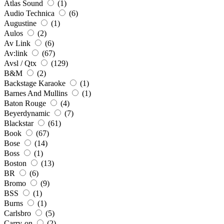
Atlas Sound
(1)
Audio Technica
(6)
Augustine
(1)
Aulos
(2)
Av Link
(6)
Av:link
(67)
Avsl / Qtx
(129)
B&M
(2)
Backstage Karaoke
(1)
Barnes And Mullins
(1)
Baton Rouge
(4)
Beyerdynamic
(7)
Blackstar
(61)
Book
(67)
Bose
(14)
Boss
(1)
Boston
(13)
BR
(6)
Bromo
(9)
BSS
(1)
Burns
(1)
Carlsbro
(5)
Carry-on
(2)