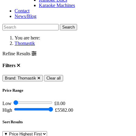
Karaoke Machines
Contact
News/Blog
Search
You are here:
Thomastik
Refine Results
Filters
Brand: Thomastik
Clear all
Price Range
Low
£0.00
High
£5582.00
Sort Results