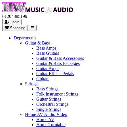
01204385199
Login
Shopping
Departments
Guitar & Bass
Bass Amps
Bass Guitars
Guitar & Bass Accessories
Guitar & Bass Packages
Guitar Amps
Guitar Effects Pedals
Guitars
Strings
Bass Strings
Folk Instrument Strings
Guitar Strings
Orchestral Strings
Single Strings
Home AV Audio Video
Home AV
Home Turntable