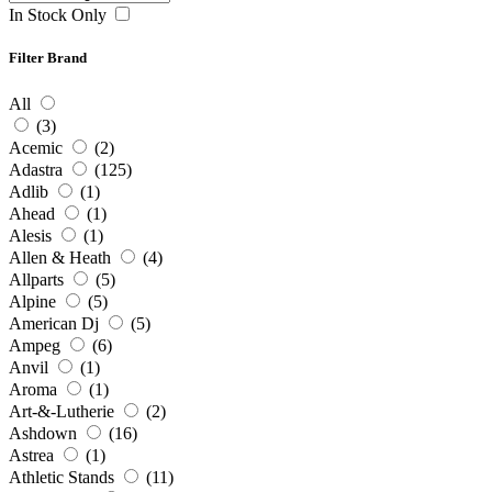
In Stock Only
Filter Brand
All
(3)
Acemic
(2)
Adastra
(125)
Adlib
(1)
Ahead
(1)
Alesis
(1)
Allen & Heath
(4)
Allparts
(5)
Alpine
(5)
American Dj
(5)
Ampeg
(6)
Anvil
(1)
Aroma
(1)
Art-&-Lutherie
(2)
Ashdown
(16)
Astrea
(1)
Athletic Stands
(11)