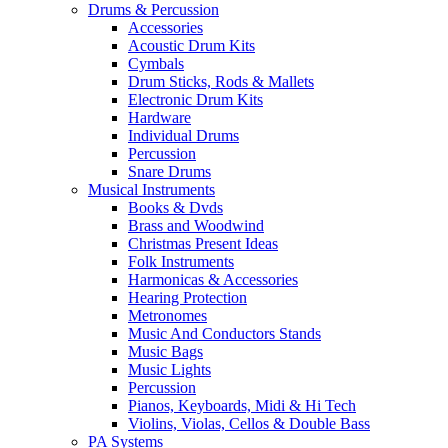
Drums & Percussion
Accessories
Acoustic Drum Kits
Cymbals
Drum Sticks, Rods & Mallets
Electronic Drum Kits
Hardware
Individual Drums
Percussion
Snare Drums
Musical Instruments
Books & Dvds
Brass and Woodwind
Christmas Present Ideas
Folk Instruments
Harmonicas & Accessories
Hearing Protection
Metronomes
Music And Conductors Stands
Music Bags
Music Lights
Percussion
Pianos, Keyboards, Midi & Hi Tech
Violins, Violas, Cellos & Double Bass
PA Systems