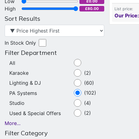
Low
£0.00
High
£80.00
List price:
Our Price:
Sort Results
In Stock Only
Filter Department
All
Karaoke
(2)
Lighting & DJ
(60)
PA Systems
(102)
Studio
(4)
Used & Special Offers
(2)
More...
Filter Category