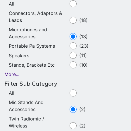
All
Connectors, Adaptors &
Leads
(18)
Microphones and
Accessories
(13)
Portable Pa Systems
(23)
Speakers
(11)
Stands, Brackets Etc
(10)
More...
Filter Sub Category
All
Mic Stands And
Accessories
(2)
Twin Radiomic /
Wireless
(2)