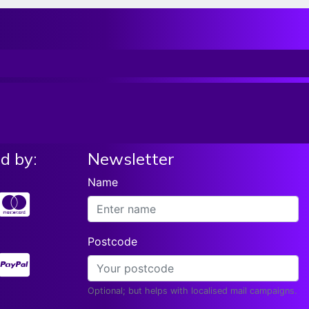
d by:
Newsletter
Name
Postcode
Optional; but helps with localised mail campaigns.