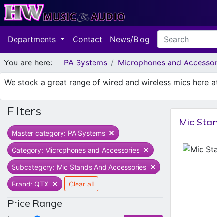
Departments
Contact
News/Blog
You are here:
PA Systems
Microphones and Accessor
We stock a great range of wired and wireless mics here 
Filters
Mic Sta
Master category: PA Systems
Category: Microphones and Accessories
Subcategory: Mic Stands And Accessories
Brand: QTX
Clear all
Price Range