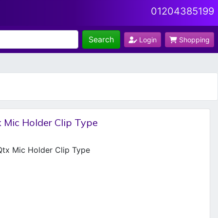
01204385199
Search
Login
Shopping
 Mic Holder Clip Type