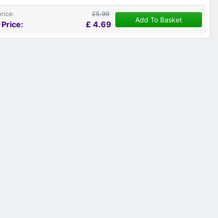
price:
£5.99
Add To Basket
 Price:
£
4.69