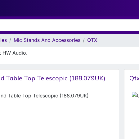
ies
Mic Stands And Accessories
QTX
at HW Audio.
nd Table Top Telescopic (188.079UK)
Qtx