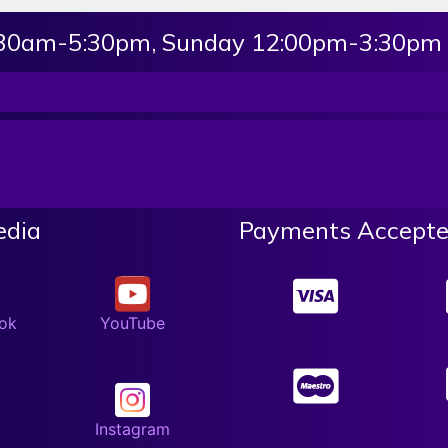
:30am-5:30pm, Sunday 12:00pm-3:30pm
edia
Payments Accepte
ok
YouTube
Instagram