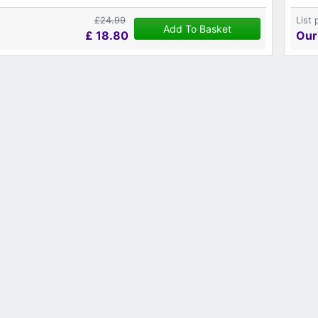
£24.99
List 
Add To Basket
£
18.80
Our