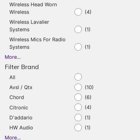
Wireless Head Worn
Wireless
(4)
Wireless Lavalier
Systems
(1)
Wireless Mics For Radio
Systems
(1)
More...
Filter Brand
All
Avsl / Qtx
(10)
Chord
(6)
Citronic
(4)
D'addario
(1)
HW Audio
(1)
More...