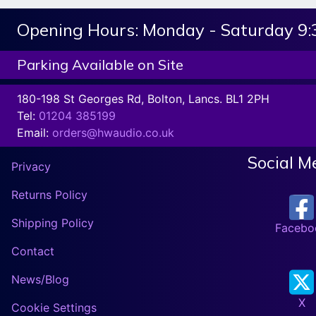
Opening Hours:
Monday - Saturday 9
Parking Available on Site
180-198 St Georges Rd, Bolton, Lancs. BL1 2PH
Tel:
01204 385199
Email:
orders@hwaudio.co.uk
Social M
Privacy
Returns Policy
Shipping Policy
Facebo
Contact
News/Blog
X
Cookie Settings