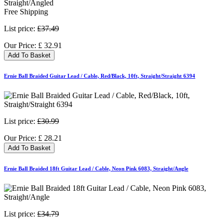
Free Shipping
List price:
£37.49
Our Price:
£
32.91
Add To Basket
Ernie Ball Braided Guitar Lead / Cable, Red/Black, 10ft, Straight/Straight 6394
List price:
£30.99
Our Price:
£
28.21
Add To Basket
Ernie Ball Braided 18ft Guitar Lead / Cable, Neon Pink 6083, Straight/Angle
List price:
£34.79