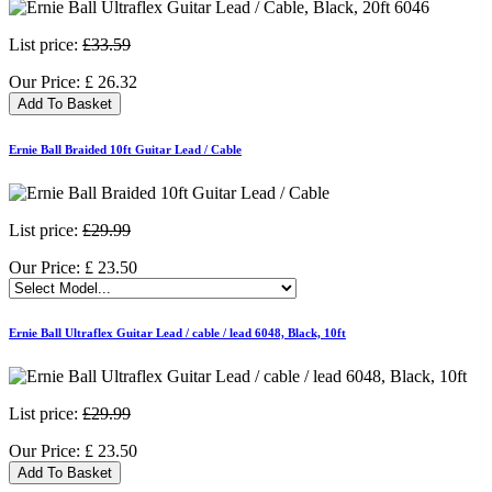
List price:
£33.59
Our Price:
£
26.32
Add To Basket
Ernie Ball Braided 10ft Guitar Lead / Cable
List price:
£29.99
Our Price:
£
23.50
Ernie Ball Ultraflex Guitar Lead / cable / lead 6048, Black, 10ft
List price:
£29.99
Our Price:
£
23.50
Add To Basket