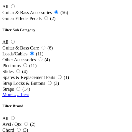
All
Guitar & Bass Accessories
(56)
Guitar Effects Pedals
(2)
Filter Sub Category
All
Guitar & Bass Care
(6)
Leads/Cables
(11)
Other Accessories
(4)
Plectrums
(11)
Slides
(4)
Spares & Replacement Parts
(1)
Strap Locks & Buttons
(3)
Straps
(14)
More...
...Less
Filter Brand
All
Avsl / Qtx
(2)
Chord
(3)