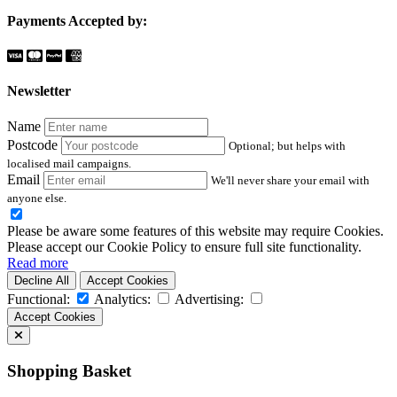
Payments Accepted by:
Newsletter
Name
Postcode
Optional; but helps with
localised mail campaigns.
Email
We'll never share your email with
anyone else.
Please be aware some features of this website may require Cookies.
Please accept our Cookie Policy to ensure full site functionality.
Read more
Decline All
Accept Cookies
Functional:
Analytics:
Advertising:
Accept Cookies
Shopping Basket