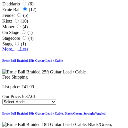
D'addario
(6)
Ernie Ball
(12)
Fender
(5)
Klotz
(10)
Mooer
(4)
On Stage
(1)
Stagecore
(4)
Stagg
(1)
More...
...Less
Ernie Ball Braided 25ft Guitar Lead / Cable
Free Shipping
List price:
£41.99
Our Price:
£
37.61
Ernie Ball Braided 18ft Guitar Lead / Cable, Black/Green, Straight/Angled