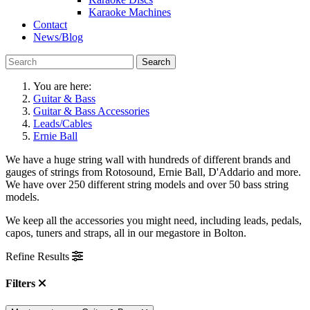
Karaoke Machines
Contact
News/Blog
Search
You are here:
Guitar & Bass
Guitar & Bass Accessories
Leads/Cables
Ernie Ball
We have a huge string wall with hundreds of different brands and
gauges of strings from Rotosound, Ernie Ball, D'Addario and more.
We have over 250 different string models and over 50 bass string
models.
We keep all the accessories you might need, including leads, pedals,
capos, tuners and straps, all in our megastore in Bolton.
Refine Results
Filters