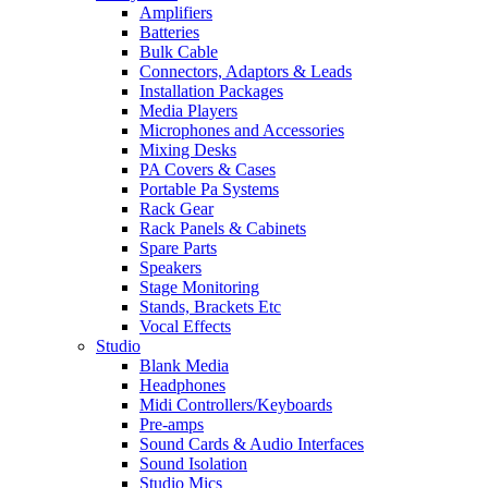
Amplifiers
Batteries
Bulk Cable
Connectors, Adaptors & Leads
Installation Packages
Media Players
Microphones and Accessories
Mixing Desks
PA Covers & Cases
Portable Pa Systems
Rack Gear
Rack Panels & Cabinets
Spare Parts
Speakers
Stage Monitoring
Stands, Brackets Etc
Vocal Effects
Studio
Blank Media
Headphones
Midi Controllers/Keyboards
Pre-amps
Sound Cards & Audio Interfaces
Sound Isolation
Studio Mics