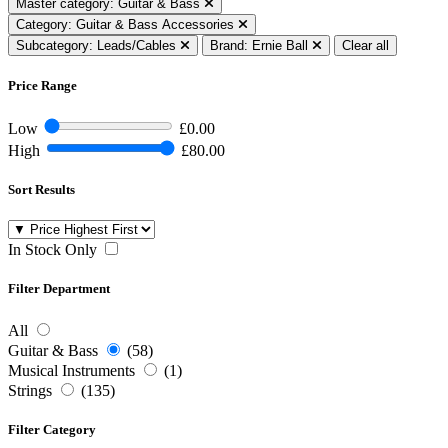
Master category: Guitar & Bass
Category: Guitar & Bass Accessories
Subcategory: Leads/Cables
Brand: Ernie Ball
Clear all
Price Range
Low
£0.00
High
£80.00
Sort Results
In Stock Only
Filter Department
All
Guitar & Bass
(58)
Musical Instruments
(1)
Strings
(135)
Filter Category