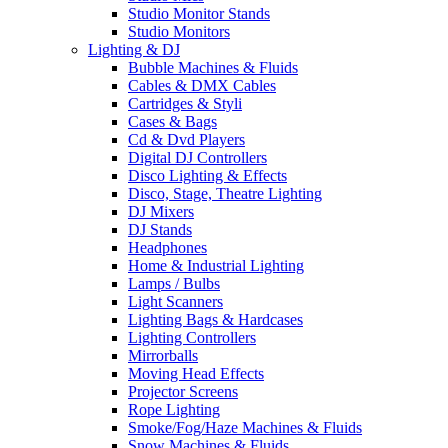
Studio Monitor Stands
Studio Monitors
Lighting & DJ
Bubble Machines & Fluids
Cables & DMX Cables
Cartridges & Styli
Cases & Bags
Cd & Dvd Players
Digital DJ Controllers
Disco Lighting & Effects
Disco, Stage, Theatre Lighting
DJ Mixers
DJ Stands
Headphones
Home & Industrial Lighting
Lamps / Bulbs
Light Scanners
Lighting Bags & Hardcases
Lighting Controllers
Mirrorballs
Moving Head Effects
Projector Screens
Rope Lighting
Smoke/Fog/Haze Machines & Fluids
Snow Machines & Fluids