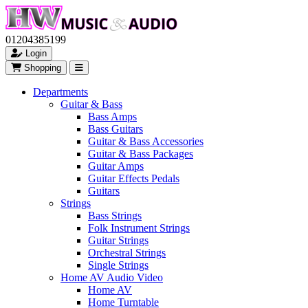
01204385199
Login
Shopping
Departments
Guitar & Bass
Bass Amps
Bass Guitars
Guitar & Bass Accessories
Guitar & Bass Packages
Guitar Amps
Guitar Effects Pedals
Guitars
Strings
Bass Strings
Folk Instrument Strings
Guitar Strings
Orchestral Strings
Single Strings
Home AV Audio Video
Home AV
Home Turntable