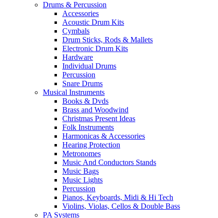
Drums & Percussion
Accessories
Acoustic Drum Kits
Cymbals
Drum Sticks, Rods & Mallets
Electronic Drum Kits
Hardware
Individual Drums
Percussion
Snare Drums
Musical Instruments
Books & Dvds
Brass and Woodwind
Christmas Present Ideas
Folk Instruments
Harmonicas & Accessories
Hearing Protection
Metronomes
Music And Conductors Stands
Music Bags
Music Lights
Percussion
Pianos, Keyboards, Midi & Hi Tech
Violins, Violas, Cellos & Double Bass
PA Systems