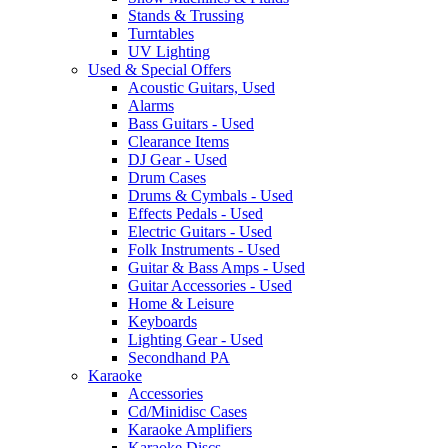
Stands & Trussing
Turntables
UV Lighting
Used & Special Offers
Acoustic Guitars, Used
Alarms
Bass Guitars - Used
Clearance Items
DJ Gear - Used
Drum Cases
Drums & Cymbals - Used
Effects Pedals - Used
Electric Guitars - Used
Folk Instruments - Used
Guitar & Bass Amps - Used
Guitar Accessories - Used
Home & Leisure
Keyboards
Lighting Gear - Used
Secondhand PA
Karaoke
Accessories
Cd/Minidisc Cases
Karaoke Amplifiers
Karaoke Discs