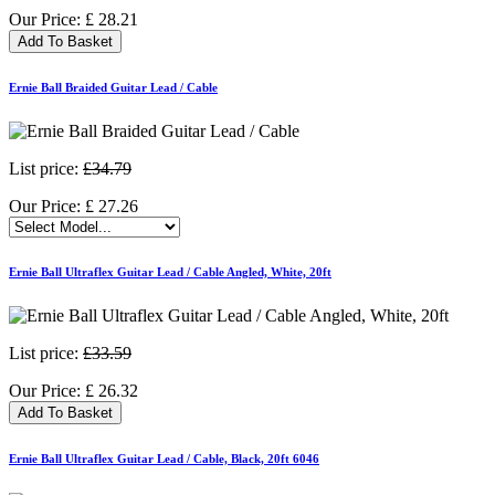
Our Price:
£
28.21
Add To Basket
Ernie Ball Braided Guitar Lead / Cable
List price:
£34.79
Our Price:
£
27.26
Ernie Ball Ultraflex Guitar Lead / Cable Angled, White, 20ft
List price:
£33.59
Our Price:
£
26.32
Add To Basket
Ernie Ball Ultraflex Guitar Lead / Cable, Black, 20ft 6046