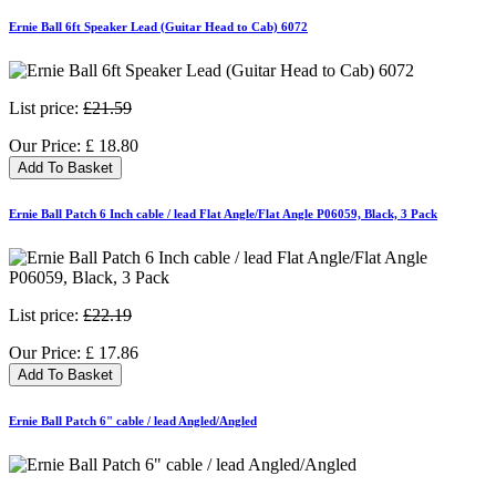
Ernie Ball 6ft Speaker Lead (Guitar Head to Cab) 6072
List price:
£21.59
Our Price:
£
18.80
Add To Basket
Ernie Ball Patch 6 Inch cable / lead Flat Angle/Flat Angle P06059, Black, 3 Pack
List price:
£22.19
Our Price:
£
17.86
Add To Basket
Ernie Ball Patch 6" cable / lead Angled/Angled