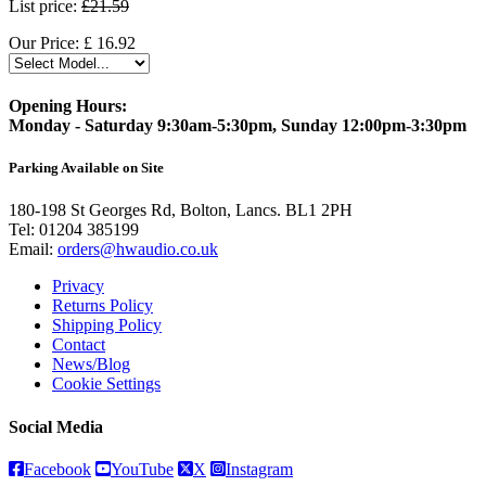
List price:
£21.59
Our Price:
£
16.92
Opening Hours:
Monday - Saturday 9:30am-5:30pm, Sunday 12:00pm-3:30pm
Parking Available on Site
180-198 St Georges Rd, Bolton, Lancs. BL1 2PH
Tel:
01204 385199
Email:
orders@hwaudio.co.uk
Privacy
Returns Policy
Shipping Policy
Contact
News/Blog
Cookie Settings
Social Media
Facebook
YouTube
X
Instagram