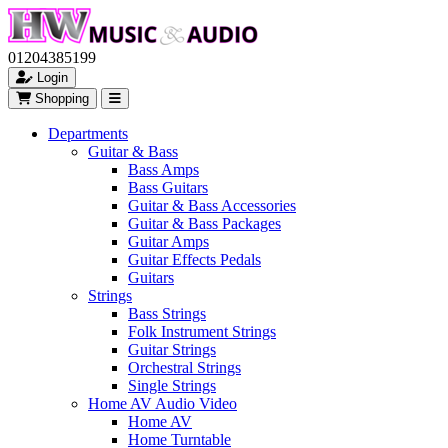
01204385199
Login
Shopping
Departments
Guitar & Bass
Bass Amps
Bass Guitars
Guitar & Bass Accessories
Guitar & Bass Packages
Guitar Amps
Guitar Effects Pedals
Guitars
Strings
Bass Strings
Folk Instrument Strings
Guitar Strings
Orchestral Strings
Single Strings
Home AV Audio Video
Home AV
Home Turntable