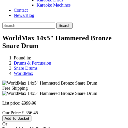
Karaoke Machines
Contact
News/Blog
Search
WorldMax 14x5" Hammered Bronze
Snare Drum
Found in:
Drums & Percussion
Snare Drums
WorldMax
Free Shipping
List price:
£399.00
Our Price:
£
356.45
Add To Basket
Or