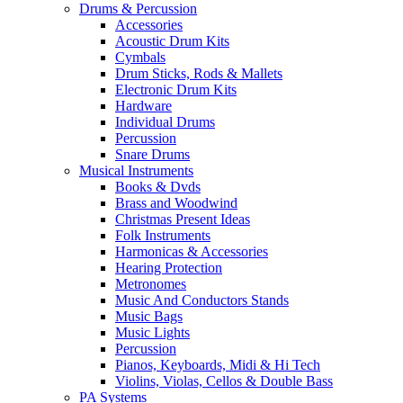
Drums & Percussion
Accessories
Acoustic Drum Kits
Cymbals
Drum Sticks, Rods & Mallets
Electronic Drum Kits
Hardware
Individual Drums
Percussion
Snare Drums
Musical Instruments
Books & Dvds
Brass and Woodwind
Christmas Present Ideas
Folk Instruments
Harmonicas & Accessories
Hearing Protection
Metronomes
Music And Conductors Stands
Music Bags
Music Lights
Percussion
Pianos, Keyboards, Midi & Hi Tech
Violins, Violas, Cellos & Double Bass
PA Systems