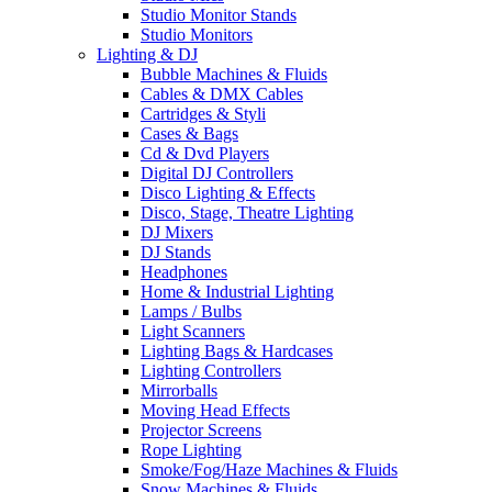
Studio Monitor Stands
Studio Monitors
Lighting & DJ
Bubble Machines & Fluids
Cables & DMX Cables
Cartridges & Styli
Cases & Bags
Cd & Dvd Players
Digital DJ Controllers
Disco Lighting & Effects
Disco, Stage, Theatre Lighting
DJ Mixers
DJ Stands
Headphones
Home & Industrial Lighting
Lamps / Bulbs
Light Scanners
Lighting Bags & Hardcases
Lighting Controllers
Mirrorballs
Moving Head Effects
Projector Screens
Rope Lighting
Smoke/Fog/Haze Machines & Fluids
Snow Machines & Fluids