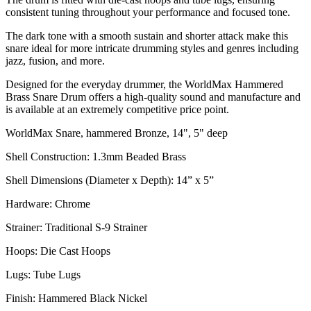
consistent tuning throughout your performance and focused tone.
The dark tone with a smooth sustain and shorter attack make this
snare ideal for more intricate drumming styles and genres including
jazz, fusion, and more.
Designed for the everyday drummer, the WorldMax Hammered
Brass Snare Drum offers a high-quality sound and manufacture and
is available at an extremely competitive price point.
WorldMax Snare, hammered Bronze, 14", 5" deep
Shell Construction: 1.3mm Beaded Brass
Shell Dimensions (Diameter x Depth): 14” x 5”
Hardware: Chrome
Strainer: Traditional S-9 Strainer
Hoops: Die Cast Hoops
Lugs: Tube Lugs
Finish: Hammered Black Nickel