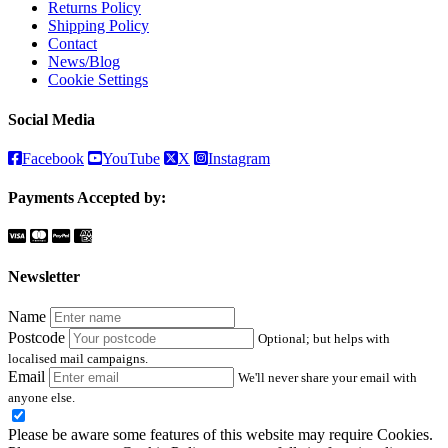
Returns Policy
Shipping Policy
Contact
News/Blog
Cookie Settings
Social Media
Facebook
YouTube
X
Instagram
Payments Accepted by:
Newsletter
Name
Postcode
Optional; but helps with
localised mail campaigns.
Email
We'll never share your email with
anyone else.
Please be aware some features of this website may require Cookies.