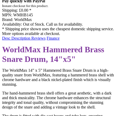
Pay quickly with PayPal
Instant checkout for this product.
Shipping:
£0.00 *
MPN:
WMHB145
Brand:
WorldMax
Availability:
Out of Stock. Call us for availability.
* Shipping price shown uses the cheapest domestic shipping service.
More options available at checkout.
Desc
Description
Reviews
Finance
WorldMax Hammered Brass
Snare Drum, 14"x5"
The WorldMax 14” x 5” Hammered Brass Snare Drum is a high-
quality snare from WorldMax, featuring a hammered brass shell with
chrome hardware and a black nickel-plated finish which is visually
stunning.
The hand-hammered brass shell offers a great aesthetic, with a dark
and thick musicality. The chrome hardware enhances the structural
integrity and tonal quality, without compromising the stunning
design of the snare and adding a vintage look to the shell.
The drum is fitted with die-cast hoops and tube lugs, ensuring