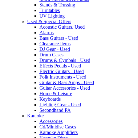
Stands & Trussing
Turntables
UV Lighting
Used & Special Offers
Acoustic Guitars, Used
Alarms
Bass Guitars - Used
Clearance Items
DJ Gear - Used
Drum Cases
Drums & Cymbals - Used
Effects Pedals - Used
Electric Guitars - Used
Folk Instruments - Used
Guitar & Bass Amps - Used
Guitar Accessories - Used
Home & Leisure
Keyboards
Lighting Gear - Used
Secondhand PA
Karaoke
Accessories
Cd/Minidisc Cases
Karaoke Amplifiers
Karaoke Discs