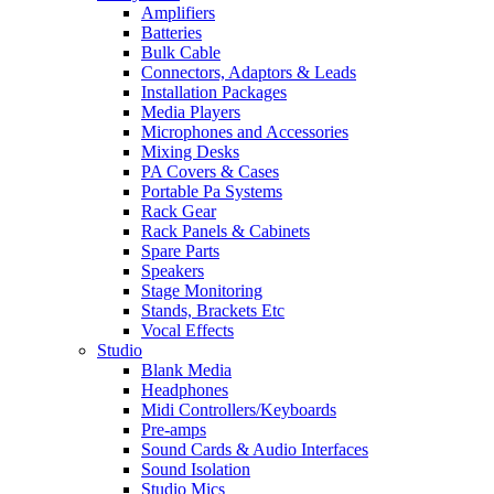
Amplifiers
Batteries
Bulk Cable
Connectors, Adaptors & Leads
Installation Packages
Media Players
Microphones and Accessories
Mixing Desks
PA Covers & Cases
Portable Pa Systems
Rack Gear
Rack Panels & Cabinets
Spare Parts
Speakers
Stage Monitoring
Stands, Brackets Etc
Vocal Effects
Studio
Blank Media
Headphones
Midi Controllers/Keyboards
Pre-amps
Sound Cards & Audio Interfaces
Sound Isolation
Studio Mics