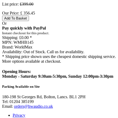
List price:
£399.00
Our Price:
£
356.45
Add To Basket
Or
Pay quickly with PayPal
Instant checkout for this product.
Shipping:
£0.00 *
MPN:
WMHB145
Brand:
WorldMax
Availability:
Out of Stock. Call us for availability.
* Shipping price shown uses the cheapest domestic shipping service.
More options available at checkout.
Opening Hours:
Monday - Saturday 9:30am-5:30pm, Sunday 12:00pm-3:30pm
Parking Available on Site
180-198 St Georges Rd, Bolton, Lancs. BL1 2PH
Tel:
01204 385199
Email:
orders@hwaudio.co.uk
Privacy