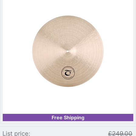
Free Shipping
List price:
£249.00