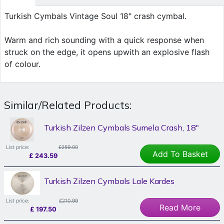
Turkish Cymbals Vintage Soul 18" crash cymbal.
Warm and rich sounding with a quick response when
struck on the edge, it opens upwith an explosive flash
of colour.
Similar/Related Products:
Turkish Zilzen Cymbals Sumela Crash, 18"
List price:
£259.00
Add To Basket
£
243.59
Turkish Zilzen Cymbals Lale Kardes
List price:
£210.99
Read More
£
197.50