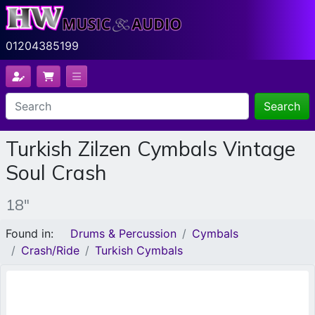
01204385199
Search
Turkish Zilzen Cymbals Vintage
Soul Crash
18"
Found in:
Drums & Percussion
Cymbals
Crash/Ride
Turkish Cymbals