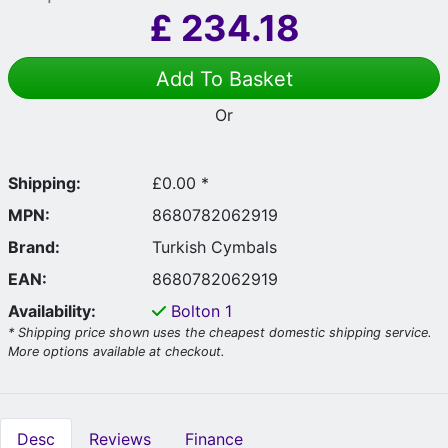
£
234.18
Add To Basket
Or
Shipping:
£0.00 *
MPN:
8680782062919
Brand:
Turkish Cymbals
EAN:
8680782062919
Availability:
Bolton
1
* Shipping price shown uses the cheapest domestic shipping service.
More options available at checkout.
Desc
Reviews
Finance