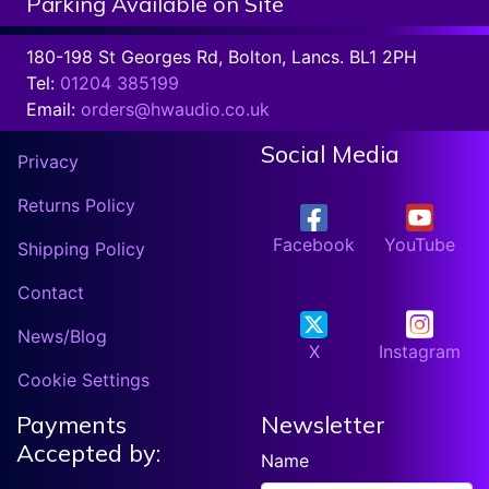
Parking Available on Site
180-198 St Georges Rd, Bolton, Lancs. BL1 2PH
Tel:
01204 385199
Email:
orders@hwaudio.co.uk
Social Media
Privacy
Returns Policy
Facebook
YouTube
Shipping Policy
Contact
News/Blog
X
Instagram
Cookie Settings
Payments
Newsletter
Accepted by:
Name