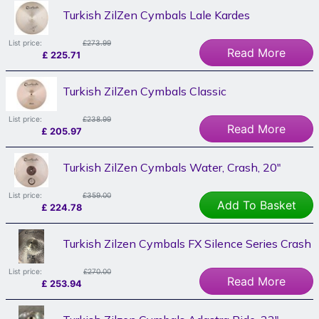
Turkish ZilZen Cymbals Lale Kardes
List price:
£273.99
Read More
£
225.71
Turkish ZilZen Cymbals Classic
List price:
£238.99
Read More
£
205.97
Turkish ZilZen Cymbals Water, Crash, 20"
List price:
£359.00
Add To Basket
£
224.78
Turkish Zilzen Cymbals FX Silence Series Crash
List price:
£270.00
Read More
£
253.94