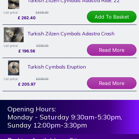
Turkish Zilzen Cymbals Adastra Ride, 22"
List price:
£339.00
Add To Basket
£
262.40
Turkish Zilzen Cymbals Adastra Crash
List price:
£209.00
Read More
£
196.56
Turkish Cymbals Eruption
List price:
£329.00
Read More
£
205.97
Opening Hours:
Monday - Saturday 9:30am-5:30pm,
Sunday 12:00pm-3:30pm