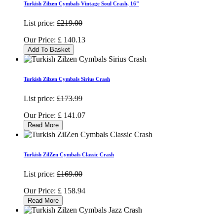
Turkish Zilzen Cymbals Vintage Soul Crash, 16"
List price:
£219.00
Our Price:
£
140.13
Add To Basket
Turkish Zilzen Cymbals Sirius Crash
List price:
£173.99
Our Price:
£
141.07
Read More
Turkish ZilZen Cymbals Classic Crash
List price:
£169.00
Our Price:
£
158.94
Read More