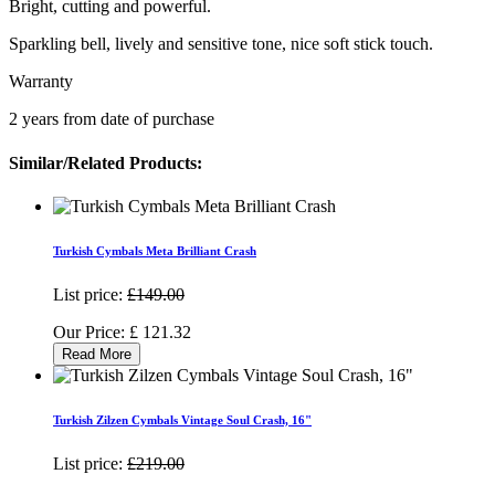
Bright, cutting and powerful.
Sparkling bell, lively and sensitive tone, nice soft stick touch.
Warranty
2 years from date of purchase
Similar/Related Products:
Turkish Cymbals Meta Brilliant Crash
List price:
£149.00
Our Price:
£
121.32
Read More
Turkish Zilzen Cymbals Vintage Soul Crash, 16"
List price:
£219.00