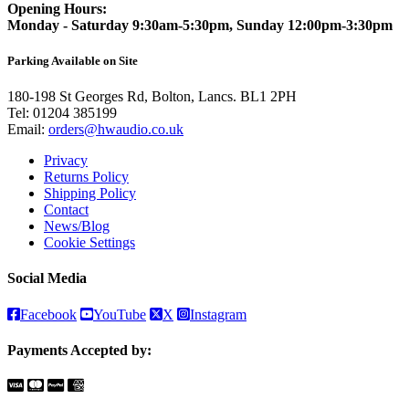
Opening Hours:
Monday - Saturday 9:30am-5:30pm, Sunday 12:00pm-3:30pm
Parking Available on Site
180-198 St Georges Rd, Bolton, Lancs. BL1 2PH
Tel:
01204 385199
Email:
orders@hwaudio.co.uk
Privacy
Returns Policy
Shipping Policy
Contact
News/Blog
Cookie Settings
Social Media
Facebook
YouTube
X
Instagram
Payments Accepted by: