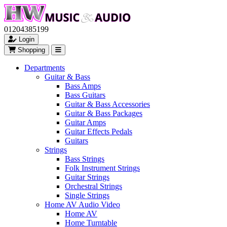
01204385199
Login
Shopping
Departments
Guitar & Bass
Bass Amps
Bass Guitars
Guitar & Bass Accessories
Guitar & Bass Packages
Guitar Amps
Guitar Effects Pedals
Guitars
Strings
Bass Strings
Folk Instrument Strings
Guitar Strings
Orchestral Strings
Single Strings
Home AV Audio Video
Home AV
Home Turntable