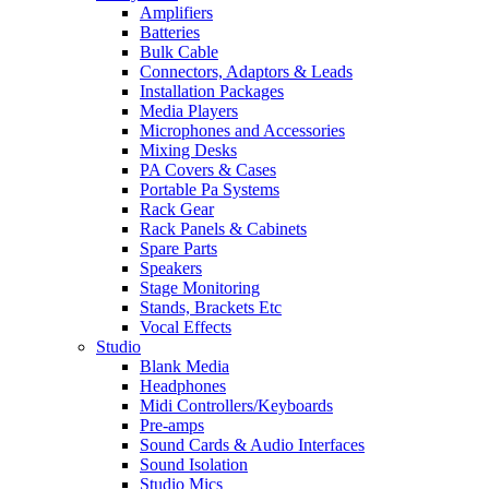
Amplifiers
Batteries
Bulk Cable
Connectors, Adaptors & Leads
Installation Packages
Media Players
Microphones and Accessories
Mixing Desks
PA Covers & Cases
Portable Pa Systems
Rack Gear
Rack Panels & Cabinets
Spare Parts
Speakers
Stage Monitoring
Stands, Brackets Etc
Vocal Effects
Studio
Blank Media
Headphones
Midi Controllers/Keyboards
Pre-amps
Sound Cards & Audio Interfaces
Sound Isolation
Studio Mics