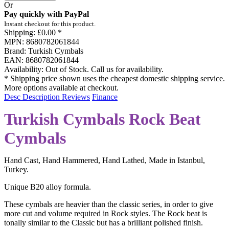
Or
Pay quickly with PayPal
Instant checkout for this product.
Shipping:
£0.00 *
MPN:
8680782061844
Brand:
Turkish Cymbals
EAN:
8680782061844
Availability:
Out of Stock. Call us for availability.
* Shipping price shown uses the cheapest domestic shipping service.
More options available at checkout.
Desc
Description
Reviews
Finance
Turkish Cymbals Rock Beat
Cymbals
Hand Cast, Hand Hammered, Hand Lathed, Made in Istanbul,
Turkey.
Unique B20 alloy formula.
These cymbals are heavier than the classic series, in order to give
more cut and volume required in Rock styles. The Rock beat is
tonally similar to the Classic but has a brilliant polished finish.