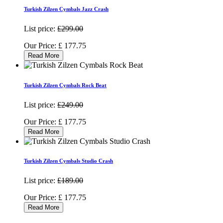
Turkish Zilzen Cymbals Jazz Crash
List price:
£299.00
Our Price:
£
177.75
Read More
Turkish Zilzen Cymbals Rock Beat
List price:
£249.00
Our Price:
£
177.75
Read More
Turkish Zilzen Cymbals Studio Crash
List price:
£189.00
Our Price:
£
177.75
Read More