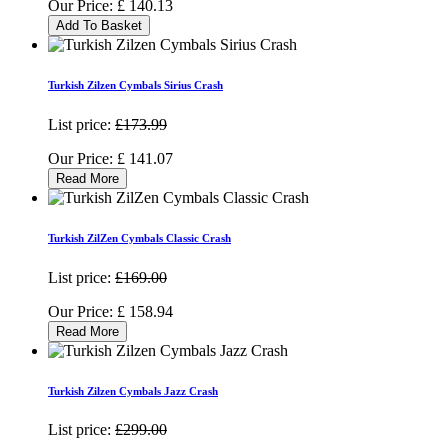
Our Price:
£
140.13
Add To Basket
Turkish Zilzen Cymbals Sirius Crash
List price:
£173.99
Our Price:
£
141.07
Read More
Turkish ZilZen Cymbals Classic Crash
List price:
£169.00
Our Price:
£
158.94
Read More
Turkish Zilzen Cymbals Jazz Crash
List price:
£299.00