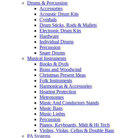
Drums & Percussion
Accessories
Acoustic Drum Kits
Cymbals
Drum Sticks, Rods & Mallets
Electronic Drum Kits
Hardware
Individual Drums
Percussion
Snare Drums
Musical Instruments
Books & Dvds
Brass and Woodwind
Christmas Present Ideas
Folk Instruments
Harmonicas & Accessories
Hearing Protection
Metronomes
Music And Conductors Stands
Music Bags
Music Lights
Percussion
Pianos, Keyboards, Midi & Hi Tech
Violins, Violas, Cellos & Double Bass
PA Systems