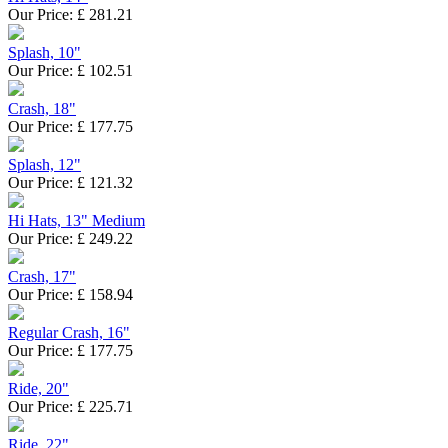
Our Price:
£
281.21
Splash, 10"
Our Price:
£
102.51
Crash, 18"
Our Price:
£
177.75
Splash, 12"
Our Price:
£
121.32
Hi Hats, 13" Medium
Our Price:
£
249.22
Crash, 17"
Our Price:
£
158.94
Regular Crash, 16"
Our Price:
£
177.75
Ride, 20"
Our Price:
£
225.71
Ride, 22"