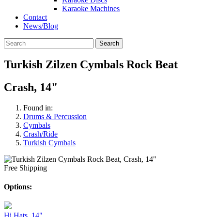
Karaoke Machines
Contact
News/Blog
Search
Turkish Zilzen Cymbals Rock Beat
Crash, 14"
Found in:
Drums & Percussion
Cymbals
Crash/Ride
Turkish Cymbals
Free Shipping
Options:
Hi Hats, 14"