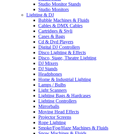
Studio Monitor Stands
Studio Monitors
Lighting & DJ
Bubble Machines & Fluids
Cables & DMX Cables
Cartridges & Styli
Cases & Bags
Cd & Dvd Players
Digital DJ Controllers
Disco Lighting & Effects
Disco, Stage, Theatre Lighting
DJ Mixers
DJ Stands
Headphones
Home & Industrial Lighting
Lamps / Bulbs
Light Scanners
Lighting Bags & Hardcases
Lighting Controllers
Mirrorballs
Moving Head Effects
Projector Screens
Rope Lighting
Smoke/Fog/Haze Machines & Fluids
Snow Machines & Fluids