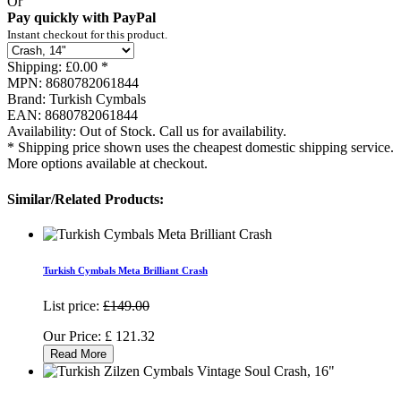
Or
Pay quickly with PayPal
Instant checkout for this product.
Shipping:
£0.00 *
MPN:
8680782061844
Brand:
Turkish Cymbals
EAN:
8680782061844
Availability:
Out of Stock. Call us for availability.
* Shipping price shown uses the cheapest domestic shipping service.
More options available at checkout.
Similar/Related Products:
Turkish Cymbals Meta Brilliant Crash
List price:
£149.00
Our Price:
£
121.32
Read More