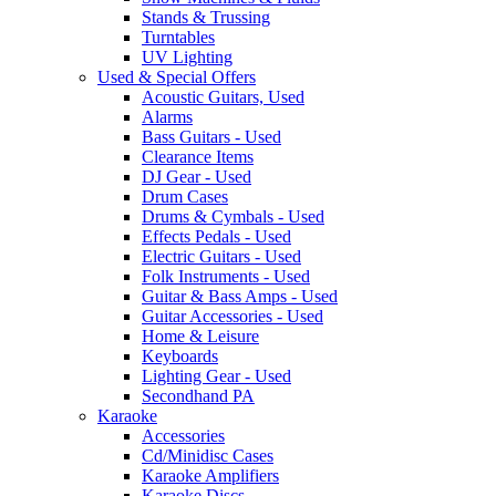
Stands & Trussing
Turntables
UV Lighting
Used & Special Offers
Acoustic Guitars, Used
Alarms
Bass Guitars - Used
Clearance Items
DJ Gear - Used
Drum Cases
Drums & Cymbals - Used
Effects Pedals - Used
Electric Guitars - Used
Folk Instruments - Used
Guitar & Bass Amps - Used
Guitar Accessories - Used
Home & Leisure
Keyboards
Lighting Gear - Used
Secondhand PA
Karaoke
Accessories
Cd/Minidisc Cases
Karaoke Amplifiers
Karaoke Discs