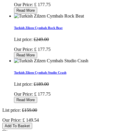
Our Price:
£
177.75
Read More
Turkish Zilzen Cymbals Rock Beat
List price:
£249.00
Our Price:
£
177.75
Read More
Turkish Zilzen Cymbals Studio Crash
List price:
£189.00
Our Price:
£
177.75
Read More
List price:
£159.00
Our Price:
£
149.54
Add To Basket