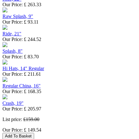
Our Price:
£
263.33
Raw Splash, 9"
Our Price:
£
93.11
Ride, 21"
Our Price:
£
244.52
Splash, 8"
Our Price:
£
83.70
Hi Hats, 14" Regular
Our Price:
£
211.61
Regular China, 16"
Our Price:
£
168.35
Crash, 19"
Our Price:
£
205.97
List price:
£159.00
Our Price:
£
149.54
Add To Basket