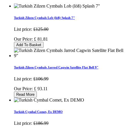
Turkish Zilzen Cymbals Lob (löß) Splash 7"
List price:
£125.00
Our Price:
£
81.81
Add To Basket
Turkish Zilzen Cymbals Jarrod Cagwin Satellite Flat Bell 9"
List price:
£106.99
Our Price:
£
93.11
Read More
Turkish Cymbal Comet, Ex DEMO
List price:
£186.99