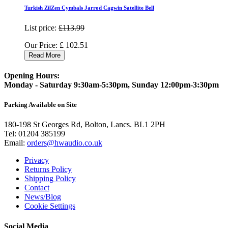
Turkish ZilZen Cymbals Jarrod Cagwin Satellite Bell
List price:
£113.99
Our Price:
£
102.51
Read More
Opening Hours:
Monday - Saturday 9:30am-5:30pm, Sunday 12:00pm-3:30pm
Parking Available on Site
180-198 St Georges Rd, Bolton, Lancs. BL1 2PH
Tel:
01204 385199
Email:
orders@hwaudio.co.uk
Privacy
Returns Policy
Shipping Policy
Contact
News/Blog
Cookie Settings
Social Media