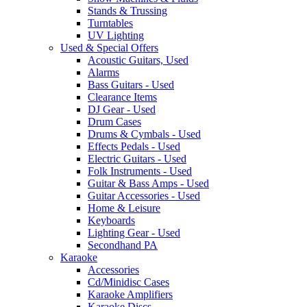
Stands & Trussing
Turntables
UV Lighting
Used & Special Offers
Acoustic Guitars, Used
Alarms
Bass Guitars - Used
Clearance Items
DJ Gear - Used
Drum Cases
Drums & Cymbals - Used
Effects Pedals - Used
Electric Guitars - Used
Folk Instruments - Used
Guitar & Bass Amps - Used
Guitar Accessories - Used
Home & Leisure
Keyboards
Lighting Gear - Used
Secondhand PA
Karaoke
Accessories
Cd/Minidisc Cases
Karaoke Amplifiers
Karaoke Discs