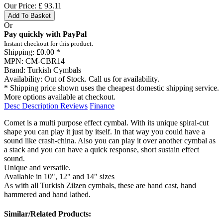
Our Price:
£
93.11
Add To Basket
Or
Pay quickly with PayPal
Instant checkout for this product.
Shipping:
£0.00 *
MPN:
CM-CBR14
Brand:
Turkish Cymbals
Availability:
Out of Stock. Call us for availability.
* Shipping price shown uses the cheapest domestic shipping service.
More options available at checkout.
Desc
Description
Reviews
Finance
Comet is a multi purpose effect cymbal. With its unique spiral-cut
shape you can play it just by itself. In that way you could have a
sound like crash-china. Also you can play it over another cymbal as
a stack and you can have a quick response, short sustain effect
sound.
Unique and versatile.
Available in 10", 12" and 14" sizes
As with all Turkish Zilzen cymbals, these are hand cast, hand
hammered and hand lathed.
Similar/Related Products: