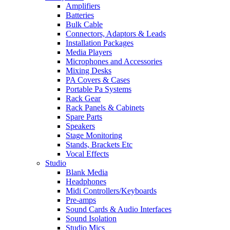
Amplifiers
Batteries
Bulk Cable
Connectors, Adaptors & Leads
Installation Packages
Media Players
Microphones and Accessories
Mixing Desks
PA Covers & Cases
Portable Pa Systems
Rack Gear
Rack Panels & Cabinets
Spare Parts
Speakers
Stage Monitoring
Stands, Brackets Etc
Vocal Effects
Studio
Blank Media
Headphones
Midi Controllers/Keyboards
Pre-amps
Sound Cards & Audio Interfaces
Sound Isolation
Studio Mics