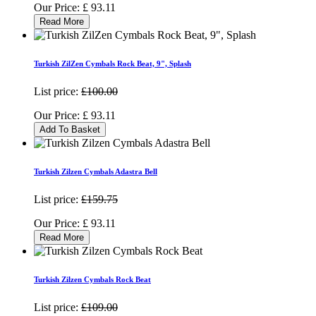
Our Price:
£
93.11
Read More
Turkish ZilZen Cymbals Rock Beat, 9", Splash
List price:
£100.00
Our Price:
£
93.11
Add To Basket
Turkish Zilzen Cymbals Adastra Bell
List price:
£159.75
Our Price:
£
93.11
Read More
Turkish Zilzen Cymbals Rock Beat
List price:
£109.00