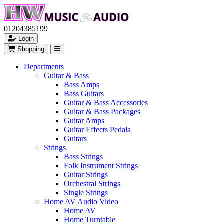
01204385199
Login
Shopping
Departments
Guitar & Bass
Bass Amps
Bass Guitars
Guitar & Bass Accessories
Guitar & Bass Packages
Guitar Amps
Guitar Effects Pedals
Guitars
Strings
Bass Strings
Folk Instrument Strings
Guitar Strings
Orchestral Strings
Single Strings
Home AV Audio Video
Home AV
Home Turntable