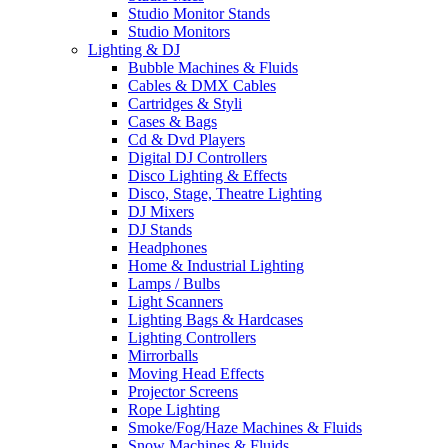
Studio Monitor Stands
Studio Monitors
Lighting & DJ
Bubble Machines & Fluids
Cables & DMX Cables
Cartridges & Styli
Cases & Bags
Cd & Dvd Players
Digital DJ Controllers
Disco Lighting & Effects
Disco, Stage, Theatre Lighting
DJ Mixers
DJ Stands
Headphones
Home & Industrial Lighting
Lamps / Bulbs
Light Scanners
Lighting Bags & Hardcases
Lighting Controllers
Mirrorballs
Moving Head Effects
Projector Screens
Rope Lighting
Smoke/Fog/Haze Machines & Fluids
Snow Machines & Fluids