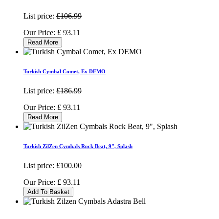
List price:
£106.99
Our Price:
£
93.11
Read More
Turkish Cymbal Comet, Ex DEMO
List price:
£186.99
Our Price:
£
93.11
Read More
Turkish ZilZen Cymbals Rock Beat, 9", Splash
List price:
£100.00
Our Price:
£
93.11
Add To Basket