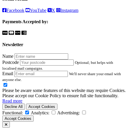
Facebook
YouTube
X
Instagram
Payments Accepted by:
Newsletter
Name
Postcode
Optional; but helps with
localised mail campaigns.
Email
We'll never share your email with
anyone else.
Please be aware some features of this website may require Cookies.
Please accept our Cookie Policy to ensure full site functionality.
Read more
Decline All
Accept Cookies
Functional:
Analytics:
Advertising:
Accept Cookies