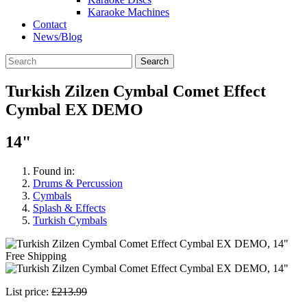
Karaoke Machines
Contact
News/Blog
Search
Turkish Zilzen Cymbal Comet Effect
Cymbal EX DEMO
14"
Found in:
Drums & Percussion
Cymbals
Splash & Effects
Turkish Cymbals
Free Shipping
List price:
£213.99