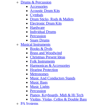
Drums & Percussion
Accessories
Acoustic Drum Kits
Cymbals
Drum Sticks, Rods & Mallets
Electronic Drum Kits
Hardware
Individual Drums
Percussion
Snare Drums
Musical Instruments
Books & Dvds
Brass and Woodwind
Christmas Present Ideas
Folk Instruments
Harmonicas & Accessories
Hearing Protection
Metronomes
Music And Conductors Stands
Music Bags
Music Lights
Percussion
Pianos, Keyboards, Midi & Hi Tech
Violins, Violas, Cellos & Double Bass
PA Systems