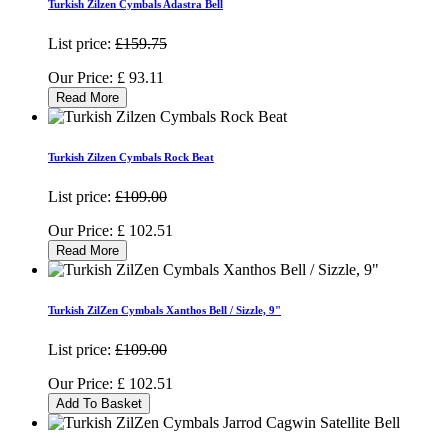
Turkish Zilzen Cymbals Adastra Bell
List price:
£159.75
Our Price:
£
93.11
Read More
Turkish Zilzen Cymbals Rock Beat
List price:
£109.00
Our Price:
£
102.51
Read More
Turkish ZilZen Cymbals Xanthos Bell / Sizzle, 9"
List price:
£109.00
Our Price:
£
102.51
Add To Basket