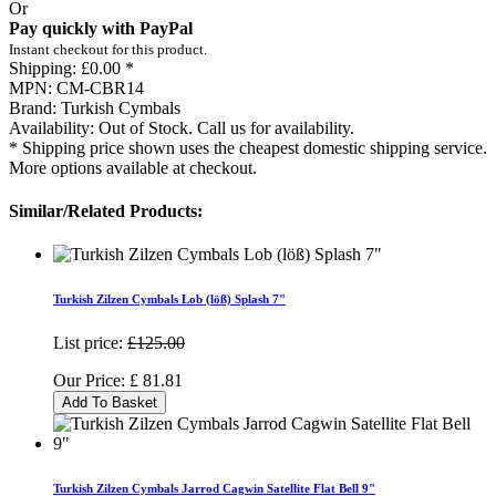
Or
Pay quickly with PayPal
Instant checkout for this product.
Shipping:
£0.00 *
MPN:
CM-CBR14
Brand:
Turkish Cymbals
Availability:
Out of Stock. Call us for availability.
* Shipping price shown uses the cheapest domestic shipping service.
More options available at checkout.
Similar/Related Products:
Turkish Zilzen Cymbals Lob (löß) Splash 7"
List price:
£125.00
Our Price:
£
81.81
Add To Basket
Turkish Zilzen Cymbals Jarrod Cagwin Satellite Flat Bell 9"