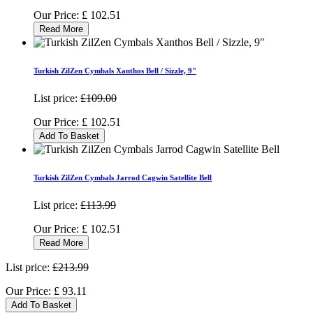
Our Price:
£
102.51
Read More
Turkish ZilZen Cymbals Xanthos Bell / Sizzle, 9"
List price:
£109.00
Our Price:
£
102.51
Add To Basket
Turkish ZilZen Cymbals Jarrod Cagwin Satellite Bell
List price:
£113.99
Our Price:
£
102.51
Read More
List price:
£213.99
Our Price:
£
93.11
Add To Basket