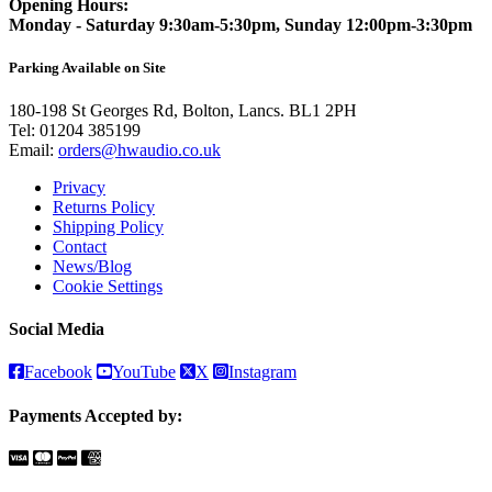
Opening Hours:
Monday - Saturday 9:30am-5:30pm, Sunday 12:00pm-3:30pm
Parking Available on Site
180-198 St Georges Rd, Bolton, Lancs. BL1 2PH
Tel:
01204 385199
Email:
orders@hwaudio.co.uk
Privacy
Returns Policy
Shipping Policy
Contact
News/Blog
Cookie Settings
Social Media
Facebook
YouTube
X
Instagram
Payments Accepted by: