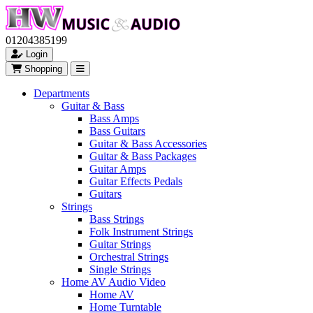
01204385199
Login
Shopping
Departments
Guitar & Bass
Bass Amps
Bass Guitars
Guitar & Bass Accessories
Guitar & Bass Packages
Guitar Amps
Guitar Effects Pedals
Guitars
Strings
Bass Strings
Folk Instrument Strings
Guitar Strings
Orchestral Strings
Single Strings
Home AV Audio Video
Home AV
Home Turntable