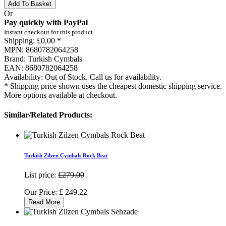
Add To Basket
Or
Pay quickly with PayPal
Instant checkout for this product.
Shipping:
£0.00 *
MPN:
8680782064258
Brand:
Turkish Cymbals
EAN:
8680782064258
Availability:
Out of Stock. Call us for availability.
* Shipping price shown uses the cheapest domestic shipping service.
More options available at checkout.
Similar/Related Products:
Turkish Zilzen Cymbals Rock Beat
List price:
£279.00
Our Price:
£
249.22
Read More