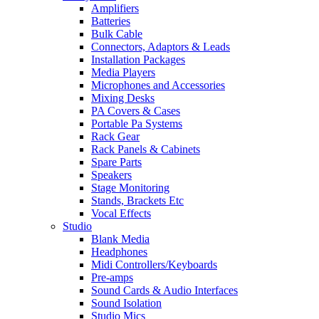
Amplifiers
Batteries
Bulk Cable
Connectors, Adaptors & Leads
Installation Packages
Media Players
Microphones and Accessories
Mixing Desks
PA Covers & Cases
Portable Pa Systems
Rack Gear
Rack Panels & Cabinets
Spare Parts
Speakers
Stage Monitoring
Stands, Brackets Etc
Vocal Effects
Studio
Blank Media
Headphones
Midi Controllers/Keyboards
Pre-amps
Sound Cards & Audio Interfaces
Sound Isolation
Studio Mics