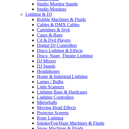
Studio Monitor Stands
Studio Monitors
Lighting & DJ
Bubble Machines & Fluids
Cables & DMX Cables
Cartridges & Styli
Cases & Bags
Cd & Dvd Players
Digital DJ Controllers
Disco Lighting & Effects
Disco, Stage, Theatre Lighting
DJ Mixers
DJ Stands
Headphones
Home & Industrial Lighting
Lamps / Bulbs
Light Scanners
Lighting Bags & Hardcases
Lighting Controllers
Mirrorballs
Moving Head Effects
Projector Screens
Rope Lighting
Smoke/Fog/Haze Machines & Fluids
Snow Machines & Fluids