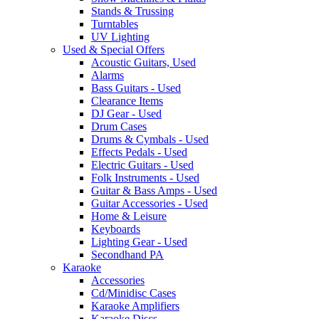
Stands & Trussing
Turntables
UV Lighting
Used & Special Offers
Acoustic Guitars, Used
Alarms
Bass Guitars - Used
Clearance Items
DJ Gear - Used
Drum Cases
Drums & Cymbals - Used
Effects Pedals - Used
Electric Guitars - Used
Folk Instruments - Used
Guitar & Bass Amps - Used
Guitar Accessories - Used
Home & Leisure
Keyboards
Lighting Gear - Used
Secondhand PA
Karaoke
Accessories
Cd/Minidisc Cases
Karaoke Amplifiers
Karaoke Discs