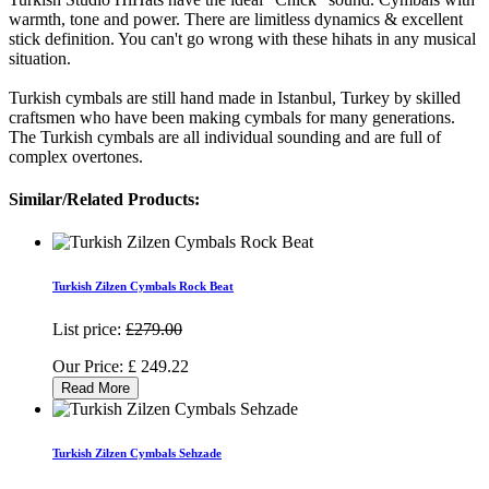
warmth, tone and power. There are limitless dynamics & excellent
stick definition. You can't go wrong with these hihats in any musical
situation.
Turkish cymbals are still hand made in Istanbul, Turkey by skilled
craftsmen who have been making cymbals for many generations.
The Turkish cymbals are all individual sounding and are full of
complex overtones.
Similar/Related Products:
Turkish Zilzen Cymbals Rock Beat
List price:
£279.00
Our Price:
£
249.22
Read More
Turkish Zilzen Cymbals Sehzade