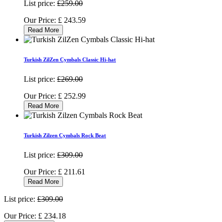
List price:
£259.00
Our Price:
£
243.59
Read More
Turkish ZilZen Cymbals Classic Hi-hat
List price:
£269.00
Our Price:
£
252.99
Read More
Turkish Zilzen Cymbals Rock Beat
List price:
£309.00
Our Price:
£
211.61
Read More
List price:
£309.00
Our Price:
£
234.18