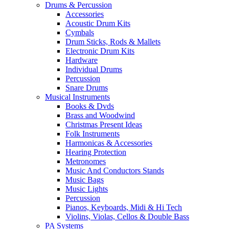
Drums & Percussion
Accessories
Acoustic Drum Kits
Cymbals
Drum Sticks, Rods & Mallets
Electronic Drum Kits
Hardware
Individual Drums
Percussion
Snare Drums
Musical Instruments
Books & Dvds
Brass and Woodwind
Christmas Present Ideas
Folk Instruments
Harmonicas & Accessories
Hearing Protection
Metronomes
Music And Conductors Stands
Music Bags
Music Lights
Percussion
Pianos, Keyboards, Midi & Hi Tech
Violins, Violas, Cellos & Double Bass
PA Systems