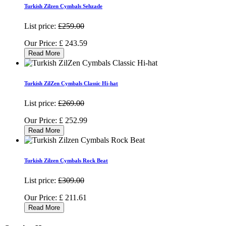
Turkish Zilzen Cymbals Sehzade
List price:
£259.00
Our Price:
£
243.59
Read More
Turkish ZilZen Cymbals Classic Hi-hat
List price:
£269.00
Our Price:
£
252.99
Read More
Turkish Zilzen Cymbals Rock Beat
List price:
£309.00
Our Price:
£
211.61
Read More