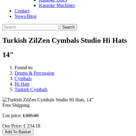
Karaoke Machines
Contact
News/Blog
Search
Turkish ZilZen Cymbals Studio Hi Hats
14"
Found in:
Drums & Percussion
Cymbals
Hi Hats
Turkish Cymbals
Free Shipping
List price:
£309.00
Our Price:
£
234.18
Add To Basket