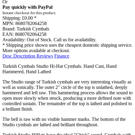
Or
Pay quickly with PayPal
Instant checkout for this product.
Shipping:
£0.00 *
MPN:
8680782064258
Brand:
Turkish Cymbals
EAN:
8680782064258
Availability:
Out of Stock. Call us for availability.
* Shipping price shown uses the cheapest domestic shipping service.
More options available at checkout.
Desc
Description
Reviews
Finance
Turkish Cymbals Studio Hi-Hat Cymbals. Hand Cast, Hand
Hammered, Hand Lathed
The Studio range of Turkish cymbals are very interesting visually as
well as sonically. The outer 2" circle of the top is unlathed, deeply
hammered and left raw. This hammering process allows the sound to
open more slowly when struck, producing a more defined note with
controlled sustain. The remainder of the top is lathed and polished to
a brilliant finish.
The bell is raw with no visible hammer marks. The bottom of the
Studio cymbals are lathed and brilliant throughout.
Turkish Studio HiHats have the ideal "Chick" sound. Cymbals with