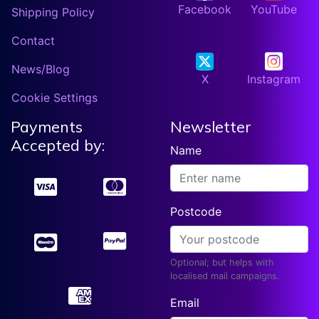
Facebook
YouTube
Shipping Policy
Contact
News/Blog
X
Instagram
Cookie Settings
Payments
Newsletter
Accepted by:
Name
Postcode
Optional; but helps with
localised mail campaigns.
Email