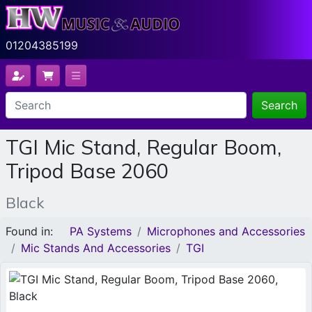
01204385199
Search
TGI Mic Stand, Regular Boom,
Tripod Base 2060
Black
Found in:
PA Systems
Microphones and Accessories
Mic Stands And Accessories
TGI