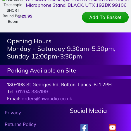
Microphone Stand, BLACK, UTX 192BK 99106
£
29.95
Add To Basket
Opening Hours:
Monday - Saturday 9:30am-5:30pm,
Sunday 12:00pm-3:30pm
Parking Available on Site
180-198 St Georges Rd, Bolton, Lancs. BL1 2PH
Tel:
01204 385199
Email:
orders@hwaudio.co.uk
Social Media
Privacy
Returns Policy