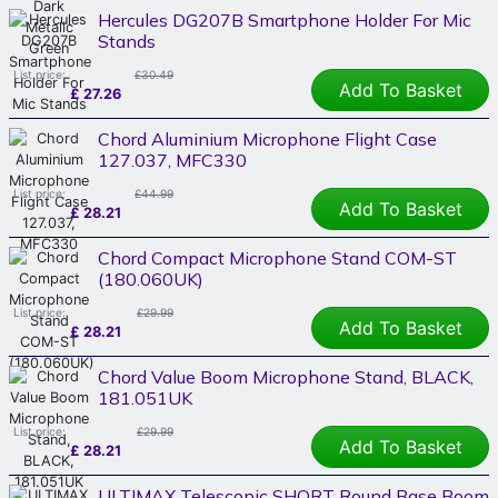
Hercules DG207B Smartphone Holder For Mic
Stands
List price:
£30.49
Add To Basket
£
27.26
Chord Aluminium Microphone Flight Case
127.037, MFC330
List price:
£44.99
Add To Basket
£
28.21
Chord Compact Microphone Stand COM-ST
(180.060UK)
List price:
£29.99
Add To Basket
£
28.21
Chord Value Boom Microphone Stand, BLACK,
181.051UK
List price:
£29.99
Add To Basket
£
28.21
ULTIMAX Telescopic SHORT Round Base Boom