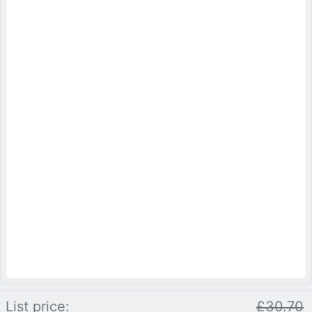
List price:
£30.70