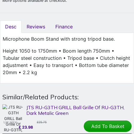
More options available at checkout.
Desc
Reviews
Finance
Microphone Boom Stand with strong tripod base.
Height 1050 to 1750mm • Boom length 750mm •
Tubular steel construction • Tripod base • Clutch height
adjustment • Easy to transport • Bottom tube diameter
20mm • 2.2 kg
Similar/Related Products:
JTS RU-G3TH GRILL Ball Grille Of RU-G3TH,
Dark Metalic Green
List price:
£25.75
Add To Basket
£
23.98