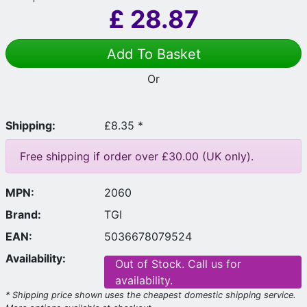
£
28.87
Add To Basket
Or
Shipping:
£8.35 *
Free shipping if order over £30.00 (UK only).
MPN:
2060
Brand:
TGI
EAN:
5036678079524
Availability:
Out of Stock. Call us for
availability.
* Shipping price shown uses the cheapest domestic shipping service.