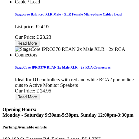
Stagecore Balanced XLR Male - XLR Female Microphone Cable / Lead
List price:
£24.95
Our Price:
£
23.23
Read More
StageCore IPRO370 REAN 2x Male XLR - 2x RCA Connectors
Ideal for DJ controllers with red and white RCA / phono line
outs to Active Monitor Speakers
Our Price:
£
24.95
Read More
Opening Hours:
Monday - Saturday 9:30am-5:30pm, Sunday 12:00pm-3:30pm
Parking Available on Site