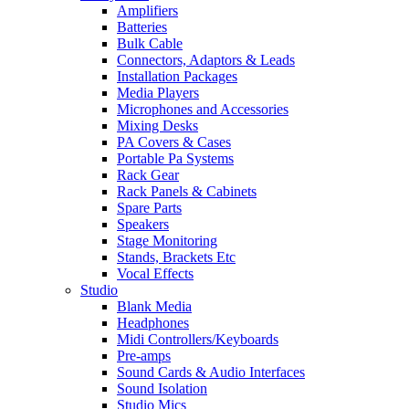
Amplifiers
Batteries
Bulk Cable
Connectors, Adaptors & Leads
Installation Packages
Media Players
Microphones and Accessories
Mixing Desks
PA Covers & Cases
Portable Pa Systems
Rack Gear
Rack Panels & Cabinets
Spare Parts
Speakers
Stage Monitoring
Stands, Brackets Etc
Vocal Effects
Studio
Blank Media
Headphones
Midi Controllers/Keyboards
Pre-amps
Sound Cards & Audio Interfaces
Sound Isolation
Studio Mics