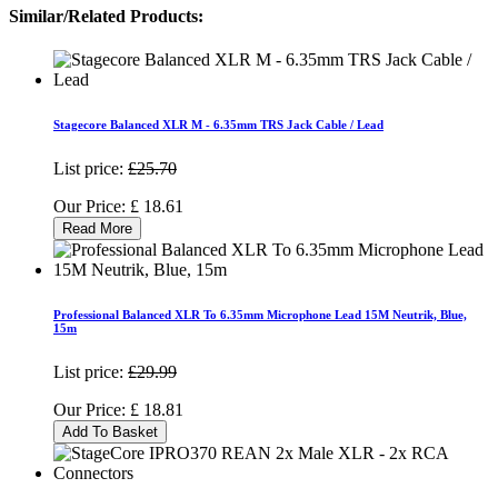
Similar/Related Products:
Stagecore Balanced XLR M - 6.35mm TRS Jack Cable / Lead
List price:
£25.70
Our Price:
£
18.61
Read More
Professional Balanced XLR To 6.35mm Microphone Lead 15M Neutrik, Blue,
15m
List price:
£29.99
Our Price:
£
18.81
Add To Basket