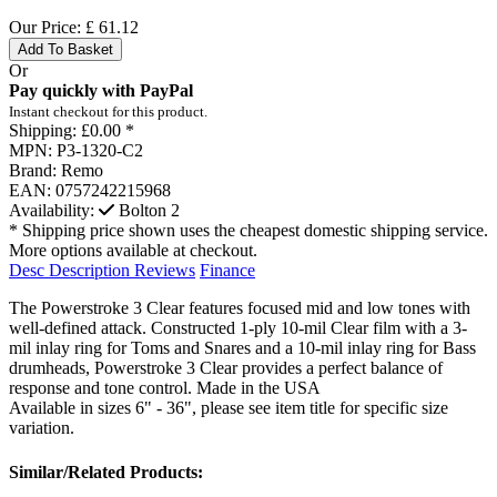
Our Price:
£
61.12
Add To Basket
Or
Pay quickly with PayPal
Instant checkout for this product.
Shipping:
£0.00 *
MPN:
P3-1320-C2
Brand:
Remo
EAN:
0757242215968
Availability:
Bolton
2
* Shipping price shown uses the cheapest domestic shipping service.
More options available at checkout.
Desc
Description
Reviews
Finance
The Powerstroke 3 Clear features focused mid and low tones with
well-defined attack. Constructed 1-ply 10-mil Clear film with a 3-
mil inlay ring for Toms and Snares and a 10-mil inlay ring for Bass
drumheads, Powerstroke 3 Clear provides a perfect balance of
response and tone control. Made in the USA
Available in sizes 6" - 36", please see item title for specific size
variation.
Similar/Related Products: