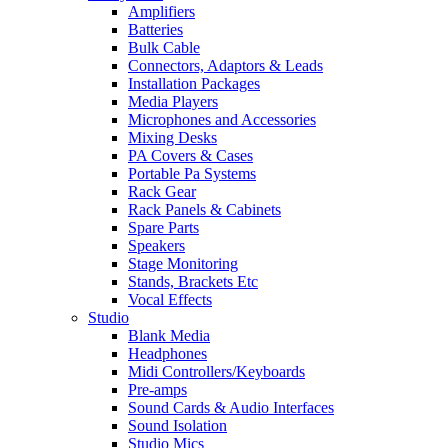
Amplifiers
Batteries
Bulk Cable
Connectors, Adaptors & Leads
Installation Packages
Media Players
Microphones and Accessories
Mixing Desks
PA Covers & Cases
Portable Pa Systems
Rack Gear
Rack Panels & Cabinets
Spare Parts
Speakers
Stage Monitoring
Stands, Brackets Etc
Vocal Effects
Studio
Blank Media
Headphones
Midi Controllers/Keyboards
Pre-amps
Sound Cards & Audio Interfaces
Sound Isolation
Studio Mics