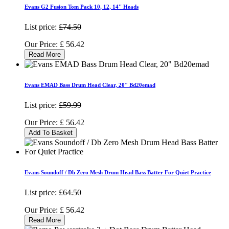
Evans G2 Fusion Tom Pack 10, 12, 14'' Heads
List price:
£74.50
Our Price:
£
56.42
Read More
Evans EMAD Bass Drum Head Clear, 20" Bd20emad
List price:
£59.99
Our Price:
£
56.42
Add To Basket
Evans Soundoff / Db Zero Mesh Drum Head Bass Batter For Quiet Practice
List price:
£64.50
Our Price:
£
56.42
Read More