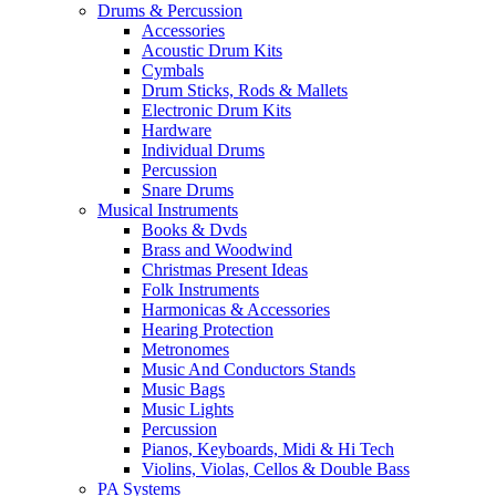
Drums & Percussion
Accessories
Acoustic Drum Kits
Cymbals
Drum Sticks, Rods & Mallets
Electronic Drum Kits
Hardware
Individual Drums
Percussion
Snare Drums
Musical Instruments
Books & Dvds
Brass and Woodwind
Christmas Present Ideas
Folk Instruments
Harmonicas & Accessories
Hearing Protection
Metronomes
Music And Conductors Stands
Music Bags
Music Lights
Percussion
Pianos, Keyboards, Midi & Hi Tech
Violins, Violas, Cellos & Double Bass
PA Systems