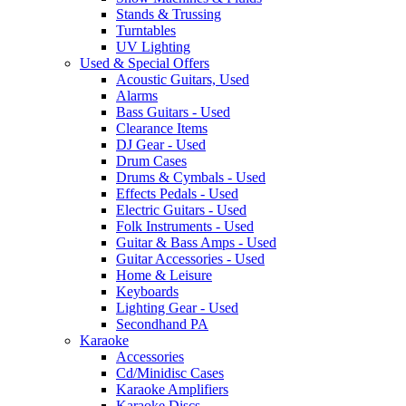
Stands & Trussing
Turntables
UV Lighting
Used & Special Offers
Acoustic Guitars, Used
Alarms
Bass Guitars - Used
Clearance Items
DJ Gear - Used
Drum Cases
Drums & Cymbals - Used
Effects Pedals - Used
Electric Guitars - Used
Folk Instruments - Used
Guitar & Bass Amps - Used
Guitar Accessories - Used
Home & Leisure
Keyboards
Lighting Gear - Used
Secondhand PA
Karaoke
Accessories
Cd/Minidisc Cases
Karaoke Amplifiers
Karaoke Discs