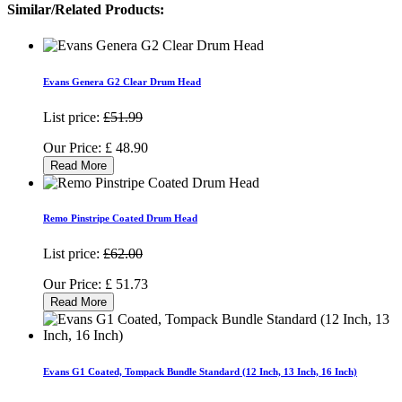
Similar/Related Products:
Evans Genera G2 Clear Drum Head
List price:
£51.99
Our Price:
£
48.90
Read More
Remo Pinstripe Coated Drum Head
List price:
£62.00
Our Price:
£
51.73
Read More
Evans G1 Coated, Tompack Bundle Standard (12 Inch, 13 Inch, 16 Inch)