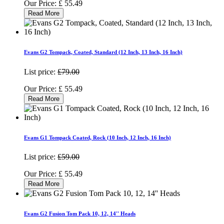
Our Price:
£
55.49
Read More
Evans G2 Tompack, Coated, Standard (12 Inch, 13 Inch, 16 Inch)
List price:
£79.00
Our Price:
£
55.49
Read More
Evans G1 Tompack Coated, Rock (10 Inch, 12 Inch, 16 Inch)
List price:
£59.00
Our Price:
£
55.49
Read More
Evans G2 Fusion Tom Pack 10, 12, 14'' Heads