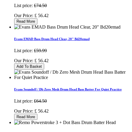
List price:
£74.50
Our Price:
£
56.42
Read More
Evans EMAD Bass Drum Head Clear, 20" Bd20emad
List price:
£59.99
Our Price:
£
56.42
Add To Basket
Evans Soundoff / Db Zero Mesh Drum Head Bass Batter For Quiet Practice
List price:
£64.50
Our Price:
£
56.42
Read More