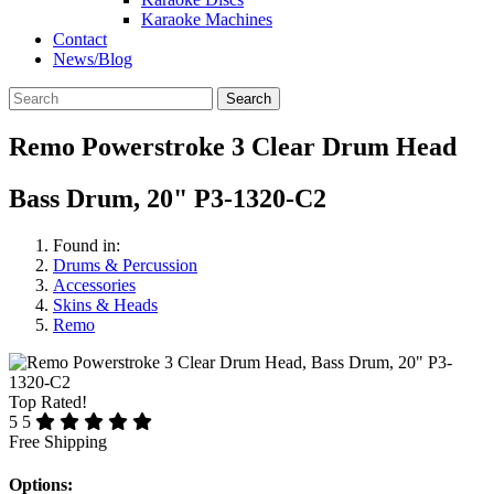
Karaoke Machines
Contact
News/Blog
Search
Remo Powerstroke 3 Clear Drum Head
Bass Drum, 20" P3-1320-C2
Found in:
Drums & Percussion
Accessories
Skins & Heads
Remo
Top Rated!
5
5
Free Shipping
Options: