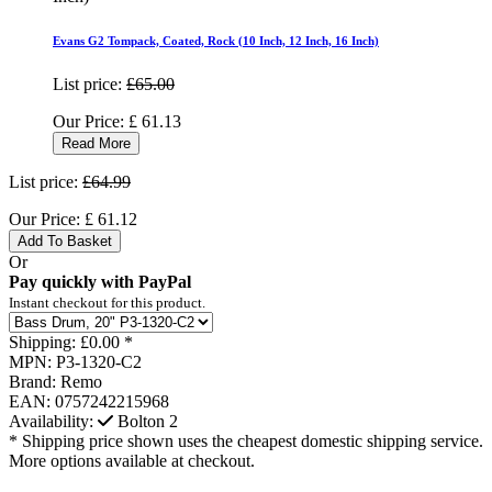
Evans G2 Tompack, Coated, Rock (10 Inch, 12 Inch, 16 Inch)
List price:
£65.00
Our Price:
£
61.13
Read More
List price:
£64.99
Our Price:
£
61.12
Add To Basket
Or
Pay quickly with PayPal
Instant checkout for this product.
Shipping:
£0.00 *
MPN:
P3-1320-C2
Brand:
Remo
EAN:
0757242215968
Availability:
Bolton
2
* Shipping price shown uses the cheapest domestic shipping service.
More options available at checkout.