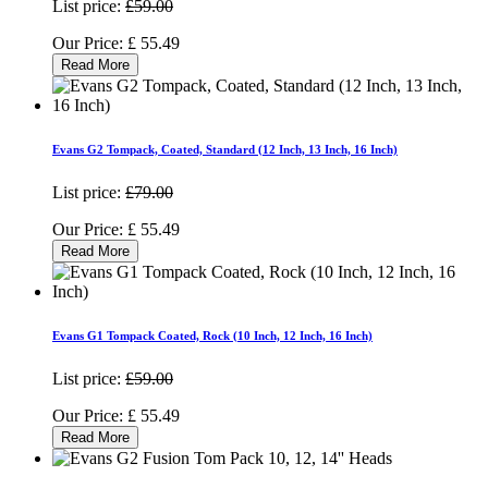
List price:
£59.00
Our Price:
£
55.49
Read More
Evans G2 Tompack, Coated, Standard (12 Inch, 13 Inch, 16 Inch)
List price:
£79.00
Our Price:
£
55.49
Read More
Evans G1 Tompack Coated, Rock (10 Inch, 12 Inch, 16 Inch)
List price:
£59.00
Our Price:
£
55.49
Read More