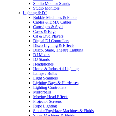
Studio Monitor Stands
Studio Monitors
Lighting & DJ
Bubble Machines & Fluids
Cables & DMX Cables
Cartridges & Styli
Cases & Bags
Cd & Dvd Players
Digital DJ Controllers
Disco Lighting & Effects
Disco, Stage, Theatre Lighting
DJ Mixers
DJ Stands
Headphones
Home & Industrial Lighting
Lamps / Bulbs
Light Scanners
Lighting Bags & Hardcases
Lighting Controllers
Mirrorballs
Moving Head Effects
Projector Screens
Rope Lighting
Smoke/Fog/Haze Machines & Fluids
Snow Machines & Fluids