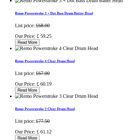
Remo Powerstroke 3 + Dot Bass Drum Batter Head
List price:
£68.00
Our Price:
£
59.25
Read More
Remo Powerstroke 4 Clear Drum Head
List price:
£67.00
Our Price:
£
60.19
Read More
Remo Powerstroke 3 Clear Drum Head
List price:
£77.50
Our Price:
£
61.12
Read More