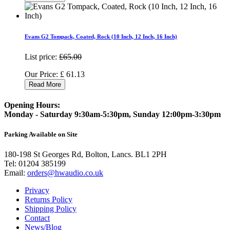
Evans G2 Tompack, Coated, Rock (10 Inch, 12 Inch, 16 Inch)
List price:
£65.00
Our Price:
£
61.13
Read More
Opening Hours:
Monday - Saturday 9:30am-5:30pm, Sunday 12:00pm-3:30pm
Parking Available on Site
180-198 St Georges Rd, Bolton, Lancs. BL1 2PH
Tel:
01204 385199
Email:
orders@hwaudio.co.uk
Privacy
Returns Policy
Shipping Policy
Contact
News/Blog