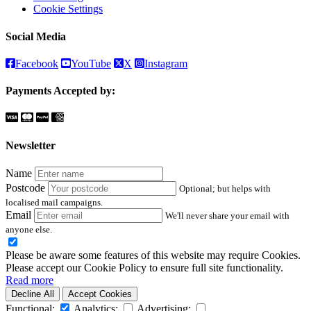
Cookie Settings
Social Media
Facebook
YouTube
X
Instagram
Payments Accepted by:
Newsletter
Name
Postcode
Optional; but helps with
localised mail campaigns.
Email
We'll never share your email with
anyone else.
Please be aware some features of this website may require Cookies.
Please accept our Cookie Policy to ensure full site functionality.
Read more
Decline All
Accept Cookies
Functional:
Analytics:
Advertising: