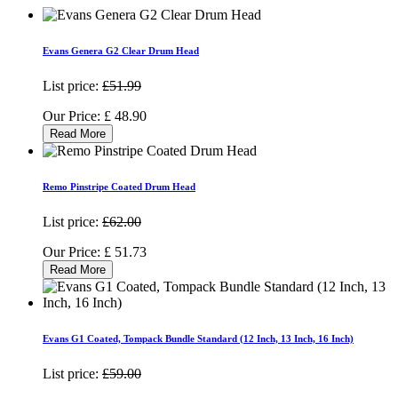
Evans Genera G2 Clear Drum Head
List price:
£51.99
Our Price:
£
48.90
Read More
Remo Pinstripe Coated Drum Head
List price:
£62.00
Our Price:
£
51.73
Read More
Evans G1 Coated, Tompack Bundle Standard (12 Inch, 13 Inch, 16 Inch)
List price:
£59.00