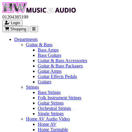
01204385199
Login
Shopping
Departments
Guitar & Bass
Bass Amps
Bass Guitars
Guitar & Bass Accessories
Guitar & Bass Packages
Guitar Amps
Guitar Effects Pedals
Guitars
Strings
Bass Strings
Folk Instrument Strings
Guitar Strings
Orchestral Strings
Single Strings
Home AV Audio Video
Home AV
Home Turntable