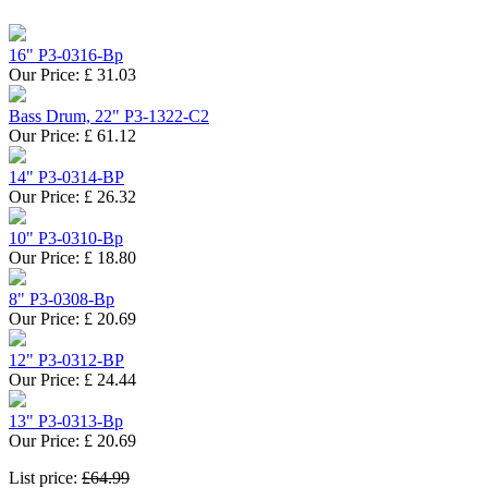
16" P3-0316-Bp
Our Price:
£
31.03
Bass Drum, 22" P3-1322-C2
Our Price:
£
61.12
14" P3-0314-BP
Our Price:
£
26.32
10" P3-0310-Bp
Our Price:
£
18.80
8" P3-0308-Bp
Our Price:
£
20.69
12" P3-0312-BP
Our Price:
£
24.44
13" P3-0313-Bp
Our Price:
£
20.69
List price:
£64.99