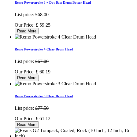
Remo Powerstroke 3 + Dot Bass Drum Batter Head
List price:
£68.00
Our Price:
£
59.25
Read More
Remo Powerstroke 4 Clear Drum Head
List price:
£67.00
Our Price:
£
60.19
Read More
Remo Powerstroke 3 Clear Drum Head
List price:
£77.50
Our Price:
£
61.12
Read More