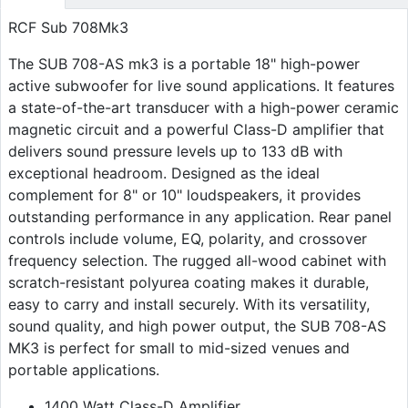
RCF Sub 708Mk3
The SUB 708-AS mk3 is a portable 18" high-power
active subwoofer for live sound applications. It features
a state-of-the-art transducer with a high-power ceramic
magnetic circuit and a powerful Class-D amplifier that
delivers sound pressure levels up to 133 dB with
exceptional headroom. Designed as the ideal
complement for 8" or 10" loudspeakers, it provides
outstanding performance in any application. Rear panel
controls include volume, EQ, polarity, and crossover
frequency selection. The rugged all-wood cabinet with
scratch-resistant polyurea coating makes it durable,
easy to carry and install securely. With its versatility,
sound quality, and high power output, the SUB 708-AS
MK3 is perfect for small to mid-sized venues and
portable applications.
1400 Watt Class-D Amplifier