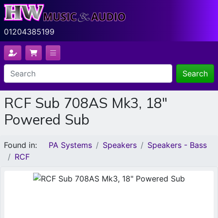
01204385199
Search
RCF Sub 708AS Mk3, 18"
Powered Sub
Found in:
PA Systems
Speakers
Speakers - Bass
RCF