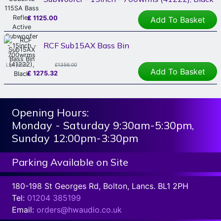
£
1125.00
Add To Basket
RCF Sub15AX Bass Bin
List price:
£1356.00
Add To Basket
£
1275.32
Opening Hours:
Monday - Saturday 9:30am-5:30pm,
Sunday 12:00pm-3:30pm
Parking Available on Site
180-198 St Georges Rd, Bolton, Lancs. BL1 2PH
Tel:
01204 385199
Email:
orders@hwaudio.co.uk