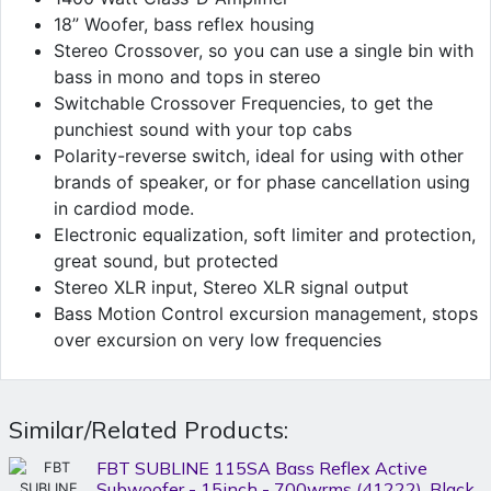
18” Woofer, bass reflex housing
Stereo Crossover, so you can use a single bin with
bass in mono and tops in stereo
Switchable Crossover Frequencies, to get the
punchiest sound with your top cabs
Polarity-reverse switch, ideal for using with other
brands of speaker, or for phase cancellation using
in cardiod mode.
Electronic equalization, soft limiter and protection,
great sound, but protected
Stereo XLR input, Stereo XLR signal output
Bass Motion Control excursion management, stops
over excursion on very low frequencies
Similar/Related Products:
FBT SUBLINE 115SA Bass Reflex Active
Subwoofer - 15inch - 700wrms (41222), Black