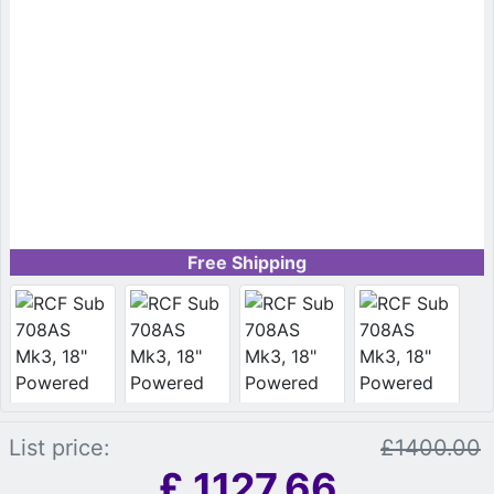
Free Shipping
List price:
£1400.00
£
1127.66