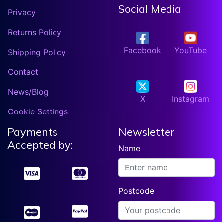
Social Media
Privacy
Returns Policy
Facebook
YouTube
Shipping Policy
Contact
News/Blog
X
Instagram
Cookie Settings
Payments
Newsletter
Accepted by:
Name
Postcode