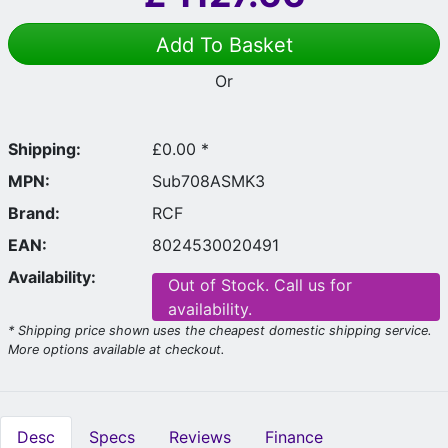
Add To Basket
Or
Shipping:
£0.00 *
MPN:
Sub708ASMK3
Brand:
RCF
EAN:
8024530020491
Availability:
Out of Stock. Call us for
availability.
* Shipping price shown uses the cheapest domestic shipping service.
More options available at checkout.
Desc
Specs
Reviews
Finance