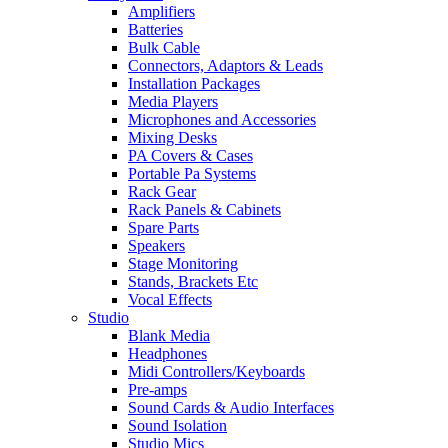
Amplifiers
Batteries
Bulk Cable
Connectors, Adaptors & Leads
Installation Packages
Media Players
Microphones and Accessories
Mixing Desks
PA Covers & Cases
Portable Pa Systems
Rack Gear
Rack Panels & Cabinets
Spare Parts
Speakers
Stage Monitoring
Stands, Brackets Etc
Vocal Effects
Studio
Blank Media
Headphones
Midi Controllers/Keyboards
Pre-amps
Sound Cards & Audio Interfaces
Sound Isolation
Studio Mics