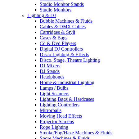
Studio Monitor Stands
Studio Monitors
Lighting & DJ
Bubble Machines & Fluids
Cables & DMX Cables
Cartridges & Styli
Cases & Bags
Cd & Dvd Players
Digital DJ Controllers
Disco Lighting & Effects
Disco, Stage, Theatre Lighting
DJ Mixers
DJ Stands
Headphones
Home & Industrial Lighting
Lamps / Bulbs
Light Scanners
Lighting Bags & Hardcases
Lighting Controllers
Mirrorballs
Moving Head Effects
Projector Screens
Rope Lighting
Smoke/Fog/Haze Machines & Fluids
Snow Machines & Fluids