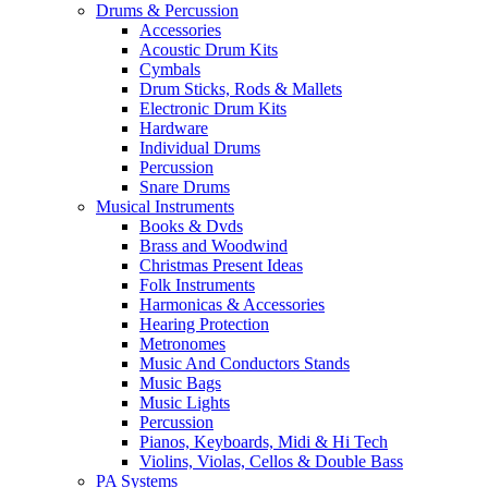
Drums & Percussion
Accessories
Acoustic Drum Kits
Cymbals
Drum Sticks, Rods & Mallets
Electronic Drum Kits
Hardware
Individual Drums
Percussion
Snare Drums
Musical Instruments
Books & Dvds
Brass and Woodwind
Christmas Present Ideas
Folk Instruments
Harmonicas & Accessories
Hearing Protection
Metronomes
Music And Conductors Stands
Music Bags
Music Lights
Percussion
Pianos, Keyboards, Midi & Hi Tech
Violins, Violas, Cellos & Double Bass
PA Systems