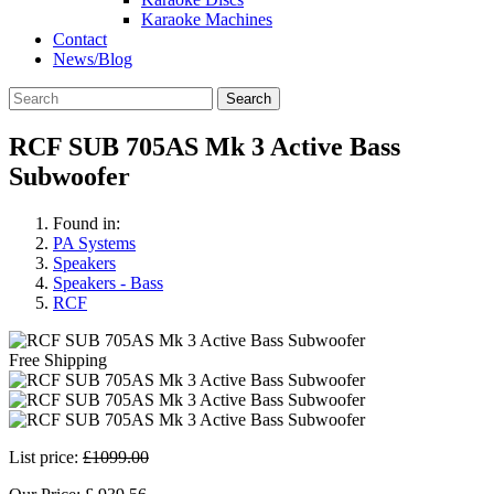
Karaoke Machines
Contact
News/Blog
Search
RCF SUB 705AS Mk 3 Active Bass
Subwoofer
Found in:
PA Systems
Speakers
Speakers - Bass
RCF
Free Shipping
List price:
£1099.00