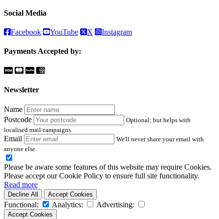
Social Media
Facebook
YouTube
X
Instagram
Payments Accepted by:
Newsletter
Name
Postcode
Optional; but helps with
localised mail campaigns.
Email
We'll never share your email with
anyone else.
Please be aware some features of this website may require Cookies.
Please accept our Cookie Policy to ensure full site functionality.
Read more
Decline All
Accept Cookies
Functional:
Analytics:
Advertising:
Accept Cookies