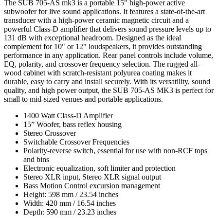
The SUB 705-AS mk3 is a portable 15" high-power active
subwoofer for live sound applications. It features a state-of-the-art
transducer with a high-power ceramic magnetic circuit and a
powerful Class-D amplifier that delivers sound pressure levels up to
131 dB with exceptional headroom. Designed as the ideal
complement for 10" or 12" loudspeakers, it provides outstanding
performance in any application. Rear panel controls include volume,
EQ, polarity, and crossover frequency selection. The rugged all-
wood cabinet with scratch-resistant polyurea coating makes it
durable, easy to carry and install securely. With its versatility, sound
quality, and high power output, the SUB 705-AS MK3 is perfect for
small to mid-sized venues and portable applications.
1400 Watt Class-D Amplifier
15” Woofer, bass reflex housing
Stereo Crossover
Switchable Crossover Frequencies
Polarity-reverse switch, essential for use with non-RCF tops
and bins
Electronic equalization, soft limiter and protection
Stereo XLR input, Stereo XLR signal output
Bass Motion Control excursion management
Height: 598 mm / 23.54 inches
Width: 420 mm / 16.54 inches
Depth: 590 mm / 23.23 inches