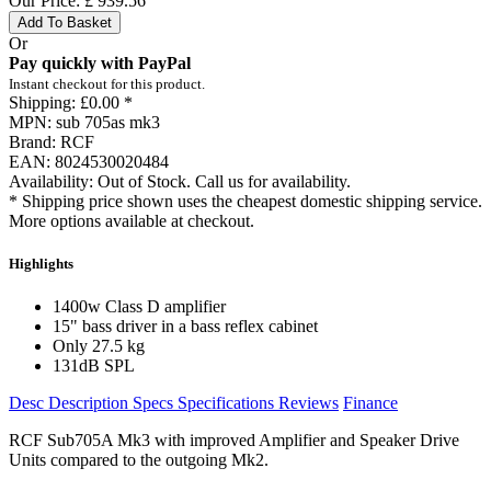
Our Price:
£
939.56
Add To Basket
Or
Pay quickly with PayPal
Instant checkout for this product.
Shipping:
£0.00 *
MPN:
sub 705as mk3
Brand:
RCF
EAN:
8024530020484
Availability:
Out of Stock. Call us for availability.
* Shipping price shown uses the cheapest domestic shipping service.
More options available at checkout.
Highlights
1400w Class D amplifier
15" bass driver in a bass reflex cabinet
Only 27.5 kg
131dB SPL
Desc
Description
Specs
Specifications
Reviews
Finance
RCF Sub705A Mk3 with improved Amplifier an
d Speaker Drive
Units compared to the outgoing Mk2.