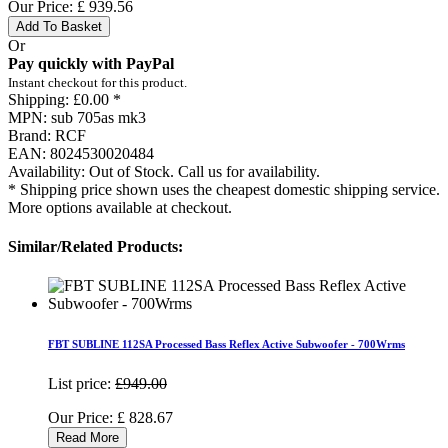
Our Price:
£
939.56
Add To Basket
Or
Pay quickly with PayPal
Instant checkout for this product.
Shipping:
£0.00 *
MPN:
sub 705as mk3
Brand:
RCF
EAN:
8024530020484
Availability:
Out of Stock. Call us for availability.
* Shipping price shown uses the cheapest domestic shipping service.
More options available at checkout.
Similar/Related Products:
FBT SUBLINE 112SA Processed Bass Reflex Active Subwoofer - 700Wrms
List price:
£949.00
Our Price:
£
828.67
Read More