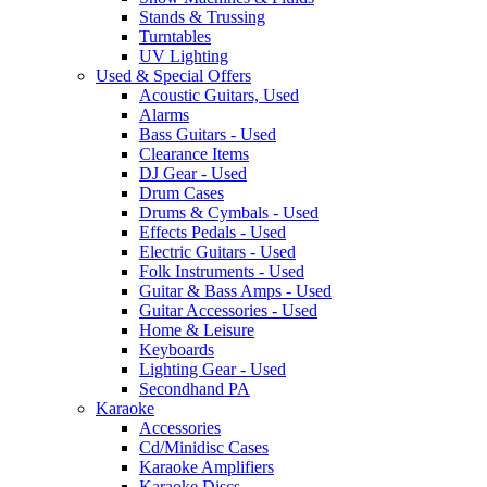
Stands & Trussing
Turntables
UV Lighting
Used & Special Offers
Acoustic Guitars, Used
Alarms
Bass Guitars - Used
Clearance Items
DJ Gear - Used
Drum Cases
Drums & Cymbals - Used
Effects Pedals - Used
Electric Guitars - Used
Folk Instruments - Used
Guitar & Bass Amps - Used
Guitar Accessories - Used
Home & Leisure
Keyboards
Lighting Gear - Used
Secondhand PA
Karaoke
Accessories
Cd/Minidisc Cases
Karaoke Amplifiers
Karaoke Discs