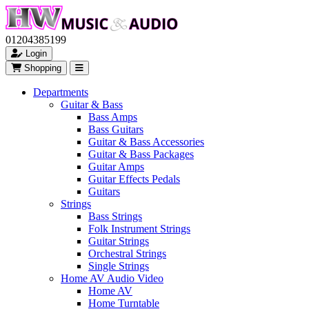
01204385199
Login
Shopping
Departments
Guitar & Bass
Bass Amps
Bass Guitars
Guitar & Bass Accessories
Guitar & Bass Packages
Guitar Amps
Guitar Effects Pedals
Guitars
Strings
Bass Strings
Folk Instrument Strings
Guitar Strings
Orchestral Strings
Single Strings
Home AV Audio Video
Home AV
Home Turntable