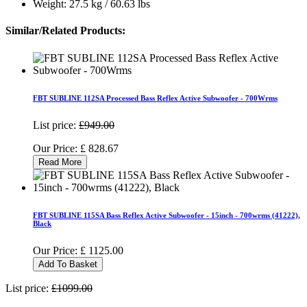
Weight: 27.5 kg / 60.63 lbs
Similar/Related Products:
FBT SUBLINE 112SA Processed Bass Reflex Active Subwoofer - 700Wrms
List price:
£949.00
Our Price:
£
828.67
Read More
FBT SUBLINE 115SA Bass Reflex Active Subwoofer - 15inch - 700wrms (41222),
Black
Our Price:
£
1125.00
Add To Basket
List price:
£1099.00