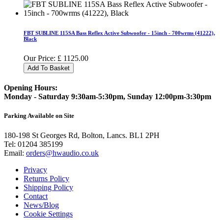
FBT SUBLINE 115SA Bass Reflex Active Subwoofer - 15inch - 700wrms (41222),
Black
Our Price:
£
1125.00
Add To Basket
Opening Hours:
Monday - Saturday 9:30am-5:30pm, Sunday 12:00pm-3:30pm
Parking Available on Site
180-198 St Georges Rd, Bolton, Lancs. BL1 2PH
Tel:
01204 385199
Email:
orders@hwaudio.co.uk
Privacy
Returns Policy
Shipping Policy
Contact
News/Blog
Cookie Settings