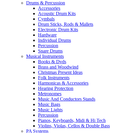
Drums & Percussion
Accessories
Acoustic Drum Kits
Cymbals
Drum Sticks, Rods & Mallets
Electronic Drum Kits
Hardware
Individual Drums
Percussion
Snare Drums
Musical Instruments
Books & Dvds
Brass and Woodwind
Christmas Present Ideas
Folk Instruments
Harmonicas & Accessories
Hearing Protection
Metronomes
Music And Conductors Stands
Music Bags
Music Lights
Percussion
Pianos, Keyboards, Midi & Hi Tech
Violins, Violas, Cellos & Double Bass
PA Systems