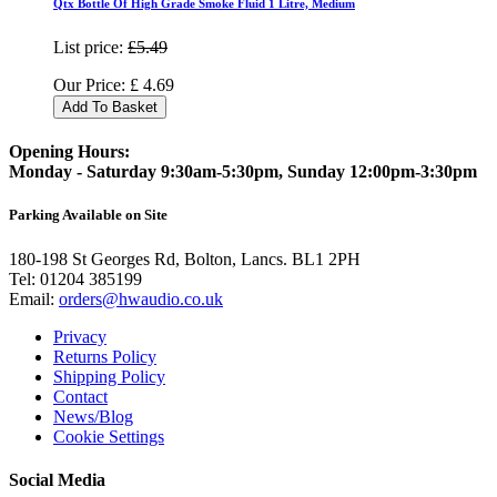
Qtx Bottle Of High Grade Smoke Fluid 1 Litre, Medium
List price:
£5.49
Our Price:
£
4.69
Add To Basket
Opening Hours:
Monday - Saturday 9:30am-5:30pm, Sunday 12:00pm-3:30pm
Parking Available on Site
180-198 St Georges Rd, Bolton, Lancs. BL1 2PH
Tel:
01204 385199
Email:
orders@hwaudio.co.uk
Privacy
Returns Policy
Shipping Policy
Contact
News/Blog
Cookie Settings
Social Media