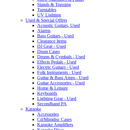
Stands & Trussing
Turntables
UV Lighting
Used & Special Offers
Acoustic Guitars, Used
Alarms
Bass Guitars - Used
Clearance Items
DJ Gear - Used
Drum Cases
Drums & Cymbals - Used
Effects Pedals - Used
Electric Guitars - Used
Folk Instruments - Used
Guitar & Bass Amps - Used
Guitar Accessories - Used
Home & Leisure
Keyboards
Lighting Gear - Used
Secondhand PA
Karaoke
Accessories
Cd/Minidisc Cases
Karaoke Amplifiers
Karaoke Discs