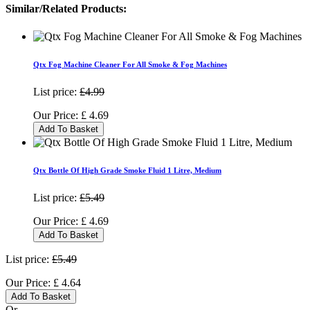
Similar/Related Products:
Qtx Fog Machine Cleaner For All Smoke & Fog Machines
List price:
£4.99
Our Price:
£
4.69
Add To Basket
Qtx Bottle Of High Grade Smoke Fluid 1 Litre, Medium
List price:
£5.49
Our Price:
£
4.69
Add To Basket
List price:
£5.49
Our Price:
£
4.64
Add To Basket
Or