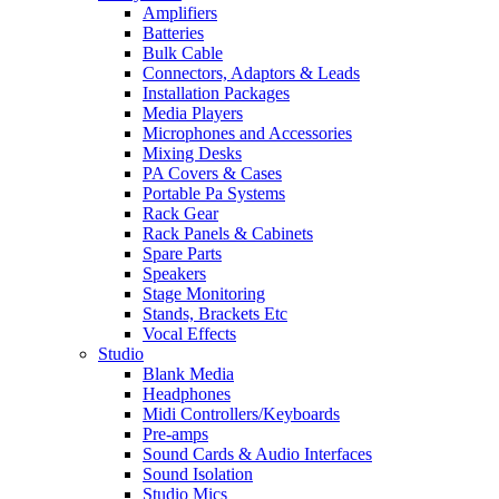
Amplifiers
Batteries
Bulk Cable
Connectors, Adaptors & Leads
Installation Packages
Media Players
Microphones and Accessories
Mixing Desks
PA Covers & Cases
Portable Pa Systems
Rack Gear
Rack Panels & Cabinets
Spare Parts
Speakers
Stage Monitoring
Stands, Brackets Etc
Vocal Effects
Studio
Blank Media
Headphones
Midi Controllers/Keyboards
Pre-amps
Sound Cards & Audio Interfaces
Sound Isolation
Studio Mics