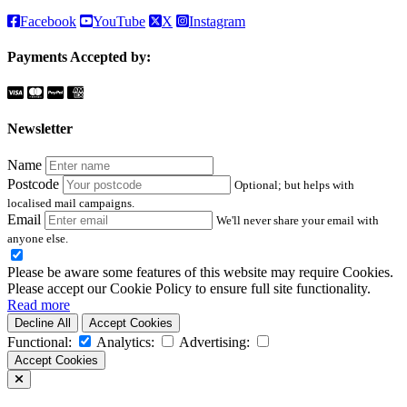
Facebook
YouTube
X
Instagram
Payments Accepted by:
Newsletter
Name
Postcode
Optional; but helps with
localised mail campaigns.
Email
We'll never share your email with
anyone else.
Please be aware some features of this website may require Cookies.
Please accept our Cookie Policy to ensure full site functionality.
Read more
Decline All
Accept Cookies
Functional:
Analytics:
Advertising:
Accept Cookies