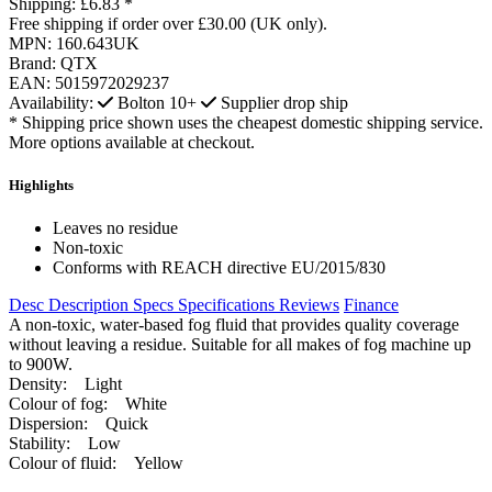
Shipping:
£6.83 *
Free shipping if order over £30.00 (UK only).
MPN:
160.643UK
Brand:
QTX
EAN:
5015972029237
Availability:
Bolton
10+
Supplier drop ship
* Shipping price shown uses the cheapest domestic shipping service.
More options available at checkout.
Highlights
Leaves no residue
Non-toxic
Conforms with REACH directive EU/2015/830
Desc
Description
Specs
Specifications
Reviews
Finance
A non-toxic, water-based fog fluid that provides quality coverage
without leaving a residue. Suitable for all makes of fog machine up
to 900W.
Density: Light
Colour of fog: White
Dispersion: Quick
Stability: Low
Colour of fluid: Yellow