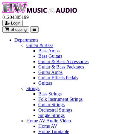
01204385199
Login
Shopping
Departments
Guitar & Bass
Bass Amps
Bass Guitars
Guitar & Bass Accessories
Guitar & Bass Packages
Guitar Amps
Guitar Effects Pedals
Guitars
Strings
Bass Strings
Folk Instrument Strings
Guitar Strings
Orchestral Strings
Single Strings
Home AV Audio Video
Home AV
Home Turntable