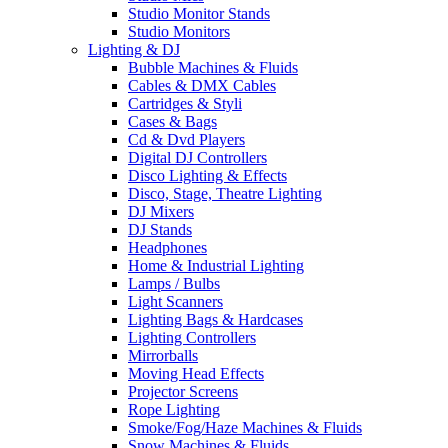
Studio Monitor Stands
Studio Monitors
Lighting & DJ
Bubble Machines & Fluids
Cables & DMX Cables
Cartridges & Styli
Cases & Bags
Cd & Dvd Players
Digital DJ Controllers
Disco Lighting & Effects
Disco, Stage, Theatre Lighting
DJ Mixers
DJ Stands
Headphones
Home & Industrial Lighting
Lamps / Bulbs
Light Scanners
Lighting Bags & Hardcases
Lighting Controllers
Mirrorballs
Moving Head Effects
Projector Screens
Rope Lighting
Smoke/Fog/Haze Machines & Fluids
Snow Machines & Fluids