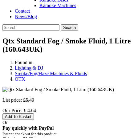
Karaoke Machines
Contact
News/Blog
Search
Qtx Standard Fog / Smoke Fluid, 1 Litre
(160.643UK)
Found in:
Lighting & DJ
Smoke/Fog/Haze Machines & Fluids
QTX
List price:
£5.49
Our Price:
£
4.64
Add To Basket
Or
Pay quickly with PayPal
Instant checkout for this product.