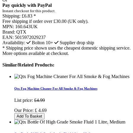
Pay quickly with PayPal
Instant checkout for this product.
Shipping:
£6.83 *
Free shipping if order over £30.00 (UK only).
MPN:
160.643UK
Brand:
QTX
EAN:
5015972029237
Availability:
Bolton
10+
Supplier drop ship
* Shipping price shown uses the cheapest domestic shipping service.
More options available at checkout.
Similar/Related Products:
Qtx Fog Machine Cleaner For All Smoke & Fog Machines
List price:
£4.99
Our Price:
£
4.69
Add To Basket